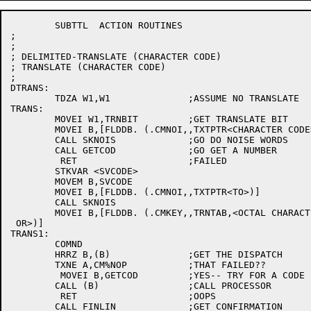
	SUBTTL	ACTION ROUTINES

;

;

; DELIMITED-TRANSLATE (CHARACTER CODE)

; TRANSLATE (CHARACTER CODE)

;

DTRANS:

	TDZA W1,W1		;ASSUME NO TRANSLATE

TRANS:

	MOVEI W1,TRNBIT		;GET TRANSLATE BIT

	MOVEI B,[FLDDB. (.CMNOI,,TXTPTR<CHARACTER CODE>)]

	CALL SKNOIS		;GO DO NOISE WORDS

	CALL GETCOD		;GO GET A NUMBER

	 RET			;FAILED

	STKVAR <SVCODE>

	MOVEM B,SVCODE

	MOVEI B,[FLDDB. (.CMNOI,,TXTPTR<TO>)]

	CALL SKNOIS

	MOVEI B,[FLDDB. (.CMKEY,,TRNTAB,<OCTAL CHARACTER CODE

 OR>)]

TRANS1:

	COMND

	HRRZ B,(B)		;GET THE DISPATCH

	TXNE A,CM%NOP		;THAT FAILED??

	 MOVEI B,GETCOD		;YES-- TRY FOR A CODE

	CALL (B)		;CALL PROCESSOR

	 RET			;OOPS

	CALL FINLIN		;GET CONFIRMATION
