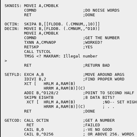
SKNOIS:	MOVEI A,CMDBLK

	COMND			;DO NOISE WORDS

	RET			;DONE

OCTIN:	SKIPA B,[[FLDDB. (.CMNUM,,10)]]

DECIN:	MOVEI B,[FLDDB. (.CMNUM,,^D10)]

	MOVEI A,CMDBLK

	COMND			;GET THE NUMBER

	TXNN A,CM%NOP		;WORKED?

	RETSKP			;YES

	CALL TSTCOL

	TMSG <? MAKRAM: Illegal number

>

	RET			;RETURN BAD

SETFLD:	EXCH A,B		;MOVE AROUND ARGS

	IDIVI B,2		;FIND PROPER WORD

	XCT [	HRLM A,RAM(B)

		HRRM A,RAM(B)](C)

	ADDI B,^D128/2		;POINT TO SECOND HALF

	SKIPN EIGHTB		;8 DATA BITS?

	 XCT [	HRLM A,RAM(B)		;NO-- SET HIGH HALF OF RAM ALSO

		HRRM A,RAM(B)](C)	; . .

	RET			;DONE

GETCOD:	CALL OCTIN		;GET A NUMBER

	 RET			;FAILED

	CAIL B,0		;-VE NO GOOD

	CAIL B,^D256		; OR ABOVE 256. WORDS
