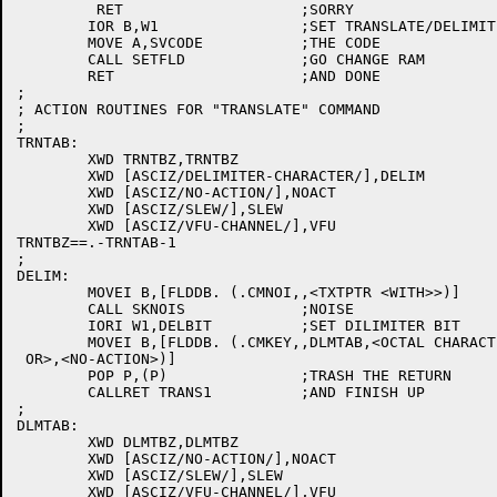
	 RET			;SORRY

	IOR B,W1		;SET TRANSLATE/DELIMITER BITS

	MOVE A,SVCODE		;THE CODE

	CALL SETFLD		;GO CHANGE RAM

	RET			;AND DONE

;

; ACTION ROUTINES FOR "TRANSLATE" COMMAND

;

TRNTAB:

	XWD TRNTBZ,TRNTBZ

	XWD [ASCIZ/DELIMITER-CHARACTER/],DELIM

	XWD [ASCIZ/NO-ACTION/],NOACT

	XWD [ASCIZ/SLEW/],SLEW

	XWD [ASCIZ/VFU-CHANNEL/],VFU

TRNTBZ==.-TRNTAB-1

;

DELIM:

	MOVEI B,[FLDDB. (.CMNOI,,<TXTPTR <WITH>>)]

	CALL SKNOIS		;NOISE

	IORI W1,DELBIT		;SET DILIMITER BIT

	MOVEI B,[FLDDB. (.CMKEY,,DLMTAB,<OCTAL CHARACTER CODE

 OR>,<NO-ACTION>)]

	POP P,(P)		;TRASH THE RETURN

	CALLRET TRANS1		;AND FINISH UP

;

DLMTAB:

	XWD DLMTBZ,DLMTBZ

	XWD [ASCIZ/NO-ACTION/],NOACT

	XWD [ASCIZ/SLEW/],SLEW

	XWD [ASCIZ/VFU-CHANNEL/],VFU
