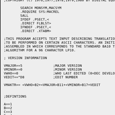
;COPYRIGHT (C) 1976,1977,1978,1979,1980 BY DIGITAL EQU
	SEARCH MONSYM,MACSYM

	.REQUIRE SYS:MACREL

	SALL

	IFDEF .PSECT,<

	.DIRECT FLBLST>

	IFNDEF .PSECT,<

	.DIRECT .XTABM>

;THIS PROGRAM ACCEPTS TEXT INPUT DESCRIBING TRANSLATIO
;TO BE PERFORMED ON CERTAIN ASCII CHARACTERS. AN INITI
;ASSEMBLED IN WHICH CORRESPONDS TO THE STANDARD BA10 T
;ALGORITHM FOR A 96 CHARACTER LP10.

; VERSION INFORMATION

VMAJOR==5		;MAJOR VERSION

VMINOR==0		;MINOR VERSION

VWHO==0			;WHO LAST EDITED (0=DEC DEVELOPMENT)

VEDIT==^D8		;EDIT NUMBER

VMAKTR== <VWHO>B2+<VMAJOR>B11+<VMINOR>B17+VEDIT

;DEFINTIONS

A==1

B==2

C==3
