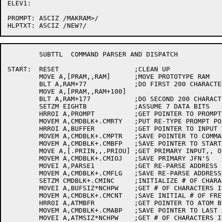
ELEV1:

PROMPT:	ASCIZ /MAKRAM>/

	SUBTTL	COMMAND PARSER AND DISPATCH

START:	RESET			;CLEAN UP

	MOVE A,[PRAM,,RAM]	;MOVE PROTOTYPE RAM

	BLT A,RAM+77		;DO FIRST 200 CHARACTERS

	MOVE A,[PRAM,,RAM+100]

	BLT A,RAM+177		;DO SECOND 200 CHARACTERS

	SETZM EIGHTB		;ASSUME 7 DATA BITS

	HRROI A,PROMPT		;GET POINTER TO PROMPT STRING

	MOVEM A,CMDBLK+.CMRTY	;PUT RE-TYPE PROMPT POINTER IN STATE BLOCK

	HRROI A,BUFFER		;GET POINTER TO INPUT TEXT BUFFER

	MOVEM A,CMDBLK+.CMPTR	;SAVE POINTER TO COMMAND STRING

	MOVEM A,CMDBLK+.CMBFP	;SAVE POINTER TO START-OF-BUFFER

	MOVE A,[.PRIIN,,.PRIOU] ;GET PRIMARY INPUT,, OUTPUT JFN'S

	MOVEM A,CMDBLK+.CMIOJ	;SAVE PRIMARY JFN'S

	MOVEI A,PARSE1		;GET RE-PARSE ADDRESS

	MOVEM A,CMDBLK+.CMFLG	;SAVE RE-PARSE ADDRESS

	SETZM CMDBLK+.CMINC	;INITIALIZE # OF CHARACTERS AFTER POINTER

	MOVEI A,BUFSIZ*NCHPW	;GET # OF CHARACTERS IN BUFFER AREA

	MOVEM A,CMDBLK+.CMCNT	;SAVE INITIAL # OF FREE CHARACTER POSITIONS

	HRROI A,ATMBFR		;GET POINTER TO ATOM BUFFER

	MOVEM A,CMDBLK+.CMABP	;SAVE POINTER TO LAST ATOM INPUT

	MOVEI A,ATMSIZ*NCHPW	;GET # OF CHARACTERS IN ATOM BUFFER
