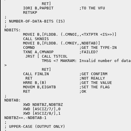
		RET]

	IORI B,PAPBIT		;TO THE VFU

	RETSKP

;

; NUMBER-OF-DATA-BITS (IS)

;

NDBITS:

	MOVEI B,[FLDDB. (.CMNOI,,<TXTPTR <IS>>)]

	CALL SKNOIS

	MOVEI B,[FLDDB. (.CMKEY,,NDBTAB)]

	COMND			;GET THE TYPE-IN

	TXNE A,CM%NOP		;FAILED?

	 JRST [	CALL TSTCOL

		TMSG <? MAKRAM: Invalid number of data bits

>

		RET]

	CALL FINLIN		;GET CONFIRM

	 RET			;NOT REALLY

	HRRE B,(B)		;GET THE VALUE

	MOVEM B,EIGHTB		;SET THE FLAG

	RET			;OK

;

NDBTAB:

	XWD NDBTBZ,NDBTBZ

	XWD [ASCIZ/7/],0

	XWD [ASCIZ/8/],1

NDBTBZ==.-NDBTAB-1

;

; UPPER-CASE (OUTPUT ONLY)

;
