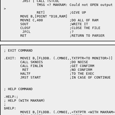
	 JRST [	CALL TSTCOL

		TMSG <? MAKRAM: Could not OPEN output file

>

		RET]		;GIVE UP

	MOVE B,[POINT ^D18,RAM]

	MOVNI C,400		;DO ALL OF RAM

	SOUT			;WRITE IT

	CLOSF			;CLOSE THE FILE

	 JFCL			;?

; EXIT COMMAND

.EXIT:	MOVEI B,[FLDDB. (.CMNOI,,TXTPTR<TO MONITOR>)]

	CALL SKNOIS		;DO NOISE

	CALL FINLIN		;GET CONFIRM

	 RET			;NO CONFIRM

	HALTF			;TO THE EXEC

	JRST START		;IN CASE OF CONTINUE

; HELP COMMAND

.HELP:;

; HELP (WITH MAKRAM)

;

$HELP:

	MOVEI B,[FLDDB. (.CMNOI,,<TXTPTR <WITH MAKRAM>>)]
