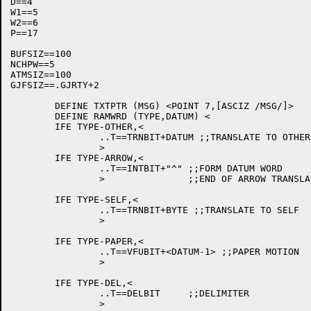
D==4

W1==5

W2==6

P==17

BUFSIZ==100

NCHPW==5

ATMSIZ==100

GJFSIZ==.GJRTY+2

	DEFINE TXTPTR (MSG) <POINT 7,[ASCIZ /MSG/]>

	DEFINE RAMWRD (TYPE,DATUM) <

	IFE TYPE-OTHER,<

		..T==TRNBIT+DATUM ;;TRANSLATE TO OTHER

		>

	IFE TYPE-ARROW,<

		..T==INTBIT+"^"	;;FORM DATUM WORD

		>		;;END OF ARROW TRANSLATION

	IFE TYPE-SELF,<

		..T==TRNBIT+BYTE ;;TRANSLATE TO SELF

		>

	IFE TYPE-PAPER,<

		..T==VFUBIT+<DATUM-1> ;;PAPER MOTION

		>

	IFE TYPE-DEL,<

		..T==DELBIT	;;DELIMITER

		>
