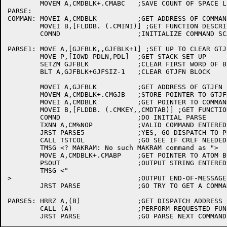
	MOVEM A,CMDBLK+.CMABC	;SAVE COUNT OF SPACE LEFT IN ATOM BUFFER

PARSE:

COMMAN:	MOVEI A,CMDBLK		;GET ADDRESS OF COMMAND STATE BLOCK

	MOVEI B,[FLDDB. (.CMINI)] ;GET FUNCTION DESCRIPTOR BLOCK

	COMND			;INITIALIZE COMMAND SCANNER JSYS

PARSE1:	MOVE A,[GJFBLK,,GJFBLK+1] ;SET UP TO CLEAR GTJFN BLOCK

	MOVE P,[IOWD PDLN,PDL]	;GET STACK SET UP

	SETZM GJFBLK		;CLEAR FIRST WORD OF BLOCK

	BLT A,GJFBLK+GJFSIZ-1	;CLEAR GTJFN BLOCK

	MOVEI A,GJFBLK		;GET ADDRESS OF GTJFN BLOCK

	MOVEM A,CMDBLK+.CMGJB	;STORE POINTER TO GTJFN BLOCK

	MOVEI A,CMDBLK		;GET POINTER TO COMMAND STATE BLOCK

	MOVEI B,[FLDDB. (.CMKEY,,CMDTAB)] ;GET FUNCTION BLOCK

	COMND			;DO INITIAL PARSE

	TXNN A,CM%NOP		;VALID COMMAND ENTERED ?

	JRST PARSE5		;YES, GO DISPATCH TO PROCESSING ROUTINE

	CALL TSTCOL		;GO SEE IF CRLF NEEDED

	TMSG <? MAKRAM: No such MAKRAM command as ">

	MOVE A,CMDBLK+.CMABP	;GET POINTER TO ATOM BUFFER

	PSOUT			;OUTPUT STRING ENTERED BY USER

	TMSG <"

>				;OUTPUT END-OF-MESSAGE

	JRST PARSE		;GO TRY TO GET A COMMAND AGAIN

PARSE5:	HRRZ A,(B)		;GET DISPATCH ADDRESS

	CALL (A)		;PERFORM REQUESTED FUNCTION
