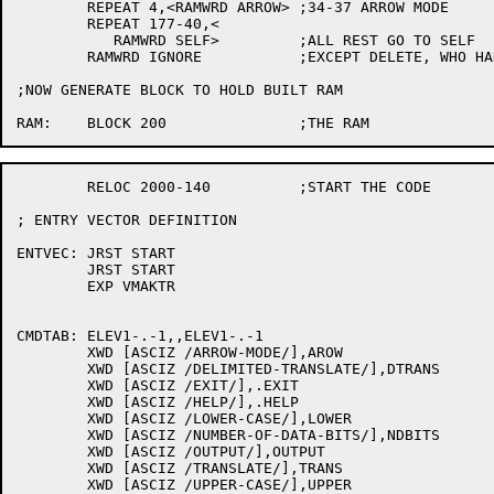
	REPEAT 4,<RAMWRD ARROW>	;34-37 ARROW MODE

	REPEAT 177-40,<

	   RAMWRD SELF>		;ALL REST GO TO SELF

	RAMWRD IGNORE		;EXCEPT DELETE, WHO HAD NONE!!!!

;NOW GENERATE BLOCK TO HOLD BUILT RAM

	RELOC 2000-140		;START THE CODE

; ENTRY VECTOR DEFINITION

ENTVEC:	JRST START

	JRST START

	EXP VMAKTR

CMDTAB:	ELEV1-.-1,,ELEV1-.-1

	XWD [ASCIZ /ARROW-MODE/],AROW

	XWD [ASCIZ /DELIMITED-TRANSLATE/],DTRANS

	XWD [ASCIZ /EXIT/],.EXIT

	XWD [ASCIZ /HELP/],.HELP

	XWD [ASCIZ /LOWER-CASE/],LOWER

	XWD [ASCIZ /NUMBER-OF-DATA-BITS/],NDBITS

	XWD [ASCIZ /OUTPUT/],OUTPUT

	XWD [ASCIZ /TRANSLATE/],TRANS

	XWD [ASCIZ /UPPER-CASE/],UPPER
