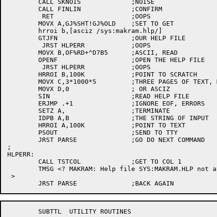
	CALL SKNOIS		;NOISE

	CALL FINLIN		;CONFIRM

	 RET			;OOPS

	MOVX A,GJ%SHT!GJ%OLD	;SET TO GET

	hrroi b,[asciz /sys:makram.hlp/]

	GTJFN			;OUR HELP FILE

	 JRST HLPERR		;OOPS

	MOVX B,OF%RD+^D7B5	;ASCII, READ

	OPENF			;OPEN THE HELP FILE

	 JRST HLPERR		;OOPS

	HRROI B,100K		;POINT TO SCRATCH

	MOVX C,3*1000*5		;THREE PAGES OF TEXT, MAX

	MOVX D,0		; OR ASCIZ

	SIN			;READ HELP FILE

	ERJMP .+1		;IGNORE EOF, ERRORS

	SETZ A,			;TERMINATE

	IDPB A,B		;THE STRING OF INPUT

	HRROI A,100K		;POINT TO TEXT

	PSOUT			;SEND TO TTY

	JRST PARSE		;GO DO NEXT COMMAND

;

HLPERR:

	CALL TSTCOL		;GET TO COL 1

	TMSG <? MAKRAM: Help file SYS:MAKRAM.HLP not available

 >

	SUBTTL	UTILITY ROUTINES
