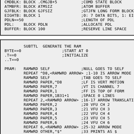
CMDBLK:	BLOCK .CMGJB+5		;COMD STATE BLOCK

ATMBFR:	BLOCK ATMSIZ		;ATOM BUFFER

GJFBLK:	BLOCK GJFSIZ		;GTJFN LONG FORM BLOCK

EIGHTB:	BLOCK 1			;0: 7 DATA BITS, 1: EIGHT DATA BITS

PDLN==50			;LENGTH OF PDL

PDL:	BLOCK PDLN		;ALLOCATE PDL

	SUBTTL	GENERATE THE RAM

BYTE==0			;START AT 0

.T==0			;INITIALIZE

..T==0

PRAM:	RAMWRD SELF		;NULL GOES TO SELF

	REPEAT ^D8,<RAMWRD ARROW> ;1-10 IS ARROW MODE

	RAMWRD SELF		;TAB GOES TO SELF

	RAMWRD PAPER,^D8	;LF IS VERT MOTION

	RAMWRD PAPER,7		;VT IS CHANNEL 7

	RAMWRD PAPER,1		;FF IS TOP OF FORM

	RAMWRD PAPER,1B31+1	;SPACE 0 LINES

	REPEAT 2,<RAMWRD ARROW> ;16-17 ARROW TRANSLATION

	RAMWRD PAPER,2		;20 VFU CH 2

	RAMWRD PAPER,3		;21 VFU CH 3

	RAMWRD PAPER,4		;22 VFU CH 4

	RAMWRD PAPER,5		;23 VFU CH 5

	RAMWRD PAPER,6		;24 VFU CH 6

	REPEAT 6,<RAMWRD ARROW>	;25-32 ARROW MODE

	RAMWRD OTHER,"$"	;33 PRINTS AS $
