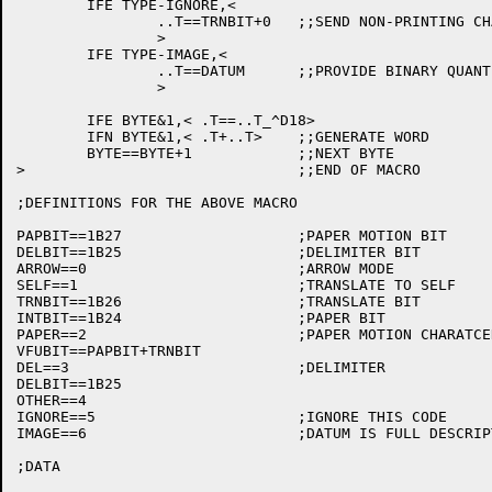
	IFE TYPE-IGNORE,<

		..T==TRNBIT+0	;;SEND NON-PRINTING CHARACTER

		>

	IFE TYPE-IMAGE,<

		..T==DATUM	;;PROVIDE BINARY QUANTITY

		>

	IFE BYTE&1,< .T==..T_^D18>

	IFN BYTE&1,< .T+..T>	;;GENERATE WORD

	BYTE==BYTE+1		;;NEXT BYTE

>				;;END OF MACRO

;DEFINITIONS FOR THE ABOVE MACRO

PAPBIT==1B27			;PAPER MOTION BIT

DELBIT==1B25			;DELIMITER BIT

ARROW==0			;ARROW MODE

SELF==1				;TRANSLATE TO SELF

TRNBIT==1B26			;TRANSLATE BIT

INTBIT==1B24			;PAPER BIT 

PAPER==2			;PAPER MOTION CHARATCER

VFUBIT==PAPBIT+TRNBIT

DEL==3				;DELIMITER

DELBIT==1B25

OTHER==4

IGNORE==5			;IGNORE THIS CODE

IMAGE==6			;DATUM IS FULL DESCRIPTION

;DATA
