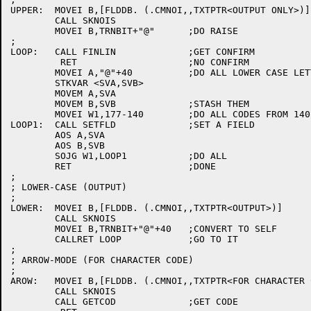
UPPER:	MOVEI B,[FLDDB. (.CMNOI,,TXTPTR<OUTPUT ONLY>)]

	CALL SKNOIS

	MOVEI B,TRNBIT+"@"	;DO RAISE

;

LOOP:	CALL FINLIN		;GET CONFIRM

	 RET			;NO CONFIRM

	MOVEI A,"@"+40		;DO ALL LOWER CASE LETTERS

	STKVAR <SVA,SVB>

	MOVEM A,SVA

	MOVEM B,SVB		;STASH THEM

	MOVEI W1,177-140	;DO ALL CODES FROM 140 TO 176 (LEAVE DEL ALONE)

LOOP1:	CALL SETFLD		;SET A FIELD

	AOS A,SVA

	AOS B,SVB

	SOJG W1,LOOP1		;DO ALL

	RET			;DONE

;

; LOWER-CASE (OUTPUT)

;

LOWER:	MOVEI B,[FLDDB. (.CMNOI,,TXTPTR<OUTPUT>)]

	CALL SKNOIS

	MOVEI B,TRNBIT+"@"+40	;CONVERT TO SELF

	CALLRET LOOP		;GO TO IT

;

; ARROW-MODE (FOR CHARACTER CODE)

;

AROW:	MOVEI B,[FLDDB. (.CMNOI,,TXTPTR<FOR CHARACTER CODE>)]

	CALL SKNOIS

	CALL GETCOD		;GET CODE
