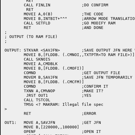
	 RET

	CALL FINLIN		;DO CONFIRM

	 RET

	MOVEI A,0(B)		;THE CODE

	MOVEI B,INTBIT+"^"	;ARROW MODE TRANSLATION

	CALL SETFLD		;GO MODIFY RAM

	RET			;AND DONE

;

; OUTPUT (TO RAM FILE)

;

OUTPUT:	STKVAR <SAVJFN>		;SAVE OUTPUT JFN HERE WHILE CONFIRMING

	MOVEI B,[FLDDB. (.CMNOI,,TXTPTR<TO RAM FILE>)]

	CALL SKNOIS

	MOVEI A,CMDBLK

	MOVEI B,[FLDDB. (.CMOFI)]

	COMND			;GET OUTPUT FILE

	MOVEM B,SAVJFN		;SAVE JFN TEMPORARILY

	MOVEI B,[FLDDB. (.CMCFM)]

	COMND			;CONFIRM IT

	TXNN A,CM%NOP		;MAKE IT?

	 JRST OUT1		;YES

	CALL TSTCOL

	TMSG <? MAKRAM: Illegal file spec

>

	RET			;ERROR

OUT1:	MOVE A,SAVJFN		;GET JFN

	MOVE B,[220000,,100000]

	OPENF			;OPEN IT
