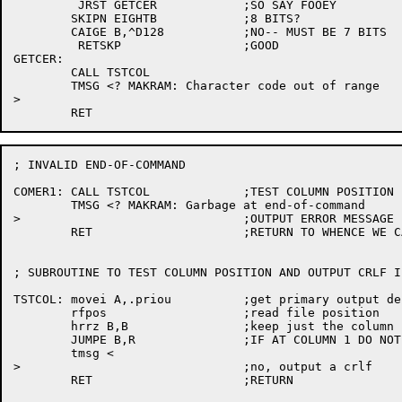
	 JRST GETCER		;SO SAY FOOEY

	SKIPN EIGHTB		;8 BITS?

	CAIGE B,^D128		;NO-- MUST BE 7 BITS

	 RETSKP			;GOOD

GETCER:

	CALL TSTCOL

	TMSG <? MAKRAM: Character code out of range

>

; INVALID END-OF-COMMAND

COMER1:	CALL TSTCOL		;TEST COLUMN POSITION

	TMSG <? MAKRAM: Garbage at end-of-command

>				;OUTPUT ERROR MESSAGE

	RET			;RETURN TO WHENCE WE CAME ...

; SUBROUTINE TO TEST COLUMN POSITION AND OUTPUT CRLF I
TSTCOL:	movei A,.priou		;get primary output designator

	rfpos			;read file position

	hrrz B,B		;keep just the column position

	JUMPE B,R		;IF AT COLUMN 1 DO NOT OUTPUT CRLF

	tmsg <

>				;no, output a crlf

	RET			;RETURN
