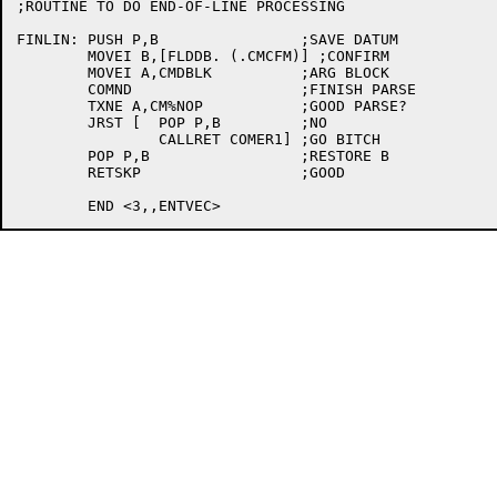
;ROUTINE TO DO END-OF-LINE PROCESSING

FINLIN:	PUSH P,B		;SAVE DATUM

	MOVEI B,[FLDDB. (.CMCFM)] ;CONFIRM

	MOVEI A,CMDBLK		;ARG BLOCK

	COMND			;FINISH PARSE

	TXNE A,CM%NOP		;GOOD PARSE?

	JRST [	POP P,B		;NO

		CALLRET COMER1]	;GO BITCH

	POP P,B			;RESTORE B

	RETSKP			;GOOD
