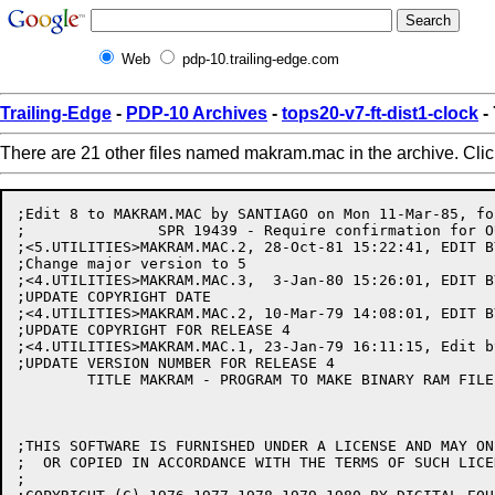
Web
pdp-10.trailing-edge.com
Trailing-Edge
-
PDP-10 Archives
-
tops20-v7-ft-dist1-clock
-
There are 21 other files named makram.mac in the archive. Cli
;Edit 8 to MAKRAM.MAC by SANTIAGO on Mon 11-Mar-85, fo
;		SPR 19439 - Require confirmation for OUTPUT command.

;<5.UTILITIES>MAKRAM.MAC.2, 28-Oct-81 15:22:41, EDIT BY
;Change major version to 5

;<4.UTILITIES>MAKRAM.MAC.3,  3-Jan-80 15:26:01, EDIT BY
;UPDATE COPYRIGHT DATE

;<4.UTILITIES>MAKRAM.MAC.2, 10-Mar-79 14:08:01, EDIT BY
;UPDATE COPYRIGHT FOR RELEASE 4

;<4.UTILITIES>MAKRAM.MAC.1, 23-Jan-79 16:11:15, Edit by
;UPDATE VERSION NUMBER FOR RELEASE 4

	TITLE MAKRAM - PROGRAM TO MAKE BINARY RAM FILE FOR LP20	

;THIS SOFTWARE IS FURNISHED UNDER A LICENSE AND MAY ON
;  OR COPIED IN ACCORDANCE WITH THE TERMS OF SUCH LICEN
;
