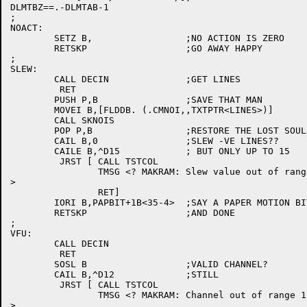
DLMTBZ==.-DLMTAB-1

;

NOACT:

	SETZ B,			;NO ACTION IS ZERO

	RETSKP			;GO AWAY HAPPY

;

SLEW:

	CALL DECIN		;GET LINES

	 RET

	PUSH P,B		;SAVE THAT MAN

	MOVEI B,[FLDDB. (.CMNOI,,TXTPTR<LINES>)]

	CALL SKNOIS

	POP P,B			;RESTORE THE LOST SOUL

	CAIL B,0		;SLEW -VE LINES??

	CAILE B,^D15		; BUT ONLY UP TO 15

	 JRST [	CALL TSTCOL

		TMSG <? MAKRAM: Slew value out of range 0 to 15

>

		RET]

	IORI B,PAPBIT+1B<35-4>	;SAY A PAPER MOTION BIT

	RETSKP			;AND DONE

;

VFU:

	CALL DECIN

	 RET

	SOSL B			;VALID CHANNEL?

	CAIL B,^D12		;STILL

	 JRST [	CALL TSTCOL

		TMSG <? MAKRAM: Channel out of range 1 to 12

>
