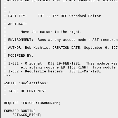
!SOFTWARE ON EQUIPMENT THAT IS NOT SUPPLIED BY DIGITAL.
!

!

!++

! FACILITY:	EDT -- The DEC Standard Editor

!

! ABSTRACT:

!

!	Move the cursor to the right.

!

! ENVIRONMENT:	Runs at any access mode - AST reentrant

!

! AUTHOR: Bob Kushlis, CREATION DATE: September 9, 1979
!

! MODIFIED BY:

!

! 1-001	- Original.  DJS 19-FEB-1981.  This module was created by

!	extracting routine EDT$$CS_RIGHT  from module MOVCUR.

! 1-002	- Regularize headers.  JBS 11-Mar-1981

!--

%SBTTL 'Declarations'

!

! TABLE OF CONTENTS:

!

REQUIRE 'EDTSRC:TRAROUNAM';

FORWARD ROUTINE

    EDT$$CS_RIGHT;
