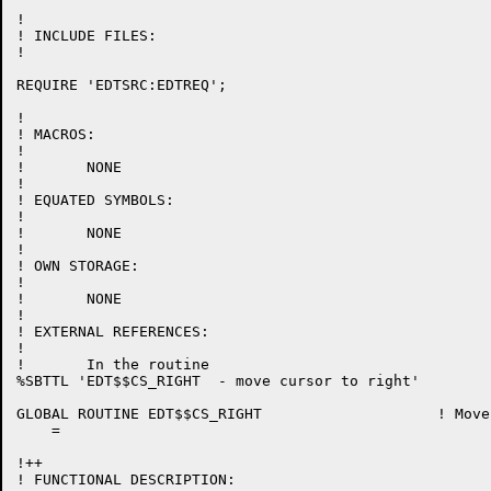
!

! INCLUDE FILES:

!

REQUIRE 'EDTSRC:EDTREQ';

!

! MACROS:

!

!	NONE

!

! EQUATED SYMBOLS:

!

!	NONE

!

! OWN STORAGE:

!

!	NONE

!

! EXTERNAL REFERENCES:

!

!	In the routine

%SBTTL 'EDT$$CS_RIGHT  - move cursor to right'

GLOBAL ROUTINE EDT$$CS_RIGHT 			! Move cursor to right

    =

!++

! FUNCTIONAL DESCRIPTION:
