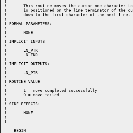
!

!	This routine moves the cursor one character to the right.  If the cursor

!	is positioned on the line terminator of the current line, it will move

!	down to the first character of the next line.

!

! FORMAL PARAMETERS:

!

!	NONE

!

! IMPLICIT INPUTS:

!

!	LN_PTR

!	LN_END

!

! IMPLICIT OUTPUTS:

!

!	LN_PTR

!

! ROUTINE VALUE

!

!	1 = move completed successfully

!	0 = move failed

!

! SIDE EFFECTS:

!

!	NONE

!

!--

    BEGIN
