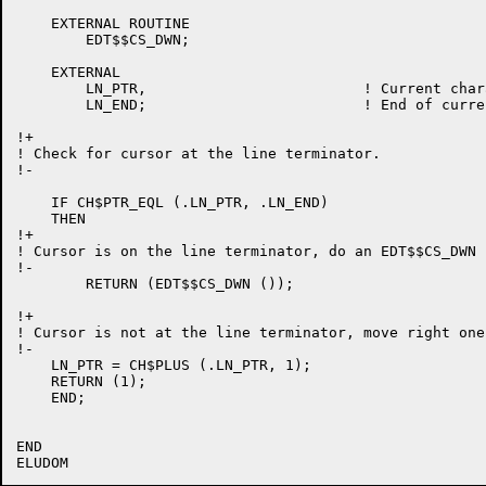
    EXTERNAL ROUTINE

	EDT$$CS_DWN;

    EXTERNAL

	LN_PTR,				! Current character pointer.

	LN_END;				! End of current line pointer.

!+

! Check for cursor at the line terminator.

!-

    IF CH$PTR_EQL (.LN_PTR, .LN_END)

    THEN

!+

! Cursor is on the line terminator, do an EDT$$CS_DWN .
!-

	RETURN (EDT$$CS_DWN ());

!+

! Cursor is not at the line terminator, move right one
!-

    LN_PTR = CH$PLUS (.LN_PTR, 1);

    RETURN (1);

    END;

END
