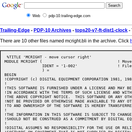
Web
pdp-10.trailing-edge.com
Trailing-Edge
-
PDP-10 Archives
-
tops20-v7-ft-dist1-clock
-
There are 10 other files named mcright.bli in the archive. Click
 %TITLE 'MCRIGHT - move cursor right'

MODULE MCRIGHT (				! Move cursor right

		IDENT = '1-002'			! File: MCRIGHT.BLI Edit: JBS1002

		) =

BEGIN

!COPYRIGHT (c) DIGITAL EQUIPMENT CORPORATION 1981, 198
!

!THIS SOFTWARE IS FURNISHED UNDER A LICENSE AND MAY BE
!IN ACCORDANCE WITH THE TERMS OF SUCH LICENSE AND WITH
!THE ABOVE COPYRIGHT NOTICE.  THIS SOFTWARE OR ANY OTH
!NOT BE PROVIDED OR OTHERWISE MADE AVAILABLE TO ANY OT
!TO AND OWNERSHIP OF THE SOFTWARE IS HEREBY TRANSFERRED
!

!THE INFORMATION IN THIS SOFTWARE IS SUBJECT TO CHANGE
!SHOULD NOT BE CONSTRUED AS A COMMITMENT BY DIGITAL EQ
!

!DIGITAL ASSUMES NO RESPONSIBILITY FOR THE USE OR RELI