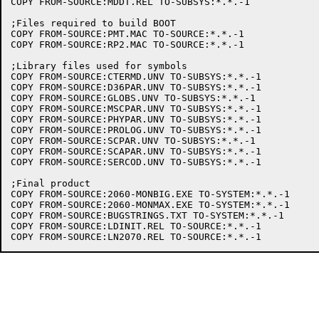
COPY FROM-SOURCE:MDDT.REL TO-SUBSYS:*.*.-1

;Files required to build BOOT

COPY FROM-SOURCE:PMT.MAC TO-SOURCE:*.*.-1

COPY FROM-SOURCE:RP2.MAC TO-SOURCE:*.*.-1

;Library files used for symbols

COPY FROM-SOURCE:CTERMD.UNV TO-SUBSYS:*.*.-1

COPY FROM-SOURCE:D36PAR.UNV TO-SUBSYS:*.*.-1

COPY FROM-SOURCE:GLOBS.UNV TO-SUBSYS:*.*.-1

COPY FROM-SOURCE:MSCPAR.UNV TO-SUBSYS:*.*.-1

COPY FROM-SOURCE:PHYPAR.UNV TO-SUBSYS:*.*.-1

COPY FROM-SOURCE:PROLOG.UNV TO-SUBSYS:*.*.-1

COPY FROM-SOURCE:SCPAR.UNV TO-SUBSYS:*.*.-1

COPY FROM-SOURCE:SCAPAR.UNV TO-SUBSYS:*.*.-1

COPY FROM-SOURCE:SERCOD.UNV TO-SUBSYS:*.*.-1

;Final product

COPY FROM-SOURCE:2060-MONBIG.EXE TO-SYSTEM:*.*.-1

COPY FROM-SOURCE:2060-MONMAX.EXE TO-SYSTEM:*.*.-1

COPY FROM-SOURCE:BUGSTRINGS.TXT TO-SYSTEM:*.*.-1

COPY FROM-SOURCE:LDINIT.REL TO-SOURCE:*.*.-1
