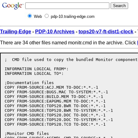
Web
pdp-10.trailing-edge.com
Trailing-Edge
-
PDP-10 Archives
-
tops20-v7-ft-dist1-clock
-
There are 34 other files named monitr.cmd in the archive. Click
;  CMD file used to copy the bundled Monitor components
INFORMATION LOGICAL FROM*:

INFORMATION LOGICAL TO*:

;Documentation files

COPY FROM-SOURCE:ACJ.MEM TO-DOC:*.*.-1

COPY FROM-SOURCE:BUGS.MAC TO-SYSTEM:*.*.-1

COPY FROM-SOURCE:BUILD.MEM TO-DOC:*.*.-1

COPY FROM-SOURCE:EAPGMG.MEM TO-DOC:*.*.-1

COPY FROM-SOURCE:TOPS20.BWR TO-DOC:*.*.-1

COPY FROM-SOURCE:TOPS20.BWR TO-SYSTEM:*.*.-1

COPY FROM-SOURCE:TOPS20.DOC TO-DOC:*.*.-1

COPY FROM-SOURCE:TOPS20.DOC TO-SYSTEM:*.*.-1

COPY FROM-SOURCE:TOPS20.TCO TO-DOC:*.*.-1

;Monitor CMD files
