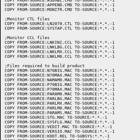
COPY FROM-SOURCE:ASEMBL.CMD TO-SOURCE:*.*.-1

COPY FROM-SOURCE:APPEND.CMD TO-SOURCE:*.*.-1

COPY FROM-SOURCE:MONITR.CMD TO-SOURCE:*.*.-1

;Monitor CTL files

COPY FROM-SOURCE:LN2070.CTL TO-SOURCE:*.*.-1

COPY FROM-SOURCE:SYSTAP.CTL TO-SOURCE:*.*.-1

;Monitor CCL files

COPY FROM-SOURCE:LNKINI.CCL TO-SOURCE:*.*.-1

COPY FROM-SOURCE:LNKLBG.CCL TO-SOURCE:*.*.-1

COPY FROM-SOURCE:LNKLMX.CCL TO-SOURCE:*.*.-1

COPY FROM-SOURCE:LNKLM0.CCL TO-SOURCE:*.*.-1

;Files required to build product

COPY FROM-SOURCE:N70BIG.MAC TO-SOURCE:*.*.-1

COPY FROM-SOURCE:N70MAX.MAC TO-SOURCE:*.*.-1

COPY FROM-SOURCE:NAMAM0.MAC TO-SOURCE:*.*.-1

COPY FROM-SOURCE:P70BIG.MAC TO-SOURCE:*.*.-1

COPY FROM-SOURCE:P70MAX.MAC TO-SOURCE:*.*.-1

COPY FROM-SOURCE:PARAM0.MAC TO-SOURCE:*.*.-1

COPY FROM-SOURCE:PARLBG.MAC TO-SOURCE:*.*.-1

COPY FROM-SOURCE:PARLMX.MAC TO-SOURCE:*.*.-1

COPY FROM-SOURCE:PARLM0.MAC TO-SOURCE:*.*.-1

COPY FROM-SOURCE:PARAMS.MAC TO-SOURCE:*.*.-1

COPY FROM-SOURCE:STG.MAC TO-SOURCE:*.*.-1

COPY FROM-SOURCE:SYSFLG.MAC TO-SOURCE:*.*.-1

COPY FROM-SOURCE:VEDIT.MAC TO-SOURCE:*.*.-1

COPY FROM-SOURCE:VERSIO.MAC TO-SOURCE:*.*.-1

COPY FROM-SOURCE:KDDT.REL TO-SUBSYS:*.*.-1
