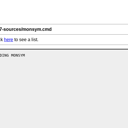
 7-sources/monsym.cmd
ck
here
to see a list.
DING MONSYM
