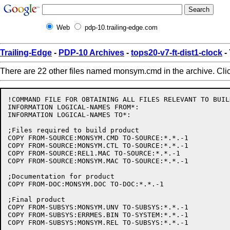
Web
pdp-10.trailing-edge.com
Trailing-Edge
-
PDP-10 Archives
-
tops20-v7-ft-dist1-clock
-
There are 22 other files named monsym.cmd in the archive. Cli
!COMMAND FILE FOR OBTAINING ALL FILES RELEVANT TO BUIL
INFORMATION LOGICAL-NAMES FROM*:

INFORMATION LOGICAL-NAMES TO*:

;Files required to build product

COPY FROM-SOURCE:MONSYM.CMD TO-SOURCE:*.*.-1

COPY FROM-SOURCE:MONSYM.CTL TO-SOURCE:*.*.-1

COPY FROM-SOURCE:REL1.MAC TO-SOURCE:*.*.-1

COPY FROM-SOURCE:MONSYM.MAC TO-SOURCE:*.*.-1

;Documentation for product

COPY FROM-DOC:MONSYM.DOC TO-DOC:*.*.-1

;Final product

COPY FROM-SUBSYS:MONSYM.UNV TO-SUBSYS:*.*.-1

COPY FROM-SUBSYS:ERRMES.BIN TO-SYSTEM:*.*.-1
