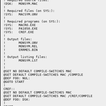
! Required source files:

!DSK:	MONSYM.MAC

!

! Required files (on SYS:):

!SYS:	MACSYM.UNV

!

! Required programs (on SYS:):

!SYS:	MACRO.EXE

!SYS:	PA1050.EXE

!SYS:	CREF.EXE

!

! Output files:

!	MONSYM.UNV

!	MONSYM.REL

!	ERRMES.BIN

!

! Output listing files:

!	MONSYM.LST

!

!

@SET NO DEFAULT COMPILE-SWITCHES MAC

@SET DEFAULT COMPILE-SWITCHES MAC /COMPILE

@DEF FOO: NUL:

@GOTO START

!

CREF::

@SET NO DEFAULT COMPILE-SWITCHES MAC

@SET DEFAULT COMPILE-SWITCHES MAC /CREF/COMPILE

@DEF FOO: DSK:

!
