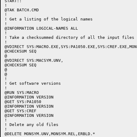
START::

!

@TAK BATCH.CMD

!

! Get a listing of the logical names

!

@INFORMATION LOGICAL-NAMES ALL

!

! Take a checksummed directory of all the input files

!

@VDIRECT SYS:MACRO.EXE,SYS:PA1050.EXE,SYS:CREF.EXE,MON
@CHECKSUM SEQ

@

@VDIRECT SYS:MACSYM.UNV,

@CHECKSUM SEQ

@

@

! 

! Get software versions

!

@RUN SYS:MACRO

@INFORMATION VERSION

@GET SYS:PA1050

@INFORMATION VERSION

@GET SYS:CREF

@INFORMATION VERSION

!

! Delete any old files

!

@DELETE MONSYM.UNV,MONSYM.REL,ERBLD.*
