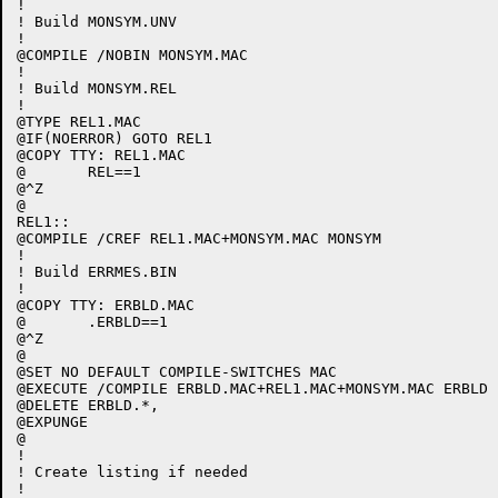
!

! Build MONSYM.UNV

!

@COMPILE /NOBIN MONSYM.MAC

!

! Build MONSYM.REL

!

@TYPE REL1.MAC

@IF(NOERROR) GOTO REL1

@COPY TTY: REL1.MAC

@	REL==1

@^Z

@

REL1::

@COMPILE /CREF REL1.MAC+MONSYM.MAC MONSYM

!

! Build ERRMES.BIN

!

@COPY TTY: ERBLD.MAC

@	.ERBLD==1

@^Z

@

@SET NO DEFAULT COMPILE-SWITCHES MAC

@EXECUTE /COMPILE ERBLD.MAC+REL1.MAC+MONSYM.MAC ERBLD

@DELETE ERBLD.*,

@EXPUNGE

@

!

! Create listing if needed

!
