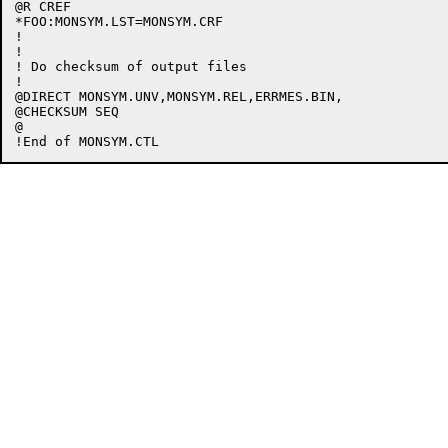
@R CREF

*FOO:MONSYM.LST=MONSYM.CRF

!

!

! Do checksum of output files

!

@DIRECT MONSYM.UNV,MONSYM.REL,ERRMES.BIN,

@CHECKSUM SEQ

@
