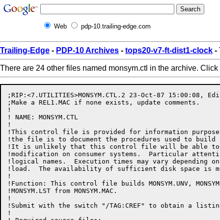
Web
pdp-10.trailing-edge.com
Trailing-Edge
-
PDP-10 Archives
-
tops20-v7-ft-dist1-clock
-
There are 24 other files named monsym.ctl in the archive. Click
;RIP:<7.UTILITIES>MONSYM.CTL.2 23-Oct-87 15:00:08, Edi
;Make a REL1.MAC if none exists, update comments.

!

! NAME: MONSYM.CTL

!

!This control file is provided for information purpose
!the file is to document the procedures used to build 
!It is unlikely that this control file will be able to
!modification on consumer systems.  Particular attenti
!logical names.  Execution times may vary depending on
!load.  The availability of sufficient disk space is m
!

!Function: This control file builds MONSYM.UNV, MONSYM
!MONSYM.LST from MONSYM.MAC.

!

!Submit with the switch "/TAG:CREF" to obtain a listin
!
