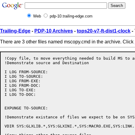
Web
pdp-10.trailing-edge.com
Trailing-Edge
-
PDP-10 Archives
-
tops20-v7-ft-dist1-clock
-
There are 3 other files named mscopy.cmd in the archive. Click
!Copy file, to move everything needed to build MS to a
!Demonstrate source and Destination

I LOG FROM-SOURCE:

I LOG TO-SOURCE:

I LOG FROM-EXE:

I LOG FROM-DOC:

I LOG TO-EXE:

I LOG TO-DOC:

EXPUNGE TO-SOURCE:

!Demonstrate existance of files we expect to be on SYS
VDIR SYS:GLXLIB.*,SYS:GLXINI.*,SYS:MACRO.EXE,SYS:LINK.E