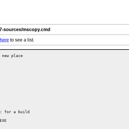
 7-sources/mscopy.cmd
here
to see a list.
 new place

: for a build

XE
