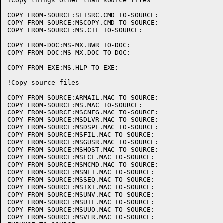
!Copy things other than source files

COPY FROM-SOURCE:SETSRC.CMD TO-SOURCE:

COPY FROM-SOURCE:MSCOPY.CMD TO-SOURCE:

COPY FROM-SOURCE:MS.CTL TO-SOURCE:

COPY FROM-DOC:MS-MX.BWR TO-DOC:

COPY FROM-DOC:MS-MX.DOC TO-DOC:

COPY FROM-EXE:MS.HLP TO-EXE:	

!Copy source files

COPY FROM-SOURCE:ARMAIL.MAC TO-SOURCE:

COPY FROM-SOURCE:MS.MAC TO-SOURCE:

COPY FROM-SOURCE:MSCNFG.MAC TO-SOURCE:

COPY FROM-SOURCE:MSDLVR.MAC TO-SOURCE:

COPY FROM-SOURCE:MSDSPL.MAC TO-SOURCE:

COPY FROM-SOURCE:MSFIL.MAC TO-SOURCE:

COPY FROM-SOURCE:MSGUSR.MAC TO-SOURCE:

COPY FROM-SOURCE:MSHOST.MAC TO-SOURCE:

COPY FROM-SOURCE:MSLCL.MAC TO-SOURCE:

COPY FROM-SOURCE:MSMCMD.MAC TO-SOURCE:

COPY FROM-SOURCE:MSNET.MAC TO-SOURCE:

COPY FROM-SOURCE:MSSEQ.MAC TO-SOURCE:

COPY FROM-SOURCE:MSTXT.MAC TO-SOURCE:

COPY FROM-SOURCE:MSUNV.MAC TO-SOURCE:

COPY FROM-SOURCE:MSUTL.MAC TO-SOURCE:

COPY FROM-SOURCE:MSUUO.MAC TO-SOURCE:

COPY FROM-SOURCE:MSVER.MAC TO-SOURCE:
