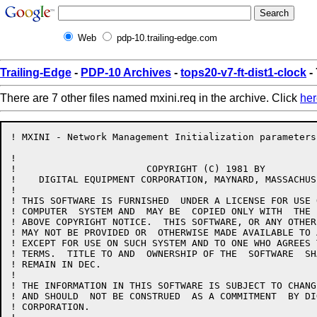
Web
pdp-10.trailing-edge.com
Trailing-Edge
-
PDP-10 Archives
-
tops20-v7-ft-dist1-clock
-
There are 7 other files named mxini.req in the archive. Click
her
! MXINI - Network Management Initialization parameters

!

!                       COPYRIGHT (C) 1981 BY

!    DIGITAL EQUIPMENT CORPORATION, MAYNARD, MASSACHUS
!

! THIS SOFTWARE IS FURNISHED  UNDER A LICENSE FOR USE 
! COMPUTER  SYSTEM AND  MAY BE  COPIED ONLY WITH  THE 
! ABOVE COPYRIGHT NOTICE.  THIS SOFTWARE, OR ANY OTHER
! MAY NOT BE PROVIDED OR  OTHERWISE MADE AVAILABLE TO 
! EXCEPT FOR USE ON SUCH SYSTEM AND TO ONE WHO AGREES 
! TERMS.  TITLE TO AND  OWNERSHIP OF THE  SOFTWARE  SH
! REMAIN IN DEC.

!

! THE INFORMATION IN THIS SOFTWARE IS SUBJECT TO CHANG
! AND SHOULD  NOT BE CONSTRUED  AS A COMMITMENT  BY DI
! CORPORATION.
