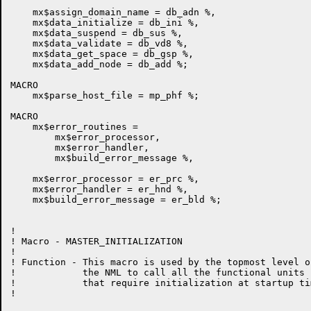
    mx$assign_domain_name = db_adn %,

    mx$data_initialize = db_ini %,

    mx$data_suspend = db_sus %,

    mx$data_validate = db_vd8 %,

    mx$data_get_space = db_gsp %,

    mx$data_add_node = db_add %;

MACRO

    mx$parse_host_file = mp_phf %;

MACRO

    mx$error_routines =

        mx$error_processor,

        mx$error_handler,

        mx$build_error_message %,

    mx$error_processor = er_prc %,

    mx$error_handler = er_hnd %,

    mx$build_error_message = er_bld %;

!

! Macro - MASTER_INITIALIZATION

!

! Function - This macro is used by the topmost level of
!            the NML to call all the functional units

!            that require initialization at startup tim
!
