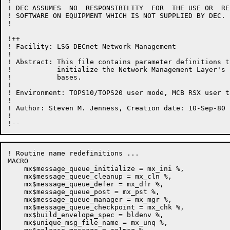
!

! DEC ASSUMES  NO  RESPONSIBILITY  FOR  THE USE OR  RE
! SOFTWARE ON EQUIPMENT WHICH IS NOT SUPPLIED BY DEC.

!

!++

! Facility: LSG DECnet Network Management

!

! Abstract: This file contains parameter definitions t
!           initialize the Network Management Layer's 
!           bases.

!

! Environment: TOPS10/TOPS20 user mode, MCB RSX user ta
!

! Author: Steven M. Jenness, Creation date: 10-Sep-80

!

! Routine name redefinitions ...

MACRO

    mx$message_queue_initialize = mx_ini %,

    mx$message_queue_cleanup = mx_cln %,

    mx$message_queue_defer = mx_dfr %,

    mx$message_queue_post = mx_pst %,

    mx$message_queue_manager = mx_mgr %,

    mx$message_queue_checkpoint = mx_chk %,

    mx$build_envelope_spec = bldenv %,

    mx$unique_msg_file_name = mx_unq %,
