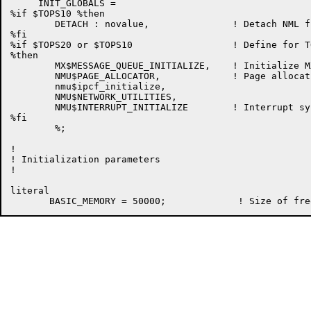
     INIT_GLOBALS =

%if $TOPS10 %then

	DETACH : novalue,		! Detach NML from the FRCLIN

%fi

%if $TOPS20 or $TOPS10                  ! Define for T
%then

	MX$MESSAGE_QUEUE_INITIALIZE,	! Initialize MX Message Queue Handler

	NMU$PAGE_ALLOCATOR,		! Page allocation routines

        nmu$ipcf_initialize,

        NMU$NETWORK_UTILITIES,

	NMU$INTERRUPT_INITIALIZE        ! Interrupt system initialization

%fi

	%;

!

! Initialization parameters

!

literal
