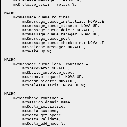
    mx$release_message = relmsg %,

    mx$release_asciz = relasc %;

MACRO

    mx$message_queue_routines =

	mx$message_queue_initialize: NOVALUE,

	mx$message_queue_cleanup: NOVALUE,

	mx$message_queue_defer: NOVALUE,

	mx$message_queue_manager: NOVALUE,

        mx$message_queue_post,

        mx$message_queue_checkpoint: NOVALUE,

        mx$release_message: NOVALUE,

	mx$wake_up %;

MACRO

    mx$message_queue_local_routines =

	mx$recovery: NOVALUE,

        mx$build_envelope_spec,

        mx$remove_request: NOVALUE,

        mx$communicate: NOVALUE,

        mx$release_asciz: NOVALUE %;

MACRO

    mx$database_routines =

        mx$assign_domain_name,

        mx$data_initialize,

        mx$data_suspend,

        mx$data_get_space,

        mx$data_validate,

        mx$data_add_node %,
