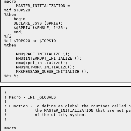
macro

     MASTER_INITIALIZATION =

%if $TOPS20

%then

    begin

    DECLARE_JSYS (SPRIW);

    $$SPRIW ($FHSLF, 1^35);

    end;

%fi

%if $TOPS20 or $TOPS10

%then

     NMU$PAGE_INITIALIZE ();

     NMU$INTERRUPT_INITIALIZE ();

     nmu$ipcf_initialize();

     NMU$NETWORK_INITIALIZE();

     MX$MESSAGE_QUEUE_INITIALIZE ();

!

! Macro - INIT_GLOBALS

!

! Function - To define as global the routines called by
!            the MASTER_INITIALIZATION that are not par
!            of the utility system.

!

macro
