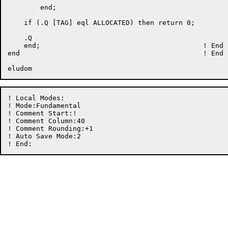
	end;

    if (.Q [TAG] eql ALLOCATED) then return 0;

    .Q

    end;					! End of BUDDY_ADDRESS

end						! End of module MEMORY

! Local Modes:

! Mode:Fundamental

! Comment Start:! 

! Comment Column:40

! Comment Rounding:+1

! Auto Save Mode:2
