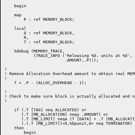
    begin

    map

	P : ref MEMORY_BLOCK;

    local

	Q : ref MEMORY_BLOCK,

	R,

	T : ref MEMORY_BLOCK;

    %debug (MEMORY_TRACE,

 	    (TRACE_INFO ('Releasing %D. units at %O',

                         .AMOUNT,.P)));

!

! Remove Allocation Overhead amount to obtain real MEM
!

    T = .P - (ALLOC_OVERHEAD - 1);

!

! Check to make sure block is actually allocated and n
!

    if (.T [TAG] neq ALLOCATED) or

       (.T [MB_ALLOCATION] nequ .AMOUNT) or

       (.T [MB_LIMIT] neqa (T [DATA] + .T [MB_ALLOCATI
       (.(.T [MB_LIMIT])<0,%bpunit,0> neq TERMINATOR)

    then

	begin
