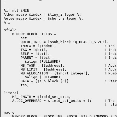
!

%if not $MCB

%then macro $index = $tiny_integer %;

%else macro $index = $short_integer %;

%fi

$field

    MEMORY_BLOCK_FIELDS =

	set

	QUEUE_INFO = [$sub_block (Q_HEADER_SIZE)],	! Storage list queue linkages

	INDEX = [$index],			! The SIZEINDEX for this block

	TAG = [$bit],				! Indicates ALLOCATED or AVAILABLE

	SELF = [$bit],				! Indicates LEFT or RIGHT Buddy

	PARENT = [$bit],			! Indicates LEFT or RIGHT of The Parent

	  $align (FULLWORD)

	MB_TASK = [$address],			! Address of allocating task

	MB_LIMIT = [$address],			! Address of last unit of memory block

	MB_ALLOCATION = [$short_integer],	! Number of addressable units

	  $align (FULLWORD)

	DATA = [$sub_block (0)]			! Start of useable data portion

	tes;

literal

    MB_LENGTH = $field_set_size,

    ALLOC_OVERHEAD = $field_set_units + 1;	! The length of the block header

						!  plus the terminator

macro

    MEMORY_BLOCK = BLOCK [MB_LENGTH] FIELD (MEMORY_BLO