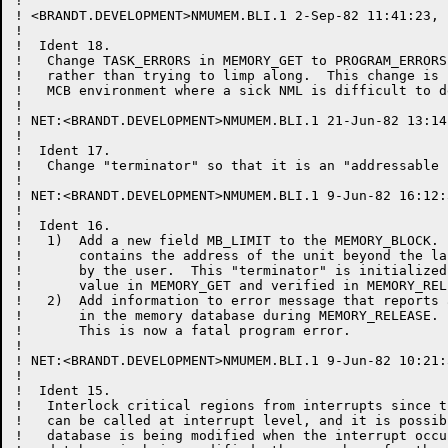
!

! <BRANDT.DEVELOPMENT>NMUMEM.BLI.1 2-Sep-82 11:41:23, 
!

!  Ident 18.

!   Change TASK_ERRORS in MEMORY_GET to PROGRAM_ERRORS
!   rather than trying to limp along.  This change is 
!   MCB environment where a sick NML is difficult to de
!

! NET:<BRANDT.DEVELOPMENT>NMUMEM.BLI.1 21-Jun-82 13:14
!

!  Ident 17.

!   Change "terminator" so that it is an "addressable u
!

! NET:<BRANDT.DEVELOPMENT>NMUMEM.BLI.1 9-Jun-82 16:12:
!

!  Ident 16.

!   1)  Add a new field MB_LIMIT to the MEMORY_BLOCK. 
!       contains the address of the unit beyond the la
!       by the user.  This "terminator" is initialized
!       value in MEMORY_GET and verified in MEMORY_RELE
!   2)  Add information to error message that reports 
!       in the memory database during MEMORY_RELEASE.

!       This is now a fatal program error.

!

! NET:<BRANDT.DEVELOPMENT>NMUMEM.BLI.1 9-Jun-82 10:21:
!

!  Ident 15.

!   Interlock critical regions from interrupts since t
!   can be called at interrupt level, and it is possib
!   database is being modified when the interrupt occu