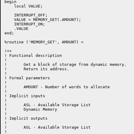
begin

    local VALUE;

    INTERRUPT_OFF;

    VALUE = MEMORY_GET(.AMOUNT);

    INTERRUPT_ON;

    .VALUE

end;

%routine ('MEMORY_GET', AMOUNT) =

!++

! Functional description

!

!	Get a block of storage from dynamic memory.

!	Return its address.

!

! Formal parameters

!

!	AMOUNT - Number of words to allocate

!

! Implicit inputs

!

!	ASL - Available Storage List

!	Dynamic Memory

!

! Implicit outputs

!

!	ASL - Available Storage List

!
