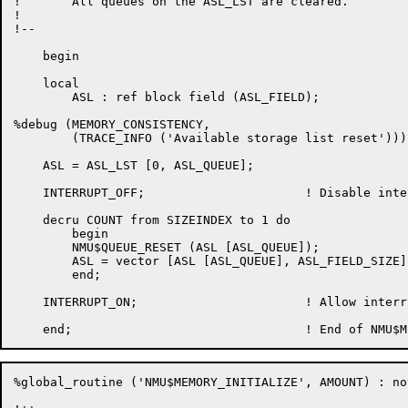
!	All queues on the ASL_LST are cleared.

!

!--

    begin

    local

	ASL : ref block field (ASL_FIELD);

%debug (MEMORY_CONSISTENCY,

	(TRACE_INFO ('Available storage list reset')));

    ASL = ASL_LST [0, ASL_QUEUE];

    INTERRUPT_OFF;			! Disable interrupts

    decru COUNT from SIZEINDEX to 1 do

	begin

	NMU$QUEUE_RESET (ASL [ASL_QUEUE]);

	ASL = vector [ASL [ASL_QUEUE], ASL_FIELD_SIZE];

	end;

    INTERRUPT_ON;			! Allow interrupts now

%global_routine ('NMU$MEMORY_INITIALIZE', AMOUNT) : nov