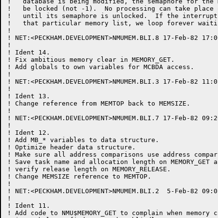
!   database is being modified, the semaphore for the 
!   be locked (not -1).  No processing can take place 
!   until its semaphore is unlocked.  If the interrupt
!   that particular memory list, we loop forever waiti
!

! NET:<PECKHAM.DEVELOPMENT>NMUMEM.BLI.8 17-Feb-82 17:0
!

! Ident 14.

! Fix ambitious memory clear in MEMORY_GET.

! Add globals to own variables for MCBDA access.

!

! NET:<PECKHAM.DEVELOPMENT>NMUMEM.BLI.3 17-Feb-82 11:0
!

! Ident 13.

! Change reference from MEMTOP back to MEMSIZE.

!

! NET:<PECKHAM.DEVELOPMENT>NMUMEM.BLI.7 17-Feb-82 09:2
!

! Ident 12.

! Add MB_* variables to data structure.

! Optimize header data structure.

! Make sure all address comparisons use address compar
! Save task name and allocation length on MEMORY_GET an
! verify release length on MEMORY_RELEASE.

! Change MEMSIZE reference to MEMTOP.

!

! NET:<PECKHAM.DEVELOPMENT>NMUMEM.BLI.2  5-Feb-82 09:0
!								for PECKHAM

! Ident 11.

! Add code to NMU$MEMORY_GET to complain when memory c