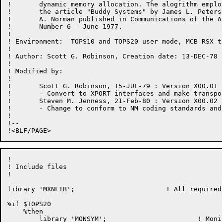
!	dynamic memory allocation. The alogrithm employed is based upon

!	the article "Buddy Systems" by James L. Peterson and Theodore

!	A. Norman published in Communications of the ACM Volume 20,

!	Number 6 - June 1977.

!

! Environment:	TOPS10 and TOPS20 user mode, MCB RSX task mode

!

! Author: Scott G. Robinson, Creation date: 13-DEC-78

!

! Modified by:

!

!	Scott G. Robinson, 15-JUL-79 : Version X00.01

!	- Convert to XPORT interfaces and make transportable.

!	Steven M. Jenness, 21-Feb-80 : Version X00.02

!       - Change to conform to NM coding standards and 
!

!--

!

! Include files

!

library 'MXNLIB';			! All required definitions

%if $TOPS20

    %then

	library 'MONSYM';			! Monitor symbols
