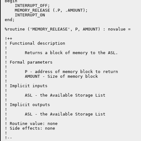
begin

    INTERRUPT_OFF;

    MEMORY_RELEASE (.P, .AMOUNT);

    INTERRUPT_ON

end;

%routine ('MEMORY_RELEASE', P, AMOUNT) : novalue =

!++

! Functional description

!

!	Returns a block of memory to the ASL.

!

! Formal parameters

!

!	P - address of memory block to return

!	AMOUNT - Size of memory block

!

! Implicit inputs

!

!	ASL - the Available Storage List

!

! Implicit outputs

!

!	ASL - the Available Storage List

!

! Routine value: none

! Side effects:	none

!

!--
