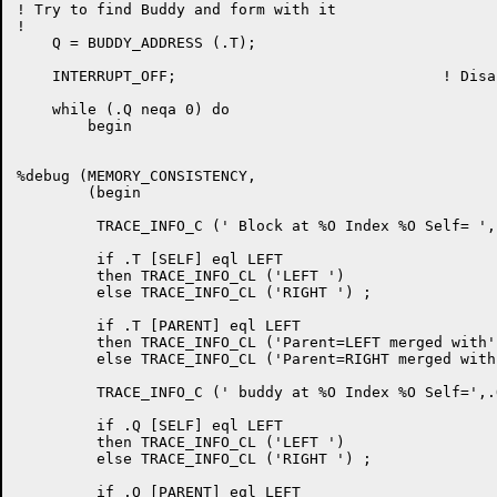
! Try to find Buddy and form with it

!

    Q = BUDDY_ADDRESS (.T);

    INTERRUPT_OFF;				! Disable interrupts

    while (.Q neqa 0) do

	begin

%debug (MEMORY_CONSISTENCY,

	(begin

	 TRACE_INFO_C (' Block at %O Index %O Self= ',.T,.T [INDEX]) ;

         if .T [SELF] eql LEFT

         then TRACE_INFO_CL ('LEFT ')

         else TRACE_INFO_CL ('RIGHT ') ;

         if .T [PARENT] eql LEFT

         then TRACE_INFO_CL ('Parent=LEFT merged with')
         else TRACE_INFO_CL ('Parent=RIGHT merged with'
         TRACE_INFO_C (' buddy at %O Index %O Self=',.
         if .Q [SELF] eql LEFT

         then TRACE_INFO_CL ('LEFT ')

         else TRACE_INFO_CL ('RIGHT ') ;

         if .Q [PARENT] eql LEFT
