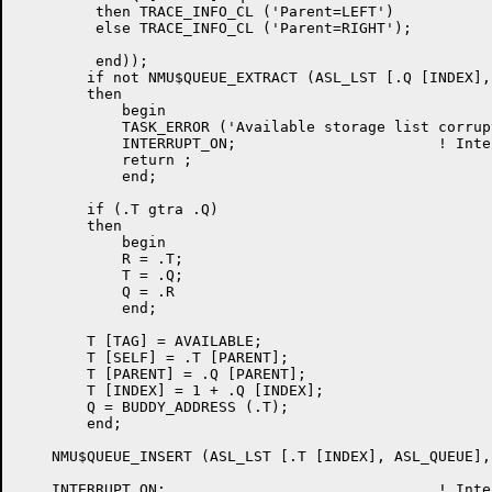
         then TRACE_INFO_CL ('Parent=LEFT')

         else TRACE_INFO_CL ('Parent=RIGHT');

         end));

	if not NMU$QUEUE_EXTRACT (ASL_LST [.Q [INDEX], ASL_QUEUE], .Q)

	then

	    begin

	    TASK_ERROR ('Available storage list corrupted');

	    INTERRUPT_ON;			! Interrupts on again

	    return ;

	    end;

	if (.T gtra .Q)

	then

	    begin

	    R = .T;

	    T = .Q;

	    Q = .R

	    end;

	T [TAG] = AVAILABLE;

	T [SELF] = .T [PARENT];

	T [PARENT] = .Q [PARENT];

	T [INDEX] = 1 + .Q [INDEX];

	Q = BUDDY_ADDRESS (.T);

	end;

    NMU$QUEUE_INSERT (ASL_LST [.T [INDEX], ASL_QUEUE], 
    INTERRUPT_ON;				! Interrupts on
