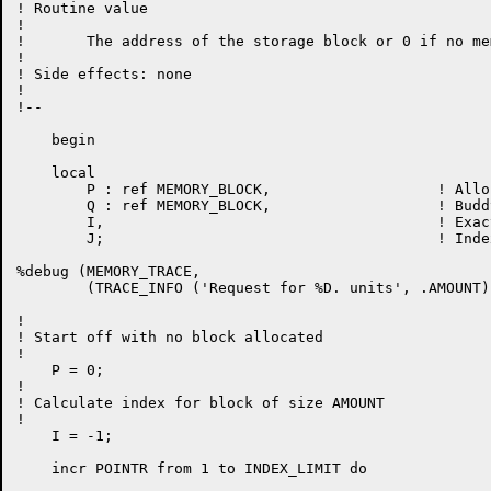
! Routine value

!

!	The address of the storage block or 0 if no memory available

!

! Side effects: none

!

!--

    begin

    local

	P : ref MEMORY_BLOCK,			! Allocated block

	Q : ref MEMORY_BLOCK,			! Buddy to allocated block

	I,					! Exact index for "AMOUNT"

	J;					! Index actually used from ASL

%debug (MEMORY_TRACE,

	(TRACE_INFO ('Request for %D. units', .AMOUNT)));

!

! Start off with no block allocated

!

    P = 0;

!

! Calculate index for block of size AMOUNT

!

    I = -1;

    incr POINTR from 1 to INDEX_LIMIT do
