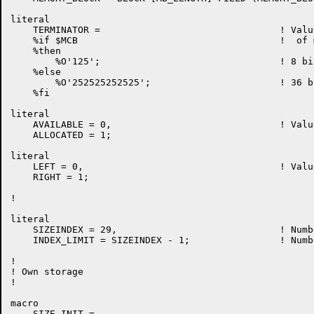
literal

    TERMINATOR = 				! Value for limit word

    %if $MCB					!  of memory block

    %then

	%O'125';				! 8 bit value for MCB

    %else

	%O'252525252525';			! 36 bit value for KL

    %fi

literal

    AVAILABLE = 0,				! Values for TAG field

    ALLOCATED = 1;

literal

    LEFT = 0,					! Values for SELF and PARENT

    RIGHT = 1;

!

literal

    SIZEINDEX = 29,				! Number of Buddy Slots

    INDEX_LIMIT = SIZEINDEX - 1;		! Number of elements to search

!

! Own storage

!

macro

    SIZE_INIT =
