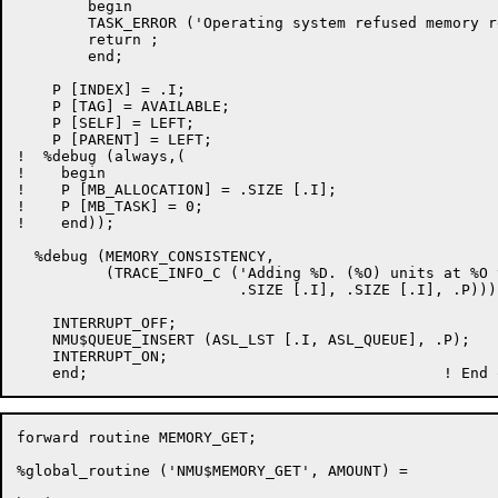
	begin

	TASK_ERROR ('Operating system refused memory request');

	return ;

	end;

    P [INDEX] = .I;

    P [TAG] = AVAILABLE;

    P [SELF] = LEFT;

    P [PARENT] = LEFT;

!  %debug (always,(

!    begin

!    P [MB_ALLOCATION] = .SIZE [.I];

!    P [MB_TASK] = 0;

!    end));

  %debug (MEMORY_CONSISTENCY,

          (TRACE_INFO_C ('Adding %D. (%O) units at %O 
                         .SIZE [.I], .SIZE [.I], .P)));
    INTERRUPT_OFF;

    NMU$QUEUE_INSERT (ASL_LST [.I, ASL_QUEUE], .P);

    INTERRUPT_ON;

forward routine MEMORY_GET;

%global_routine ('NMU$MEMORY_GET', AMOUNT) =
