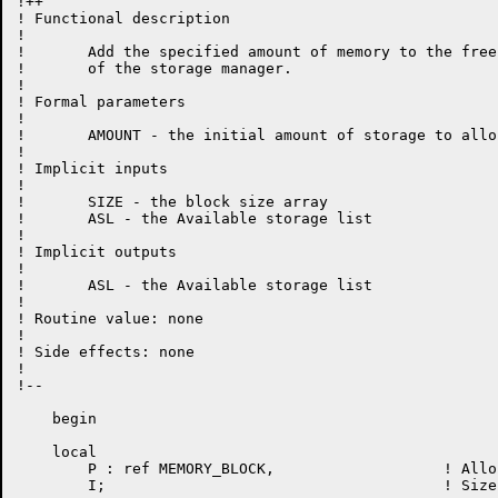
!++

! Functional description

!

!	Add the specified amount of memory to the free pool

!	of the storage manager.

!

! Formal parameters

!

!	AMOUNT - the initial amount of storage to allocate

!

! Implicit inputs

!

!	SIZE - the block size array

!	ASL - the Available storage list

!

! Implicit outputs

!

!	ASL - the Available storage list

!

! Routine value: none

!

! Side effects: none

!

!--

    begin

    local

	P : ref MEMORY_BLOCK,			! Allocated block

	I;					! Size index for "P"
