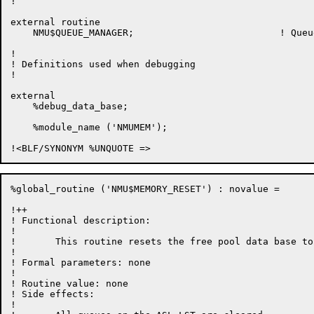
!

external routine

    NMU$QUEUE_MANAGER;				! Queue management routines

!

! Definitions used when debugging

!

external

    %debug_data_base;

    %module_name ('NMUMEM');

%global_routine ('NMU$MEMORY_RESET') : novalue =

!++

! Functional description:

!

!	This routine resets the free pool data base to empty.

!

! Formal parameters: none

!

! Routine value: none

! Side effects:

!
