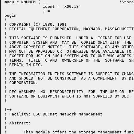
module NMUMEM (					!Storage Management Module

		ident = 'X00.18'

		) =

begin

!

! COPYRIGHT (C) 1980, 1981

! DIGITAL EQUIPMENT CORPORATION, MAYNARD, MASSACHUSETT
!

! THIS SOFTWARE IS FURNISHED  UNDER A LICENSE FOR USE 
! COMPUTER  SYSTEM AND  MAY BE  COPIED ONLY WITH  THE 
! ABOVE COPYRIGHT NOTICE.  THIS SOFTWARE, OR ANY OTHER
! MAY NOT BE PROVIDED OR  OTHERWISE MADE AVAILABLE TO 
! EXCEPT FOR USE ON SUCH SYSTEM AND TO ONE WHO AGREES 
! TERMS.  TITLE TO AND  OWNERSHIP OF THE  SOFTWARE  SH
! REMAIN IN DEC.

!

! THE INFORMATION IN THIS SOFTWARE IS SUBJECT TO CHANG
! AND SHOULD  NOT BE CONSTRUED  AS A COMMITMENT  BY DI
! CORPORATION.

!

! DEC ASSUMES  NO  RESPONSIBILITY  FOR  THE USE OR  RE
! SOFTWARE ON EQUIPMENT WHICH IS NOT SUPPLIED BY DEC.

!

!++

! Facility: LSG DECnet Network Management

!

! Abstract:

!

!	This module offers the storage management functions used for
