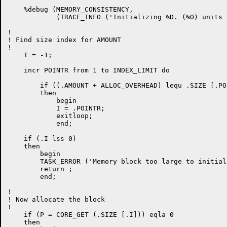
    %debug (MEMORY_CONSISTENCY,

            (TRACE_INFO ('Initializing %D. (%O) units 
!

! Find size index for AMOUNT

!

    I = -1;

    incr POINTR from 1 to INDEX_LIMIT do

	if ((.AMOUNT + ALLOC_OVERHEAD) lequ .SIZE [.POINTR])

	then

	    begin

	    I = .POINTR;

	    exitloop;

	    end;

    if (.I lss 0)

    then

	begin

	TASK_ERROR ('Memory block too large to initialize');

	return ;

	end;

!

! Now allocate the block

!

    if (P = CORE_GET (.SIZE [.I])) eqla 0

    then
