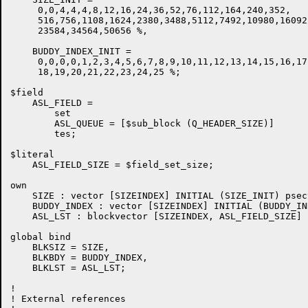
     0,0,4,4,4,8,12,16,24,36,52,76,112,164,240,352,

     516,756,1108,1624,2380,3488,5112,7492,10980,16092,
     23584,34564,50656 %,

    BUDDY_INDEX_INIT =

     0,0,0,0,1,2,3,4,5,6,7,8,9,10,11,12,13,14,15,16,17,
     18,19,20,21,22,23,24,25 %;

$field

    ASL_FIELD =

	set

	ASL_QUEUE = [$sub_block (Q_HEADER_SIZE)]

	tes;

$literal

    ASL_FIELD_SIZE = $field_set_size;

own

    SIZE : vector [SIZEINDEX] INITIAL (SIZE_INIT) psec
    BUDDY_INDEX : vector [SIZEINDEX] INITIAL (BUDDY_IN
    ASL_LST : blockvector [SIZEINDEX, ASL_FIELD_SIZE] 
global bind

    BLKSIZ = SIZE,

    BLKBDY = BUDDY_INDEX,

    BLKLST = ASL_LST;

!

! External references
