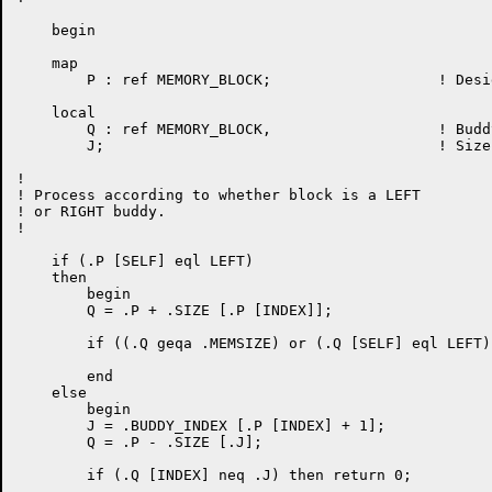
    begin

    map

	P : ref MEMORY_BLOCK;			! Designated block

    local

	Q : ref MEMORY_BLOCK,			! Buddy block

	J;					! Size index for buddy

!

! Process according to whether block is a LEFT

! or RIGHT buddy.

!

    if (.P [SELF] eql LEFT)

    then

	begin

	Q = .P + .SIZE [.P [INDEX]];

	if ((.Q geqa .MEMSIZE) or (.Q [SELF] eql LEFT)) then return 0;

	end

    else

	begin

	J = .BUDDY_INDEX [.P [INDEX] + 1];

	Q = .P - .SIZE [.J];

	if (.Q [INDEX] neq .J) then return 0;
