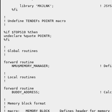
	library 'MXJLNK';			! JSYS linkage definitions

    %fi

!

! Undefine TENDEFs POINTR macro

!

%if $TOPS10 %then

undeclare %quote POINTR;

%fi

!

! Global routines

!

forward routine

    NMU$MEMORY_MANAGER;				! Define global entry points

!

! Local routines

!

forward routine

    BUDDY_ADDRESS;				! Calculate buddy address of memory block

!

! Memory block format

!

! macro:   MEMORY_BLOCK     Defines header for memory b