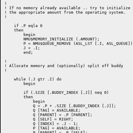
!

! If no memory already available .. try to initialize

! the appropriate amount from the operating system.

!

    if .P eqla 0

    then

	begin

	NMU$MEMORY_INITIALIZE (.AMOUNT);

	P = NMU$QUEUE_REMOVE (ASL_LST [.I, ASL_QUEUE]);

	J = .I;

	end;

!

! Allocate memory and (optionally) split off buddy

!

    while (.J gtr .I) do

	begin

	if (.SIZE [.BUDDY_INDEX [.J]] neq 0)

	then

	    begin

	    Q = .P + .SIZE [.BUDDY_INDEX [.J]];

	    Q [TAG] = AVAILABLE;

	    Q [PARENT] = .P [PARENT];

	    Q [SELF] = RIGHT;

	    Q [INDEX] = .J - 1;

	    P [TAG] = AVAILABLE;

	    P [PARENT] = .P [SELF];
