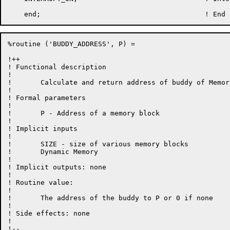
%routine ('BUDDY_ADDRESS', P) =

!++

! Functional description

!

!	Calculate and return address of buddy of Memory block at address P.

!

! Formal parameters

!

!	P - Address of a memory block

!

! Implicit inputs

!

!	SIZE - size of various memory blocks

!	Dynamic Memory

!

! Implicit outputs: none

!

! Routine value:

!

!	The address of the buddy to P or 0 if none

!

! Side effects: none

!

!--
