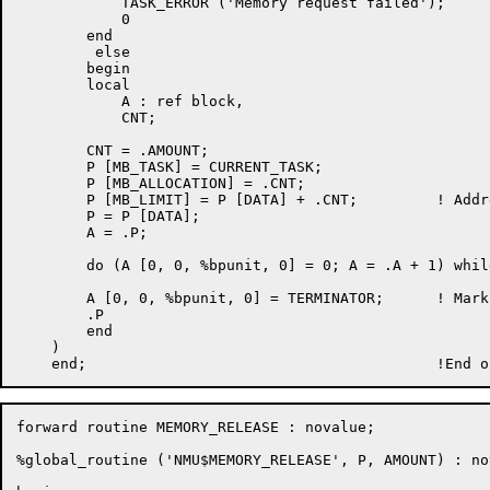
	    TASK_ERROR ('Memory request failed');

	    0

	end

	 else

	begin

	local

	    A : ref block,

	    CNT;

	CNT = .AMOUNT;

	P [MB_TASK] = CURRENT_TASK;

	P [MB_ALLOCATION] = .CNT;

	P [MB_LIMIT] = P [DATA] + .CNT;		! Address of terminator

	P = P [DATA];

	A = .P;

	do (A [0, 0, %bpunit, 0] = 0; A = .A + 1) while (CNT = .CNT - 1) neq 0;

	A [0, 0, %bpunit, 0] = TERMINATOR;	! Mark end of block

	.P

	end

    )

forward routine MEMORY_RELEASE : novalue;

%global_routine ('NMU$MEMORY_RELEASE', P, AMOUNT) : nov