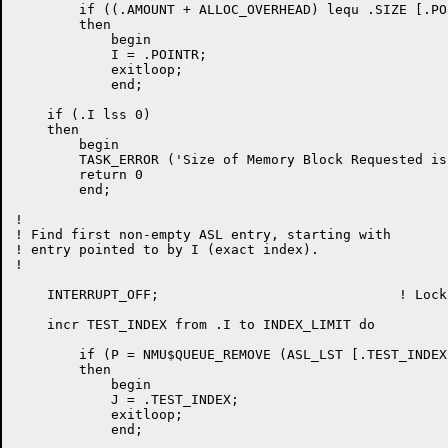
	if ((.AMOUNT + ALLOC_OVERHEAD) lequ .SIZE [.POINTR])

	then

	    begin

	    I = .POINTR;

	    exitloop;

	    end;

    if (.I lss 0)

    then

	begin

	TASK_ERROR ('Size of Memory Block Requested is too large');

	return 0

	end;

!

! Find first non-empty ASL entry, starting with

! entry pointed to by I (exact index).

!

    INTERRUPT_OFF;				! Lock out interrupts

    incr TEST_INDEX from .I to INDEX_LIMIT do

	if (P = NMU$QUEUE_REMOVE (ASL_LST [.TEST_INDEX, ASL_QUEUE])) neq 0

	then

	    begin

	    J = .TEST_INDEX;

	    exitloop;

	    end;
