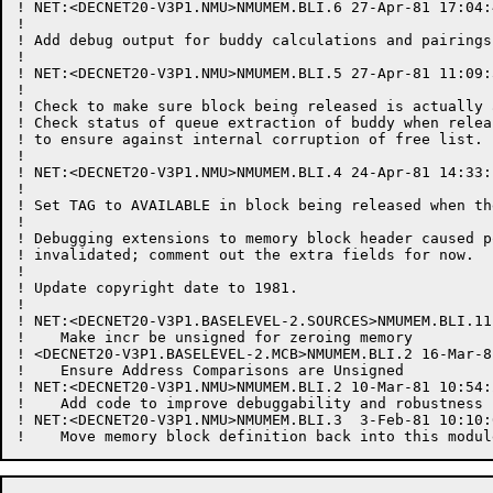
! NET:<DECNET20-V3P1.NMU>NMUMEM.BLI.6 27-Apr-81 17:04:
!

! Add debug output for buddy calculations and pairings.
!

! NET:<DECNET20-V3P1.NMU>NMUMEM.BLI.5 27-Apr-81 11:09:
!

! Check to make sure block being released is actually 
! Check status of queue extraction of buddy when relea
! to ensure against internal corruption of free list.

!

! NET:<DECNET20-V3P1.NMU>NMUMEM.BLI.4 24-Apr-81 14:33:
!

! Set TAG to AVAILABLE in block being released when th
!

! Debugging extensions to memory block header caused p
! invalidated; comment out the extra fields for now.

!

! Update copyright date to 1981.

!

! NET:<DECNET20-V3P1.BASELEVEL-2.SOURCES>NMUMEM.BLI.11
!    Make incr be unsigned for zeroing memory

! <DECNET20-V3P1.BASELEVEL-2.MCB>NMUMEM.BLI.2 16-Mar-8
!    Ensure Address Comparisons are Unsigned

! NET:<DECNET20-V3P1.NMU>NMUMEM.BLI.2 10-Mar-81 10:54:
!    Add code to improve debuggability and robustness 
! NET:<DECNET20-V3P1.NMU>NMUMEM.BLI.3  3-Feb-81 10:10: