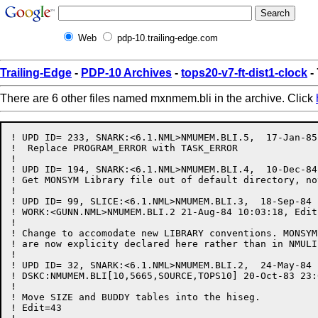
Web
pdp-10.trailing-edge.com
Trailing-Edge
-
PDP-10 Archives
-
tops20-v7-ft-dist1-clock
-
There are 6 other files named mxnmem.bli in the archive. Click
! UPD ID= 233, SNARK:<6.1.NML>NMUMEM.BLI.5,  17-Jan-85
!  Replace PROGRAM_ERROR with TASK_ERROR

!

! UPD ID= 194, SNARK:<6.1.NML>NMUMEM.BLI.4,  10-Dec-84
! Get MONSYM Library file out of default directory, not
!

! UPD ID= 99, SLICE:<6.1.NML>NMUMEM.BLI.3,  18-Sep-84 
! WORK:<GUNN.NML>NMUMEM.BLI.2 21-Aug-84 10:03:18, Edit
!

! Change to accomodate new LIBRARY conventions. MONSYM
! are now explicity declared here rather than in NMULIB
!

! UPD ID= 32, SNARK:<6.1.NML>NMUMEM.BLI.2,  24-May-84 
! DSKC:NMUMEM.BLI[10,5665,SOURCE,TOPS10] 20-Oct-83 23:
!

! Move SIZE and BUDDY tables into the hiseg.

! Edit=43
