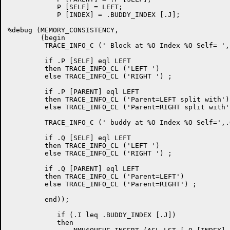
	    P [SELF] = LEFT;

	    P [INDEX] = .BUDDY_INDEX [.J];

%debug (MEMORY_CONSISTENCY,

	(begin

	 TRACE_INFO_C (' Block at %O Index %O Self= ',.P,.P[INDEX]) ;

         if .P [SELF] eql LEFT

         then TRACE_INFO_CL ('LEFT ')

         else TRACE_INFO_CL ('RIGHT ') ;

         if .P [PARENT] eql LEFT

         then TRACE_INFO_CL ('Parent=LEFT split with')

         else TRACE_INFO_CL ('Parent=RIGHT split with')
	 TRACE_INFO_C (' buddy at %O Index %O Self=',.Q,.Q[INDEX]) ;

         if .Q [SELF] eql LEFT

         then TRACE_INFO_CL ('LEFT ')

         else TRACE_INFO_CL ('RIGHT ') ;

         if .Q [PARENT] eql LEFT

         then TRACE_INFO_CL ('Parent=LEFT')

         else TRACE_INFO_CL ('Parent=RIGHT') ;

         end));

	    if (.I leq .BUDDY_INDEX [.J])

	    then
