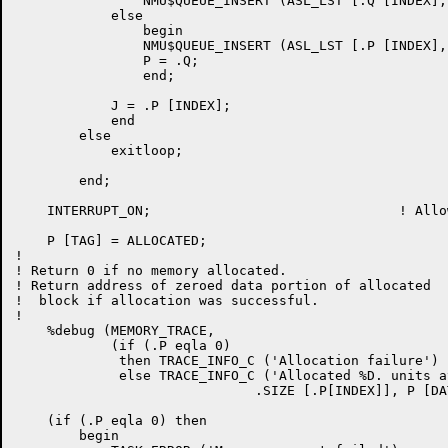
		NMU$QUEUE_INSERT (ASL_LST [.Q [INDEX], ASL_QUEUE], .Q)

	    else

		begin

		NMU$QUEUE_INSERT (ASL_LST [.P [INDEX], ASL_QUEUE], .P);

		P = .Q;

		end;

	    J = .P [INDEX];

	    end

	else

	    exitloop;

	end;

    INTERRUPT_ON;				! Allow interrupts again

    P [TAG] = ALLOCATED;

!

! Return 0 if no memory allocated.

! Return address of zeroed data portion of allocated

!  block if allocation was successful.

!

    %debug (MEMORY_TRACE,

	    (if (.P eqla 0)

	     then TRACE_INFO_C ('Allocation failure')

	     else TRACE_INFO_C ('Allocated %D. units at %O',

                              .SIZE [.P[INDEX]], P [DAT
    (if (.P eqla 0) then

	begin
