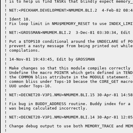
! is to help us find TASKs that blindly expect memory_
!

! NET:<PECKHAM.DEVELOPMENT>NMUMEM.BLI.2  4-Feb-82 08:4
!

! Ident 10.

! Fix loop limit in NMU$MEMORY_RESET to use INDEX_LIMI
!

! NET:<GROSSMAN>NMUMEM.BLI.2  3-Dec-81 03:30:34, Edit 
!

! Put a $TOPS10 conditional around the UNDECLARE of PO
! prevent a nasty message from being printed out while
! compilations.

!

! 14-Nov-81 19:43:45, Edit by GROSSMAN

!

! Make changes so that this module compiles correctly 
! Undefine the macro POINTR which gets defined in TEND
! the COMMON bliss attribute in the MODULE statement. 
! common bliss under Tops-10 becase the CORE_GET macro
! UUO under Tops-10.

!

! NET:<DECNET20-V3P1.NMU>NMUMEM.BLI.15 30-Apr-81 14:58
!

! Fix bug in BUDDY_ADDRESS routine. Buddy index for a 
! was being calculated incorrectly.

!

! NET:<DECNET20-V3P1.NMU>NMUMEM.BLI.14 30-Apr-81 12:05
!

! Change debug output to use both MEMORY_TRACE and MEM
!
