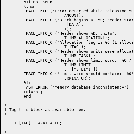
	%if not $MCB

	%then

	TRACE_INFO ('Error detected while releasing %D. units of memory',

			.AMOUNT);

	TRACE_INFO_C ('Block begins at %O; header starts at %O',

			T [DATA],

			.T);

	TRACE_INFO_C ('Header shows %D. units',

			.T [MB_ALLOCATION]);

	TRACE_INFO_C ('Allocation flag is %O (1=allocated, 0=available)',

			.T [TAG]);

	TRACE_INFO_C ('Header shows units were allocated by task at %O',

			.T [MB_TASK]);

	TRACE_INFO_C ('Header shows limit word:  %O / %O',

			.T [MB_LIMIT],

			..T [MB_LIMIT]);

	TRACE_INFO_C ('Limit word should contain:  %O',

			TERMINATOR);

	%fi

	TASK_ERROR ('Memory database inconsistency');

	return ;

	end;

!

! Tag this block as available now.

!

    T [TAG] = AVAILABLE;

!
