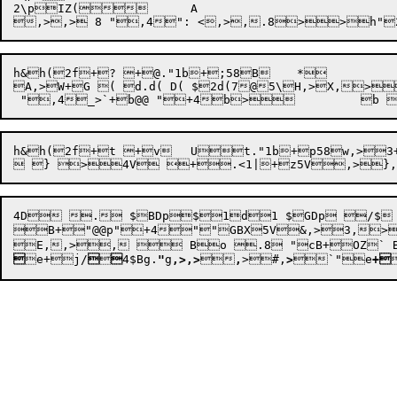
2\pIZ(	 A

h&h(2f+? +@."1b+;58B	*

A,>W+G ( d.d( D( $2d(7@5\H,>X,>+UxW " IBBp "BBp "BBp ",4M:	@ 8B08C4fHIZ(-PcVJ,PcVJ,Pc\j+=I8fHG	"@ N
h&h(2f+t +v	 Ut."1b+p58w,>3+$ ",4y: = $".",>,	 D

4D . $BDp$1d1 $GDp /$	(PdW $BDX$2d1 $BDXb22x+"Wh/"$".",>,>	"@ ,+"2h/"$".",>,>, 42h/4+ ",(4>`	"PcVJ,PcVJ,Pc\j+;alc^}fSyfuw7|fuw7fu@Nfu@N	(


B+
"@@p"+4""GBX5V&,>3,


e+j/



4$Bg.
"
g
,>,>

,
>#,
>
`"e
+