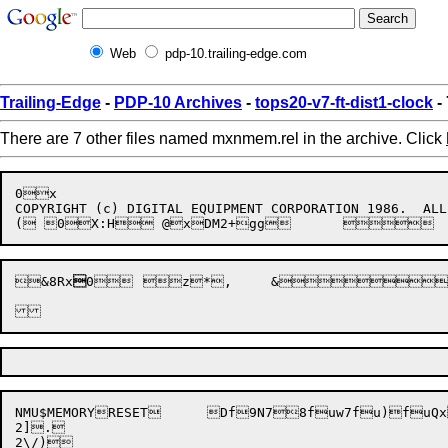
Web
pdp-10.trailing-edge.com
Trailing-Edge
-
PDP-10 Archives
-
tops20-v7-ft-dist1-clock
-
There are 7 other files named mxnmem.rel in the archive. Click
0

x

COPYRIGHT (c) DIGITAL EQUIPMENT CORPORATION 1986.  ALL


&
8
R
x

0




z
*
,
	&
	
NMU$MEMORY

RESET
	Df9N7
8fuw7fu)fuQx	fu})fu}]fu^=`cUtc^
2].

2\/)
