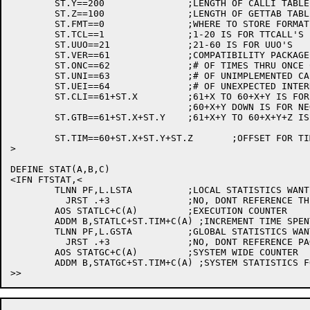
	ST.Y==200		;LENGTH OF CALLI TABLE

	ST.Z==100		;LENGTH OF GETTAB TABLE

	ST.FMT==0		;WHERE TO STORE FORMAT WORD

	ST.TCL==1		;1-20 IS FOR TTCALL'S

	ST.UUO==21		;21-60 IS FOR UUO'S

	ST.VER==61		;COMPATIBILITY PACKAGE VERSION #

	ST.ONC==62		;# OF TIMES THRU ONCE CODE

	ST.UNI==63		;# OF UNIMPLEMENTED CALLI'S EXECUTED

	ST.UEI==64		;# OF UNEXPECTED INTERRUPTS IN PAT

	ST.CLI==61+ST.X		;61+X TO 60+X+Y IS FOR CALLI'S

				;60+X+Y DOWN IS FOR NEGATIVE CALLI'S

	ST.GTB==61+ST.X+ST.Y	;61+X+Y TO 60+X+Y+Z IS FOR GETTAB'S

	ST.TIM==60+ST.X+ST.Y+ST.Z	;OFFSET FOR TIMMING STATISTICS

>

DEFINE STAT(A,B,C)

<IFN FTSTAT,<

	TLNN PF,L.LSTA		;LOCAL STATISTICS WANTED?

	  JRST .+3		;NO, DONT REFERENCE THE PAGE

	AOS STATLC+C(A)		;EXECUTION COUNTER

	ADDM B,STATLC+ST.TIM+C(A) ;INCREMENT TIME SPENT IN UUO

	TLNN PF,L.GSTA		;GLOBAL STATISTICS WANTED?

	  JRST .+3		;NO, DONT REFERENCE PAGE

	AOS STATGC+C(A)		;SYSTEM WIDE COUNTER

	ADDM B,STATGC+ST.TIM+C(A) ;SYSTEM STATISTICS FOR UUO TIMMINGS
