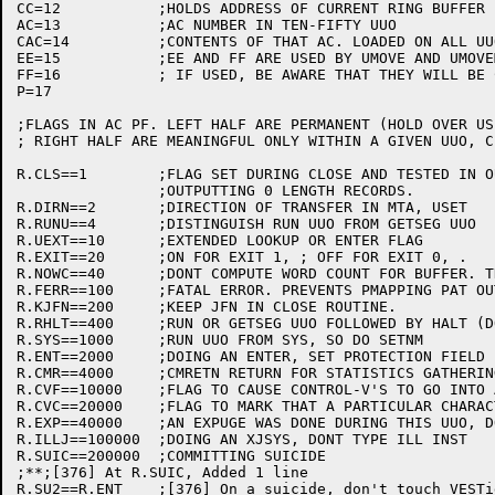
CC=12		;HOLDS ADDRESS OF CURRENT RING BUFFER IN I/O

AC=13		;AC NUMBER IN TEN-FIFTY UUO

CAC=14		;CONTENTS OF THAT AC. LOADED ON ALL UUOS.

EE=15		;EE AND FF ARE USED BY UMOVE AND UMOVEM WITHOUT SAVING

FF=16		; IF USED, BE AWARE THAT THEY WILL BE CHANGED ON UMOVE'S

P=17

;FLAGS IN AC PF. LEFT HALF ARE PERMANENT (HOLD OVER US
; RIGHT HALF ARE MEANINGFUL ONLY WITHIN A GIVEN UUO, C
R.CLS==1	;FLAG SET DURING CLOSE AND TESTED IN OUTPUT TO AVOID

		;OUTPUTTING 0 LENGTH RECORDS.

R.DIRN==2	;DIRECTION OF TRANSFER IN MTA, USET

R.RUNU==4	;DISTINGUISH RUN UUO FROM GETSEG UUO

R.UEXT==10	;EXTENDED LOOKUP OR ENTER FLAG

R.EXIT==20	;ON FOR EXIT 1, ; OFF FOR EXIT 0, .

R.NOWC==40	;DONT COMPUTE WORD COUNT FOR BUFFER. THERE IS DATA THERE

R.FERR==100	;FATAL ERROR. PREVENTS PMAPPING PAT OUT OF EXISTANCE

R.KJFN==200	;KEEP JFN IN CLOSE ROUTINE.

R.RHLT==400	;RUN OR GETSEG UUO FOLLOWED BY HALT (DON'T RETURN)

R.SYS==1000	;RUN UUO FROM SYS, SO DO SETNM

R.ENT==2000	;DOING AN ENTER, SET PROTECTION FIELD

R.CMR==4000	;CMRETN RETURN FOR STATISTICS GATHERING

R.CVF==10000	;FLAG TO CAUSE CONTROL-V'S TO GO INTO ASCII STRINGS

R.CVC==20000	;FLAG TO MARK THAT A PARTICULAR CHARACTER SHOULD BE QUOTED

R.EXP==40000	;AN EXPUGE WAS DONE DURING THIS UUO, DONT DO ANOTHER

R.ILLJ==100000	;DOING AN XJSYS, DONT TYPE ILL INST

R.SUIC==200000	;COMMITTING SUICIDE

;**;[376] At R.SUIC, Added 1 line                	SM	25-Jan-82

R.SU2==R.ENT	;[376] On a suicide, don't touch VESTigals (REUSE R.ENT)
