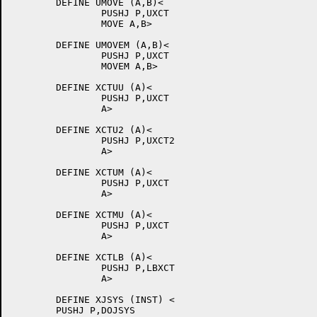
	DEFINE UMOVE (A,B)<

		PUSHJ P,UXCT

		MOVE A,B>

	DEFINE UMOVEM (A,B)<

		PUSHJ P,UXCT

		MOVEM A,B>

	DEFINE XCTUU (A)<

		PUSHJ P,UXCT

		A>

	DEFINE XCTU2 (A)<

		PUSHJ P,UXCT2

		A>

	DEFINE XCTUM (A)<

		PUSHJ P,UXCT

		A>

	DEFINE XCTMU (A)<

		PUSHJ P,UXCT

		A>

	DEFINE XCTLB (A)<

		PUSHJ P,LBXCT

		A>

	DEFINE XJSYS (INST) <

	PUSHJ P,DOJSYS
