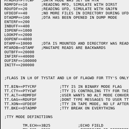
MTADMS=PTYCWF	;DATA MODE WAS SET ON MTA

RDMFDF==10	;READING MFD, SIMULATE WITH DIRST

RDUFDF==20	;READING UFD, SIMULATE WITH GNJFN

UFDEOF==40	;NO MORE FILES IN DIRECTORY DURING UFD SIMULATION

DTADMP==100	;DTA HAS BEEN OPENED IN DUMP MODE

ENTERF==200

INBUFF==400

IOPENF==1000

LOOKPF==2000

OOPENF==4000

DTAMF==10000	;DTA IS MOUNTED AND DIRECTORY WAS READ

MTARDB==DTAMF	;MAGTAPE READS ARE BACKWARDS

OUTBFF==20000

INFIRF==40000

OUFIRF==100000

INITF==200000

;FLAGS IN LH OF TYSTAT AND LH OF FLAGWD FOR TTY'S ONLY

TT.BIN==PTYCRF		;TTY IS IN BINARY MODE FLAG

TT.CTY==PTYCWF		;TTY IS CONTROLING TTY FOR THIS JOB

TT.ALT==RDMFDF		;USER WANTS NO ALT MODE CONVERSION

TT.GAG==RDUFDF		;DONT TYPE MESSAGES TO USER TTY

TT.XON==UFDEOF		;TTY IN TAPE MODE, NO LF AFTER CR

TT.BKE==DTADMP		;TTY BREAK ON EVERYTHING

;TTY MODE DEFINITIONS

	TM.ECH==3B25		;ECHO FIELD
