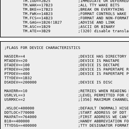
	TM.IOD==2B25		;IMMEDIATE OR DEFERRED MODE

	TM.WAK==17B23		;ALL TTY WAKE BITS

	TM.BKE==17B23		;BREAK ON EVERYTHING

	TM.FWK==14B23		;FORMAT CONTROLS WAKE

	TM.FCS==14B23		;FORMAT AND NON-FORMAT CONTROLS

	TM.GAG==1B26!1B27	;ADVISE AND LINK

	TM.ASC==1B29		;ASCII OR BINARY

;FLAGS FOR DEVICE CHARACTERISTICS

HASDIR==4			;DEVICE HAS DIRECTORY

MTADEV==20			;DEVICE IS MAGTAPE

DTADEV==100			;DEVICE IS DECTAPE

PTRDEV==200			;DEVICE IS PAPERTAPE READER

PTPDEV==400			;DEVICE IS PAPERTAPE PUNCH

TTYDEV==1B32

DSKDEV==200000			;DEVICE IS DISC

MAXERR==10			;RETRIES WHEN READING MAGTAPE

USRLVL==3			;LEVEL PERMITTED FOR COMPAT FUNCTION 6

USRMXC==2			;[356] MAXIMUM CHANNEL AVAILABLE FOR COMPAT 6

.HSLOC=400000			;DEFAULT (NORMAL) HISEG LOCATION

DDTLOC=770000			;START ADDRESS OF DDT

MAXPAT==764000			;FIRST ADDRESS WE CAN'T USE

B18==400000			;HANDY ABBREVIATION FOR SIGN BIT

TTYDSG==400000			;TTY DESIGNATOR FORMAT
