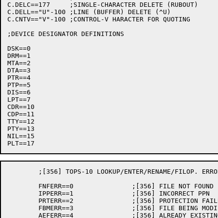
C.DELC==177	;SINGLE-CHARACTER DELETE (RUBOUT)

C.DELL=="U"-100	;LINE (BUFFER) DELETE (^U)

C.CNTV=="V"-100	;CONTROL-V HARACTER FOR QUOTING

;DEVICE DESIGNATOR DEFINITIONS

DSK==0

DRM==1

MTA==2

DTA==3

PTR==4

PTP==5

DIS==6

LPT==7

CDR==10

CDP==11

TTY==12

PTY==13

NIL==15

	;[356] TOPS-10 LOOKUP/ENTER/RENAME/FILOP. ERROR RETURNS

	FNFERR==0		;[356] FILE NOT FOUND

	IPPERR==1		;[356] INCORRECT PPN

	PRTERR==2		;[356] PROTECTION FAILURE

	FBMERR==3		;[356] FILE BEING MODIFIED

	AEFERR==4		;[356] ALREADY EXISTING FILE NAME
