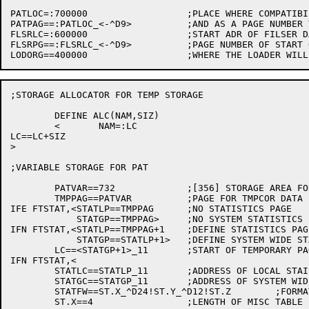
PATLOC=:700000			;PLACE WHERE COMPATIBILITY ACTUALLY RUNS

PATPAG==:PATLOC_<-^D9>		;AND AS A PAGE NUMBER TO GET THRU LOADER

FLSRLC=:600000			;START ADR OF FILSER DATA BASE

FLSRPG==:FLSRLC_<-^D9>		;PAGE NUMBER OF START OF FILSER

;STORAGE ALLOCATOR FOR TEMP STORAGE

	DEFINE ALC(NAM,SIZ)

	<	NAM=:LC

LC==LC+SIZ

>

;VARIABLE STORAGE FOR PAT

	PATVAR==732		;[356] STORAGE AREA FOR PAT VARIABLES

	TMPPAG==PATVAR		;PAGE FOR TMPCOR DATA BASE FILE

IFE FTSTAT,<STATLP==TMPPAG	;NO STATISTICS PAGE

	    STATGP==TMPPAG>	;NO SYSTEM STATISTICS PAGE

IFN FTSTAT,<STATLP==TMPPAG+1	;DEFINE STATISTICS PAGE

	    STATGP==STATLP+1>	;DEFINE SYSTEM WIDE STATISTICS PAGE

	LC==<STATGP+1>_11	;START OF TEMPORARY PAGES

IFN FTSTAT,<

	STATLC==STATLP_11	;ADDRESS OF LOCAL STAISTICS PAGE

	STATGC==STATGP_11	;ADDRESS OF SYSTEM WIDE STATISTICS PAGE

	STATFW==ST.X_^D24!ST.Y_^D12!ST.Z	;FORMAT WORD

	ST.X==4			;LENGTH OF MISC TABLE
