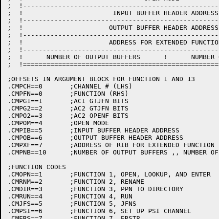
;  !--------------------------------------------------
;  !                       INPUT BUFFER HEADER ADDRESS
;  !--------------------------------------------------
;  !                      OUTPUT BUFFER HEADER ADDRESS
;  !--------------------------------------------------
;  !                      ADDRESS FOR EXTENDED FUNCTIO
;  !--------------------------------------------------
;  !      NUMBER OF OUTPUT BUFFERS      !      NUMBER 
;  !==================================================
;OFFSETS IN ARGUMENT BLOCK FOR FUNCTION 1 AND 13

.CMPCH==0	;CHANNEL # (LHS)

.CMPFN==0	;FUNCTION (RHS)

.CMPG1==1	;AC1 GTJFN BITS

.CMPG2==2	;AC2 GTJFN BITS

.CMPO2==3	;AC2 OPENF BITS

.CMPOM==4	;OPEN MODE

.CMPIB==5	;INPUT BUFFER HEADER ADDRESS

.CMPOB==6	;OUTPUT BUFFER HEADER ADDRESS

.CMPXF==7	;ADDRESS OF RIB FOR EXTENDED FUNCTION (MUST BE 4 WORDS OR MORE)

.CMPNB==10	;NUMBER OF OUTPUT BUFFERS ,, NUMBER OF INPUT BUFFERS

;FUNCTION CODES

.CMOPN==1	;FUNCTION 1, OPEN, LOOKUP, AND ENTER

.CMRNM==2	;FUNCTION 2, RENAME

.CMDIR==3	;FUNCTION 3, PPN TO DIRECTORY

.CMRUN==4	;FUNCTION 4, RUN

.CMJFS==5	;FUNCTION 5, JFNS

.CMPSI==6	;FUNCTION 6, SET UP PSI CHANNEL

.CMERS==7	;FUNCTION 7, ERSTR
