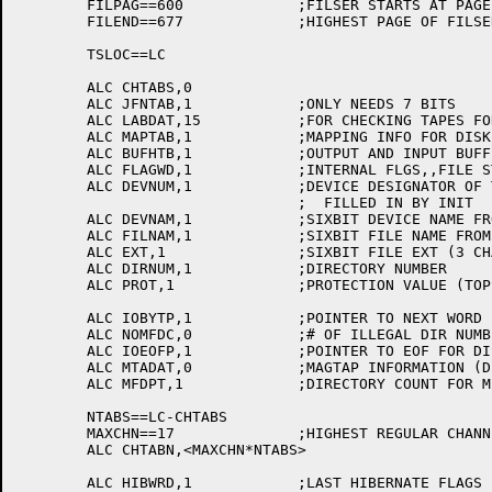
	FILPAG==600		;FILSER STARTS AT PAGE 600

	FILEND==677		;HIGHEST PAGE OF FILSER DATA BASE

	TSLOC==LC

	ALC CHTABS,0

	ALC JFNTAB,1		;ONLY NEEDS 7 BITS

	ALC LABDAT,15		;FOR CHECKING TAPES FOR LABELS, ETC.

	ALC MAPTAB,1		;MAPPING INFO FOR DISK FILES

	ALC BUFHTB,1		;OUTPUT AND INPUT BUFFER HEADERS

	ALC FLAGWD,1		;INTERNAL FLGS,,FILE STATUS

	ALC DEVNUM,1		;DEVICE DESIGNATOR OF THIS DEVICE,

				;  FILLED IN BY INIT

	ALC DEVNAM,1		;SIXBIT DEVICE NAME FROM USER

	ALC FILNAM,1		;SIXBIT FILE NAME FROM USER

	ALC EXT,1		;SIXBIT FILE EXT (3 CHARS) FROM USER

	ALC DIRNUM,1		;DIRECTORY NUMBER

	ALC PROT,1		;PROTECTION VALUE (TOPS-20 STYLE)

	ALC IOBYTP,1		;POINTER TO NEXT WORD IN FILE

	ALC NOMFDC,0		;# OF ILLEGAL DIR NUMBERS PASSED OVER

	ALC IOEOFP,1		;POINTER TO EOF FOR DISK FILES

	ALC MTADAT,0		;MAGTAP INFORMATION (DEFSTR'S BELOW)

	ALC MFDPT,1		;DIRECTORY COUNT FOR MFD READING

	NTABS==LC-CHTABS

	MAXCHN==17		;HIGHEST REGULAR CHANNEL

	ALC CHTABN,<MAXCHN*NTABS>

	ALC HIBWRD,1		;LAST HIBERNATE FLAGS
