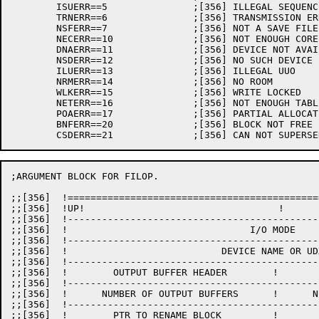
	ISUERR==5		;[356] ILLEGAL SEQUENCE OF UUOS

	TRNERR==6		;[356] TRANSMISSION ERROR

	NSFERR==7		;[356] NOT A SAVE FILE

	NECERR==10		;[356] NOT ENOUGH CORE

	DNAERR==11		;[356] DEVICE NOT AVAILABLE

	NSDERR==12		;[356] NO SUCH DEVICE

	ILUERR==13		;[356] ILLEGAL UUO

	NRMERR==14		;[356] NO ROOM

	WLKERR==15		;[356] WRITE LOCKED

	NETERR==16		;[356] NOT ENOUGH TABLE SPACE

	POAERR==17		;[356] PARTIAL ALLOCATION ERROR

	BNFERR==20		;[356] BLOCK NOT FREE

;ARGUMENT BLOCK FOR FILOP.

;;[356]  !============================================
;;[356]  !UP!                                  !      
;;[356]  !--------------------------------------------
;;[356]  !                                I/O MODE    
;;[356]  !--------------------------------------------
;;[356]  !                           DEVICE NAME OR UD
;;[356]  !--------------------------------------------
;;[356]  !        OUTPUT BUFFER HEADER        !       
;;[356]  !--------------------------------------------
;;[356]  !      NUMBER OF OUTPUT BUFFERS      !      N
;;[356]  !--------------------------------------------
;;[356]  !        PTR TO RENAME BLOCK         !       