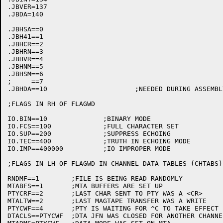
.JBVER=137

.JBDA=140

.JBHSA==0

.JBH41==1

.JBHCR==2

.JBHRN==3

.JBHVR==4

.JBHNM==5

.JBHSM==6

;     ==7

.JBHDA==10			;NEEDED DURING ASSEMBLY

;FLAGS IN RH OF FLAGWD

IO.BIN==10		;BINARY MODE

IO.FCS==100		;FULL CHARACTER SET

IO.SUP==200		;SUPPRESS ECHOING

IO.TEC==400		;TRUTH IN ECHOING MODE

IO.IMP==400000		;IO IMPROPER MODE

;FLAGS IN LH OF FLAGWD IN CHANNEL DATA TABLES (CHTABS)

RNDMF==1	;FILE IS BEING READ RANDOMLY

MTABFS==1	;MTA BUFFERS ARE SET UP

PTYCRF==2	;LAST CHAR SENT TO PTY WAS A <CR>

MTALTW==2	;LAST MAGTAPE TRANSFER WAS A WRITE

PTYCWF==4	;PTY IS WAITING FOR ^C TO TAKE EFFECT

DTACLS==PTYCWF	;DTA JFN WAS CLOSED FOR ANOTHER CHANNEL TO RUN
