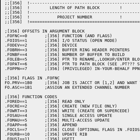
;;[356]  !--------------------------------------------
;;[356]  !        LENGTH OF PATH BLOCK        !       
;;[356]  !--------------------------------------------
;;[356]  !           PROJECT NUMBER           !       
;;[356]  !============================================
;[356] OFFSETS IN ARGUMENT BLOCK

.FOFNC==0	;[356] FUNCTION (AND FLAGS)

.FOIOS==1	;[356] I/O STATUS (OPEN MODE)

.FODEV==2	;[356] DEVICE

.FOBRH==3	;[356] BUFFER RING HEADER POINTERS

.FONBF==4	;[356] NUMBER OF BUFFER TO BUILD

.FOLEB==5	;[356] PTR TO RENAME,,LOOKUP/ENTER BLOCK (SEE .RB??? SYMBOLS)

.FOPAT==6	;[356] PTR TO PATH BLOCK (SEE .PT??? SYMBOLS)

.FOPPN==7	;[356] (PRIVILEGED) IN-YOUR-BEHALF PPN

;[356] FLAGS IN .FOFNC

FO.PRV==1B0	;[356] JOB IS JACCT OR [1,2] AND WANT TO USE PRIVS

FO.ASC==1B1	;ASSIGN AN EXTENDED CHANNEL NUMBER

;[356] FUNCTION CODES

.FORED==1	;[356] READ ONLY

.FOCRE==2	;[356] CREATE (NEW FILE ONLY)

.FOWRT==3	;[356] WRITE (CREATE OR SUPERCEDE)

.FOSAU==4	;[356] SINGLE ACCESS UPDATE

.FOMAU==5	;[356] MULTI-ACCESS UPDATE

.FOAPP==6	;[356] APPEND

.FOCLS==7	;[356] CLOSE (OPTIONAL FLAGS IN .FOIOS, SEE CL.???)

.FOURB==10	;[356] UPDATE RIB

.FOUSI==11	;[356] USETI
