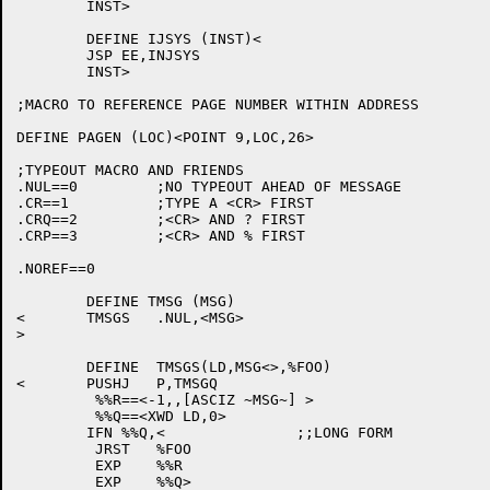
	INST>

	DEFINE IJSYS (INST)<

	JSP EE,INJSYS

	INST>

;MACRO TO REFERENCE PAGE NUMBER WITHIN ADDRESS

DEFINE PAGEN (LOC)<POINT 9,LOC,26>

;TYPEOUT MACRO AND FRIENDS

.NUL==0		;NO TYPEOUT AHEAD OF MESSAGE

.CR==1		;TYPE A <CR> FIRST

.CRQ==2		;<CR> AND ? FIRST

.CRP==3		;<CR> AND % FIRST

.NOREF==0

	DEFINE TMSG (MSG)

<	TMSGS	.NUL,<MSG>

>

	DEFINE	TMSGS(LD,MSG<>,%FOO)

<	PUSHJ	P,TMSGQ

	 %%R==<-1,,[ASCIZ ~MSG~] >

	 %%Q==<XWD LD,0>

	IFN %%Q,<		;;LONG FORM

	 JRST	%FOO

	 EXP	%%R

	 EXP	%%Q>
