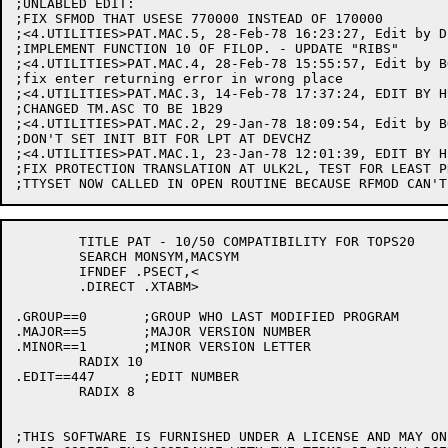
	TITLE PAT - 10/50 COMPATIBILITY FOR TOPS20

	SEARCH MONSYM,MACSYM

	IFNDEF .PSECT,<

	.DIRECT .XTABM>

.GROUP==0	;GROUP WHO LAST MODIFIED PROGRAM

.MAJOR==5	;MAJOR VERSION NUMBER

.MINOR==1	;MINOR VERSION LETTER

	RADIX 10

.EDIT==447	;EDIT NUMBER

	RADIX 8

;THIS SOFTWARE IS FURNISHED UNDER A LICENSE AND MAY ON