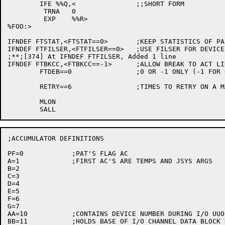
	IFE %%Q,<		;;SHORT FORM

	 TRNA	0

	 EXP	%%R>

%FOO:>

IFNDEF FTSTAT,<FTSTAT==0>	;KEEP STATISTICS OF PA1050 USAGE

IFNDEF FTFILSER,<FTFILSER==0>	;USE FILSER FOR DEVICE DPA

;**;[374] At IFNDEF FTFILSER, Added 1 line           	SM	 7-Dec-81

IFNDEF FTBKCC,<FTBKCC==-1>	;ALLOW BREAK TO ACT LIKE ^C^C

	FTDEB==0		;0 OR -1 ONLY (-1 FOR ON)

	RETRY==6		;TIMES TO RETRY ON A MACHINE-SIZE EXCEEDED ERR

	MLON

;ACCUMULATOR DEFINITIONS

PF=0		;PAT'S FLAG AC

A=1		;FIRST AC'S ARE TEMPS AND JSYS ARGS

B=2

C=3

D=4

E=5

F=6

G=7

AA=10		;CONTAINS DEVICE NUMBER DURING I/O UUO HANDLING

BB=11		;HOLDS BASE OF I/O CHANNEL DATA BLOCK DURING ...
