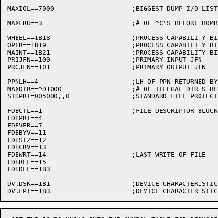
MAXIOL==7000			;BIGGEST DUMP I/O LIST TOPS-20 WILL BUY

MAXFRU==3			;# OF ^C'S BEFORE BOMBING PAT

WHEEL==1B18			;PROCESS CAPABILITY BIT

OPER==1B19			;PROCESS CAPABILITY BIT

MAINT==1B21			;PROCESS CAPABILITY BIT

PRIJFN==100			;PRIMARY INPUT JFN

PROJFN==101			;PRIMARY OUTPUT JFN

PPNLH==4			;LH OF PPN RETURNED BY GETPPN AND GETTAB

MAXDIR==^D1000			;# OF ILLEGAL DIR'S BEFORE EOF

STDPRT=005000,,0		;STANDARD FILE PROTECTION

FDBCTL==1			;FILE DESCRIPTOR BLOCK DEFINITIONS

FDBPRT==4

FDBVER==7

FDBBYV==11

FDBSIZ==12

FDBCRV==13

FDBWRT==14			;LAST WRITE OF FILE

FDBREF==15

FDBDEL==1B3

DV.DSK==1B1			;DEVICE CHARACTERISTICS BITS
