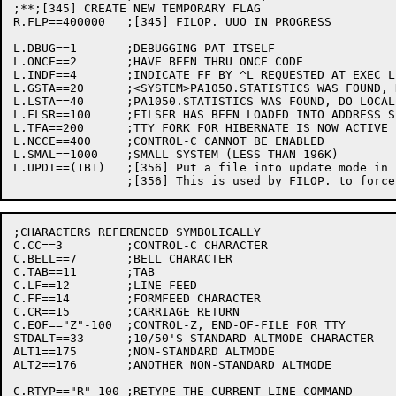
;**;[345] CREATE NEW TEMPORARY FLAG

R.FLP==400000	;[345] FILOP. UUO IN PROGRESS

L.DBUG==1	;DEBUGGING PAT ITSELF

L.ONCE==2	;HAVE BEEN THRU ONCE CODE

L.INDF==4	;INDICATE FF BY ^L REQUESTED AT EXEC LEVEL, SO DO SO.

L.GSTA==20	;<SYSTEM>PA1050.STATISTICS WAS FOUND, DO GENERAL STATISTICS

L.LSTA==40	;PA1050.STATISTICS WAS FOUND, DO LOCAL STATISTICS

L.FLSR==100	;FILSER HAS BEEN LOADED INTO ADDRESS SPACE

L.TFA==200	;TTY FORK FOR HIBERNATE IS NOW ACTIVE

L.NCCE==400	;CONTROL-C CANNOT BE ENABLED

L.SMAL==1000	;SMALL SYSTEM (LESS THAN 196K)

L.UPDT==(1B1)	;[356] Put a file into update mode in ENTER UUO processing

;CHARACTERS REFERENCED SYMBOLICALLY

C.CC==3		;CONTROL-C CHARACTER

C.BELL==7	;BELL CHARACTER

C.TAB==11	;TAB

C.LF==12	;LINE FEED

C.FF==14	;FORMFEED CHARACTER

C.CR==15	;CARRIAGE RETURN

C.EOF=="Z"-100	;CONTROL-Z, END-OF-FILE FOR TTY

STDALT==33	;10/50'S STANDARD ALTMODE CHARACTER

ALT1==175	;NON-STANDARD ALTMODE

ALT2==176	;ANOTHER NON-STANDARD ALTMODE

C.RTYP=="R"-100	;RETYPE THE CURRENT LINE COMMAND
