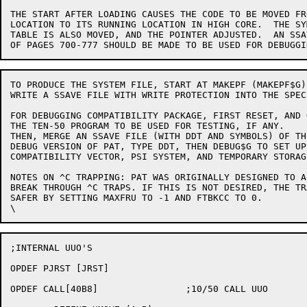
THE START AFTER LOADING CAUSES THE CODE TO BE MOVED FR
LOCATION TO ITS RUNNING LOCATION IN HIGH CORE.  THE SYM
TABLE IS ALSO MOVED, AND THE POINTER ADJUSTED.  AN SSAV
TO PRODUCE THE SYSTEM FILE, START AT MAKEPF (MAKEPF$G)
WRITE A SSAVE FILE WITH WRITE PROTECTION INTO THE SPEC
FOR DEBUGGING COMPATIBILITY PACKAGE, FIRST RESET, AND G
THE TEN-50 PROGRAM TO BE USED FOR TESTING, IF ANY.

THEN, MERGE AN SSAVE FILE (WITH DDT AND SYMBOLS) OF THE
DEBUG VERSION OF PAT, TYPE DDT, THEN DEBUG$G TO SET UP 
COMPATIBILITY VECTOR, PSI SYSTEM, AND TEMPORARY STORAGE
NOTES ON ^C TRAPPING: PAT WAS ORIGINALLY DESIGNED TO A
BREAK THROUGH ^C TRAPS. IF THIS IS NOT DESIRED, THE TR
SAFER BY SETTING MAXFRU TO -1 AND FTBKCC TO 0.

;INTERNAL UUO'S

OPDEF PJRST [JRST]

OPDEF CALL[40B8]		;10/50 CALL UUO
