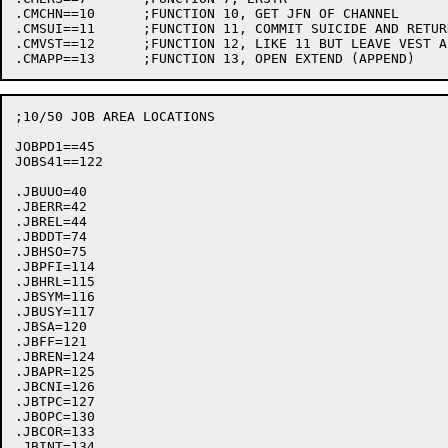
.CMCHN==10	;FUNCTION 10, GET JFN OF CHANNEL

.CMSUI==11	;FUNCTION 11, COMMIT SUICIDE AND RETURN

.CMVST==12	;FUNCTION 12, LIKE 11 BUT LEAVE VEST ALONE!

;10/50 JOB AREA LOCATIONS

JOBPD1==45

JOBS41==122

.JBUUO=40

.JBERR=42

.JBREL=44

.JBDDT=74

.JBHSO=75

.JBPFI=114

.JBHRL=115

.JBSYM=116

.JBUSY=117

.JBSA=120

.JBFF=121

.JBREN=124

.JBAPR=125

.JBCNI=126

.JBTPC=127

.JBOPC=130

.JBCOR=133

.JBINT=134
