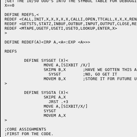
;GET THE 10/50 UUO'S INTO THE SYMBOL TABLE FOR DEBUGGIN
X==0

DEFINE RDEFS,<

REDEF <CALL,INIT,X,X,X,X,X,CALLI,OPEN,TTCALL,X,X,X,REN
REDEF <GETSTS,STATZ,INBUF,OUTBUF,INPUT,OUTPUT,CLOSE,REL
REDEF <MTAPE,UGETF,USETI,USETO,LOOKUP,ENTER,X>

>

DEFINE REDEF(A)<IRP A,<A=:EXP <A>>>

RDEFS

	DEFINE SYSGET (X)<

		MOVE A,[SIXBIT /X/]

		SKIPN B,X	;HAVE WE GOTTEN THIS ALREADY?

		  SYSGT		;NO, GO GET IT

		MOVEM B,X	;STORE IT FOR FUTURE USE

>

	DEFINE SYSGTA (X)<

		SKIPE A,X

		  JRST .+3

		MOVE A,[SIXBIT/X/]

		SYSGT

		MOVEM A,X

>

;CORE ASSIGHMENTS

;FIRST FOR THE CODE.
