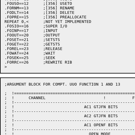
.FOUSO==12	;[356] USETO

.FORNM==13	;[356] RENAME

.FODLT==14	;[356] DELETE

.FOPRE==15	;[356] PREALLOCATE

REPEAT 0,<	;NOT YET IMPLEMENTED

.FOSIO==16	;SUPER I/O

.FOINP==17	;INPUT

.FOOUT==20	;OUTPUT

.FOSET==21	;SETSTS

.FOGET==22	;GETSTS

.FOREL==23	;RELEASE

.FOWAT==24	;WAIT

.FOSEK==25	;SEEK

.FORRC==26	;REWRITE RIB

;ARGUMENT BLOCK FOR COMPT. UUO FUNCTION 1 AND 13

;  !==================================================
;  !      CHANNEL                        !           F
;  !--------------------------------------------------
;  !                             AC1 GTJFN BITS       
;  !--------------------------------------------------
;  !                             AC2 GTJFN BITS       
;  !--------------------------------------------------
;  !                             AC1 OPENF BITS       
;  !--------------------------------------------------
;  !                               OPEN MODE          