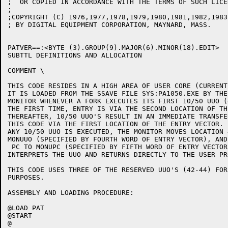
;  OR COPIED IN ACCORDANCE WITH THE TERMS OF SUCH LICEN
;

;COPYRIGHT (C) 1976,1977,1978,1979,1980,1981,1982,1983

; BY DIGITAL EQUIPMENT CORPORATION, MAYNARD, MASS.

PATVER==:<BYTE (3).GROUP(9).MAJOR(6).MINOR(18).EDIT>	;EDIT NUMBER STORED IN PVLOC

SUBTTL DEFINITIONS AND ALLOCATION

COMMENT \

THIS CODE RESIDES IN A HIGH AREA OF USER CORE (CURRENT
IT IS LOADED FROM THE SSAVE FILE SYS:PA1050.EXE BY THE

MONITOR WHENEVER A FORK EXECUTES ITS FIRST 10/50 UUO (
THE FIRST TIME, ENTRY IS VIA THE SECOND LOCATION OF TH
THEREAFTER, 10/50 UUO'S RESULT IN AN IMMEDIATE TRANSFER
THIS CODE VIA THE FIRST LOCATION OF THE ENTRY VECTOR.  
ANY 10/50 UUO IS EXECUTED, THE MONITOR MOVES LOCATION 4
MONUUO (SPECIFIED BY FOURTH WORD OF ENTRY VECTOR), AND
 PC TO MONUPC (SPECIFIED BY FIFTH WORD OF ENTRY VECTOR
INTERPRETS THE UUO AND RETURNS DIRECTLY TO THE USER PRO
THIS CODE USES THREE OF THE RESERVED UUO'S (42-44) FOR
PURPOSES.

ASSEMBLY AND LOADING PROCEDURE:

@LOAD PAT

@START

@
