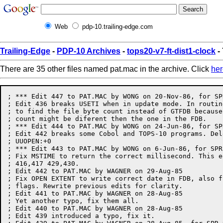
Web
pdp-10.trailing-edge.com
Trailing-Edge
-
PDP-10 Archives
-
tops20-v7-ft-dist1-clock
-
There are 35 other files named pat.mac in the archive. Click
her
; *** Edit 447 to PAT.MAC by WONG on 20-Nov-86, for SPR #21427 (TCO none)
; Edit 436 breaks USETI when in update mode. In routine GETEOF, use SIZEF JSYS
; to find the file byte count instead of GTFDB because an opened file byte
; count might be diferent then the one in the FDB.
; *** Edit 444 to PAT.MAC by WONG on 24-Jun-86, for SPR #21229 (TCO none)
; Edit 442 breaks some Cobol and TOPS-10 programs. Delete two lines at
; UUOPEN:+0
; *** Edit 443 to PAT.MAC by WONG on 6-Jun-86, for SPR #20582
; Fix MSTIME to return the correct millisecond. This edit supersedes edit
; 416,417 429,430.
; Edit 442 to PAT.MAC by WAGNER on 29-Aug-85
; Fix OPEN EXTENT to write correct date in FDB, also fix UUOPEN to not trash
; flags. Rewrite previous edits for clarity. 
; Edit 441 to PAT.MAC by WAGNER on 28-Aug-85
; Yet another typo, fix them all. 
; Edit 440 to PAT.MAC by WAGNER on 28-Aug-85
; Edit 439 introduced a typo, fix it. 
; Edit 439 to PAT.MAC by WAGNER on 28-Aug-85, for SPR #20876
; Fix OPEN EXTEND to write correct date in FDB, also fix UUOPEN to not trash
; flags. 
;Edit 438 to PAT.MAC by WAGNER on Tue 16-Jul-85
;		Fix edit 436, Caused APL problems and COBOL Transmission errors
;Edit 437 to PAT.MAC by WAGNER on Mon 20-May-85
;		Edit 432 appears to break COMPT 6. Remover for Now
;Edit 436 to PAT.MAC by WAGNER on Mon 29-Apr-85, for SPR #17425
;		Fix buried update race when doing simultaneous update,
;;		sequential I/O. Also correct some coding errors, add a
;;		label GSTAT1: for Simulas use.
;Edit 435 to PAT.MAC by WAGNER on Fri 26-Apr-85
;		INTERRUPT SYSTEM DISABLED AFTER AN EXIT 1, BREAKS DBMS
;Edit 434 to PAT.MAC by WAGNER on Thu 11-Apr-85, for QAR # 706185
;		RUN. UUO emulation in PA1050 can release JFNS of other forks.
;Edit 433 to PAT.MAC by WAGNER on Mon 1-Apr-85, for QAR #706274
;		Fix bug that PA1050 turns off TTY echoing
;Edit 432 to PAT.MAC by WAGNER on Thu 21-Mar-85, for SPR #20226
;		Make PA1050 know about XSIR%
;Edit 431 to PAT.MAC by SHTIL on Wed 9-Jan-85 - Cosmetic change to edit 430
;Edit 430 to PAT.MAC by SHTIL on Fri 4-Jan-85, for SPR #20385
;		MAKE MSTIME UUO RETURN THE RIGHT TIME ABOUT MIDNIGHT
;Edit 429 to PAT.MAC by SHTIL on Mon 12-Nov-84 - Related to the edit 417
;Edit 428 to PAT.MAC by SHTIL on Fri 26-Oct-84
;		PREVENT TERMINAL PARAMETER SMASHING
;;		SET LEVTAB/CHANTAB TO ZERO WHEN EXITING PA1050
;Edit 427 to PAT.MAC by SHTIL on Thu 13-Sep-84 - Cancel edit 426
;Edit 426 to PAT.MAC by SHTIL on Wed 5-Sep-84
;		Make an error ,message start with ?
;Edit 425 to PAT.MAC by SHTIL on Tue 14-Aug-84, for SPR #18040
;		Properly handle failed GET JSYS in GETSEG
;Edit 424 to PAT.MAC by SHTIL on Tue 31-Jul-84, for SPR #19453
;		Set proper character set for APLSF
;Edit 422 to PAT.MAC by SHTIL on Wed 18-Jul-84 -
;	Correct a mistake in edit 418
;Edit 419 to PAT.MAC by EVANS on Fri 13-Jul-84 - RESCIND BAD EDIT 418
;Edit 418 to PAT.MAC by SHTIL on Fri 29-Jun-84, for SPR #19962
;		Set correct last write date in FILOP with append access
;Edit 417 to PAT.MAC by SHTIL on Thu 28-Jun-84, for SPR #19841
;		Same as for previuos edit
;Edit 416 to PAT.MAC by SHTIL on Fri 22-Jun-84, for SPR #19841
;		Make MSTIME UUO properly evaluating the daylight savings
;;		time change.
;Edit 415 to PAT.MAC by SHTIL on Thu 21-Jun-84, for SPR #19646
;		Make PA1050 verify that in INPUT UUO data were transferred into
;;		the buffer before setting BF.IOU.
;Edit 414 by CJOHNSON on Wed 8-Feb-84
;		Properly calculate IOBYTP at FOPEN9+8
;Edit 413 More code bumming etc, 29-Jun-83 by NIXON.
; Add new COMPT. UUO. functions for COBOL 27-Jun-83 by NIXON.
; Cosmetic changes, code bumming etc. 27-Jun-83 by NIXON.
;Edit 412 by MAYO on Tue 26-Jul-83
;		Give more information on a machine size exceeded error.
;Edit 411 by MAYO on Thu 24-Mar-83
;		Add power to FTDEB (allow UUO name typeout)
;Edit 410 by SM - goodbye to SAMFRK conditionals
;Edit 409 by SM - Remove XCTUM in SKPINL; it caused SKPINL$X to fail.
;	Also add JFCL check to SKPINC as well. No SPR.
;Edit 408 by SM - Pick up block address, not length, at FOPN8A:+3L. 18871.
;	Yet another correction to 356!
; UPD ID= 66, AU51:PAT.MAC.9,   7-Dec-82 12:10:26 by MAYO
;Edit 407 by SM - Correction to 356
; UPD ID= 63, au51:PAT.MAC.8,  23-Nov-82 12:54:06 by MAYO
;Edit 406 by SM - Overhaul TMSG. 18148.
; UPD ID= 40, AU51:PAT.MAC.6,  17-Sep-82 15:59:06 by MAYO
;Edit 405 by SM - Finish installing 356, 2 years later.
; UPD ID= 35, AU51:PAT.MAC.5,   1-Sep-82 11:36:03 by MAYO
;Edit 404 by SM - Pretty up output of edit 365. 18080.
; UPD ID= 28, AU5:PAT.MAC.3,   1-Jul-82 11:29:09 by MAYO
; UPD ID= 76, U5:PAT.MAC.4,  28-Jan-82 14:06:25 by NIXON
; Fix FILOP USETI to behave like USETI UUO when block # is beyond end of file
;Edit 403 by SM - Oops on 402. Fix failing unlabeled tape code.
; UPD ID= 6, AU4:PAT.MAC.2,  24-Mar-82 11:10:17 by MAYO
;Edit 402 by SM - Have ENTER/LOOKUP on MTA actually GTJFN the name.
; UPD ID= 959, AU4:PAT.MAC.11,   2-Feb-82 15:50:51 by MAYO
;Edit 401 by SM - neaten up the TTY code now that it's all stable
; UPD ID= 958, AU4:PAT.MAC.8,  28-Jan-82 15:03:56 by MAYO
;Edit 400 by SM - Reshuffle tty code for easier debugging (addition to 367)
; UPD ID= 957, AU4:PAT.MAC.7,  26-Jan-82 12:47:48 by MAYO
;Edit 377 by SM - Have SETNAM do more reasonable SETSN call
; UPD ID= 956, AU4:PAT.MAC.6,  26-Jan-82 11:44:47 by MAYO
;Edit 376 by SM - Create new compt. function - kill w/out screwing vestigals
; UPD ID= 940, AU4:PAT.MAC.5,  13-Jan-82 11:50:00 by MAYO
;Edit 375 by SM - Have a 7 pro code translate to 00, not 02.
; UPD ID= 934, AU4:PAT.MAC.4,  30-Dec-81 14:20:33 by MAYO
;Edit 374 by SM - Put break key same-as ^C^C code in condit. FTBKCC
; UPD ID= 915, au4:PAT.MAC.13,   4-Dec-81 15:18:27 by MAYO
;Edit 373 by SM - On a suicide function, fix the terminal (see 400,401)
;Edit 372 by SM - Addition to definitive fix 367
; UPD ID= 910, au4:PAT.MAC.11,   1-Dec-81 10:42:29 by MAYO
;Edit 371 by SM - Fix to edit 360 - make MTA error check not hurt universe.
; UPD ID= 840, au4:PAT.MAC.7,   1-Oct-81 13:18:42 by MAYO
;Edit 370 by SM - Fix to DEVCHR for "controlling tty" bit
; UPD ID= 810, AU4:PAT.MAC.4,  16-Sep-81 14:05:11 by MAYO
;Edit 367 by SM - fix for term states on entry and
;		exit. Undoes (321) and tco 5.1260. Allows PA1050 to restore
;		all pertinent tty states to what they were on entry at EXIT:
;		time. Restores them back on a CONTinue. (see also 372,373,376,
;		400,401.)
; UPD ID= 791, AU4:PAT.MAC.3,  11-Sep-81 15:13:06 by MAYO
;Edit 366 by SM - attempt to make TAPOP. .TKKTP guess better
; UPD ID= 786, AU4:PAT.MAC.2,   9-Sep-81 14:53:03 by MAYO
;Edit 365 by SM - If overquota, etc., say what file did it
;Edit 364 by SM - Fix so TRMNO can take -1 for current job

; UPD ID= 2226, SNARK:<5.UTILITIES>PAT.MAC.8,  19-Jun-81 11:25:14 by MAYBERRY
; Indicate which version shipped with COBOL-12B
; UPD ID= 1942, SNARK:<5.UTILITIES>PAT.MAC.7,   5-May-81 17:08:38 by SCHMITT
;TCO 5.1310 - If DWNTIM -1, return -1 to caller
; This is the edit level that went out with COBOL-12B, all edits below here
; UPD ID= 1807, SNARK:<5.UTILITIES>PAT.MAC.6,  15-Apr-81 10:31:48 by MAYBERRY
; TCO 5.1281 v(363) make check for page number in .JBHSO in hi-seg origin calc
; UPD ID= 1767, SNARK:<5.UTILITIES>PAT.MAC.5,  25-Mar-81 17:47:52 by GRANT
;Update Copyright
; UPD ID= 1521, SNARK:<5.UTILITIES>PAT.MAC.4,   5-Feb-81 14:36:56 by OSMAN
;tco 5.1260 - Don't SFMOD when doing EXIT uuo, since if we're running as
;back