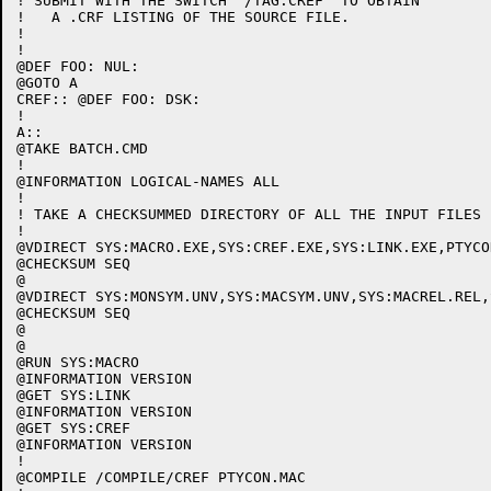
! SUBMIT WITH THE SWITCH "/TAG:CREF" TO OBTAIN

!   A .CRF LISTING OF THE SOURCE FILE.

!

!

@DEF FOO: NUL:

@GOTO A

CREF:: @DEF FOO: DSK:

!

A::

@TAKE BATCH.CMD

!

@INFORMATION LOGICAL-NAMES ALL

!

! TAKE A CHECKSUMMED DIRECTORY OF ALL THE INPUT FILES

!

@VDIRECT SYS:MACRO.EXE,SYS:CREF.EXE,SYS:LINK.EXE,PTYCON
@CHECKSUM SEQ

@

@VDIRECT SYS:MONSYM.UNV,SYS:MACSYM.UNV,SYS:MACREL.REL,
@CHECKSUM SEQ

@

@

@RUN SYS:MACRO

@INFORMATION VERSION

@GET SYS:LINK

@INFORMATION VERSION

@GET SYS:CREF

@INFORMATION VERSION

!

@COMPILE /COMPILE/CREF PTYCON.MAC
