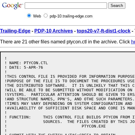
Web
pdp-10.trailing-edge.com
Trailing-Edge
-
PDP-10 Archives
-
tops20-v7-ft-dist1-clock
-
There are 21 other files named ptycon.ctl in the archive. Click
h
!

! NAME: PTYCON.CTL

! DATE: 5-APR-76

!

!THIS CONTROL FILE IS PROVIDED FOR INFORMATION PURPOSE
!PURPOSE OF THE FILE IS TO DOCUMENT THE PROCEDURES USE
!THE DISTRIBUTED SOFTWARE.  IT IS UNLIKELY THAT THIS C
!WILL BE ABLE TO BE SUBMITTED WITHOUT MODIFICATION ON 
!SYSTEMS.  PARTICULAR ATTENTION SHOULD BE GIVEN TO ERS
!AND STRUCTURE NAMES, PPN'S, AND OTHE SUCH PARAMETERS.
!TIMES MAY VARY DEPENDING ON SYSTEM CONFIGURATION AND 
!AVAILABILITY OF SUFFICIENT DISK SPACE AND CORE IS MAND
!

! FUNCTION:	THIS CONTROL FILE BUILDS PTYCON FROM ITS BASIC

!		SOURCES.  THE FILES CREATED BY THIS JOB ARE:

!				PTYCON.EXE

!
