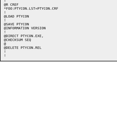
!

@R CREF

*FOO:PTYCON.LST=PTYCON.CRF

!

@LOAD PTYCON

!

@SAVE PTYCON

@INFORMATION VERSION

!

@DIRECT PTYCON.EXE,

@CHECKSUM SEQ

@

@DELETE PTYCON.REL

!
