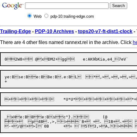
Web
pdp-10.trailing-edge.com
Trailing-Edge
-
PDP-10 Archives
-
tops20-v7-ft-dist1-clock
-
There are 4 other files named rannext.rel in the archive. Click
h
ye:Bse:Be:B8e:B.e:BL	 *,>,>,>,>,> }7@+. [p4"1"

_xHe:B8e:Bsc^}.	(@

+  p4B.,>,>`B+ +. 1B+.+ 0B? p+.""`R+* "bB+ ,+*@@+* 	D"e:B.e:AK9`=	$b}U?$`=	$b}U?$e:B.e4_7e:B. 	"" 