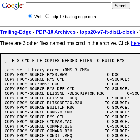
Web
pdp-10.trailing-edge.com
Trailing-Edge
-
PDP-10 Archives
-
tops20-v7-ft-dist1-clock
-
There are 3 other files named rms.cmd in the archive. Click
her
; THIS CMD FILE COPIES NEEDED FILES TO BUILD RMS

;

;cms set library green:<RMS.3-CMS>

COPY FROM-SOURCE:RMS3.BWR		TO-DOC:

COPY FROM-SOURCE:RMS.CMD		TO-SOURCE:

COPY FROM-DOC:RMS3.DOC			TO-DOC:

COPY FROM-SOURCE:RMS-DEF.CMD		TO-SOURCE:

COPY FROM-SOURCE:BLISSNET-DESCRIPTOR.R36	TO-SOURCE:

COPY FROM-SOURCE:BLISSNET.REQ		TO-SOURCE:

COPY FROM-SOURCE:BLISSNET20.R36		TO-SOURCE:

COPY FROM-SOURCE:BUILTIN.R36		TO-SOURCE:

COPY FROM-SOURCE:BRMS20.CMD		TO-SOURCE:

COPY FROM-SOURCE:RMS.CTL		TO-SOURCE:

COPY FROM-SOURCE:CMDPAR.MAC		TO-SOURCE:

COPY FROM-SOURCE:COMAND.B36		TO-SOURCE:

COPY FROM-SOURCE:COMAND.R36		TO-SOURCE:

COPY FROM-SOURCE:CONDIT.REQ		TO-SOURCE:
