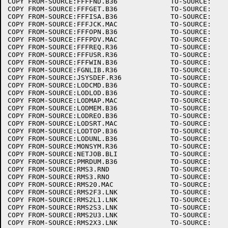
COPY FROM-SOURCE:FFFFND.B36		TO-SOURCE:

COPY FROM-SOURCE:FFFGET.B36		TO-SOURCE:

COPY FROM-SOURCE:FFFISA.B36		TO-SOURCE:

COPY FROM-SOURCE:FFFJCK.MAC		TO-SOURCE:

COPY FROM-SOURCE:FFFOPN.B36		TO-SOURCE:

COPY FROM-SOURCE:FFFPDV.MAC		TO-SOURCE:

COPY FROM-SOURCE:FFFREQ.R36		TO-SOURCE:

COPY FROM-SOURCE:FFFUSR.R36		TO-SOURCE:

COPY FROM-SOURCE:FFFWIN.B36		TO-SOURCE:

COPY FROM-SOURCE:FGNLIB.R36		TO-SOURCE:

COPY FROM-SOURCE:JSYSDEF.R36		TO-SOURCE:

COPY FROM-SOURCE:LODCMD.B36		TO-SOURCE:

COPY FROM-SOURCE:LODLOD.B36		TO-SOURCE:

COPY FROM-SOURCE:LODMAP.MAC		TO-SOURCE:

COPY FROM-SOURCE:LODMEM.B36		TO-SOURCE:

COPY FROM-SOURCE:LODREO.B36		TO-SOURCE:

COPY FROM-SOURCE:LODSRT.MAC		TO-SOURCE:

COPY FROM-SOURCE:LODTOP.B36		TO-SOURCE:

COPY FROM-SOURCE:LODUNL.B36		TO-SOURCE:

COPY FROM-SOURCE:MONSYM.R36		TO-SOURCE:

COPY FROM-SOURCE:NETJOB.BLI		TO-SOURCE:

COPY FROM-SOURCE:PMRDUM.B36		TO-SOURCE:

COPY FROM-SOURCE:RMS3.RND		TO-SOURCE:

COPY FROM-SOURCE:RMS3.RNO		TO-SOURCE:

COPY FROM-SOURCE:RMS20.MAC		TO-SOURCE:

COPY FROM-SOURCE:RMS2F3.LNK		TO-SOURCE:

COPY FROM-SOURCE:RMS2L1.LNK		TO-SOURCE:

COPY FROM-SOURCE:RMS2S3.LNK		TO-SOURCE:

COPY FROM-SOURCE:RMS2U3.LNK		TO-SOURCE:

COPY FROM-SOURCE:RMS2X3.LNK		TO-SOURCE:
