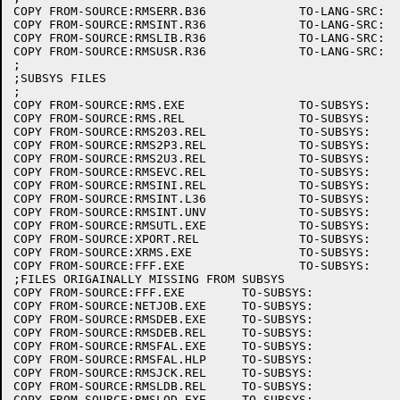
COPY FROM-SOURCE:RMSERR.B36		TO-LANG-SRC:

COPY FROM-SOURCE:RMSINT.R36		TO-LANG-SRC:

COPY FROM-SOURCE:RMSLIB.R36		TO-LANG-SRC:

COPY FROM-SOURCE:RMSUSR.R36		TO-LANG-SRC:

;

;SUBSYS FILES

;

COPY FROM-SOURCE:RMS.EXE		TO-SUBSYS:

COPY FROM-SOURCE:RMS.REL		TO-SUBSYS:

COPY FROM-SOURCE:RMS203.REL		TO-SUBSYS:

COPY FROM-SOURCE:RMS2P3.REL		TO-SUBSYS:

COPY FROM-SOURCE:RMS2U3.REL		TO-SUBSYS:

COPY FROM-SOURCE:RMSEVC.REL		TO-SUBSYS:

COPY FROM-SOURCE:RMSINI.REL		TO-SUBSYS:

COPY FROM-SOURCE:RMSINT.L36		TO-SUBSYS:

COPY FROM-SOURCE:RMSINT.UNV		TO-SUBSYS:

COPY FROM-SOURCE:RMSUTL.EXE		TO-SUBSYS:

COPY FROM-SOURCE:XPORT.REL		TO-SUBSYS:

COPY FROM-SOURCE:XRMS.EXE		TO-SUBSYS:

COPY FROM-SOURCE:FFF.EXE		TO-SUBSYS:

;FILES ORIGAINALLY MISSING FROM SUBSYS

COPY FROM-SOURCE:FFF.EXE	TO-SUBSYS:

COPY FROM-SOURCE:NETJOB.EXE	TO-SUBSYS:

COPY FROM-SOURCE:RMSDEB.EXE	TO-SUBSYS:

COPY FROM-SOURCE:RMSDEB.REL	TO-SUBSYS:

COPY FROM-SOURCE:RMSFAL.EXE	TO-SUBSYS:

COPY FROM-SOURCE:RMSFAL.HLP	TO-SUBSYS:

COPY FROM-SOURCE:RMSJCK.REL	TO-SUBSYS:

COPY FROM-SOURCE:RMSLDB.REL	TO-SUBSYS:

COPY FROM-SOURCE:RMSLOD.EXE	TO-SUBSYS:
