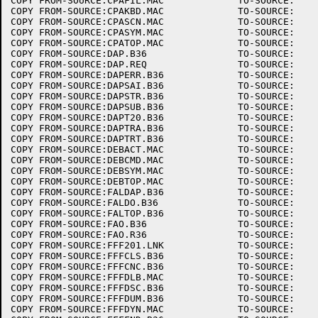
COPY FROM-SOURCE:CPAFIL.MAC		TO-SOURCE:

COPY FROM-SOURCE:CPAKBD.MAC		TO-SOURCE:

COPY FROM-SOURCE:CPASCN.MAC		TO-SOURCE:

COPY FROM-SOURCE:CPASYM.MAC		TO-SOURCE:

COPY FROM-SOURCE:CPATOP.MAC		TO-SOURCE:

COPY FROM-SOURCE:DAP.B36		TO-SOURCE:

COPY FROM-SOURCE:DAP.REQ		TO-SOURCE:

COPY FROM-SOURCE:DAPERR.B36		TO-SOURCE:

COPY FROM-SOURCE:DAPSAI.B36		TO-SOURCE:

COPY FROM-SOURCE:DAPSTR.B36		TO-SOURCE:

COPY FROM-SOURCE:DAPSUB.B36		TO-SOURCE:

COPY FROM-SOURCE:DAPT20.B36		TO-SOURCE:

COPY FROM-SOURCE:DAPTRA.B36		TO-SOURCE:

COPY FROM-SOURCE:DAPTRT.B36		TO-SOURCE:

COPY FROM-SOURCE:DEBACT.MAC		TO-SOURCE:

COPY FROM-SOURCE:DEBCMD.MAC		TO-SOURCE:

COPY FROM-SOURCE:DEBSYM.MAC		TO-SOURCE:

COPY FROM-SOURCE:DEBTOP.MAC		TO-SOURCE:

COPY FROM-SOURCE:FALDAP.B36		TO-SOURCE:

COPY FROM-SOURCE:FALDO.B36		TO-SOURCE:

COPY FROM-SOURCE:FALTOP.B36		TO-SOURCE:

COPY FROM-SOURCE:FAO.B36		TO-SOURCE:

COPY FROM-SOURCE:FAO.R36		TO-SOURCE:

COPY FROM-SOURCE:FFF201.LNK		TO-SOURCE:

COPY FROM-SOURCE:FFFCLS.B36		TO-SOURCE:

COPY FROM-SOURCE:FFFCNC.B36		TO-SOURCE:

COPY FROM-SOURCE:FFFDLB.MAC		TO-SOURCE:

COPY FROM-SOURCE:FFFDSC.B36		TO-SOURCE:

COPY FROM-SOURCE:FFFDUM.B36		TO-SOURCE:

COPY FROM-SOURCE:FFFDYN.MAC		TO-SOURCE:
