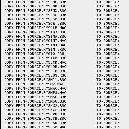
COPY FROM-SOURCE:RMSFNC.B36		TO-SOURCE:

COPY FROM-SOURCE:RMSFND.B36		TO-SOURCE:

COPY FROM-SOURCE:RMSFNX.B36		TO-SOURCE:

COPY FROM-SOURCE:RMSFRE.B36		TO-SOURCE:

COPY FROM-SOURCE:RMSFSM.B36		TO-SOURCE:

COPY FROM-SOURCE:RMSGET.B36		TO-SOURCE:

COPY FROM-SOURCE:RMSGLB.MAC		TO-SOURCE:

COPY FROM-SOURCE:RMSIDX.B36		TO-SOURCE:

COPY FROM-SOURCE:RMSIMA.B36		TO-SOURCE:

COPY FROM-SOURCE:RMSINI.MAC		TO-SOURCE:

COPY FROM-SOURCE:RMSINJ.MAC		TO-SOURCE:

COPY FROM-SOURCE:RMSINT.R36		TO-SOURCE:

COPY FROM-SOURCE:RMSIO.B36		TO-SOURCE:

COPY FROM-SOURCE:RMSIXM.B36		TO-SOURCE:

COPY FROM-SOURCE:RMSJCK.MAC		TO-SOURCE:

COPY FROM-SOURCE:RMSLDB.MAC		TO-SOURCE:

COPY FROM-SOURCE:RMSLIB.R36		TO-SOURCE:

COPY FROM-SOURCE:RMSLUS.R36		TO-SOURCE:

COPY FROM-SOURCE:RMSM11.B36		TO-SOURCE:

COPY FROM-SOURCE:RMSM2.MAC		TO-SOURCE:

COPY FROM-SOURCE:RMSMAC.MAC		TO-SOURCE:

COPY FROM-SOURCE:RMSMES.MAC		TO-SOURCE:

COPY FROM-SOURCE:RMSMSC.B36		TO-SOURCE:

COPY FROM-SOURCE:RMSMSG.B36		TO-SOURCE:

COPY FROM-SOURCE:RMSNX2.B36		TO-SOURCE:

COPY FROM-SOURCE:RMSNXF.B36		TO-SOURCE:

COPY FROM-SOURCE:RMSOPN.B36		TO-SOURCE:

COPY FROM-SOURCE:RMSOSB.B36		TO-SOURCE:

COPY FROM-SOURCE:RMSOSD.R36		TO-SOURCE:

COPY FROM-SOURCE:RMSOSM.MAC		TO-SOURCE:
