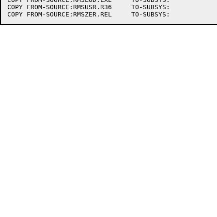
COPY FROM-SOURCE:RMSUSR.R36	TO-SUBSYS:
