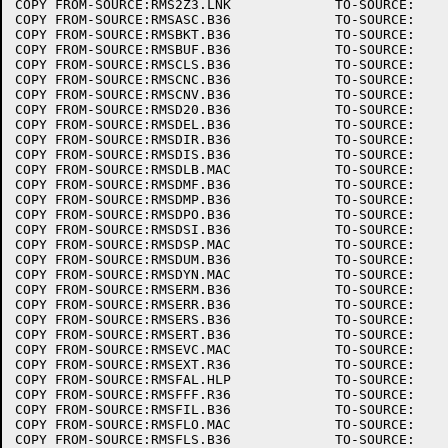
COPY FROM-SOURCE:RMS2Z3.LNK		TO-SOURCE:

COPY FROM-SOURCE:RMSASC.B36		TO-SOURCE:

COPY FROM-SOURCE:RMSBKT.B36		TO-SOURCE:

COPY FROM-SOURCE:RMSBUF.B36		TO-SOURCE:

COPY FROM-SOURCE:RMSCLS.B36		TO-SOURCE:

COPY FROM-SOURCE:RMSCNC.B36		TO-SOURCE:

COPY FROM-SOURCE:RMSCNV.B36		TO-SOURCE:

COPY FROM-SOURCE:RMSD20.B36		TO-SOURCE:

COPY FROM-SOURCE:RMSDEL.B36		TO-SOURCE:

COPY FROM-SOURCE:RMSDIR.B36		TO-SOURCE:

COPY FROM-SOURCE:RMSDIS.B36		TO-SOURCE:

COPY FROM-SOURCE:RMSDLB.MAC		TO-SOURCE:

COPY FROM-SOURCE:RMSDMF.B36		TO-SOURCE:

COPY FROM-SOURCE:RMSDMP.B36		TO-SOURCE:

COPY FROM-SOURCE:RMSDPO.B36		TO-SOURCE:

COPY FROM-SOURCE:RMSDSI.B36		TO-SOURCE:

COPY FROM-SOURCE:RMSDSP.MAC		TO-SOURCE:

COPY FROM-SOURCE:RMSDUM.B36		TO-SOURCE:

COPY FROM-SOURCE:RMSDYN.MAC		TO-SOURCE:

COPY FROM-SOURCE:RMSERM.B36		TO-SOURCE:

COPY FROM-SOURCE:RMSERR.B36		TO-SOURCE:

COPY FROM-SOURCE:RMSERS.B36		TO-SOURCE:

COPY FROM-SOURCE:RMSERT.B36		TO-SOURCE:

COPY FROM-SOURCE:RMSEVC.MAC		TO-SOURCE:

COPY FROM-SOURCE:RMSEXT.R36		TO-SOURCE:

COPY FROM-SOURCE:RMSFAL.HLP		TO-SOURCE:

COPY FROM-SOURCE:RMSFFF.R36		TO-SOURCE:

COPY FROM-SOURCE:RMSFIL.B36		TO-SOURCE:

COPY FROM-SOURCE:RMSFLO.MAC		TO-SOURCE:

COPY FROM-SOURCE:RMSFLS.B36		TO-SOURCE:
