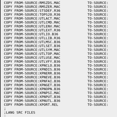
COPY FROM-SOURCE:RMSZDS.MAC		TO-SOURCE:

COPY FROM-SOURCE:RMSZER.MAC		TO-SOURCE:

COPY FROM-SOURCE:STSDEF.R36		TO-SOURCE:

COPY FROM-SOURCE:TOPS20.R36		TO-SOURCE:

COPY FROM-SOURCE:UTLACT.MAC		TO-SOURCE:

COPY FROM-SOURCE:UTLCMD.MAC		TO-SOURCE:

COPY FROM-SOURCE:UTLENV.MAC		TO-SOURCE:

COPY FROM-SOURCE:UTLEXT.R36		TO-SOURCE:

COPY FROM-SOURCE:UTLIO.B36		TO-SOURCE:

COPY FROM-SOURCE:UTLLIB.R36		TO-SOURCE:

COPY FROM-SOURCE:UTLMSC.B36		TO-SOURCE:

COPY FROM-SOURCE:UTLSET.B36		TO-SOURCE:

COPY FROM-SOURCE:UTLSYM.MAC		TO-SOURCE:

COPY FROM-SOURCE:UTLTOP.MAC		TO-SOURCE:

COPY FROM-SOURCE:UTLUSE.MAC		TO-SOURCE:

COPY FROM-SOURCE:UTLVFY.B36		TO-SOURCE:

COPY FROM-SOURCE:XPNCLO.B36		TO-SOURCE:

COPY FROM-SOURCE:XPNDIS.B36		TO-SOURCE:

COPY FROM-SOURCE:XPNERR.B36		TO-SOURCE:

COPY FROM-SOURCE:XPNEVE.B36		TO-SOURCE:

COPY FROM-SOURCE:XPNFAI.B36		TO-SOURCE:

COPY FROM-SOURCE:XPNGET.B36		TO-SOURCE:

COPY FROM-SOURCE:XPNOPN.B36		TO-SOURCE:

COPY FROM-SOURCE:XPNPSI.MAC		TO-SOURCE:

COPY FROM-SOURCE:XPNPUT.B36		TO-SOURCE:

COPY FROM-SOURCE:XPNUTL.B36		TO-SOURCE:

COPY FROM-SOURCE:XPORT.REL		TO-SOURCE:

;

;LANG SRC FILES

;
