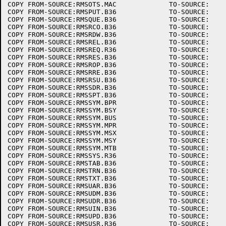
COPY FROM-SOURCE:RMSOTS.MAC		TO-SOURCE:

COPY FROM-SOURCE:RMSPUT.B36		TO-SOURCE:

COPY FROM-SOURCE:RMSQUE.B36		TO-SOURCE:

COPY FROM-SOURCE:RMSRCO.B36		TO-SOURCE:

COPY FROM-SOURCE:RMSRDW.B36		TO-SOURCE:

COPY FROM-SOURCE:RMSREL.B36		TO-SOURCE:

COPY FROM-SOURCE:RMSREQ.R36		TO-SOURCE:

COPY FROM-SOURCE:RMSRES.B36		TO-SOURCE:

COPY FROM-SOURCE:RMSROP.B36		TO-SOURCE:

COPY FROM-SOURCE:RMSRRE.B36		TO-SOURCE:

COPY FROM-SOURCE:RMSRSU.B36		TO-SOURCE:

COPY FROM-SOURCE:RMSSDR.B36		TO-SOURCE:

COPY FROM-SOURCE:RMSSPT.B36		TO-SOURCE:

COPY FROM-SOURCE:RMSSYM.BPR		TO-SOURCE:

COPY FROM-SOURCE:RMSSYM.BSY		TO-SOURCE:

COPY FROM-SOURCE:RMSSYM.BUS		TO-SOURCE:

COPY FROM-SOURCE:RMSSYM.MPR		TO-SOURCE:

COPY FROM-SOURCE:RMSSYM.MSX		TO-SOURCE:

COPY FROM-SOURCE:RMSSYM.MSY		TO-SOURCE:

COPY FROM-SOURCE:RMSSYM.MTB		TO-SOURCE:

COPY FROM-SOURCE:RMSSYS.R36		TO-SOURCE:

COPY FROM-SOURCE:RMSTAB.B36		TO-SOURCE:

COPY FROM-SOURCE:RMSTRN.B36		TO-SOURCE:

COPY FROM-SOURCE:RMSTXT.B36		TO-SOURCE:

COPY FROM-SOURCE:RMSUAR.B36		TO-SOURCE:

COPY FROM-SOURCE:RMSUDM.B36		TO-SOURCE:

COPY FROM-SOURCE:RMSUDR.B36		TO-SOURCE:

COPY FROM-SOURCE:RMSUIN.B36		TO-SOURCE:

COPY FROM-SOURCE:RMSUPD.B36		TO-SOURCE:

COPY FROM-SOURCE:RMSUSR.R36		TO-SOURCE:
