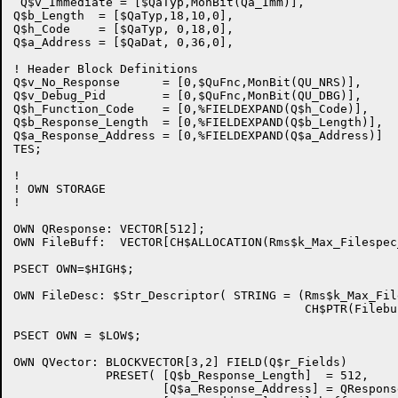
 Q$v_Immediate = [$QaTyp,MonBit(Qa_Imm)],

Q$b_Length  = [$QaTyp,18,10,0],

Q$h_Code    = [$QaTyp, 0,18,0],

Q$a_Address = [$QaDat, 0,36,0],

! Header Block Definitions

Q$v_No_Response      = [0,$QuFnc,MonBit(QU_NRS)],

Q$v_Debug_Pid        = [0,$QuFnc,MonBit(QU_DBG)],

Q$h_Function_Code    = [0,%FIELDEXPAND(Q$h_Code)],

Q$b_Response_Length  = [0,%FIELDEXPAND(Q$b_Length)],

Q$a_Response_Address = [0,%FIELDEXPAND(Q$a_Address)]

TES;

!

! OWN STORAGE

!

OWN QResponse: VECTOR[512];

OWN FileBuff:  VECTOR[CH$ALLOCATION(Rms$k_Max_Filespec
PSECT OWN=$HIGH$;

OWN FileDesc: $Str_Descriptor( STRING = (Rms$k_Max_Fil
                                         CH$PTR(Filebu
PSECT OWN = $LOW$;

OWN QVector: BLOCKVECTOR[3,2] FIELD(Q$r_Fields)

             PRESET( [Q$b_Response_Length]  = 512,

                     [Q$a_Response_Address] = QResponse