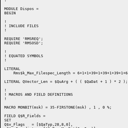
!

MODULE Dispos =

BEGIN

!

! INCLUDE FILES

!

REQUIRE 'RMSREQ';

REQUIRE 'RMSOSD';

!

! EQUATED SYMBOLS

!

LITERAL

    Rms$k_Max_Filespec_Length = 6+1+1+39+1+39+1+39+1+6;
LITERAL QVector_Len = $QuArg + ( ( $QaDat + 1 ) * 2 );
!

! MACROS AND FIELD DEFINITIONS

!

MACRO MONBIT(msk) = 35-FIRSTONE(msk) , 1 , 0 %;

FIELD Q$R_Fields =

SET

Q$v_Flags   = [$QaTyp,28,8,0],
