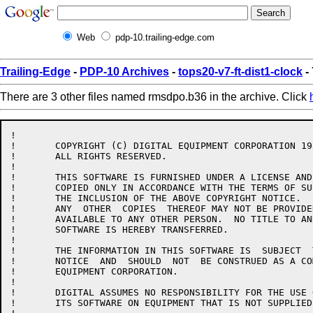
Web
pdp-10.trailing-edge.com
Trailing-Edge
-
PDP-10 Archives
-
tops20-v7-ft-dist1-clock
-
There are 3 other files named rmsdpo.b36 in the archive. Click
!

!	COPYRIGHT (C) DIGITAL EQUIPMENT CORPORATION 1986.

!	ALL RIGHTS RESERVED.

!

!	THIS SOFTWARE IS FURNISHED UNDER A LICENSE AND MAY  BE  USED  AND

!	COPIED ONLY IN ACCORDANCE WITH THE TERMS OF SUCH LICENSE AND WITH

!	THE INCLUSION OF THE ABOVE COPYRIGHT NOTICE.   THIS  SOFTWARE  OR

!	ANY  OTHER  COPIES  THEREOF MAY NOT BE PROVIDED OR OTHERWISE MADE

!	AVAILABLE TO ANY OTHER PERSON.  NO TITLE TO AND OWNERSHIP OF  THE

!	SOFTWARE IS HEREBY TRANSFERRED.

!

!	THE INFORMATION IN THIS SOFTWARE IS  SUBJECT  TO  CHANGE  WITHOUT

!	NOTICE  AND  SHOULD  NOT  BE CONSTRUED AS A COMMITMENT BY DIGITAL

!	EQUIPMENT CORPORATION.

!

!	DIGITAL ASSUMES NO RESPONSIBILITY FOR THE USE OR  RELIABILITY  OF

!	ITS SOFTWARE ON EQUIPMENT THAT IS NOT SUPPLIED BY DIGITAL.
