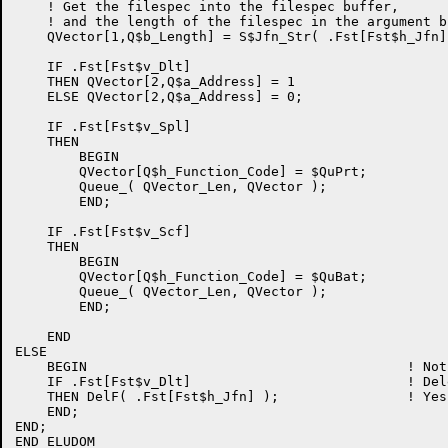
    ! Get the filespec into the filespec buffer,

    ! and the length of the filespec in the argument bl
    QVector[1,Q$b_Length] = S$Jfn_Str( .Fst[Fst$h_Jfn]
    IF .Fst[Fst$v_Dlt]

    THEN QVector[2,Q$a_Address] = 1

    ELSE QVector[2,Q$a_Address] = 0;

    IF .Fst[Fst$v_Spl]

    THEN

        BEGIN

        QVector[Q$h_Function_Code] = $QuPrt;

        Queue_( QVector_Len, QVector );

        END;

    IF .Fst[Fst$v_Scf]

    THEN

        BEGIN

        QVector[Q$h_Function_Code] = $QuBat;

        Queue_( QVector_Len, QVector );

        END;

    END

ELSE

    BEGIN                                        ! Not
    IF .Fst[Fst$v_Dlt]                           ! Del
    THEN DelF( .Fst[Fst$h_Jfn] );                ! Yes
    END;

END;

END ELUDOM
