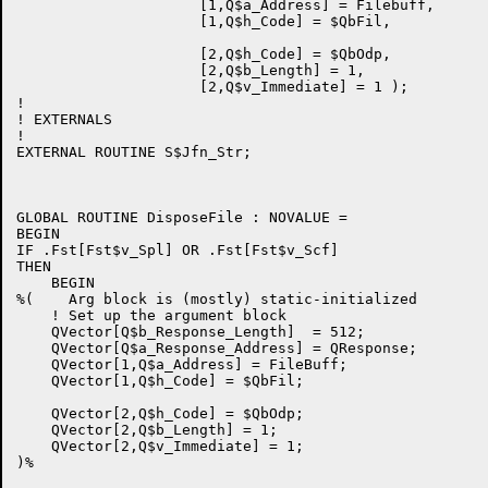
                     [1,Q$a_Address] = Filebuff,

                     [1,Q$h_Code] = $QbFil,

                     [2,Q$h_Code] = $QbOdp,

                     [2,Q$b_Length] = 1,

                     [2,Q$v_Immediate] = 1 );

!

! EXTERNALS

!

EXTERNAL ROUTINE S$Jfn_Str;

GLOBAL ROUTINE DisposeFile : NOVALUE =

BEGIN

IF .Fst[Fst$v_Spl] OR .Fst[Fst$v_Scf]

THEN

    BEGIN

%(    Arg block is (mostly) static-initialized

    ! Set up the argument block

    QVector[Q$b_Response_Length]  = 512;

    QVector[Q$a_Response_Address] = QResponse;

    QVector[1,Q$a_Address] = FileBuff;

    QVector[1,Q$h_Code] = $QbFil;

    QVector[2,Q$h_Code] = $QbOdp;

    QVector[2,Q$b_Length] = 1;

    QVector[2,Q$v_Immediate] = 1;

)%
