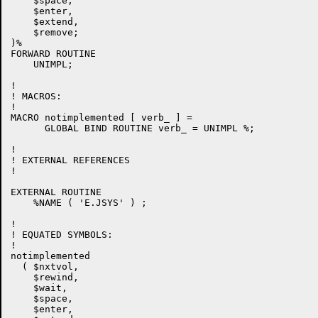
    $space,

    $enter,

    $extend,

    $remove;

)%

FORWARD ROUTINE

    UNIMPL;

!

! MACROS:

!

MACRO notimplemented [ verb_ ] =

      GLOBAL BIND ROUTINE verb_ = UNIMPL %;

!

! EXTERNAL REFERENCES

! 

EXTERNAL ROUTINE

    %NAME ( 'E.JSYS' ) ;

!

! EQUATED SYMBOLS:

!

notimplemented

  ( $nxtvol,

    $rewind,

    $wait,

    $space,

    $enter,
