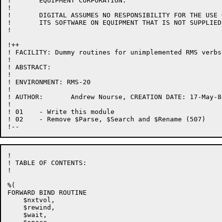
!	EQUIPMENT CORPORATION.

!

!	DIGITAL ASSUMES NO RESPONSIBILITY FOR THE USE OR  RELIABILITY  OF

!	ITS SOFTWARE ON EQUIPMENT THAT IS NOT SUPPLIED BY DIGITAL.

!

!++

! FACILITY: Dummy routines for unimplemented RMS verbs

!

! ABSTRACT:

!

! ENVIRONMENT: RMS-20

!

! AUTHOR:	Andrew Nourse, CREATION DATE: 17-May-84

!

! 01	- Write this module

! 02    - Remove $Parse, $Search and $Rename (507)

!

! TABLE OF CONTENTS:

!

%(

FORWARD BIND ROUTINE

    $nxtvol,

    $rewind,

    $wait,
