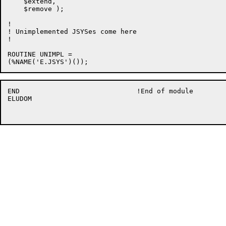
    $extend,

    $remove );

!

! Unimplemented JSYSes come here

!

ROUTINE UNIMPL =

END				!End of module

ELUDOM
