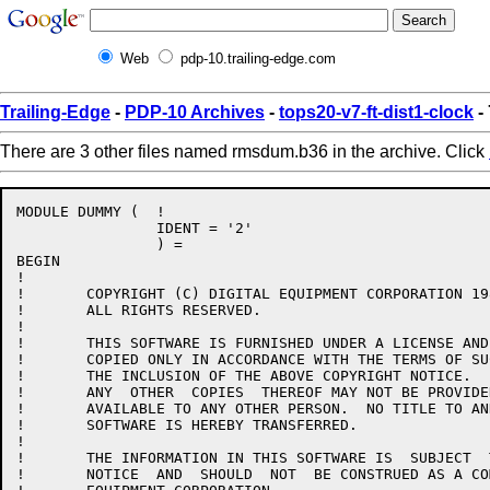
Web
pdp-10.trailing-edge.com
Trailing-Edge
-
PDP-10 Archives
-
tops20-v7-ft-dist1-clock
-
There are 3 other files named rmsdum.b36 in the archive. Click
MODULE DUMMY (	!

		IDENT = '2'

		) =

BEGIN

!

!	COPYRIGHT (C) DIGITAL EQUIPMENT CORPORATION 1984, 1986.

!	ALL RIGHTS RESERVED.

!

!	THIS SOFTWARE IS FURNISHED UNDER A LICENSE AND MAY  BE  USED  AND

!	COPIED ONLY IN ACCORDANCE WITH THE TERMS OF SUCH LICENSE AND WITH

!	THE INCLUSION OF THE ABOVE COPYRIGHT NOTICE.   THIS  SOFTWARE  OR

!	ANY  OTHER  COPIES  THEREOF MAY NOT BE PROVIDED OR OTHERWISE MADE

!	AVAILABLE TO ANY OTHER PERSON.  NO TITLE TO AND OWNERSHIP OF  THE

!	SOFTWARE IS HEREBY TRANSFERRED.

!

!	THE INFORMATION IN THIS SOFTWARE IS  SUBJECT  TO  CHANGE  WITHOUT

!	NOTICE  AND  SHOULD  NOT  BE CONSTRUED AS A COMMITMENT BY DIGITAL
