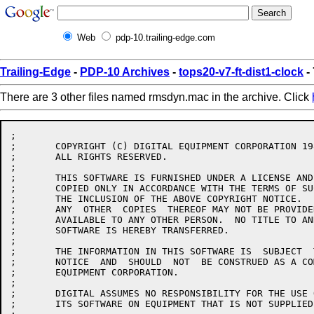
Web
pdp-10.trailing-edge.com
Trailing-Edge
-
PDP-10 Archives
-
tops20-v7-ft-dist1-clock
-
There are 3 other files named rmsdyn.mac in the archive. Click
;

;	COPYRIGHT (C) DIGITAL EQUIPMENT CORPORATION 1986.

;	ALL RIGHTS RESERVED.

;

;	THIS SOFTWARE IS FURNISHED UNDER A LICENSE AND MAY  BE  USED  AND

;	COPIED ONLY IN ACCORDANCE WITH THE TERMS OF SUCH LICENSE AND WITH

;	THE INCLUSION OF THE ABOVE COPYRIGHT NOTICE.   THIS  SOFTWARE  OR

;	ANY  OTHER  COPIES  THEREOF MAY NOT BE PROVIDED OR OTHERWISE MADE

;	AVAILABLE TO ANY OTHER PERSON.  NO TITLE TO AND OWNERSHIP OF  THE

;	SOFTWARE IS HEREBY TRANSFERRED.

;

;	THE INFORMATION IN THIS SOFTWARE IS  SUBJECT  TO  CHANGE  WITHOUT

;	NOTICE  AND  SHOULD  NOT  BE CONSTRUED AS A COMMITMENT BY DIGITAL

;	EQUIPMENT CORPORATION.

;

;	DIGITAL ASSUMES NO RESPONSIBILITY FOR THE USE OR  RELIABILITY  OF

;	ITS SOFTWARE ON EQUIPMENT THAT IS NOT SUPPLIED BY DIGITAL.
