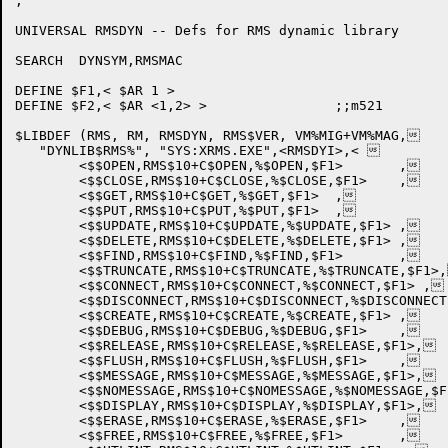
;

UNIVERSAL RMSDYN -- Defs for RMS dynamic library

SEARCH	DYNSYM,RMSMAC

DEFINE $F1,< $AR 1 >

DEFINE $F2,< $AR <1,2> >		;;m521

$LIBDEF	(RMS, RM, RMSDYN, RMS$VER, VM%MIG+VM%MAG,

   "DYNLIB$RMS%", "SYS:XRMS.EXE",<RMSDYI>,< 

	<$$OPEN,RMS$10+C$OPEN,%$OPEN,$F1>	,

	<$$CLOSE,RMS$10+C$CLOSE,%$CLOSE,$F1>	,

	<$$GET,RMS$10+C$GET,%$GET,$F1>	,

	<$$PUT,RMS$10+C$PUT,%$PUT,$F1>	,

	<$$UPDATE,RMS$10+C$UPDATE,%$UPDATE,$F1>	,

	<$$DELETE,RMS$10+C$DELETE,%$DELETE,$F1>	,

	<$$FIND,RMS$10+C$FIND,%$FIND,$F1>	,

	<$$TRUNCATE,RMS$10+C$TRUNCATE,%$TRUNCATE,$F1>,

	<$$CONNECT,RMS$10+C$CONNECT,%$CONNECT,$F1> ,

	<$$DISCONNECT,RMS$10+C$DISCONNECT,%$DISCONNECT,$F1>,

	<$$CREATE,RMS$10+C$CREATE,%$CREATE,$F1>	,

	<$$DEBUG,RMS$10+C$DEBUG,%$DEBUG,$F1>	,

	<$$RELEASE,RMS$10+C$RELEASE,%$RELEASE,$F1>,

	<$$FLUSH,RMS$10+C$FLUSH,%$FLUSH,$F1>	,

	<$$MESSAGE,RMS$10+C$MESSAGE,%$MESSAGE,$F1>,

	<$$NOMESSAGE,RMS$10+C$NOMESSAGE,%$NOMESSAGE,$F1>,

	<$$DISPLAY,RMS$10+C$DISPLAY,%$DISPLAY,$F1>,

	<$$ERASE,RMS$10+C$ERASE,%$ERASE,$F1>	,

	<$$FREE,RMS$10+C$FREE,%$FREE,$F1>	,
