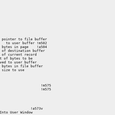
 bytes in page    !a504 

 size to use 

                    !m575

               !a573v

Into User Window
