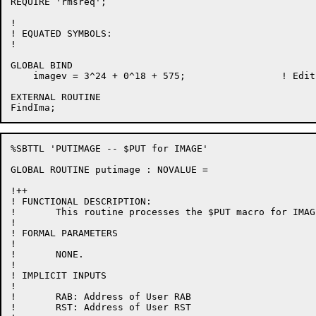
REQUIRE 'rmsreq';

!

! EQUATED SYMBOLS:

!

GLOBAL BIND

    imagev = 3^24 + 0^18 + 575;			! Edit number

EXTERNAL ROUTINE

%SBTTL 'PUTIMAGE -- $PUT for IMAGE'

GLOBAL ROUTINE putimage : NOVALUE =

!++

! FUNCTIONAL DESCRIPTION:

!	This routine processes the $PUT macro for IMAGE files.

!

! FORMAL PARAMETERS

!

!	NONE.

!

! IMPLICIT INPUTS

!

!	RAB: Address of User RAB

!       RST: Address of User RST
