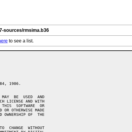
 7-sources/rmsima.b36
here
to see a list.