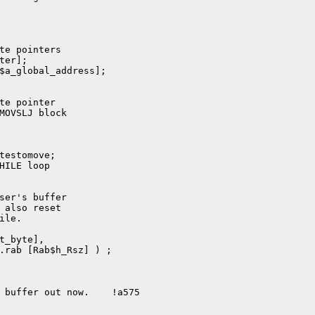
ser's buffer

 also reset

le.

t_byte],

.rab [Rab$h_Rsz] ) ;

 buffer out now.    !a575
