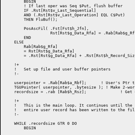
        BEGIN

        ! If last oper was Seq $Put, flush buffer

        IF .Rst[Rst$v_Last_Sequential]

        AND (.Rst[Rst$v_Last_Operation] EQL C$Put)

        THEN FluBuf();

        PosAscFil( .Fst[Fst$h_Jfn],

                   Rst[Rst$g_Data_Rfa] = .Rab[Rab$g_Rfa
        END

    ELSE                                              
        Rab[Rab$g_Rfa]

        = Rst[Rst$g_Data_Rfa]

        = .Rst[Rst$g_Data_Rfa] + .Rst[Rst$h_Record_Size
    !+

    !	Set up file and user buffer pointers

    !-

    userpointer = .Rab[Rab$a_Rbf];      ! User's Ptr t
    TGUPointer( userpointer, .bytesize ); ! Make 2-wor
    recordsize = .rab [Rab$h_Rsz];		! Get # bytes to write

    !+

    !	This is the main loop. It continues until the

    !	entire user record has been written to the file.

    !-

    WHILE .recordsize GTR 0 DO

	BEGIN
