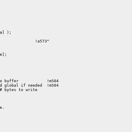
] );

               !a573^

];

o buffer            !m504

d global if needed  !m504
