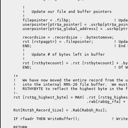
	!

	!   Update our file and buffer pointers

	!

	filepointer = .filbp;			! Update pointers

	userpointer[ptr$a_pointer] = .usrbp[ptr$a_pointer];

	userpointer[ptr$a_global_address] = .usrbp[ptr$a_global_address];

	recordsize = .recordsize - .bytestomove;

	rst [rstpagptr] = .filepointer;		! Update pointer

	END;					! End MOVSLJ block

	!

	!   Update # of bytes left in buffer

	!

	rst [rstbytecount] = .rst [rstbytecount] + .bytestomove;

	END;					! Of WHILE loop

    !+

    !   We have now moved the entire record from the u
    !   into the internal RMS-20 file buffer.  We must
    !   RSTHYBYTE to reflect the highest byte in the fi
    !-

    rst [rst$g_highest_byte] = MAX( .rst [rst$g_highes
                                    .rab[rab$g_rfa] + 
    Rst[Rst$h_Record_Size] = .Rab[Rab$h_Rsz];

    IF rfaadr THEN WriteBuffer();              ! Write
    RETURN
