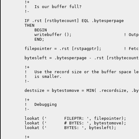
	!+

	!   Is our buffer full?

	!-

	IF .rst [rstbytecount] EQL .bytesperpage        		 !m504 

	THEN

            BEGIN

	    writebuffer ();			! Output full buffer

            END;

	filepointer = .rst [rstpagptr];		! Fetch file pointer

	bytesleft = .bytesperpage - .rst [rstbytecount];

	!+

	!   Use the record size or the buffer space left, whichever

	!   is smaller.

	!-

	destsize = bytestomove = MIN( .recordsize, .bytesleft );

	!+

	!   Debugging

	!-

	lookat ('	FILEPTR: ', filepointer);

	lookat ('	# BYTES: ', bytestomove);

	lookat ('	BYTES: ', bytesleft);

	!+
