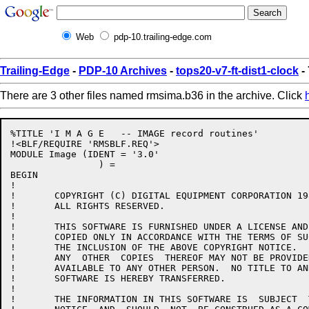
Web
pdp-10.trailing-edge.com
Trailing-Edge
-
PDP-10 Archives
-
tops20-v7-ft-dist1-clock
-
There are 3 other files named rmsima.b36 in the archive. Click
%TITLE 'I M A G E   -- IMAGE record routines'

!<BLF/REQUIRE 'RMSBLF.REQ'>

MODULE Image (IDENT = '3.0'

		) =

BEGIN

!

!	COPYRIGHT (C) DIGITAL EQUIPMENT CORPORATION 1984, 1986.

!	ALL RIGHTS RESERVED.

!

!	THIS SOFTWARE IS FURNISHED UNDER A LICENSE AND MAY  BE  USED  AND

!	COPIED ONLY IN ACCORDANCE WITH THE TERMS OF SUCH LICENSE AND WITH

!	THE INCLUSION OF THE ABOVE COPYRIGHT NOTICE.   THIS  SOFTWARE  OR

!	ANY  OTHER  COPIES  THEREOF MAY NOT BE PROVIDED OR OTHERWISE MADE

!	AVAILABLE TO ANY OTHER PERSON.  NO TITLE TO AND OWNERSHIP OF  THE

!	SOFTWARE IS HEREBY TRANSFERRED.

!

!	THE INFORMATION IN THIS SOFTWARE IS  SUBJECT  TO  CHANGE  WITHOUT
