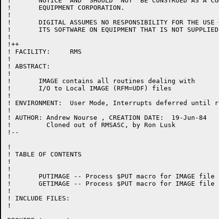
!	NOTICE  AND  SHOULD  NOT  BE CONSTRUED AS A COMMITMENT BY DIGITAL

!	EQUIPMENT CORPORATION.

!

!	DIGITAL ASSUMES NO RESPONSIBILITY FOR THE USE OR  RELIABILITY  OF

!	ITS SOFTWARE ON EQUIPMENT THAT IS NOT SUPPLIED BY DIGITAL.

!

!++

! FACILITY:	RMS

!

! ABSTRACT:

!

!	IMAGE contains all routines dealing with

!       I/O to Local IMAGE (RFM=UDF) files

!

! ENVIRONMENT:	User Mode, Interrupts deferred until return

!

! AUTHOR: Andrew Nourse , CREATION DATE:  19-Jun-84

!         Cloned out of RMSASC, by Ron Lusk

!--

!

! TABLE OF CONTENTS

!

!

!	PUTIMAGE -- Process $PUT macro for IMAGE file

!	GETIMAGE -- Process $PUT macro for IMAGE file

!

! INCLUDE FILES:

!
