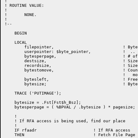
!

! ROUTINE VALUE:

!

!	NONE.

!

!--

    BEGIN

    LOCAL

	filepointer,				! Byte pointer to file buffer

    	userpointer: $byte_pointer,             !  ..    to user buffer !m502

        bytesperpage,                           ! # of
	destsize,				! Size of destination buffer

	recordsize,				! Size of current record

	bytestomove,				! Count of bytes to be

						!   moved to user buffer

	bytesleft,				! Free bytes in file buffer

        bytesize;                               ! Byte
    TRACE ('PUTIMAGE');

    bytesize = .Fst[Fst$h_Bsz];                       
    bytesperpage = ( %BPVAL / .bytesize ) * pagesize;			  !m575

    !

    ! If RFA access is being used, find our place

    ! 

    IF rfaadr                       ! If RFA access   
    THEN                            ! Fetch File Page 