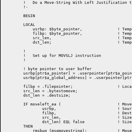
	!   Do a Move-String With Left Justification to file

	!-

	BEGIN

	LOCAL

	    usrbp: $byte_pointer,		! Temporary user ptr !m502

	    filbp: $byte_pointer,               ! Temporary file ptr

	    src_len,				! Temporary source length

	    dst_len;				! Temporary dest. length

	!

	!   Set up for MOVSLJ instruction

	!

        ! byte pointer to user buffer

	usrbp[ptr$a_pointer] = .userpointer[ptr$a_pointer];

	usrbp[ptr$a_global_address] = .userpointer[ptr$a_global_address];

	filbp = .filepointer;                   ! Local BP to page

	src_len = .bytestomove;

	dst_len = .destsize;

	IF moveleft_ea (			! Move the record

		usrbp, 				! Source

		filbp, 				! Destination

		src_len, 			! Size of source

		dst_len) EQL false		! Size of destination

	THEN

	    rmsbug (msgmovestring);		! Move-String failed
