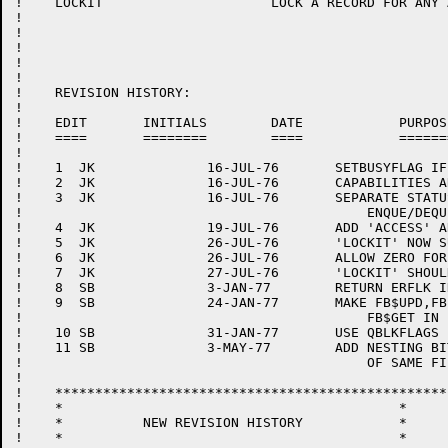
!    LOCKIT			LOCK A RECORD FOR ANY ACCESS

!

!

!

!

!

!    REVISION HISTORY:

!

!    EDIT	INITIALS	DATE		PURPOSE

!    ====	========	====		=======

!

!    1	JK		16-JUL-76	SETBUSYFLAG IF UNABLE TO LOCK

!    2	JK		16-JUL-76	CAPABILITIES ARE NOT SHARABLE

!    3	JK		16-JUL-76	SEPARATE STATUS FOR UNEXPECTED

!					    ENQUE/DEQUE ERRORS

!    4	JK		19-JUL-76	ADD 'ACCESS' ARGUMENT TO 'LOCKIT'

!    5	JK		26-JUL-76	'LOCKIT' NOW SUPPORTS CAPABILITIES

!    6	JK		26-JUL-76	ALLOW ZERO FOR ID IN 'LOCKIT'.

!    7	JK		27-JUL-76	'LOCKIT' SHOULDN'T SET 'USRSTS'.

!    8	SB		3-JAN-77	RETURN ERFLK IN FILEQ

!    9	SB		24-JAN-77	MAKE FB$UPD,FB$DEL IMPLY

!					    FB$GET IN FILEQ

!    10	SB		31-JAN-77	USE QBLKFLAGS IN LOCKIT

!    11	SB		3-MAY-77	ADD NESTING BIT TO ENQ TO ALLOW OPENING

!					    OF SAME FILE TWICE.

!

!    *************************************************

!    *						*

!    *		NEW REVISION HISTORY		*

!    *						*
