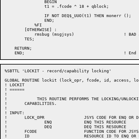
                BEGIN

                t1 = .fcode ^ 18 + qblock;

                IF NOT DEQ$_UUO(t1) THEN monerr ();

                END;

            %FI

	[OTHERWISE] :

	    rmsbug (msgjsys)			! BAD JSYS CODE

	TES;

    RETURN;

%SBTTL 'LOCKIT - record/capability locking'

GLOBAL ROUTINE lockit (lock_opr, fcode, id, access, lo
! LOCKIT

! ======

!

!	     THIS ROUTINE PERFORMS THE LOCKING/UNLOCKING OF RECORDS AND

!	CAPABILITIES.

!

! INPUT:

!	LOCK_OPR		JSYS CODE FOR ENQ OR DEQ

!		ENQ		ENQ THIS RESOURCE

!		DEQ		DEQ THIS RESOURCE

!	FCODE			FUNCTION CODE FOR JSYS

!	ID			RESOURCE ID TO ENQ OR DEQ
