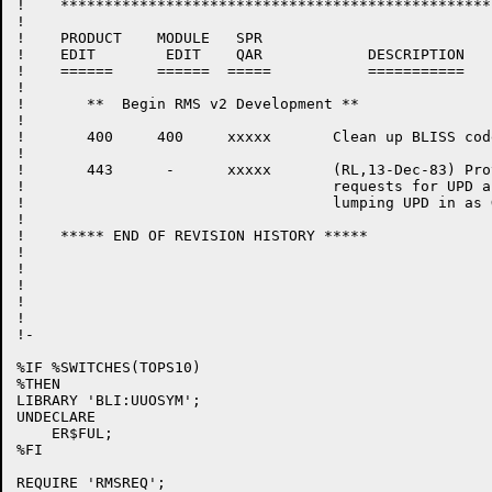
!    *************************************************

!

!    PRODUCT	MODULE	 SPR

!    EDIT	 EDIT	 QAR		DESCRIPTION

!    ======	======	=====		===========

!

!	**  Begin RMS v2 Development **

!

!	400	400	xxxxx	    Clean up BLISS code (RL,22-Apr-83)

!

!	443	 - 	xxxxx	    (RL,13-Dec-83) Provide separate lock

!				    requests for UPD and DEL rather than

!				    lumping UPD in as GET+PUT.

!

!    ***** END OF REVISION HISTORY *****

!

!

!

!

!

!-

%IF %SWITCHES(TOPS10)

%THEN

LIBRARY 'BLI:UUOSYM';

UNDECLARE

    ER$FUL;

%FI

REQUIRE 'RMSREQ';
