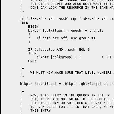
	!    BUT OTHER PEOPLE WHO ALSO DONT WANT IT TO BE

	!    DONE CAN LOCK THE RESOURCE IN THE SAME MANNER

	!-

	IF (.facvalue AND .mask) EQL (.shrvalue AND .mask)

	THEN

	    BEGIN

	    blkptr [qblkflags] = enqshr + enqnst;	! SHARABLE AND NESTING

	    !

	    !   If both are off, use group #1

	    !

	    IF (.facvalue AND .mask) EQL 0

	    THEN

		blkptr [qblkgroup] = 1		! SET GROUP = 1

	    END;

	!+

	!    WE MUST NOW MAKE SURE THAT LEVEL NUMBERS ARE BYPASSED

	!-

	blkptr [qblkflags] = .blkptr [qblkflags] OR enqbln;

	!+

	!    NOW, THIS ENTRY IN THE QBLOCK IN SET UP

	!    BUT, IF WE ARE NOT GOING TO PERFORM THE OPERATION,

	!    BUT OTHERS MAY DO SO, THEN WE DON'T NEED

	!    TO EVEN QUEUE FOR IT. IN THAT CASE, WE WILL IGNORE

	!    THIS ENTRY
