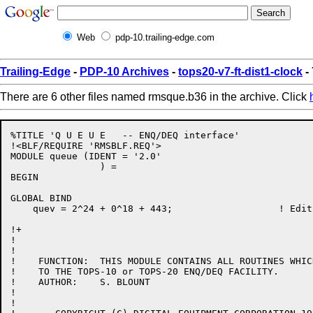
Web
pdp-10.trailing-edge.com
Trailing-Edge
-
PDP-10 Archives
-
tops20-v7-ft-dist1-clock
-
There are 6 other files named rmsque.b36 in the archive. Click
%TITLE 'Q U E U E   -- ENQ/DEQ interface'

!<BLF/REQUIRE 'RMSBLF.REQ'>

MODULE queue (IDENT = '2.0'

		) =

BEGIN

GLOBAL BIND

    quev = 2^24 + 0^18 + 443;			! Edit date: 13-Dec-83

!+

!

!

!    FUNCTION:	THIS MODULE CONTAINS ALL ROUTINES WHICH INTERFACE

!    TO THE TOPS-10 or TOPS-20 ENQ/DEQ FACILITY.

!    AUTHOR:	S. BLOUNT

!

!
