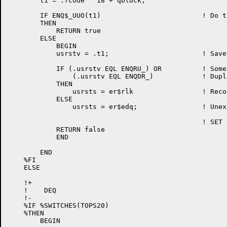
	t1 = .fcode ^ 18 + qblock;

	IF ENQ$_UUO(t1)				! Do the JSYS

	THEN

	    RETURN true

	ELSE

	    BEGIN

	    usrstv = .t1;			! Save system error

	    IF (.usrstv EQL ENQRU_) OR 		! Some resource not available

		(.usrstv EQL ENQDR_)		! Duplicate request

	    THEN

		usrsts = er$rlk			! Record locked

	    ELSE

		usrsts = er$edq;		! Unexpected error

	    					! SET STATUS TO "ENQ/DEQ ERROR"

	    RETURN false

	    END

	END

    %FI

    ELSE

    !+

    !    DEQ

    !-

    %IF %SWITCHES(TOPS20)

    %THEN

	BEGIN
