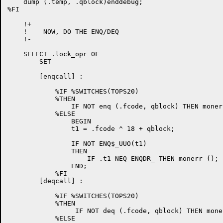
    dump (.temp, .qblock)enddebug;

%FI

    !+

    !    NOW, DO THE ENQ/DEQ

    !-

    SELECT .lock_opr OF

	SET

	[enqcall] :

	    %IF %SWITCHES(TOPS20)

            %THEN

                IF NOT enq (.fcode, qblock) THEN monerr
            %ELSE

                BEGIN

                t1 = .fcode ^ 18 + qblock;

                IF NOT ENQ$_UUO(t1)

                THEN

                    IF .t1 NEQ ENQDR_ THEN monerr ();

                END;

            %FI

	[deqcall] :

	    %IF %SWITCHES(TOPS20)

            %THEN

                 IF NOT deq (.fcode, qblock) THEN moner
            %ELSE
