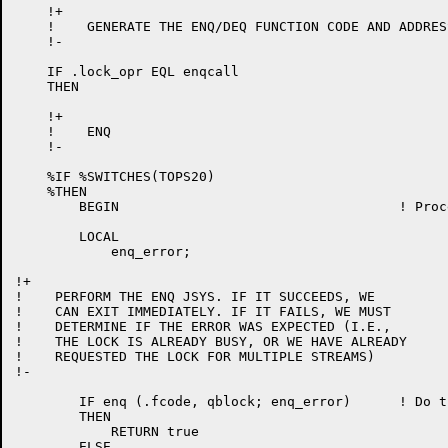
    !+

    !    GENERATE THE ENQ/DEQ FUNCTION CODE AND ADDRES
    !-

    IF .lock_opr EQL enqcall

    THEN

    !+

    !    ENQ

    !-

    %IF %SWITCHES(TOPS20)

    %THEN

	BEGIN					! Processing of ENQ call

	LOCAL

	    enq_error;

!+

!    PERFORM THE ENQ JSYS. IF IT SUCCEEDS, WE

!    CAN EXIT IMMEDIATELY. IF IT FAILS, WE MUST

!    DETERMINE IF THE ERROR WAS EXPECTED (I.E.,

!    THE LOCK IS ALREADY BUSY, OR WE HAVE ALREADY

!    REQUESTED THE LOCK FOR MULTIPLE STREAMS)

!-

	IF enq (.fcode, qblock; enq_error)	! Do the JSYS

	THEN

	    RETURN true

	ELSE
