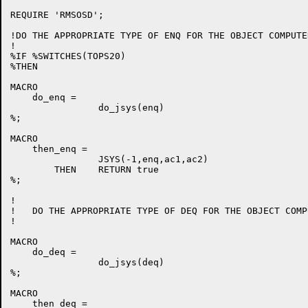
REQUIRE 'RMSOSD';

!DO THE APPROPRIATE TYPE OF ENQ FOR THE OBJECT COMPUTER
!

%IF %SWITCHES(TOPS20)

%THEN

MACRO

    do_enq =

		do_jsys(enq)

%;

MACRO

    then_enq =

		JSYS(-1,enq,ac1,ac2)

	THEN	RETURN true

%;

!

!   DO THE APPROPRIATE TYPE OF DEQ FOR THE OBJECT COMPU
!

MACRO

    do_deq =

		do_jsys(deq)

%;

MACRO

    then_deq =
