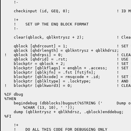
    !-

    checkinput (id, GEQ, 0);			! ID MUST BE NON-NEGATIVE

    !+

    !    SET UP THE ENQ BLOCK FORMAT

    !-

    clear(qblock, qblkntrysz + 2);              ! Clea
    qblock [qhdrcount] = 1;			! SET UP HEADER

    qblock [qhdrlength] = qblkntrysz + qblkhdrsz;

!   qblock [qhdrpsi] = 0;			! CLEAR PSI CHANNEL NR    !d572

    qblock [qhdrid] = .rst;			! USE STREAM ID AS REQUEST ID

    blockptr = qblock + 2;			! SET UP POINTER

    blockptr [qblkflags] = enqbln + .access;	! SET "BYPASS LEVEL NUMBERS"

    blockptr [qblkjfn] = .fst [fstjfn];		!

    blockptr [qblkcode] = rmsqcode + .id;	! SET UP CODE

    blockptr [qblkltype] = .locktype;		! AND LOCK-TYPE

!   blockptr [qblkword3] = 0;			! CLEAR POOL COUNT        !d572

%IF dbug

%THEN

    begindebug (dbblocks)bugout(%STRING ('	Dump of QBLOCK:', 	!

	%CHAR (13, 10), ' '));

    dump (qblkntrysz + qblkhdrsz, .qblock)enddebug;

%FI

    !+

    !    DO ALL THIS CODE FOR DEBUGGING ONLY
