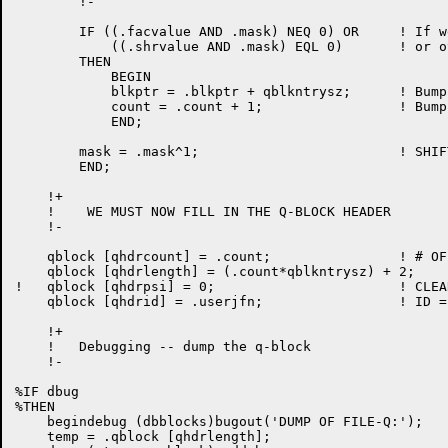
	!-

	IF ((.facvalue AND .mask) NEQ 0) OR 	! If we will do operation

	    ((.shrvalue AND .mask) EQL 0)	! or others can't do it.

	THEN

	    BEGIN

	    blkptr = .blkptr + qblkntrysz;	! Bump pointer past this entry

	    count = .count + 1;			! Bump the count of entries

	    END;

	mask = .mask^1;				! SHIFT MASK

	END;

    !+

    !    WE MUST NOW FILL IN THE Q-BLOCK HEADER

    !-

    qblock [qhdrcount] = .count;		! # OF LOCKS

    qblock [qhdrlength] = (.count*qblkntrysz) + 2;	! LENGTH

!   qblock [qhdrpsi] = 0;			! CLEAR PSI CHANNEL #   !d572

    qblock [qhdrid] = .userjfn;			! ID = JFN

    !+

    !   Debugging -- dump the q-block

    !-

%IF dbug

%THEN

    begindebug (dbblocks)bugout('DUMP OF FILE-Q:');

    temp = .qblock [qhdrlength];
