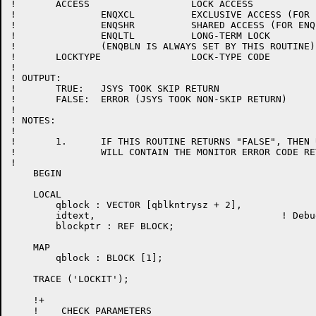
!	ACCESS			LOCK ACCESS

!		ENQXCL		EXCLUSIVE ACCESS (FOR ENQ ONLY)

!		ENQSHR		SHARED ACCESS (FOR ENQ ONLY)

!		ENQLTL		LONG-TERM LOCK

!		(ENQBLN IS ALWAYS SET BY THIS ROUTINE)

!	LOCKTYPE		LOCK-TYPE CODE

!

! OUTPUT:

!	TRUE:	JSYS TOOK SKIP RETURN

!	FALSE:	ERROR (JSYS TOOK NON-SKIP RETURN)

!

! NOTES:

!

!	1.	IF THIS ROUTINE RETURNS "FALSE", THEN USRSTV

!		WILL CONTAIN THE MONITOR ERROR CODE RETURNED.

!

    BEGIN

    LOCAL

	qblock : VECTOR [qblkntrysz + 2],

	idtext,					! Debugging text pointer

	blockptr : REF BLOCK;

    MAP

	qblock : BLOCK [1];

    TRACE ('LOCKIT');

    !+

    !    CHECK PARAMETERS
