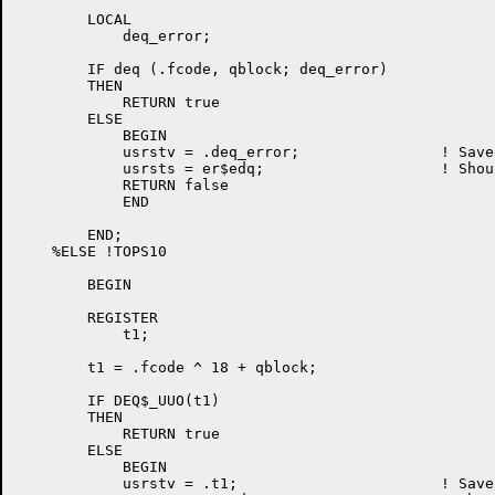
	LOCAL

	    deq_error;

	IF deq (.fcode, qblock; deq_error)

	THEN

	    RETURN true

	ELSE

	    BEGIN

	    usrstv = .deq_error;		! Save monitor error

	    usrsts = er$edq;			! Should not happen

	    RETURN false

	    END

	END;

    %ELSE !TOPS10                                     
	BEGIN

	REGISTER

	    t1;

	t1 = .fcode ^ 18 + qblock;

	IF DEQ$_UUO(t1)

	THEN

	    RETURN true

	ELSE

	    BEGIN

	    usrstv = .t1;			! Save monitor error
