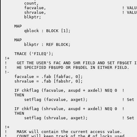
	count,

	facvalue,				! VALUE OF USER'S FAC FIELD

	shrvalue,				! VALUE OF USER'S SHR FIELD

	blkptr;

    MAP

	qblock : BLOCK [1];

    MAP

	blkptr : REF BLOCK;

    TRACE ('FILEQ');

!+

!    GET THE USER'S FAC AND SHR FIELD AND SET FB$GET IF
!    HE SPECIFIED FB$UPD OR FB$DEL IN EITHER FIELD.

!-

    facvalue = .fab [fabfac, 0];

    shrvalue = .fab [fabshr, 0];

    IF chkflag (facvalue, axupd + axdel) NEQ 0	!

    THEN

	setflag (facvalue, axget);		! Set FB$GET bit

    IF chkflag (shrvalue, axupd + axdel) NEQ 0	!

    THEN

	setflag (shrvalue, axget);		! Set FB$GET bit

!+

!    MASK will contain the current access value.

!    COUNT will keep track of the # of locks used.
