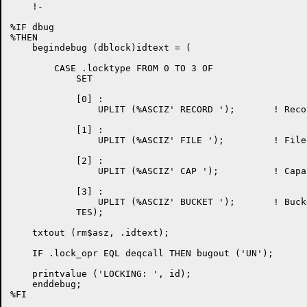
    !-

%IF dbug

%THEN

    begindebug (dblock)idtext = (

	CASE .locktype FROM 0 TO 3 OF

	    SET

	    [0] :

		UPLIT (%ASCIZ' RECORD ');	! Record

	    [1] :

		UPLIT (%ASCIZ' FILE ');		! File

	    [2] :

		UPLIT (%ASCIZ' CAP ');		! Capability

	    [3] :

		UPLIT (%ASCIZ' BUCKET ');	! Bucket

	    TES);

    txtout (rm$asz, .idtext);

    IF .lock_opr EQL deqcall THEN bugout ('UN');

    printvalue ('LOCKING: ', id);

    enddebug;

%FI
