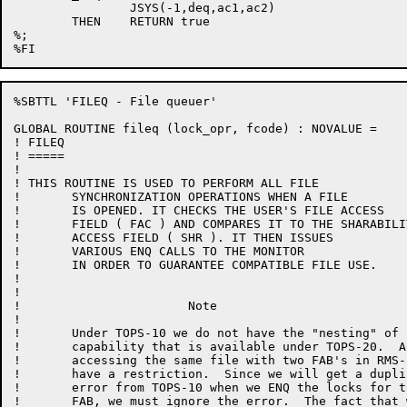
		JSYS(-1,deq,ac1,ac2)

	THEN	RETURN true

%;

%SBTTL 'FILEQ - File queuer'

GLOBAL ROUTINE fileq (lock_opr, fcode) : NOVALUE =

! FILEQ

! =====

!

! THIS ROUTINE IS USED TO PERFORM ALL FILE

!	SYNCHRONIZATION OPERATIONS WHEN A FILE

!	IS OPENED. IT CHECKS THE USER'S FILE ACCESS

!	FIELD ( FAC ) AND COMPARES IT TO THE SHARABILITY

!	ACCESS FIELD ( SHR ). IT THEN ISSUES

!	VARIOUS ENQ CALLS TO THE MONITOR

!	IN ORDER TO GUARANTEE COMPATIBLE FILE USE.

!

!

!			Note

!

!	Under TOPS-10 we do not have the "nesting" of locks

!	capability that is available under TOPS-20.  As a result,

!	accessing the same file with two FAB's in RMS-10 will

!	have a restriction.  Since we will get a duplicate request

!	error from TOPS-10 when we ENQ the locks for the second

!	FAB, we must ignore the error.  The fact that we are accessing
