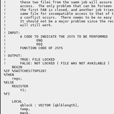
!	these two files from the saem job will assure compatible

!	access.  The only problem that can be forseen is that if

!	the first FAB is closed, and another job tries to open the

!	same file for incompatible access to that of the second FAB

!	a conflict occurs.  There seems to be no easy way around this.

!	It should not be a major problem since the record level locking

!	will still work.

!

! INPUT:

!	A CODE TO INDICATE THE JSYS TO BE PERFORMED

!		ENQ

!		DEQ

!	FUNCTION CODE OF JSYS

!

! OUTPUT:

!	TRUE: FILE LOCKED

!	FALSE: NOT LOCKED ( FILE WAS NOT AVAILABLE )

    BEGIN

%IF %SWITCHES(TOPS20)

%THEN

    regs;

%ELSE

    REGISTER

	t1;

%FI

    LOCAL

	qblock : VECTOR [qblklength],

	temp,

	mask,
