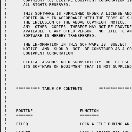
!	COPYRIGHT (C) DIGITAL EQUIPMENT CORPORATION 1977, 1986.

!	ALL RIGHTS RESERVED.

!

!	THIS SOFTWARE IS FURNISHED UNDER A LICENSE AND MAY  BE  USED  AND

!	COPIED ONLY IN ACCORDANCE WITH THE TERMS OF SUCH LICENSE AND WITH

!	THE INCLUSION OF THE ABOVE COPYRIGHT NOTICE.   THIS  SOFTWARE  OR

!	ANY  OTHER  COPIES  THEREOF MAY NOT BE PROVIDED OR OTHERWISE MADE

!	AVAILABLE TO ANY OTHER PERSON.  NO TITLE TO AND OWNERSHIP OF  THE

!	SOFTWARE IS HEREBY TRANSFERRED.

!

!	THE INFORMATION IN THIS SOFTWARE IS  SUBJECT  TO  CHANGE  WITHOUT

!	NOTICE  AND  SHOULD  NOT  BE CONSTRUED AS A COMMITMENT BY DIGITAL

!	EQUIPMENT CORPORATION.

!

!	DIGITAL ASSUMES NO RESPONSIBILITY FOR THE USE OR  RELIABILITY  OF

!	ITS SOFTWARE ON EQUIPMENT THAT IS NOT SUPPLIED BY DIGITAL.

!

!

!

!

!    **********	TABLE OF CONTENTS	**************

!

!

!

!

!    ROUTINE			FUNCTION

!    =======			========

!

!    FILEQ			LOCK A FILE DURING AN $OPEN MACRO

!
