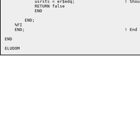
	    usrsts = er$edq;			! Should not happen

	    RETURN false

	    END

	END;

    %FI                                               
    END;					! End LOCKIT

END
