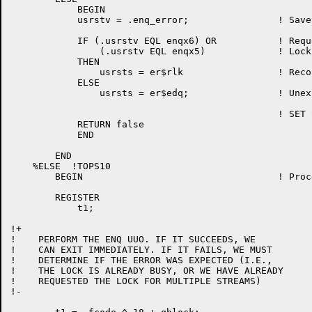
	    BEGIN

	    usrstv = .enq_error;		! Save system error

	    IF (.usrstv EQL enqx6) OR 		! Requested locks not locked

		(.usrstv EQL enqx5)		! Lock already requested

	    THEN

		usrsts = er$rlk			! Record locked

	    ELSE

		usrsts = er$edq;		! Unexpected error

	    					! SET STATUS TO "ENQ/DEQ ERROR"

	    RETURN false

	    END

	END

    %ELSE  !TOPS10                                    
	BEGIN					! Processing of ENQ call

	REGISTER

	    t1;

!+

!    PERFORM THE ENQ UUO. IF IT SUCCEEDS, WE

!    CAN EXIT IMMEDIATELY. IF IT FAILS, WE MUST

!    DETERMINE IF THE ERROR WAS EXPECTED (I.E.,

!    THE LOCK IS ALREADY BUSY, OR WE HAVE ALREADY

!    REQUESTED THE LOCK FOR MULTIPLE STREAMS)

!-
