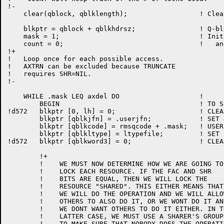
!-

    clear(qblock, qblklength);                  ! Clea
    blkptr = qblock + qblkhdrsz;		! Q-block pointer (past header)

    mask = 1;					! Init mask

    count = 0;					!   and counter

!+

!   Loop once for each possible access.

!   AXTRN can be excluded because TRUNCATE

!   requires SHR=NIL.

!-

    WHILE .mask LEQ axdel DO 			! 			!A443

	BEGIN					! TO SET UP A Q-BLOCK ENTRY

!d572	blkptr [0, lh] = 0;			! CLEAR FLAGS, LEVEL NUMBER

	blkptr [qblkjfn] = .userjfn;		! SET JFN

	blkptr [qblkcode] = rmsqcode + .mask;	! USER CODE

	blkptr [qblkltype] = ltypefile;		! SET LOCK TYPE

!d572	blkptr [qblkword3] = 0;			! CLEAR SHARER'S GROUP

	!+

	!    WE MUST NOW DETERMINE HOW WE ARE GOING TO

	!    LOCK EACH RESOURCE. IF THE FAC AND SHR

	!    BITS ARE EQUAL, THEN WE WILL LOCK THE

	!    RESOURCE "SHARED". THIS EITHER MEANS THAT

	!    WE WILL DO THE OPERATION AND WE WILL ALLOW

	!    OTHERS TO ALSO DO IT, OR WE WONT DO IT AND

	!    WE DONT WANT OTHERS TO DO IT EITHER. IN THE

	!    LATTER CASE, WE MUST USE A SHARER'S GROUP

	!    TO MAKE SURE THAT NOBODY DOES THE OPERATION,
