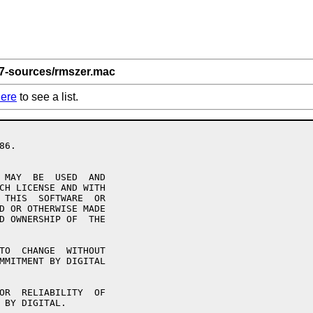
 7-sources/rmszer.mac
ere
to see a list.