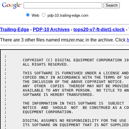
Web
pdp-10.trailing-edge.com
Trailing-Edge
-
PDP-10 Archives
-
tops20-v7-ft-dist1-clock
-
There are 3 other files named rmszer.mac in the archive. Click
h
;

;	COPYRIGHT (C) DIGITAL EQUIPMENT CORPORATION 1986.

;	ALL RIGHTS RESERVED.

;

;	THIS SOFTWARE IS FURNISHED UNDER A LICENSE AND MAY  BE  USED  AND

;	COPIED ONLY IN ACCORDANCE WITH THE TERMS OF SUCH LICENSE AND WITH

;	THE INCLUSION OF THE ABOVE COPYRIGHT NOTICE.   THIS  SOFTWARE  OR

;	ANY  OTHER  COPIES  THEREOF MAY NOT BE PROVIDED OR OTHERWISE MADE

;	AVAILABLE TO ANY OTHER PERSON.  NO TITLE TO AND OWNERSHIP OF  THE

;	SOFTWARE IS HEREBY TRANSFERRED.

;

;	THE INFORMATION IN THIS SOFTWARE IS  SUBJECT  TO  CHANGE  WITHOUT

;	NOTICE  AND  SHOULD  NOT  BE CONSTRUED AS A COMMITMENT BY DIGITAL

;	EQUIPMENT CORPORATION.

;

;	DIGITAL ASSUMES NO RESPONSIBILITY FOR THE USE OR  RELIABILITY  OF

;	ITS SOFTWARE ON EQUIPMENT THAT IS NOT SUPPLIED BY DIGITAL.
