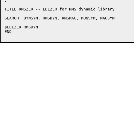
;

TITLE RMSZER -- LDLZER for RMS dynamic library

SEARCH	DYNSYM, RMSDYN, RMSMAC, MONSYM, MACSYM

$LDLZER	RMSDYN

END
