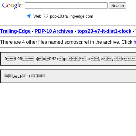
Web
pdp-10.trailing-edge.com
Trailing-Edge
-
PDP-10 Archives
-
tops20-v7-ft-dist1-clock
-
There are 4 other files named scrnoscr.rel in the archive. Click
h

D
eLFr