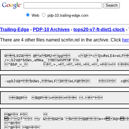
Web
pdp-10.trailing-edge.com
Trailing-Edge
-
PDP-10 Archives
-
tops20-v7-ft-dist1-clock
- 
There are 4 other files named scrrlin.rel in the archive. Click
her
0L0ZA @xDM2+gg	cQ*cQs#eLE4>eLFeLF@eLFDeLEG_eLEEGcr	`

/=;b}U@*bOWs,eMAa_`8ehP#`=	$`

-up

&

^

2f
^
/
 &
Q&A`b
@@
e<
+

6@+


"B`

"B`8`
