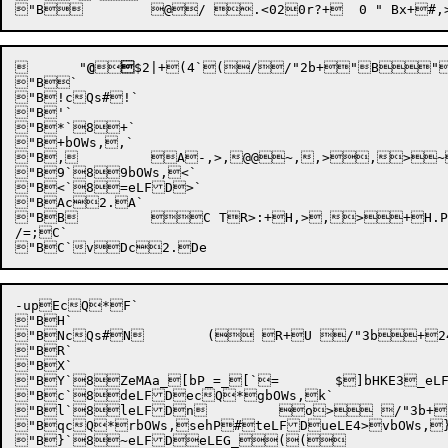

	"
@


$2|
+
(4`
(
/
/"
2b
+
"
B"
"B`

"B!cQs#!`

"B'`

"B*`8+`

"B+bOWs,,`

"B,	 A-,>,@@~,,>,>~" B+P 2B+9,>  "Q"` 6,>,/",>,>~ 	D"`8-eLFD.eLE4>/cQ*0eMAa_2bP_=_3`=	$4bHKE36eLF8	"93"+H "cB+?,> /,>,@@~> "cBx+F:6@(B+D ,	D"`

"B9`89bOWs,<`

"B<`8=eLFD>`

"BAc2.A`

"BB	 C TR>:+H,>,>+H.P/ .<020r?+M 0 @@L " Bx+P,>,>, @@>4`x /3b	D"`

/=;C`

-upEcQ*F`

"BH`

"BNcQs#N	( R+U /"3b+24`x/<2|+x0@+h/2V+h 3"+h	 @[ 2B+a,>  "Q"`,>,/",>,>~ "cB+f,>	D"`

"BR`

"BX`

"BY`8ZeMAa_[bP_=_[`=	$]bHKE3_eLF`	 "c /,>,@@~>,>,=w  b@z+p z 0@+p,> l /,>7 x@@x,,	D"bOWs,c`

"Bc`8deLFDecQ*gbOWs,k`

"Bl`8leLFDn	 o> /"3b+s,>,>,> / ,>,,>>+ D @x  b@z+ z 0@+  c@+,> 	D"eLEG_oehP#p`

"BqcQ*rbOWs,sehP#teLFDueLE4>vbOWs,}	 @~/,>7 x@@x,>, z$ /.$0d $d  B@	   B@>~,^,^,^,^,^,^,^,~6$P$P$$P$P$P$ $$$6$