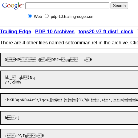
Web
pdp-10.trailing-edge.com
Trailing-Edge
-
PDP-10 Archives
-
tops20-v7-ft-dist1-clock
-
There are 4 other files named setcomman.rel in the archive. Cl
hb_ qb)Nq`

:
bKR3g
bKR<4
c^\Ig
c
>
]
@ }1\
7@+
,>:,
>4\
h
c