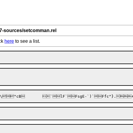
 7-sources/setcomman.rel
ick
here
to see a list.
"cB
	
`lF
`Fs
gE-`)
`Ff
c^}.