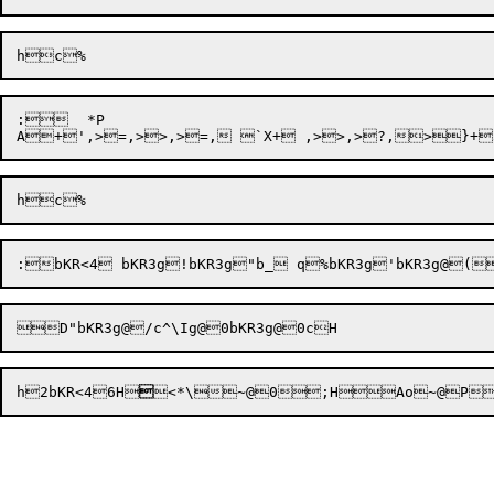
:	*P

h2bKR<4
6
H


<*\~@0


;
H