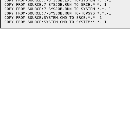
COPY FROM-SOURCE:7-SYSJOB.EXE TO-SYSTEM:*.*.-1

COPY FROM-SOURCE:7-SYSJOB.RUN TO-SRCE:*.*.-1

COPY FROM-SOURCE:7-SYSJOB.RUN TO-SYSTEM:*.*.-1

COPY FROM-SOURCE:7-SYSJOB.RUN TO-TCPSYS:*.*.-1

COPY FROM-SOURCE:SYSTEM.CMD TO-SRCE:*.*.-1
