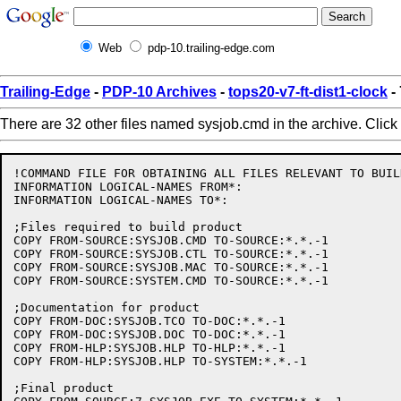
Web
pdp-10.trailing-edge.com
Trailing-Edge
-
PDP-10 Archives
-
tops20-v7-ft-dist1-clock
-
There are 32 other files named sysjob.cmd in the archive. Click
!COMMAND FILE FOR OBTAINING ALL FILES RELEVANT TO BUIL
INFORMATION LOGICAL-NAMES FROM*:

INFORMATION LOGICAL-NAMES TO*:

;Files required to build product

COPY FROM-SOURCE:SYSJOB.CMD TO-SOURCE:*.*.-1

COPY FROM-SOURCE:SYSJOB.CTL TO-SOURCE:*.*.-1

COPY FROM-SOURCE:SYSJOB.MAC TO-SOURCE:*.*.-1

COPY FROM-SOURCE:SYSTEM.CMD TO-SOURCE:*.*.-1

;Documentation for product

COPY FROM-DOC:SYSJOB.TCO TO-DOC:*.*.-1

COPY FROM-DOC:SYSJOB.DOC TO-DOC:*.*.-1

COPY FROM-HLP:SYSJOB.HLP TO-HLP:*.*.-1

COPY FROM-HLP:SYSJOB.HLP TO-SYSTEM:*.*.-1

;Final product
