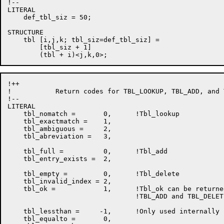
!--

LITERAL

    def_tbl_siz = 50;

STRUCTURE

    tbl [i,j,k; tbl_siz=def_tbl_siz] =

        [tbl_siz + 1]

!++

!           Return codes for TBL_LOOKUP, TBL_ADD, and 
!--

LITERAL

    tbl_nomatch =       0,      !Tbl_lookup

    tbl_exactmatch =    1,

    tbl_ambiguous =     2,

    tbl_abreviation =   3,

    tbl_full =          0,      !Tbl_add

    tbl_entry_exists =  2,

    tbl_empty =         0,      !Tbl_delete

    tbl_invalid_index = 2,

    tbl_ok =            1,      !Tbl_ok can be returne
                                !TBL_ADD and TBL_DELETE
    tbl_lessthan =     -1,      !Only used internally

    tbl_equalto =       0,
