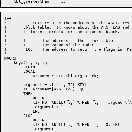
!++

!           KEY$ returns the address of the ASCIZ key 
!       tbluk_table.  It knows about the ARG_FLAG and t
!       different formats for the argument block.

!

!       TT:     The address of the tbluk table.

!       II:     The value of the index.

!       FLG:    The address to return the flags in (Ma
!--

MACRO 

    key$(tt,ii,flg) =

        BEGIN

        LOCAL

            argument: REF tbl_arg_block;

        argument = .tt[ii, TBL_KEY];

        IF .argument[ARG_FLAG] EQL 1

        THEN

            BEGIN

            %IF NOT %NULL(flg) %THEN flg = .argument[A
            .argument + 1

            END

        ELSE

            BEGIN

            %IF NOT %NULL(flg) %THEN flg = 0; %FI

            .argument
