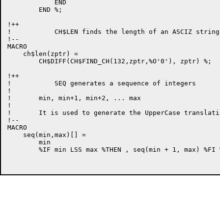
            END

        END %;

!++

!           CH$LEN finds the length of an ASCIZ string

!--

MACRO

    ch$len(zptr) =

        CH$DIFF(CH$FIND_CH(132,zptr,%O'0'), zptr) %;

!++

!           SEQ generates a sequence of integers

!

!       min, min+1, min+2, ... max

!

!       It is used to generate the UpperCase translati
!--

MACRO

    seq(min,max)[] =

        min

        %IF min LSS max %THEN , seq(min + 1, max) %FI %