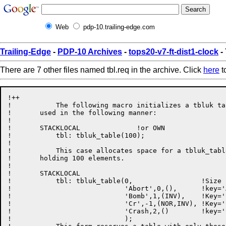
Web
pdp-10.trailing-edge.com
Trailing-Edge
-
PDP-10 Archives
-
tops20-v7-ft-dist1-clock
- 
There are 7 other files named tbl.req in the archive. Click
here
to
!++

!           The following macro initializes a tbluk ta
!       used in the following manner:

!

!       STACKLOCAL              !or OWN

!           tbl: tbluk_table(100);

!

!           This case allocates space for a tbluk_tabl
!       holding 100 elements.

!

!       STACKLOCAL

!           tbl: tbluk_table(0,                 !Size 
!                            'Abort',0,(),      !key='
!                            'Bomb',1,(INV),    !Key='
!                            'Cr',-1,(NOR,INV), !Key='
!                            'Crash,2,()        !key='
!                            );
