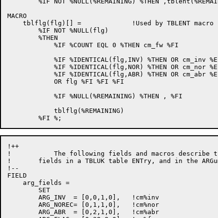
        %IF NOT %NULL(%REMAINING) %THEN ,tblent(%REMAI
MACRO

    tblflg(flg)[] =             !Used by TBLENT macro

        %IF NOT %NULL(flg)

        %THEN

            %IF %COUNT EQL 0 %THEN cm_fw %FI

            %IF %IDENTICAL(flg,INV) %THEN OR cm_inv %EL
            %IF %IDENTICAL(flg,NOR) %THEN OR cm_nor %EL
            %IF %IDENTICAL(flg,ABR) %THEN OR cm_abr %EL
            OR flg %FI %FI %FI

            %IF %NULL(%REMAINING) %THEN , %FI

            tblflg(%REMAINING) 

!++

!           The following fields and macros describe t
!       fields in a TBLUK table ENTry, and in the ARGu
!--

FIELD

    arg_fields =

        SET

        ARG_INV  = [0,0,1,0],   !cm%inv

        ARG_NOREC= [0,1,1,0],   !cm%nor

        ARG_ABR  = [0,2,1,0],   !cm%abr
