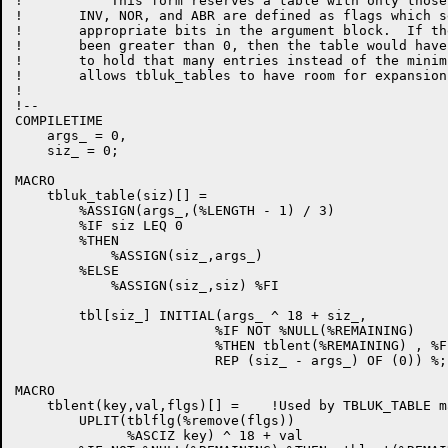
!           This form reserves a table with only those
!       INV, NOR, and ABR are defined as flags which se
!       appropriate bits in the argument block.  If th
!       been greater than 0, then the table would have
!       to hold that many entries instead of the minim
!       allows tbluk_tables to have room for expansion
!

!--

COMPILETIME 

    args_ = 0,

    siz_ = 0;

MACRO

    tbluk_table(siz)[] =    

        %ASSIGN(args_,(%LENGTH - 1) / 3)

        %IF siz LEQ 0

        %THEN

            %ASSIGN(siz_,args_)

        %ELSE

            %ASSIGN(siz_,siz) %FI

        tbl[siz_] INITIAL(args_ ^ 18 + siz_,

                         %IF NOT %NULL(%REMAINING)

                         %THEN tblent(%REMAINING) , %FI
                         REP (siz_ - args_) OF (0)) %;

MACRO

    tblent(key,val,flgs)[] =    !Used by TBLUK_TABLE ma
        UPLIT(tblflg(%remove(flgs))

              %ASCIZ key) ^ 18 + val
