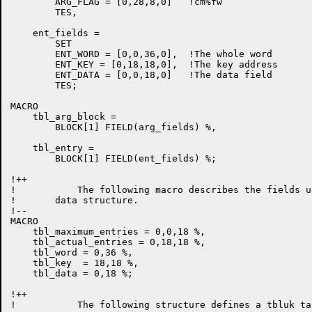
        ARG_FLAG = [0,28,8,0]   !cm%fw

        TES,

    ent_fields =

        SET

        ENT_WORD = [0,0,36,0],  !The whole word

        ENT_KEY = [0,18,18,0],  !The key address

        ENT_DATA = [0,0,18,0]   !The data field

        TES;

MACRO

    tbl_arg_block = 

        BLOCK[1] FIELD(arg_fields) %,

    tbl_entry =

        BLOCK[1] FIELD(ent_fields) %;

!++

!           The following macro describes the fields u
!       data structure.

!--

MACRO

    tbl_maximum_entries = 0,0,18 %,

    tbl_actual_entries = 0,18,18 %,

    tbl_word = 0,36 %,

    tbl_key  = 18,18 %,

    tbl_data = 0,18 %;

!++

!           The following structure defines a tbluk tab