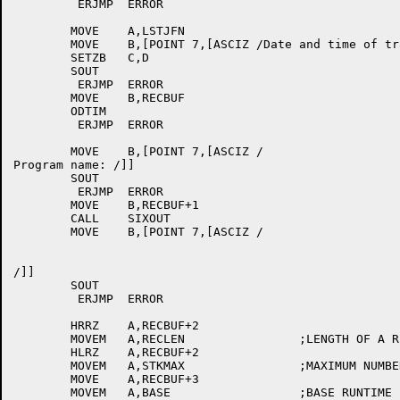
	 ERJMP	ERROR

	MOVE	A,LSTJFN

	MOVE	B,[POINT 7,[ASCIZ /Date and time of trace: /]]

	SETZB	C,D

	SOUT

	 ERJMP	ERROR

	MOVE	B,RECBUF

	ODTIM

	 ERJMP	ERROR

	MOVE	B,[POINT 7,[ASCIZ /

Program name: /]]

	SOUT

	 ERJMP	ERROR

	MOVE	B,RECBUF+1

	CALL	SIXOUT

	MOVE	B,[POINT 7,[ASCIZ /

/]]

	SOUT

	 ERJMP	ERROR

	HRRZ	A,RECBUF+2

	MOVEM	A,RECLEN		;LENGTH OF A RECORD

	HLRZ	A,RECBUF+2

	MOVEM	A,STKMAX		;MAXIMUM NUMBER OF STACK ITEMS

	MOVE	A,RECBUF+3

	MOVEM	A,BASE			;BASE RUNTIME
