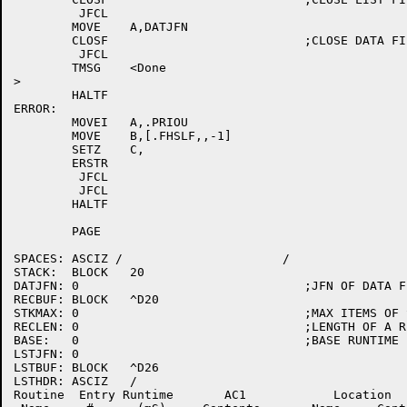
	 JFCL

	MOVE	A,DATJFN

	CLOSF				;CLOSE DATA FILE

	 JFCL

	TMSG	<Done

>

	HALTF

ERROR:

	MOVEI	A,.PRIOU

	MOVE	B,[.FHSLF,,-1]

	SETZ	C,

	ERSTR

	 JFCL

	 JFCL

	HALTF

	PAGE

SPACES:	ASCIZ /                      /

STACK:	BLOCK	20

DATJFN:	0				;JFN OF DATA FILE

RECBUF:	BLOCK	^D20

STKMAX:	0				;MAX ITEMS OF STACK

RECLEN:	0				;LENGTH OF A RECORD

BASE:	0				;BASE RUNTIME

LSTJFN:	0

LSTBUF:	BLOCK	^D26

LSTHDR:	ASCIZ	/

Routine  Entry Runtime       AC1            Location  