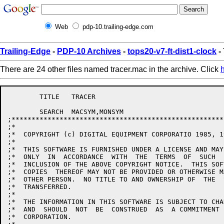
Web
pdp-10.trailing-edge.com
Trailing-Edge
-
PDP-10 Archives
-
tops20-v7-ft-dist1-clock
-
There are 24 other files named tracer.mac in the archive. Click
	TITLE	TRACER

	SEARCH	MACSYM,MONSYM

;*****************************************************
;*									      *

;*  COPYRIGHT (c) DIGITAL EQUIPMENT CORPORATIO 1985, 1
;* 									      *

;*  THIS SOFTWARE IS FURNISHED UNDER A LICENSE AND MAY
;*  ONLY  IN  ACCORDANCE  WITH  THE  TERMS  OF  SUCH  
;*  INCLUSION OF THE ABOVE COPYRIGHT NOTICE.  THIS SOF
;*  COPIES  THEREOF MAY NOT BE PROVIDED OR OTHERWISE M
;*  OTHER PERSON.  NO TITLE TO AND OWNERSHIP OF  THE  
;*  TRANSFERRED.							      *

;* 									      *

;*  THE INFORMATION IN THIS SOFTWARE IS SUBJECT TO CHA
;*  AND  SHOULD  NOT  BE  CONSTRUED  AS  A COMMITMENT 
;*  CORPORATION.							      *
