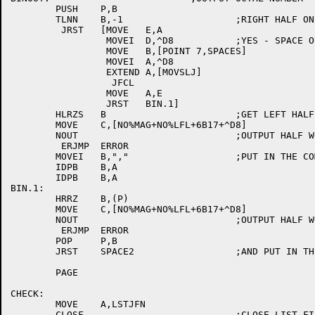
	PUSH	P,B

	TLNN	B,-1			;RIGHT HALF ONLY?

	 JRST	[MOVE	E,A

		 MOVEI	D,^D8		;YES - SPACE OUT THE LEFT HALF

		 MOVE	B,[POINT 7,SPACES]

		 MOVEI	A,^D8

		 EXTEND	A,[MOVSLJ]

		  JFCL

		 MOVE	A,E

		 JRST	BIN.1]

	HLRZS	B			;GET LEFT HALF

	MOVE	C,[NO%MAG+NO%LFL+6B17+^D8]

	NOUT				;OUTPUT HALF WORD

	 ERJMP	ERROR

	MOVEI	B,","			;PUT IN THE COMMAS

	IDPB	B,A

	IDPB	B,A

BIN.1:

	HRRZ	B,(P)

	MOVE	C,[NO%MAG+NO%LFL+6B17+^D8]

	NOUT				;OUTPUT HALF WORD

	 ERJMP	ERROR

	POP	P,B

	JRST	SPACE2			;AND PUT IN THE SPACES

	PAGE

CHECK:

	MOVE	A,LSTJFN

	CLOSF				;CLOSE LIST FILE
