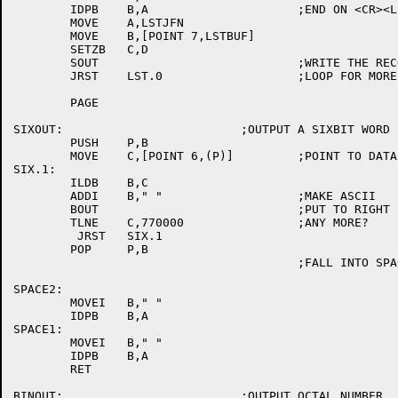
	IDPB	B,A			;END ON <CR><LF><NUL>

	MOVE	A,LSTJFN

	MOVE	B,[POINT 7,LSTBUF]

	SETZB	C,D

	SOUT				;WRITE THE RECORD

	JRST	LST.0			;LOOP FOR MORE

	PAGE

SIXOUT:				;OUTPUT A SIXBIT WORD

	PUSH	P,B

	MOVE	C,[POINT 6,(P)]		;POINT TO DATA

SIX.1:

	ILDB	B,C

	ADDI	B," "			;MAKE ASCII

	BOUT				;PUT TO RIGHT PLACE

	TLNE	C,770000		;ANY MORE?

	 JRST	SIX.1

	POP	P,B

					;FALL INTO SPACE2

SPACE2:

	MOVEI	B," "

	IDPB	B,A

SPACE1:

	MOVEI	B," "

	IDPB	B,A

	RET

BINOUT:				;OUTPUT OCTAL NUMBER
