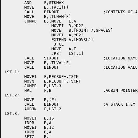
	ADD	F,STKMAX

	MOVE	B,.TAC1(F)

	CALL	BINOUT			;CONTENTS OF AC1

	MOVE	B,.TLNAM(F)

	JUMPE	B,[MOVE	  E,A

		   MOVEI  D,^D22

		   MOVE   B,[POINT 7,SPACES]

		   MOVEI  A,^D22

		   EXTEND A,[MOVSLJ]

		    JFCL

		   MOVE   A,E

		   JRST	  LST.1]

	CALL	SIXOUT			;LOCATION NAME

	MOVE	B,.TLVAL(F)

	CALL	BINOUT			;LOCATION VALUE

LST.1:

	MOVEI	F,RECBUF+.TSTK

	MOVN	B,RECBUF+.TSCNT

	JUMPE	B,LST.3

	HRL	F,B			;AOBJN POINTER TO STACK ITEMS

LST.2:

	MOVE	B,(F)

	CALL	BINOUT			;A STACK ITEM

	AOBJN	F,LST.2

LST.3:

	MOVEI	B,15

	IDPB	B,A

	MOVEI	B,12

	IDPB	B,A

	SETZ	B,
