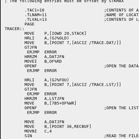
; The following entries must be offset by STKMAX

	.TAC1=10			;CONTENTS OF AC1 ON EXIT

	.TLNAM=11			;NAME OF LOCATION

	.TLVAL=13			;CONTENTS OF LOCATION

	PAGE

TRACER::

	MOVE	P,[IOWD 20,STACK]

	HRLI	A,(GJ%OLD)

	MOVE	B,[POINT 7,[ASCIZ /TRACE.DAT/]]

	GTJFN

	 ERJMP	ERROR

	HRRZM	A,DATJFN

	MOVEI	B,OF%RD

	OPENF				;OPEN THE DATA FILE

	 ERJMP	ERROR

	HRLI	A,(GJ%FOU)

	MOVE	B,[POINT 7,[ASCIZ /TRACE.LST/]]

	GTJFN

	 ERJMP	ERROR

	HRRZM	A,LSTJFN

	MOVE	B,[7B5+OF%WR]

	OPENF				;OPEN THE LIST FILE

	 ERJMP	ERROR

	MOVE	A,DATJFN

	MOVE	B,[POINT 36,RECBUF]

	MOVNI	C,4

	SIN				;READ THE FILE HEADER
