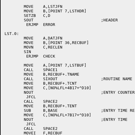
	MOVE	A,LSTJFN

	MOVE	B,[POINT 7,LSTHDR]

	SETZB	C,D

	SOUT				;HEADER

	 ERJMP	ERROR

LST.0:

	MOVE	A,DATJFN

	MOVE	B,[POINT 36,RECBUF]

	MOVN	C,RECLEN

	SIN

	 ERJMP	CHECK

	MOVE	A,[POINT 7,LSTBUF]

	CALL	SPACE1

	MOVE	B,RECBUF+.TNAME

	CALL	SIXOUT			;ROUTINE NAME

	MOVE	B,RECBUF+.TCNT

	MOVE	C,[NO%LFL+4B17+^D10]

	NOUT				;ENTRY COUNTER

	 JFCL

	CALL	SPACE2

	MOVE	B,RECBUF+.TENT

	SUB	B,BASE			;ENTRY TIME RELATIVE

	MOVE	C,[NO%LFL+7B17+^D10]

	NOUT				;ENTRY TIME

	 JFCL

	CALL	SPACE2

	MOVEI	F,RECBUF
