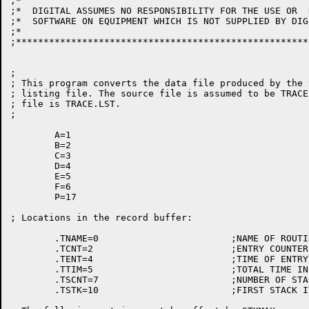
;* 									      *

;*  DIGITAL ASSUMES NO RESPONSIBILITY FOR THE USE OR  
;*  SOFTWARE ON EQUIPMENT WHICH IS NOT SUPPLIED BY DIGITAL.		  
;*									      *

;*****************************************************
;

; This program converts the data file produced by the 
; listing file. The source file is assumed to be TRACE
; file is TRACE.LST.

;

	A=1

	B=2

	C=3

	D=4

	E=5

	F=6

	P=17

; Locations in the record buffer:

	.TNAME=0			;NAME OF ROUTINE

	.TCNT=2				;ENTRY COUNTER

	.TENT=4				;TIME OF ENTRY

	.TTIM=5				;TOTAL TIME IN ROUTINE

	.TSCNT=7			;NUMBER OF STACK ITEMS

	.TSTK=10			;FIRST STACK ITEM
