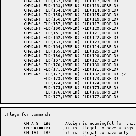
	CH%DWN!	FLD(152,LWRFLD)!FLD(112,UPRFLD)

	CH%DWN!	FLD(153,LWRFLD)!FLD(113,UPRFLD)

	CH%DWN!	FLD(154,LWRFLD)!FLD(114,UPRFLD)

	CH%DWN!	FLD(155,LWRFLD)!FLD(115,UPRFLD)

	CH%DWN!	FLD(156,LWRFLD)!FLD(116,UPRFLD)

	CH%DWN!	FLD(157,LWRFLD)!FLD(117,UPRFLD)

	CH%DWN!	FLD(160,LWRFLD)!FLD(120,UPRFLD)

	CH%DWN!	FLD(161,LWRFLD)!FLD(121,UPRFLD)

	CH%DWN!	FLD(162,LWRFLD)!FLD(122,UPRFLD)

	CH%DWN!	FLD(163,LWRFLD)!FLD(123,UPRFLD)

	CH%DWN!	FLD(164,LWRFLD)!FLD(124,UPRFLD)

	CH%DWN!	FLD(165,LWRFLD)!FLD(125,UPRFLD)

	CH%DWN!	FLD(166,LWRFLD)!FLD(126,UPRFLD)

	CH%DWN!	FLD(167,LWRFLD)!FLD(127,UPRFLD)

	CH%DWN!	FLD(170,LWRFLD)!FLD(130,UPRFLD)

	CH%DWN!	FLD(171,LWRFLD)!FLD(131,UPRFLD)

	CH%DWN!	FLD(172,LWRFLD)!FLD(132,UPRFLD)	;z

		FLD(173,LWRFLD)!FLD(173,UPRFLD)

		FLD(174,LWRFLD)!FLD(174,UPRFLD)

		FLD(175,LWRFLD)!FLD(175,UPRFLD)

		FLD(176,LWRFLD)!FLD(176,UPRFLD)

;Flags for commands

	CM.ATS==1B0	;Atsign is meaningful for this command

	CM.0AI==1B1	;it is illegal to have 0 args before the command

	CM.1AI==1B2	;it is illegal to have only 1 arg 'fore the cmd
