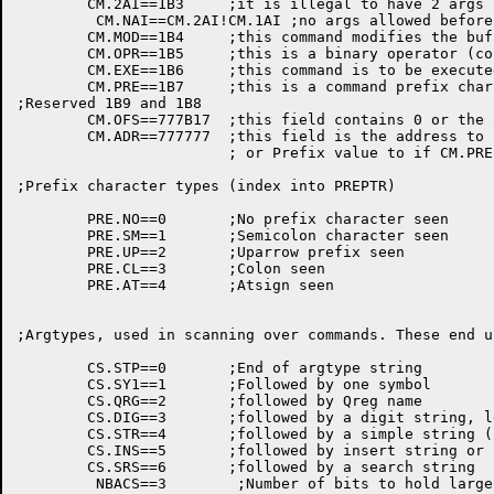
	CM.2AI==1B3	;it is illegal to have 2 args before this command

	 CM.NAI==CM.2AI!CM.1AI ;no args allowed before this command

	CM.MOD==1B4	;this command modifies the buffer

	CM.OPR==1B5	;this is a binary operator (could be unary also)

	CM.EXE==1B6	;this command is to be executed while scanning

	CM.PRE==1B7	;this is a command prefix char (^ ;)

;Reserved 1B9 and 1B8

	CM.OFS==777B17	;this field contains 0 or the offset to ARGTAB

	CM.ADR==777777	;this field is the address to PUSHJ to,

			; or Prefix value to if CM.PRE is set.

;Prefix character types (index into PREPTR)

	PRE.NO==0	;No prefix character seen

	PRE.SM==1	;Semicolon character seen

	PRE.UP==2	;Uparrow prefix seen

	PRE.CL==3	;Colon seen

	PRE.AT==4	;Atsign seen

;Argtypes, used in scanning over commands. These end u
	CS.STP==0	;End of argtype string

	CS.SY1==1	;Followed by one symbol

	CS.QRG==2	;followed by Qreg name

	CS.DIG==3	;followed by a digit string, len .GE. 0

	CS.STR==4	;followed by a simple string (no special ^x chars)

	CS.INS==5	;followed by insert string or filename

	CS.SRS==6	;followed by a search string

	 NBACS==3	 ;Number of bits to hold largest of Argtype values
