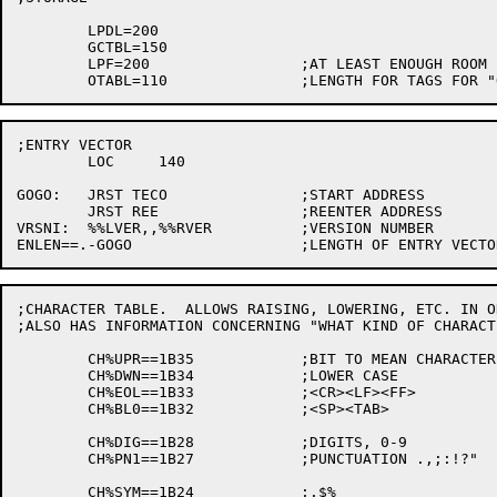
	LPDL=200

	GCTBL=150

	LPF=200			;AT LEAST ENOUGH ROOM FOR SAVING ALL THE QREGS

;ENTRY VECTOR

	LOC	140

GOGO:	JRST TECO		;START ADDRESS

	JRST REE		;REENTER ADDRESS

VRSNI:	%%LVER,,%%RVER		;VERSION NUMBER

;CHARACTER TABLE.  ALLOWS RAISING, LOWERING, ETC. IN O
;ALSO HAS INFORMATION CONCERNING "WHAT KIND OF CHARACT
	CH%UPR==1B35		;BIT TO MEAN CHARACTER IS CAPITAL LETTER

	CH%DWN==1B34		;LOWER CASE

	CH%EOL==1B33		;<CR><LF><FF>

	CH%BL0==1B32		;<SP><TAB>

	CH%DIG==1B28		;DIGITS, 0-9

	CH%PN1==1B27		;PUNCTUATION .,;:!?"

	CH%SYM==1B24		;.$%
