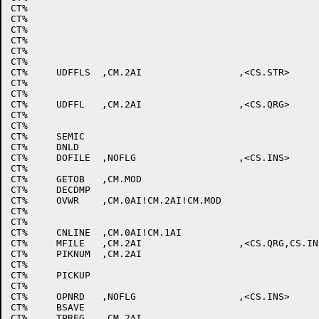
CT%								; ;7

CT%								; ;8

CT%								; ;9

CT%								; ;:

CT%								; ;;

CT%								; ;LEFT ANG

CT%	UDFFLS	,CM.2AI			,<CS.STR>		; ;=

CT%								; ;RIGHT ANG

CT%								; ;?

CT%	UDFFL	,CM.2AI			,<CS.QRG>		; ;@

CT%								; ;A

CT%								; ;B

CT%	SEMIC							; ;C

CT%	DNLD							; ;D

CT%	DOFILE	,NOFLG			,<CS.INS>		; ;E

CT%								; ;F

CT%	GETOB	,CM.MOD						; ;G

CT%	DECDMP							; ;H

CT%	OVWR	,CM.0AI!CM.2AI!CM.MOD				; ;I

CT%								; ;J

CT%								; ;K

CT%	CNLINE	,CM.0AI!CM.1AI					; ;L

CT%	MFILE	,CM.2AI			,<CS.QRG,CS.INS>	; ;M

CT%	PIKNUM	,CM.2AI						; ;N

CT%								; ;O

CT%	PICKUP							; ;P

CT%								; ;Q

CT%	OPNRD	,NOFLG			,<CS.INS>		; ;R

CT%	BSAVE							; ;S

CT%	TPREG	,CM.2AI						; ;T
