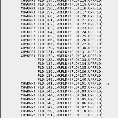
	CH%UPR!	FLD(154,LWRFLD)!FLD(114,UPRFLD)

	CH%UPR!	FLD(155,LWRFLD)!FLD(115,UPRFLD)

	CH%UPR!	FLD(156,LWRFLD)!FLD(116,UPRFLD)

	CH%UPR!	FLD(157,LWRFLD)!FLD(117,UPRFLD)

	CH%UPR!	FLD(160,LWRFLD)!FLD(120,UPRFLD)

	CH%UPR!	FLD(161,LWRFLD)!FLD(121,UPRFLD)

	CH%UPR!	FLD(162,LWRFLD)!FLD(122,UPRFLD)

	CH%UPR!	FLD(163,LWRFLD)!FLD(123,UPRFLD)

	CH%UPR!	FLD(164,LWRFLD)!FLD(124,UPRFLD)

	CH%UPR!	FLD(165,LWRFLD)!FLD(125,UPRFLD)

	CH%UPR!	FLD(166,LWRFLD)!FLD(126,UPRFLD)

	CH%UPR!	FLD(167,LWRFLD)!FLD(127,UPRFLD)

	CH%UPR!	FLD(170,LWRFLD)!FLD(130,UPRFLD)

	CH%UPR!	FLD(171,LWRFLD)!FLD(131,UPRFLD)

	CH%UPR!	FLD(172,LWRFLD)!FLD(132,UPRFLD)

		FLD(133,LWRFLD)!FLD(133,UPRFLD)

		FLD(134,LWRFLD)!FLD(134,UPRFLD)

		FLD(135,LWRFLD)!FLD(135,UPRFLD)

		FLD(136,LWRFLD)!FLD(136,UPRFLD)

		FLD(137,LWRFLD)!FLD(137,UPRFLD)

		FLD(140,LWRFLD)!FLD(140,UPRFLD)

	CH%DWN!	FLD(141,LWRFLD)!FLD(101,UPRFLD)	;a

	CH%DWN!	FLD(142,LWRFLD)!FLD(102,UPRFLD)

	CH%DWN!	FLD(143,LWRFLD)!FLD(103,UPRFLD)

	CH%DWN!	FLD(144,LWRFLD)!FLD(104,UPRFLD)

	CH%DWN!	FLD(145,LWRFLD)!FLD(105,UPRFLD)

	CH%DWN!	FLD(146,LWRFLD)!FLD(106,UPRFLD)

	CH%DWN!	FLD(147,LWRFLD)!FLD(107,UPRFLD)

	CH%DWN!	FLD(150,LWRFLD)!FLD(110,UPRFLD)

	CH%DWN!	FLD(151,LWRFLD)!FLD(111,UPRFLD)
