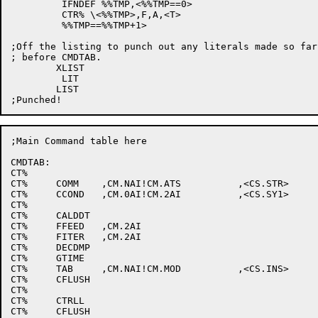
	 IFNDEF %%TMP,<%%TMP==0>

	 CTR% \<%%TMP>,F,A,<T>

	 %%TMP==%%TMP+1>

;Off the listing to punch out any literals made so far
; before CMDTAB.

	XLIST

	 LIT

	LIST

;Main Command table here

CMDTAB:

CT%								;^@

CT%	COMM	,CM.NAI!CM.ATS		,<CS.STR>		;^A

CT%	CCOND	,CM.0AI!CM.2AI		,<CS.SY1>		;^B

CT%								;^C

CT%	CALDDT							;^D

CT%	FFEED	,CM.2AI						;^E

CT%	FITER	,CM.2AI						;^F

CT%	DECDMP							;^G

CT%	GTIME							;^H

CT%	TAB	,CM.NAI!CM.MOD		,<CS.INS>		;^I

CT%	CFLUSH							;^J

CT%								;^K

CT%	CTRLL							;^L

CT%	CFLUSH							;^M
