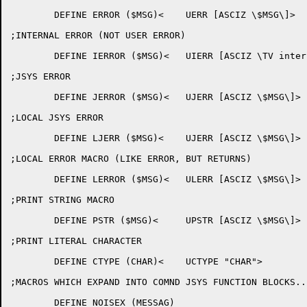
	DEFINE ERROR ($MSG)<	UERR [ASCIZ \$MSG\]>

;INTERNAL ERROR (NOT USER ERROR)

	DEFINE IERROR ($MSG)<	UIERR [ASCIZ \TV internal error - $MSG\]>

;JSYS ERROR

	DEFINE JERROR ($MSG)<	UJERR [ASCIZ \$MSG\]>

;LOCAL JSYS ERROR

	DEFINE LJERR ($MSG)<	UJERR [ASCIZ \$MSG\]>

;LOCAL ERROR MACRO (LIKE ERROR, BUT RETURNS)

	DEFINE LERROR ($MSG)<	ULERR [ASCIZ \$MSG\]>

;PRINT STRING MACRO

	DEFINE PSTR ($MSG)<	UPSTR [ASCIZ \$MSG\]>

;PRINT LITERAL CHARACTER

	DEFINE CTYPE (CHAR)<	UCTYPE "CHAR">

;MACROS WHICH EXPAND INTO COMND JSYS FUNCTION BLOCKS...
	DEFINE NOISEX (MESSAG)
