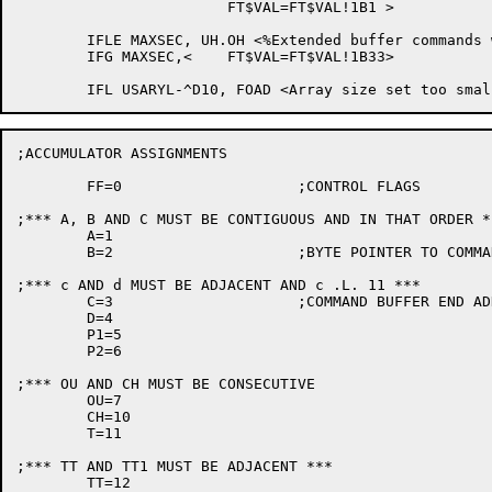
			FT$VAL=FT$VAL!1B1 >

	IFLE MAXSEC, UH.OH <%Extended buffer commands will not be available.>

	IFG MAXSEC,<	FT$VAL=FT$VAL!1B33>

;ACCUMULATOR ASSIGNMENTS

	FF=0			;CONTROL FLAGS

;*** A, B AND C MUST BE CONTIGUOUS AND IN THAT ORDER **
	A=1

	B=2			;BYTE POINTER TO COMMAND BUFFER

;*** c AND d MUST BE ADJACENT AND c .L. 11 ***

	C=3			;COMMAND BUFFER END ADDRESS

	D=4

	P1=5

	P2=6

;*** OU AND CH MUST BE CONSECUTIVE

	OU=7

	CH=10

	T=11

;*** TT AND TT1 MUST BE ADJACENT ***

	TT=12
