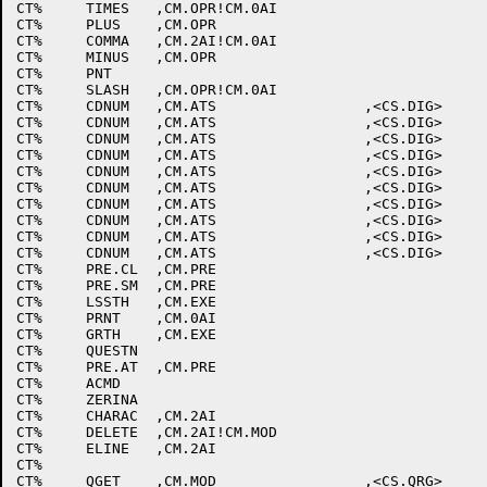
CT%	TIMES	,CM.OPR!CM.0AI					;*

CT%	PLUS	,CM.OPR						;+

CT%	COMMA	,CM.2AI!CM.0AI					;,

CT%	MINUS	,CM.OPR						;-

CT%	PNT							;.

CT%	SLASH	,CM.OPR!CM.0AI					;/

CT%	CDNUM	,CM.ATS			,<CS.DIG>		;0

CT%	CDNUM	,CM.ATS			,<CS.DIG>		;1

CT%	CDNUM	,CM.ATS			,<CS.DIG>		;2

CT%	CDNUM	,CM.ATS			,<CS.DIG>		;3

CT%	CDNUM	,CM.ATS			,<CS.DIG>		;4

CT%	CDNUM	,CM.ATS			,<CS.DIG>		;5

CT%	CDNUM	,CM.ATS			,<CS.DIG>		;6

CT%	CDNUM	,CM.ATS			,<CS.DIG>		;7

CT%	CDNUM	,CM.ATS			,<CS.DIG>		;8

CT%	CDNUM	,CM.ATS			,<CS.DIG>		;9

CT%	PRE.CL	,CM.PRE						;:

CT%	PRE.SM	,CM.PRE						;;

CT%	LSSTH	,CM.EXE						;LEFT ANGLE

CT%	PRNT	,CM.0AI						;=

CT%	GRTH	,CM.EXE						;RIGHT ANGLE

CT%	QUESTN							;?

CT%	PRE.AT	,CM.PRE						;@

CT%	ACMD							;A

CT%	ZERINA							;B

CT%	CHARAC	,CM.2AI						;C

CT%	DELETE	,CM.2AI!CM.MOD					;D

CT%	ELINE	,CM.2AI						;E

CT%								;F

CT%	QGET	,CM.MOD			,<CS.QRG>		;G
