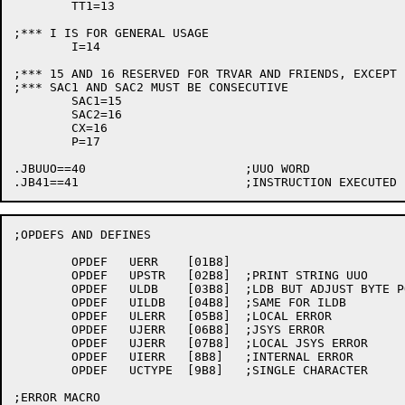
	TT1=13

;*** I IS FOR GENERAL USAGE

	I=14

;*** 15 AND 16 RESERVED FOR TRVAR AND FRIENDS, EXCEPT 
;*** SAC1 AND SAC2 MUST BE CONSECUTIVE

	SAC1=15

	SAC2=16

	CX=16

	P=17

.JBUUO==40			;UUO WORD

;OPDEFS AND DEFINES

	OPDEF	UERR	[01B8]

	OPDEF	UPSTR	[02B8]	;PRINT STRING UUO

	OPDEF	ULDB	[03B8]	;LDB BUT ADJUST BYTE POINTER TO AVOID HOLE

	OPDEF	UILDB	[04B8]	;SAME FOR ILDB

	OPDEF	ULERR	[05B8]	;LOCAL ERROR

	OPDEF	UJERR	[06B8]	;JSYS ERROR

	OPDEF	UJERR	[07B8]	;LOCAL JSYS ERROR

	OPDEF	UIERR	[8B8]	;INTERNAL ERROR

	OPDEF	UCTYPE	[9B8]	;SINGLE CHARACTER

;ERROR MACRO
