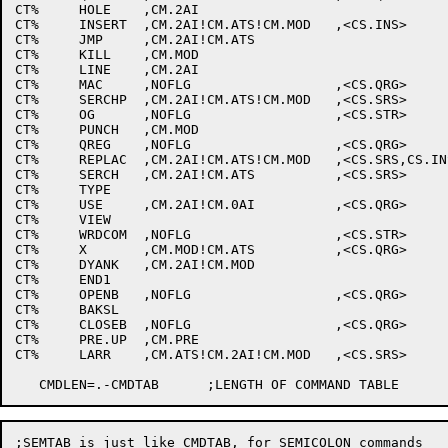
CT%	HOLE	,CM.2AI						;H

CT%	INSERT	,CM.2AI!CM.ATS!CM.MOD	,<CS.INS>		;I

CT%	JMP	,CM.2AI!CM.ATS					;J

CT%	KILL	,CM.MOD						;K

CT%	LINE	,CM.2AI						;L

CT%	MAC	,NOFLG			,<CS.QRG>		;M

CT%	SERCHP	,CM.2AI!CM.ATS!CM.MOD	,<CS.SRS>		;N

CT%	OG	,NOFLG			,<CS.STR>		;O

CT%	PUNCH	,CM.MOD						;P

CT%	QREG	,NOFLG			,<CS.QRG>		;Q

CT%	REPLAC	,CM.2AI!CM.ATS!CM.MOD	,<CS.SRS,CS.INS>	;R

CT%	SERCH	,CM.2AI!CM.ATS		,<CS.SRS>		;S

CT%	TYPE							;T

CT%	USE	,CM.2AI!CM.0AI		,<CS.QRG>		;U

CT%	VIEW							;V

CT%	WRDCOM	,NOFLG			,<CS.STR>		;W

CT%	X	,CM.MOD!CM.ATS		,<CS.QRG>		;X

CT%	DYANK	,CM.2AI!CM.MOD					;Y

CT%	END1							;Z

CT%	OPENB	,NOFLG			,<CS.QRG>		;[

CT%	BAKSL							;\

CT%	CLOSEB	,NOFLG			,<CS.QRG>		;]

CT%	PRE.UP	,CM.PRE						;^

CT%	LARR	,CM.ATS!CM.2AI!CM.MOD	,<CS.SRS>		;_

;SEMTAB is just like CMDTAB, for SEMICOLON commands
