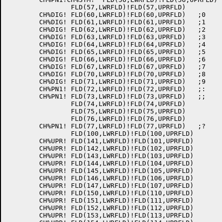
		FLD(57,LWRFLD)!FLD(57,UPRFLD)

	CH%DIG!	FLD(60,LWRFLD)!FLD(60,UPRFLD)	;0

	CH%DIG!	FLD(61,LWRFLD)!FLD(61,UPRFLD)	;1

	CH%DIG!	FLD(62,LWRFLD)!FLD(62,UPRFLD)	;2

	CH%DIG!	FLD(63,LWRFLD)!FLD(63,UPRFLD)	;3

	CH%DIG!	FLD(64,LWRFLD)!FLD(64,UPRFLD)	;4

	CH%DIG!	FLD(65,LWRFLD)!FLD(65,UPRFLD)	;5

	CH%DIG!	FLD(66,LWRFLD)!FLD(66,UPRFLD)	;6

	CH%DIG!	FLD(67,LWRFLD)!FLD(67,UPRFLD)	;7

	CH%DIG!	FLD(70,LWRFLD)!FLD(70,UPRFLD)	;8

	CH%DIG!	FLD(71,LWRFLD)!FLD(71,UPRFLD)	;9

	CH%PN1!	FLD(72,LWRFLD)!FLD(72,UPRFLD)	;:

	CH%PN1!	FLD(73,LWRFLD)!FLD(73,UPRFLD)	;;

		FLD(74,LWRFLD)!FLD(74,UPRFLD)

		FLD(75,LWRFLD)!FLD(75,UPRFLD)

		FLD(76,LWRFLD)!FLD(76,UPRFLD)

	CH%PN1!	FLD(77,LWRFLD)!FLD(77,UPRFLD)	;?

		FLD(100,LWRFLD)!FLD(100,UPRFLD)

	CH%UPR!	FLD(141,LWRFLD)!FLD(101,UPRFLD)

	CH%UPR!	FLD(142,LWRFLD)!FLD(102,UPRFLD)

	CH%UPR!	FLD(143,LWRFLD)!FLD(103,UPRFLD)

	CH%UPR!	FLD(144,LWRFLD)!FLD(104,UPRFLD)

	CH%UPR!	FLD(145,LWRFLD)!FLD(105,UPRFLD)

	CH%UPR!	FLD(146,LWRFLD)!FLD(106,UPRFLD)

	CH%UPR!	FLD(147,LWRFLD)!FLD(107,UPRFLD)

	CH%UPR!	FLD(150,LWRFLD)!FLD(110,UPRFLD)

	CH%UPR!	FLD(151,LWRFLD)!FLD(111,UPRFLD)

	CH%UPR!	FLD(152,LWRFLD)!FLD(112,UPRFLD)

	CH%UPR!	FLD(153,LWRFLD)!FLD(113,UPRFLD)
