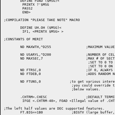
	DEFINE FOAD ($MSG)<

	 PRINTX ?'$MSG

	 PASS2

	 END>

;COMPILATION "PLEASE TAKE NOTE" MACRO

	DEFINE UH.OH ($MSG)<

	 IF1, <PRINTX $MSG> >

;CONSTANTS OF MERIT

	ND MAXWTH,^D255			;MAXIMUM VALUE ALLOWABLE FOR SWIDTH

	ND USARYL,^D200			;NUMBER OF CELLS IN USER ARRAY

	ND MAXSEC,7			;MAX # OF SECTS WE GIVE TO THE USER

					 ;SET TO 0 TO REMOVE EXTENDED COMMANDS

					 ;SET TO 0 ON 2020's

	ND FTRSC,0			;IF 0, ALWAYS RESCAN ON RESTART

	ND FTDEB,0			;ADDS RANDOM NNU'D ROUTINES

	ND FTUNS,0		;to get various interesting flavors of TV

				 ;you could override the 0 in ND FTUNS,0 with

				 ;below values.

	.CHTRM=.CHESC			;DEFAULT TERMINATOR IS ESCAPE

	 IFGE <.CHTRM-40>, FOAD <Illegal value of .CHTRM>

;The left half values are DEC supported features.

	FT.BIG==1B0		 ;BIGTV (large buffer, no DDT, small Qregs)
