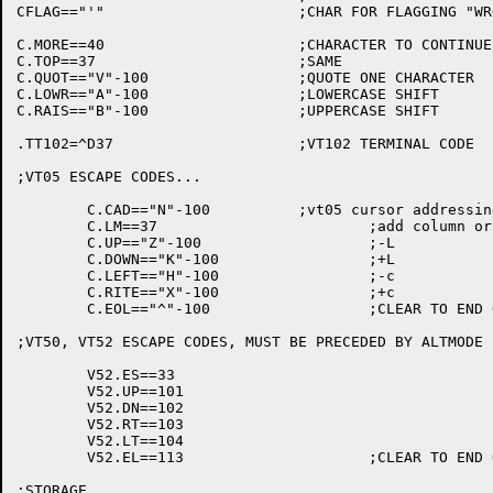
CFLAG=="'"			;CHAR FOR FLAGGING "WRONG CASE" CHARACTERS

C.MORE==40			;CHARACTER TO CONTINUE DISPLAY

C.TOP==37			;SAME

C.QUOT=="V"-100			;QUOTE ONE CHARACTER

C.LOWR=="A"-100			;LOWERCASE SHIFT

C.RAIS=="B"-100			;UPPERCASE SHIFT

.TT102=^D37			;VT102 TERMINAL CODE

;VT05 ESCAPE CODES...

	C.CAD=="N"-100		;vt05 cursor addressing character

	C.LM==37			;add column or row to get there on vt05

	C.UP=="Z"-100			;-L

	C.DOWN=="K"-100			;+L

	C.LEFT=="H"-100			;-c

	C.RITE=="X"-100			;+c

	C.EOL=="^"-100			;CLEAR TO END OF LINE

;VT50, VT52 ESCAPE CODES, MUST BE PRECEDED BY ALTMODE

	V52.ES==33

	V52.UP==101

	V52.DN==102

	V52.RT==103

	V52.LT==104

	V52.EL==113			;CLEAR TO END OF LINE

;STORAGE
