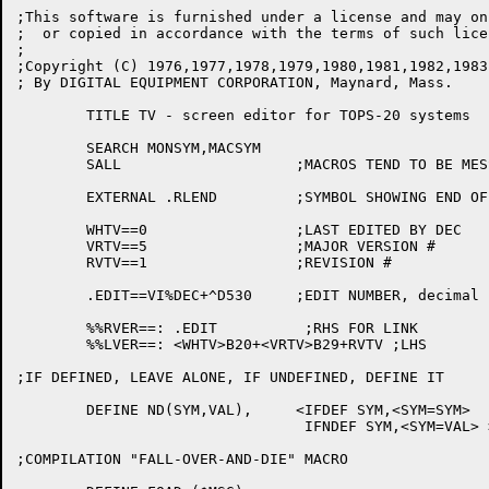
;This software is furnished under a license and may on
;  or copied in accordance with the terms of such licen
;

;Copyright (C) 1976,1977,1978,1979,1980,1981,1982,1983
; By DIGITAL EQUIPMENT CORPORATION, Maynard, Mass.

	TITLE TV - screen editor for TOPS-20 systems

	SEARCH MONSYM,MACSYM

	SALL			;MACROS TEND TO BE MESSY

	EXTERNAL .RLEND		;SYMBOL SHOWING END OF MACREL

	WHTV==0			;LAST EDITED BY DEC

	VRTV==5			;MAJOR VERSION #

	RVTV==1			;REVISION #

	.EDIT==VI%DEC+^D530	;EDIT NUMBER, decimal

	%%RVER==: .EDIT		 ;RHS FOR LINK

	%%LVER==: <WHTV>B20+<VRTV>B29+RVTV ;LHS

;IF DEFINED, LEAVE ALONE, IF UNDEFINED, DEFINE IT

	DEFINE ND(SYM,VAL),	<IFDEF SYM,<SYM=SYM>

				 IFNDEF SYM,<SYM=VAL> >

;COMPILATION "FALL-OVER-AND-DIE" MACRO
