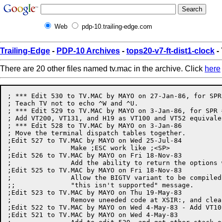
Web
pdp-10.trailing-edge.com
Trailing-Edge
-
PDP-10 Archives
-
tops20-v7-ft-dist1-clock
-
There are 20 other files named tv.mac in the archive. Click
here
; *** Edit 530 to TV.MAC by MAYO on 27-Jan-86, for SPR 
; Teach TV not to echo ^W and ^U.

; *** Edit 529 to TV.MAC by MAYO on 3-Jan-86, for SPR #
; Add VT200, VT131, and H19 as VT100 and VT52 equivalen
; *** Edit 528 to TV.MAC by MAYO on 3-Jan-86

; Move the terminal dispatch tables together.

;Edit 527 to TV.MAC by MAYO on Wed 25-Jul-84

;		Make ;ESC work like ;<SP>

;Edit 526 to TV.MAC by MAYO on Fri 18-Nov-83

;		Add the ability to return the options word

;Edit 525 to TV.MAC by MAYO on Fri 18-Nov-83

;		Allow the BIGTV variant to be compiled without drawing the

;;		"this isn't supported" message.

;Edit 523 to TV.MAC by MAYO on Thu 19-May-83

;		Remove uneeded code at XSIR:, and clean up VT100 handling.

;Edit 522 to TV.MAC by MAYO on Wed 4-May-83 - Add VT10
;Edit 521 to TV.MAC by MAYO on Wed 4-May-83
