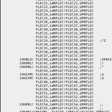
		FLD(21,LWRFLD)!FLD(21,UPRFLD)

		FLD(22,LWRFLD)!FLD(22,UPRFLD)

		FLD(23,LWRFLD)!FLD(23,UPRFLD)

		FLD(24,LWRFLD)!FLD(24,UPRFLD)

		FLD(25,LWRFLD)!FLD(25,UPRFLD)

		FLD(26,LWRFLD)!FLD(26,UPRFLD)

		FLD(27,LWRFLD)!FLD(27,UPRFLD)

		FLD(30,LWRFLD)!FLD(30,UPRFLD)

		FLD(31,LWRFLD)!FLD(31,UPRFLD)

		FLD(32,LWRFLD)!FLD(32,UPRFLD)

		FLD(33,LWRFLD)!FLD(33,UPRFLD)	;^Z

		FLD(34,LWRFLD)!FLD(34,UPRFLD)

		FLD(35,LWRFLD)!FLD(35,UPRFLD)

		FLD(36,LWRFLD)!FLD(36,UPRFLD)

		FLD(37,LWRFLD)!FLD(37,UPRFLD)

	CH%BL0!	FLD(40,LWRFLD)!FLD(40,UPRFLD)	;SPACE

	CH%PN1!	FLD(41,LWRFLD)!FLD(41,UPRFLD)	;!

	CH%PN1!	FLD(42,LWRFLD)!FLD(42,UPRFLD)	;"

		FLD(43,LWRFLD)!FLD(43,UPRFLD)

	CH%SYM!	FLD(44,LWRFLD)!FLD(44,UPRFLD)	;$

	CH%SYM!	FLD(45,LWRFLD)!FLD(45,UPRFLD)	;%

		FLD(46,LWRFLD)!FLD(46,UPRFLD)

		FLD(47,LWRFLD)!FLD(47,UPRFLD)

		FLD(50,LWRFLD)!FLD(50,UPRFLD)

		FLD(51,LWRFLD)!FLD(51,UPRFLD)

		FLD(52,LWRFLD)!FLD(52,UPRFLD)

		FLD(53,LWRFLD)!FLD(53,UPRFLD)

	CH%PN1!	FLD(54,LWRFLD)!FLD(54,UPRFLD)	;,

		FLD(55,LWRFLD)!FLD(55,UPRFLD)	;-

	CH%PN1!CH%SYM!	FLD(56,LWRFLD)!FLD(56,UPRFLD)	;.
