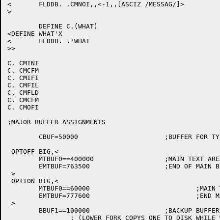
<	FLDDB. .CMNOI,,<-1,,[ASCIZ /MESSAG/]>

>

	DEFINE C.(WHAT)

<DEFINE WHAT'X

<	FLDDB. .'WHAT

>>

C. CMINI

C. CMCFM

C. CMIFI

C. CMFIL

C. CMFLD

C. CMCFM

C. CMOFI

;MAJOR BUFFER ASSIGNMENTS

	CBUF=50000			;BUFFER FOR TYPIN AND QREG TEXT

 OPTOFF BIG,<

	MTBUF0==400000			;MAIN TEXT AREA

	EMTBUF=763500			;END OF MAIN BFR AREA, ROOM FOR DDT

 >

 OPTION BIG,<

	MTBUF0==60000				;MAIN TEXT AREA FOR BIGBUF

	EMTBUF=777600				;END MAIN TEXT (NO DDT!)

 >

	BBUF1==100000			;BACKUP BUFFERS IN LOWER FORK

		; (LOWER FORK COPYS ONE TO DISK WHILE WE USE OTHER ONE)
