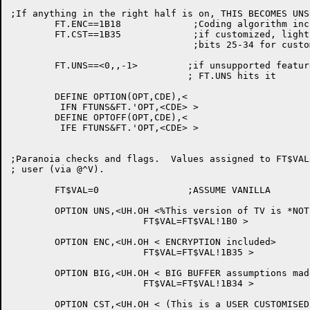
;If anything in the right half is on, THIS BECOMES UNS
	FT.ENC==1B18		 ;Coding algorithm included (WENCRYPT$)

	FT.CST==1B35		 ;if customized, light this bit

				 ;bits 25-34 for customer use

	FT.UNS==<0,,-1>		;if unsupported features are enabled,

				; FT.UNS hits it

	DEFINE OPTION(OPT,CDE),<

	 IFN FTUNS&FT.'OPT,<CDE> >

	DEFINE OPTOFF(OPT,CDE),<

	 IFE FTUNS&FT.'OPT,<CDE> >

;Paranoia checks and flags.  Values assigned to FT$VAL
; user (via @^V).

	FT$VAL=0		;ASSUME VANILLA

	OPTION UNS,<UH.OH <%This version of TV is *NOT* supported>

			FT$VAL=FT$VAL!1B0 >

	OPTION ENC,<UH.OH < ENCRYPTION included>

			FT$VAL=FT$VAL!1B35 >

	OPTION BIG,<UH.OH < BIG BUFFER assumptions made>

			FT$VAL=FT$VAL!1B34 >

	OPTION CST,<UH.OH < (This is a USER CUSTOMISED version of TV)>
