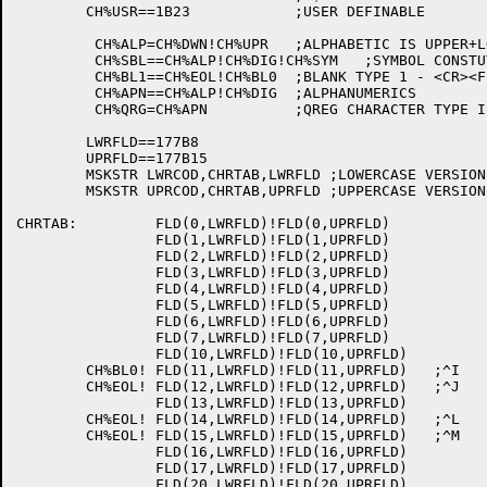
	CH%USR==1B23		;USER DEFINABLE

	 CH%ALP=CH%DWN!CH%UPR	;ALPHABETIC IS UPPER+LOWER

	 CH%SBL==CH%ALP!CH%DIG!CH%SYM	;SYMBOL CONSTUTIENT IS ALPHA+DIGITS+.%$

	 CH%BL1==CH%EOL!CH%BL0	;BLANK TYPE 1 - <CR><FF><LF><SP><TAB>

	 CH%APN==CH%ALP!CH%DIG	;ALPHANUMERICS

	 CH%QRG=CH%APN		;QREG CHARACTER TYPE IS ALPHANUMERIC

	LWRFLD==177B8

	UPRFLD==177B15

	MSKSTR LWRCOD,CHRTAB,LWRFLD ;LOWERCASE VERSION OF CHARACTER

	MSKSTR UPRCOD,CHRTAB,UPRFLD ;UPPERCASE VERSION

CHRTAB:		FLD(0,LWRFLD)!FLD(0,UPRFLD)

		FLD(1,LWRFLD)!FLD(1,UPRFLD)

		FLD(2,LWRFLD)!FLD(2,UPRFLD)

		FLD(3,LWRFLD)!FLD(3,UPRFLD)

		FLD(4,LWRFLD)!FLD(4,UPRFLD)

		FLD(5,LWRFLD)!FLD(5,UPRFLD)

		FLD(6,LWRFLD)!FLD(6,UPRFLD)

		FLD(7,LWRFLD)!FLD(7,UPRFLD)

		FLD(10,LWRFLD)!FLD(10,UPRFLD)

	CH%BL0!	FLD(11,LWRFLD)!FLD(11,UPRFLD)	;^I

	CH%EOL!	FLD(12,LWRFLD)!FLD(12,UPRFLD)	;^J

		FLD(13,LWRFLD)!FLD(13,UPRFLD)

	CH%EOL!	FLD(14,LWRFLD)!FLD(14,UPRFLD)	;^L

	CH%EOL!	FLD(15,LWRFLD)!FLD(15,UPRFLD)	;^M

		FLD(16,LWRFLD)!FLD(16,UPRFLD)

		FLD(17,LWRFLD)!FLD(17,UPRFLD)

		FLD(20,LWRFLD)!FLD(20,UPRFLD)
