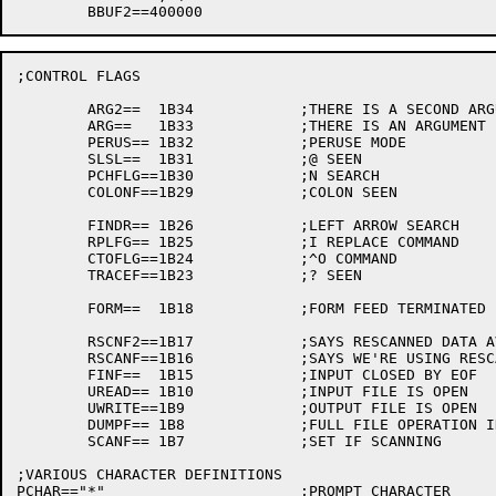
;CONTROL FLAGS

	ARG2==	1B34		;THERE IS A SECOND ARGUMENT

	ARG==	1B33		;THERE IS AN ARGUMENT

	PERUS==	1B32		;PERUSE MODE

	SLSL==	1B31		;@ SEEN

	PCHFLG==1B30		;N SEARCH

	COLONF==1B29		;COLON SEEN

	FINDR==	1B26		;LEFT ARROW SEARCH

	RPLFG==	1B25		;I REPLACE COMMAND

	CTOFLG==1B24		;^O COMMAND

	TRACEF==1B23		;? SEEN

	FORM==	1B18		;FORM FEED TERMINATED LAST Y OR A

	RSCNF2==1B17		;SAYS RESCANNED DATA AVAILABLE

	RSCANF==1B16		;SAYS WE'RE USING RESCANNED DATA

	FINF==	1B15		;INPUT CLOSED BY EOF

	UREAD==	1B10		;INPUT FILE IS OPEN

	UWRITE==1B9		;OUTPUT FILE IS OPEN

	DUMPF==	1B8		;FULL FILE OPERATION IN PROGRESS (LIKE ;U ;X)

	SCANF==	1B7		;SET IF SCANNING

;VARIOUS CHARACTER DEFINITIONS

PCHAR=="*"			;PROMPT CHARACTER
