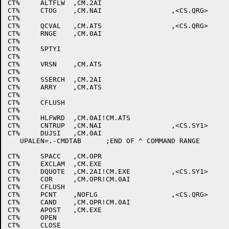
CT%	ALTFLW	,CM.2AI						;^N

CT%	CTOG	,CM.NAI			,<CS.QRG>		;^O

CT%								;^P

CT%	QCVAL	,CM.ATS			,<CS.QRG>		;^Q

CT%	RNGE	,CM.0AI						;^R

CT%								;^S

CT%	SPTYI							;^T

CT%								;^U

CT%	VRSN	,CM.ATS						;^V

CT%								;^W

CT%	SSERCH	,CM.2AI						;^X

CT%	ARRY	,CM.ATS						;^Y

CT%								;^Z

CT%	CFLUSH							;ESC

CT%								;^\

CT%	HLFWRD	,CM.0AI!CM.ATS					;^]

CT%	CNTRUP	,CM.NAI			,<CS.SY1>		;^^

CT%	DUJSI	,CM.0AI						;^_

   UPALEN=.-CMDTAB	;END OF ^ COMMAND RANGE

CT%	SPACC	,CM.OPR						;SPACE

CT%	EXCLAM	,CM.EXE						;!

CT%	DQUOTE	,CM.2AI!CM.EXE		,<CS.SY1>		;"

CT%	COR	,CM.OPR!CM.0AI					;#

CT%	CFLUSH							;$ DOLLARSIGN

CT%	PCNT	,NOFLG			,<CS.QRG>		;%

CT%	CAND	,CM.OPR!CM.0AI					;&

CT%	APOST	,CM.EXE						;'

CT%	OPEN							;(

CT%	CLOSE							;)
