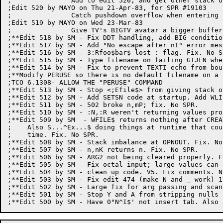
;		Add to edit 520, and get other stack overflow problems.

;Edit 520 by MAYO on Thu 21-Apr-83, for SPR #19103

;		Catch pushdown overflow when entering iterations

;Edit 519 by MAYO on Wed 23-Mar-83

;		Give TV's BIGTV avatar a bigger buffer.

;**Edit 518 by SM - Fix DDT handling, add BIG condition
;**Edit 517 by SM - Add "No escape after nI" error mes
;**Edit 516 by SM - 3:Rfoo$bar$ lost : flag. Fix. No SP
;**Edit 515 by SM - Type filename on failing GTJFN whe
;**Edit 514 by SM - Fix to prevent TEXTI echo from bou
;**Modify PERUSE so there is no default filename on a 
;TCO 6.1308- ALLOW THE "PERUSE" COMMAND

;**Edit 513 by SM - Stop <;Efile$> from giving stack o
;**Edit 512 by SM - Add SETSN code at startup. Add WLI
;**Edit 511 by SM - 502 broke n,mP; fix. No SPR.

;**Edit 510 by SM - :N,:R weren't returning values pro
;**Edit 509 by SM  - WFILE$ returns nothing after CREA
;    Also S...^Ex...$ doing things at runtime that cou
;    time. Fix. No SPR.

;**Edit 508 by SM - Stack imbalance at OPNOUT. Fix. No 
;**Edit 507 by SM - n,nK returns n. Fix. No SPR.

;**Edit 506 by SM - ARG2 not being cleared properly. F
;**Edit 505 by SM - Fix octal input; large values can 
;**Edit 504 by SM - clean up code. V5. Fix comments. No
;**Edit 503 by SM - Fix edit 474 (make N and _ work) 17
;**Edit 502 by SM - Large fix for arg passing and scann
;**Edit 501 by SM - Stop Y and A from stripping nulls
