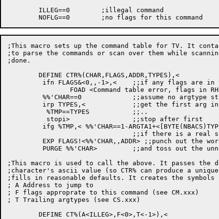
	ILLEG==0	;illegal command

;This macro sets up the command table for TV. It conta
;to parse the commands or scan over them while scannin
;done.

	DEFINE CTR%(CHAR,FLAGS,ADDR,TYPES),<

	 ifn FLAGS&<0,,-1>,<	;;if any flags are in the RH...

		FOAD <Command table error, flags in RH> >

	 %%'CHAR==0		;;assume no argtype string will be needed

	 irp TYPES,<		;;get the first arg in TYPES (or -1)

	  %TMP==TYPES		;;..

	  stopi>		;;stop after first

	 ifg %TMP,< %%'CHAR==1-ARGTA1+<[BYTE(NBACS)TYPES ,CS.STP]>>

				;;if there is a real string, point to it.

	 EXP FLAGS!<%%'CHAR,,ADDR> ;;punch out the word

	 PURGE %%'CHAR>		;;and toss out the unneeded symbol

;This macro is used to call the above. It passes the d
;character's ascii value (so CTR% can produce a unique
;fills in reasonable defaults. It creates the symbols 
; A Address to jump to

; F flags approprate to this command (see CM.xxx)

; T Trailing argtypes (see CS.xxx)

	DEFINE CT%(A<ILLEG>,F<0>,T<-1>),<
