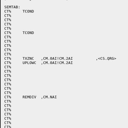
SEMTAB:

CT%	TCOND							; ;ESCAPE

CT%								; ;^\

CT%								; ;^]

CT%								; ;^^

CT%								; ;^_

CT%	TCOND							; ;SPACE 

CT%								; ;!

CT%								; ;"

CT%								; ;#

CT%								; ;$

CT%								; ;%

CT%	TXZNC	,CM.0AI!CM.2AI		,<CS.QRG>		; ;&

CT%	UPLOWC	,CM.0AI!CM.2AI					; ;'

CT%								; ;(

CT%								; ;)

CT%								; ;*

CT%								; ;+

CT%								; ;,

CT%								; ;-

CT%								; ;.

CT%	REMDIV	,CM.NAI						; ;/

CT%								; ;0

CT%								; ;1

CT%								; ;2

CT%								; ;3

CT%								; ;4

CT%								; ;5

CT%								; ;6
