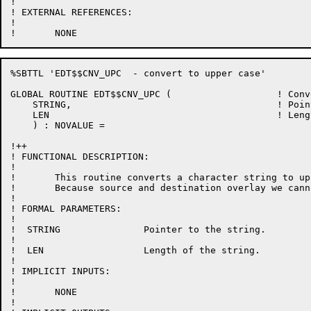
!

! EXTERNAL REFERENCES:

!

%SBTTL 'EDT$$CNV_UPC  - convert to upper case'

GLOBAL ROUTINE EDT$$CNV_UPC (			! Convert to upper case

    STRING, 					! Pointer to the string to convert

    LEN						! Length of that string

    ) : NOVALUE =

!++

! FUNCTIONAL DESCRIPTION:

!

!	This routine converts a character string to upper case in place.

!	Because source and destination overlay we cannot use CH$TRANSLATE.

!

! FORMAL PARAMETERS:

!

!  STRING		Pointer to the string.

!

!  LEN			Length of the string.

!

! IMPLICIT INPUTS:

!

!	NONE

!
