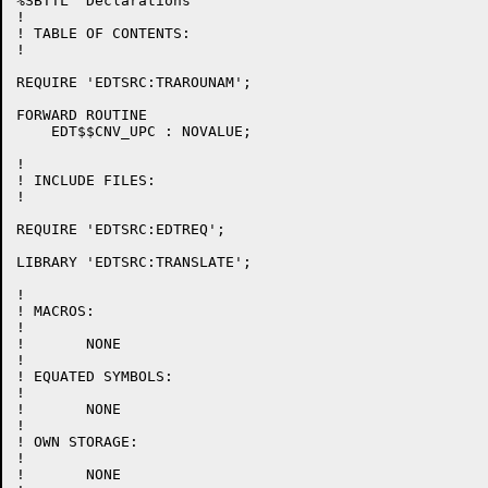
%SBTTL 'Declarations'

!

! TABLE OF CONTENTS:

!

REQUIRE 'EDTSRC:TRAROUNAM';

FORWARD ROUTINE

    EDT$$CNV_UPC : NOVALUE;

!

! INCLUDE FILES:

!

REQUIRE 'EDTSRC:EDTREQ';

LIBRARY 'EDTSRC:TRANSLATE';

!

! MACROS:

!

!	NONE

!

! EQUATED SYMBOLS:

!

!	NONE

!

! OWN STORAGE:

!

!	NONE
