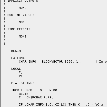
! IMPLICIT OUTPUTS:

!

!	NONE

!

! ROUTINE VALUE:

!

!	NONE

!

! SIDE EFFECTS:

!

!	NONE

!

!--

    BEGIN

    EXTERNAL

	CHAR_INFO : BLOCKVECTOR [256, 1];	! Information about characters

    LOCAL

	C,

	P;

    P = .STRING;

    INCR I FROM 1 TO .LEN DO

	BEGIN

	C = CH$RCHAR (.P);

	IF .CHAR_INFO [.C, CI_LC] THEN C = .C - %C'a' + %C'A';
