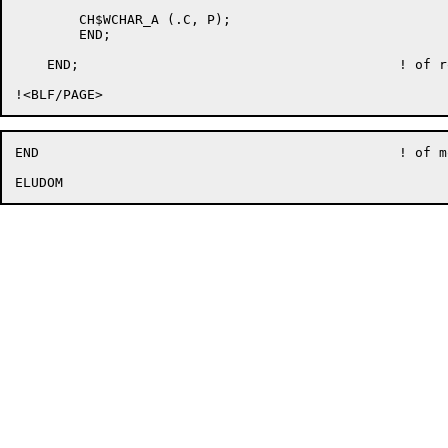
	CH$WCHAR_A (.C, P);

	END;

    END;					! of routine EDT$$CNV_UPC

END						! of module EDT$UCVTCASE
