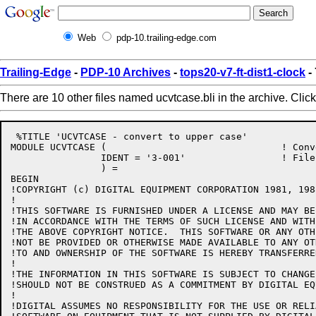
Web
pdp-10.trailing-edge.com
Trailing-Edge
-
PDP-10 Archives
-
tops20-v7-ft-dist1-clock
-
There are 10 other files named ucvtcase.bli in the archive. Clic
 %TITLE 'UCVTCASE - convert to upper case'

MODULE UCVTCASE (				! Convert to upper case

		IDENT = '3-001'			! File: UCVTCASE.BLI Edit: CJG3001

		) =

BEGIN

!COPYRIGHT (c) DIGITAL EQUIPMENT CORPORATION 1981, 198
!

!THIS SOFTWARE IS FURNISHED UNDER A LICENSE AND MAY BE
!IN ACCORDANCE WITH THE TERMS OF SUCH LICENSE AND WITH
!THE ABOVE COPYRIGHT NOTICE.  THIS SOFTWARE OR ANY OTH
!NOT BE PROVIDED OR OTHERWISE MADE AVAILABLE TO ANY OT
!TO AND OWNERSHIP OF THE SOFTWARE IS HEREBY TRANSFERRED
!

!THE INFORMATION IN THIS SOFTWARE IS SUBJECT TO CHANGE
!SHOULD NOT BE CONSTRUED AS A COMMITMENT BY DIGITAL EQ
!

!DIGITAL ASSUMES NO RESPONSIBILITY FOR THE USE OR RELI