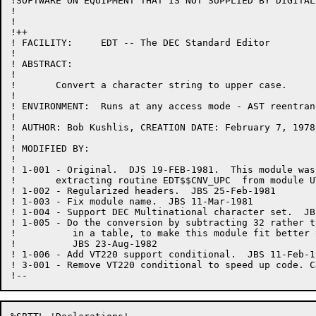
!SOFTWARE ON EQUIPMENT THAT IS NOT SUPPLIED BY DIGITAL.
!

!

!++

! FACILITY:	EDT -- The DEC Standard Editor

!

! ABSTRACT:

!

!	Convert a character string to upper case.

!

! ENVIRONMENT:	Runs at any access mode - AST reentrant

!

! AUTHOR: Bob Kushlis, CREATION DATE: February 7, 1978

!

! MODIFIED BY:

!

! 1-001	- Original.  DJS 19-FEB-1981.  This module was created by

!	extracting routine EDT$$CNV_UPC  from module UTIL.

! 1-002	- Regularized headers.  JBS 25-Feb-1981

! 1-003	- Fix module name.  JBS 11-Mar-1981

! 1-004	- Support DEC Multinational character set.  JBS 16-Jul-1982

! 1-005	- Do the conversion by subtracting 32 rather than looking

!	   in a table, to make this module fit better on the PDP-11.

!	   JBS 23-Aug-1982

! 1-006	- Add VT220 support conditional.  JBS 11-Feb-1983

! 3-001 - Remove VT220 conditional to speed up code. C