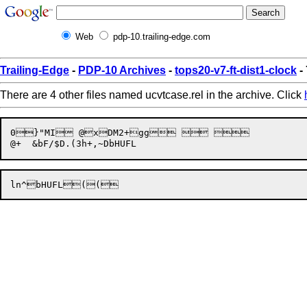
Web
pdp-10.trailing-edge.com
Trailing-Edge
-
PDP-10 Archives
-
tops20-v7-ft-dist1-clock
-
There are 4 other files named ucvtcase.rel in the archive. Click
0}"MI @xDM2+gg   
