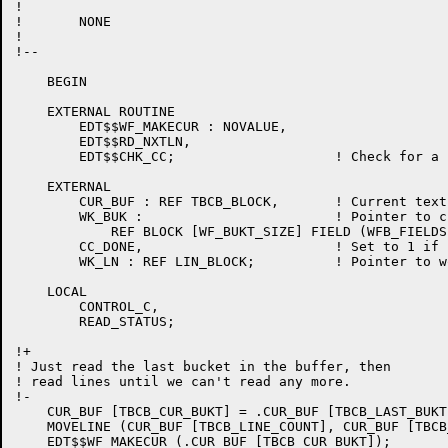
!

!	NONE

!

!--

    BEGIN

    EXTERNAL ROUTINE

	EDT$$WF_MAKECUR : NOVALUE,

	EDT$$RD_NXTLN,

	EDT$$CHK_CC;			! Check for a control C

    EXTERNAL

	CUR_BUF : REF TBCB_BLOCK,	! Current text buffer control block

	WK_BUK : 			! Pointer to current bucket

	    REF BLOCK [WF_BUKT_SIZE] FIELD (WFB_FIELDS),

	CC_DONE,			! Set to 1 if control C actually aborts something

	WK_LN : REF LIN_BLOCK;		! Pointer to work line

    LOCAL

	CONTROL_C,

	READ_STATUS;

!+

! Just read the last bucket in the buffer, then

! read lines until we can't read any more.

!-

    CUR_BUF [TBCB_CUR_BUKT] = .CUR_BUF [TBCB_LAST_BUKT]
    MOVELINE (CUR_BUF [TBCB_LINE_COUNT], CUR_BUF [TBCB
    EDT$$WF_MAKECUR (.CUR_BUF [TBCB_CUR_BUKT]);
