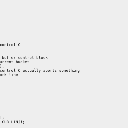
;

_CUR_LIN]);
