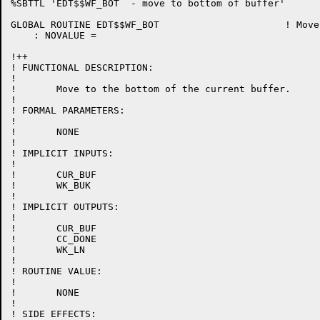
%SBTTL 'EDT$$WF_BOT  - move to bottom of buffer'

GLOBAL ROUTINE EDT$$WF_BOT 			! Move to bottom of current buffer

    : NOVALUE =

!++

! FUNCTIONAL DESCRIPTION:

!

!	Move to the bottom of the current buffer.

!

! FORMAL PARAMETERS:

!

!	NONE

!

! IMPLICIT INPUTS:

!

!	CUR_BUF

!	WK_BUK

!

! IMPLICIT OUTPUTS:

!

!	CUR_BUF

!	CC_DONE

!	WK_LN

!

! ROUTINE VALUE:

!

!	NONE

!

! SIDE EFFECTS:
