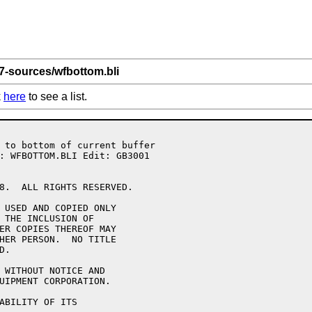
 7-sources/wfbottom.bli
k
here
to see a list.
8.  ALL RIGHTS RESERVED.

 USED AND COPIED ONLY

 THE INCLUSION OF 

ER COPIES THEREOF MAY 

HER PERSON.  NO TITLE

.

 WITHOUT NOTICE AND 

UIPMENT CORPORATION.

ABILITY OF ITS 
