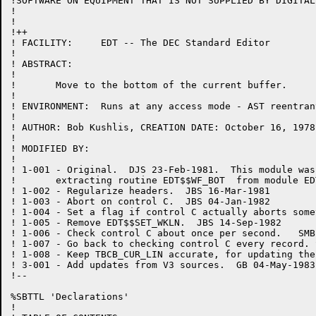
!SOFTWARE ON EQUIPMENT THAT IS NOT SUPPLIED BY DIGITAL.
!

!

!++

! FACILITY:	EDT -- The DEC Standard Editor

!

! ABSTRACT:

!

!	Move to the bottom of the current buffer.

!

! ENVIRONMENT:	Runs at any access mode - AST reentrant

!

! AUTHOR: Bob Kushlis, CREATION DATE: October 16, 1978

!

! MODIFIED BY:

!

! 1-001	- Original.  DJS 23-Feb-1981.  This module was created by

!	extracting routine EDT$$WF_BOT  from module EDTWF.

! 1-002	- Regularize headers.  JBS 16-Mar-1981

! 1-003	- Abort on control C.  JBS 04-Jan-1982

! 1-004	- Set a flag if control C actually aborts something.  JBS 24-May-1982

! 1-005	- Remove EDT$$SET_WKLN.  JBS 14-Sep-1982

! 1-006 - Check control C about once per second.   SMB
! 1-007 - Go back to checking control C every record. 
! 1-008	- Keep TBCB_CUR_LIN accurate, for updating the select range.  JBS 28-Dec-198L

! 3-001 - Add updates from V3 sources.  GB 04-May-1983

!--

%SBTTL 'Declarations'

!
