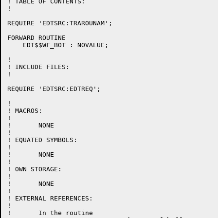
! TABLE OF CONTENTS:

!

REQUIRE 'EDTSRC:TRAROUNAM';

FORWARD ROUTINE

    EDT$$WF_BOT : NOVALUE;

!

! INCLUDE FILES:

!

REQUIRE 'EDTSRC:EDTREQ';

!

! MACROS:

!

!	NONE

!

! EQUATED SYMBOLS:

!

!	NONE

!

! OWN STORAGE:

!

!	NONE

!

! EXTERNAL REFERENCES:

!

!	In the routine
