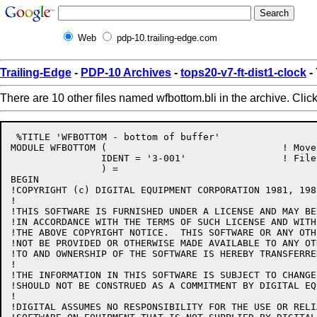
Web
pdp-10.trailing-edge.com
Trailing-Edge
-
PDP-10 Archives
-
tops20-v7-ft-dist1-clock
-
There are 10 other files named wfbottom.bli in the archive. Clic
 %TITLE 'WFBOTTOM - bottom of buffer'

MODULE WFBOTTOM (				! Move to bottom of current buffer

		IDENT = '3-001'			! File: WFBOTTOM.BLI Edit: GB3001

		) =

BEGIN

!COPYRIGHT (c) DIGITAL EQUIPMENT CORPORATION 1981, 198
!

!THIS SOFTWARE IS FURNISHED UNDER A LICENSE AND MAY BE
!IN ACCORDANCE WITH THE TERMS OF SUCH LICENSE AND WITH
!THE ABOVE COPYRIGHT NOTICE.  THIS SOFTWARE OR ANY OTH
!NOT BE PROVIDED OR OTHERWISE MADE AVAILABLE TO ANY OT
!TO AND OWNERSHIP OF THE SOFTWARE IS HEREBY TRANSFERRED
!

!THE INFORMATION IN THIS SOFTWARE IS SUBJECT TO CHANGE
!SHOULD NOT BE CONSTRUED AS A COMMITMENT BY DIGITAL EQ
!

!DIGITAL ASSUMES NO RESPONSIBILITY FOR THE USE OR RELI