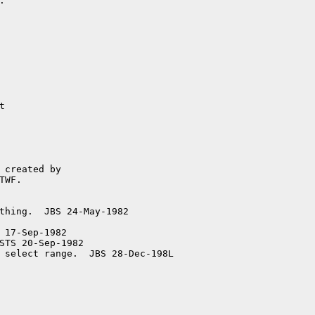


 17-Sep-1982

STS 20-Sep-1982
