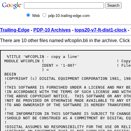
Web
pdp-10.trailing-edge.com
Trailing-Edge
-
PDP-10 Archives
-
tops20-v7-ft-dist1-clock
- 
There are 10 other files named wfcoplin.bli in the archive. Click
 %TITLE 'WFCOPLIN - copy a line'

MODULE WFCOPLIN (				! Copy a line

		IDENT = '1-007'			! File: WFCOPLIN.BLI Edit: GB1007

		) =

BEGIN

!COPYRIGHT (c) DIGITAL EQUIPMENT CORPORATION 1981, 198
!

!THIS SOFTWARE IS FURNISHED UNDER A LICENSE AND MAY BE
!IN ACCORDANCE WITH THE TERMS OF SUCH LICENSE AND WITH
!THE ABOVE COPYRIGHT NOTICE.  THIS SOFTWARE OR ANY OTH
!NOT BE PROVIDED OR OTHERWISE MADE AVAILABLE TO ANY OT
!TO AND OWNERSHIP OF THE SOFTWARE IS HEREBY TRANSFERRED
!

!THE INFORMATION IN THIS SOFTWARE IS SUBJECT TO CHANGE
!SHOULD NOT BE CONSTRUED AS A COMMITMENT BY DIGITAL EQ
!

!DIGITAL ASSUMES NO RESPONSIBILITY FOR THE USE OR RELI