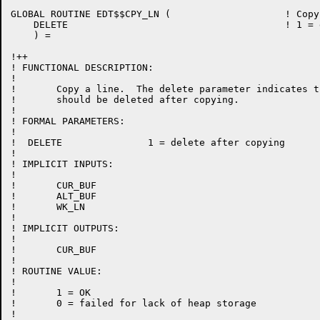
GLOBAL ROUTINE EDT$$CPY_LN (			! Copy a line

    DELETE					! 1 = delete after copying

    ) =

!++

! FUNCTIONAL DESCRIPTION:

!

!	Copy a line.  The delete parameter indicates that the line

!	should be deleted after copying.

!

! FORMAL PARAMETERS:

!

!  DELETE		1 = delete after copying

!

! IMPLICIT INPUTS:

!

!	CUR_BUF

!	ALT_BUF

!	WK_LN

!

! IMPLICIT OUTPUTS:

!

!	CUR_BUF

!

! ROUTINE VALUE:

!

!	1 = OK

!	0 = failed for lack of heap storage

!
