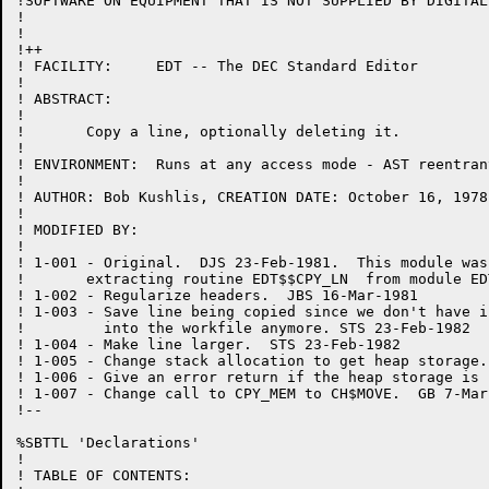
!SOFTWARE ON EQUIPMENT THAT IS NOT SUPPLIED BY DIGITAL.
!

!

!++

! FACILITY:	EDT -- The DEC Standard Editor

!

! ABSTRACT:

!

!	Copy a line, optionally deleting it.

!

! ENVIRONMENT:	Runs at any access mode - AST reentrant

!

! AUTHOR: Bob Kushlis, CREATION DATE: October 16, 1978

!

! MODIFIED BY:

!

! 1-001	- Original.  DJS 23-Feb-1981.  This module was created by

!	extracting routine EDT$$CPY_LN  from module EDTWF.

! 1-002	- Regularize headers.  JBS 16-Mar-1981

! 1-003 - Save line being copied since we don't have i
!	  into the workfile anymore. STS 23-Feb-1982

! 1-004 - Make line larger.  STS 23-Feb-1982

! 1-005 - Change stack allocation to get heap storage.
! 1-006	- Give an error return if the heap storage is not available.  JBS 09-Jun-1982

! 1-007 - Change call to CPY_MEM to CH$MOVE.  GB 7-Mar-
!--

%SBTTL 'Declarations'

!

! TABLE OF CONTENTS:
