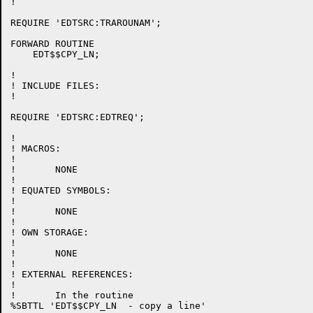
!

REQUIRE 'EDTSRC:TRAROUNAM';

FORWARD ROUTINE

    EDT$$CPY_LN;

!

! INCLUDE FILES:

!

REQUIRE 'EDTSRC:EDTREQ';

!

! MACROS:

!

!	NONE

!

! EQUATED SYMBOLS:

!

!	NONE

!

! OWN STORAGE:

!

!	NONE

!

! EXTERNAL REFERENCES:

!

!	In the routine

%SBTTL 'EDT$$CPY_LN  - copy a line'
