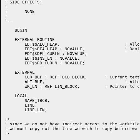
! SIDE EFFECTS:

!

!	NONE

!

!--

    BEGIN

    EXTERNAL ROUTINE

	EDT$$ALO_HEAP,				! Allocate heap storage

	EDT$$DEA_HEAP : NOVALUE,		! Deallocate heap storage

	EDT$$DEL_CURLN : NOVALUE,

	EDT$$INS_LN : NOVALUE,

	EDT$$RD_CURLN : NOVALUE;

    EXTERNAL

	CUR_BUF : REF TBCB_BLOCK,	! Current text buffer control block

	ALT_BUF,				! Alternate text buffer control block

	WK_LN : REF LIN_BLOCK;		! Pointer to current line

    LOCAL

	SAVE_TBCB,

	LINE,

	LINE_LEN;

!+

! since we do not have indirect access to the workfile
! we must copy out the line we wish to copy before we 
!-
