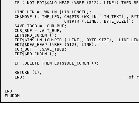
    IF ( NOT EDT$$ALO_HEAP (%REF (512), LINE)) THEN RE
    LINE_LEN = .WK_LN [LIN_LENGTH];

    CH$MOVE (.LINE_LEN, CH$PTR (WK_LN [LIN_TEXT],, BYT
			CH$PTR (.LINE,, BYTE_SIZE));

    SAVE_TBCB = .CUR_BUF;

    CUR_BUF = .ALT_BUF;

    EDT$$RD_CURLN ();

    EDT$$INS_LN (CH$PTR (.LINE,, BYTE_SIZE), .LINE_LEN)
    EDT$$DEA_HEAP (%REF (512), LINE);

    CUR_BUF = .SAVE_TBCB;

    EDT$$RD_CURLN ();

    IF .DELETE THEN EDT$$DEL_CURLN ();

    RETURN (1);

    END;					! of routine EDT$$CPY_LN

END
