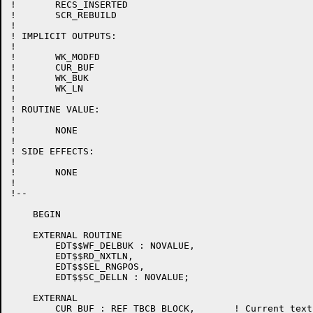
!	RECS_INSERTED

!	SCR_REBUILD

!

! IMPLICIT OUTPUTS:

!

!	WK_MODFD

!	CUR_BUF

!	WK_BUK

!	WK_LN

!

! ROUTINE VALUE:

!

!	NONE

!

! SIDE EFFECTS:

!

!	NONE

!

!--

    BEGIN

    EXTERNAL ROUTINE

	EDT$$WF_DELBUK : NOVALUE,

	EDT$$RD_NXTLN,

	EDT$$SEL_RNGPOS,

	EDT$$SC_DELLN : NOVALUE;

    EXTERNAL

	CUR_BUF : REF TBCB_BLOCK,	! Current text buffer control block
