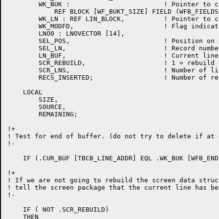
	WK_BUK : 			! Pointer to current bucket

	    REF BLOCK [WF_BUKT_SIZE] FIELD (WFB_FIELDS),

	WK_LN : REF LIN_BLOCK,		! Pointer to current line

	WK_MODFD,			! Flag indicating bucket was modified

	LNO0 : LNOVECTOR [14],

	SEL_POS,			! Position on the select line

	SEL_LN,				! Record number of the select line

	LN_BUF,				! Current line buffer

	SCR_REBUILD,			! 1 = rebuild the screen data structure from the work file

	SCR_LNS,			! Number of lines in the text area of the screen

	RECS_INSERTED;			! Number of records inserted and deleted since the last screen update

    LOCAL

	SIZE,

	SOURCE,

	REMAINING;

!+

! Test for end of buffer. (do not try to delete if at 
!-

    IF (.CUR_BUF [TBCB_LINE_ADDR] EQL .WK_BUK [WFB_END
!+

! If we are not going to rebuild the screen data struc
! tell the screen package that the current line has be
!-

    IF ( NOT .SCR_REBUILD)

    THEN
