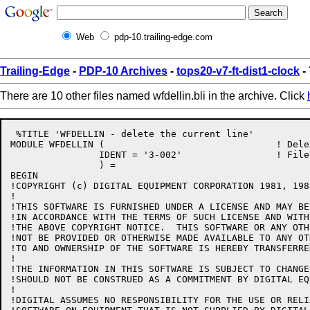
Web
pdp-10.trailing-edge.com
Trailing-Edge
-
PDP-10 Archives
-
tops20-v7-ft-dist1-clock
- 
There are 10 other files named wfdellin.bli in the archive. Click
 %TITLE 'WFDELLIN - delete the current line'

MODULE WFDELLIN (				! Delete the current line

		IDENT = '3-002'			! File: WFDELLIN.BLI Edit: CJG3002

		) =

BEGIN

!COPYRIGHT (c) DIGITAL EQUIPMENT CORPORATION 1981, 198
!

!THIS SOFTWARE IS FURNISHED UNDER A LICENSE AND MAY BE
!IN ACCORDANCE WITH THE TERMS OF SUCH LICENSE AND WITH
!THE ABOVE COPYRIGHT NOTICE.  THIS SOFTWARE OR ANY OTH
!NOT BE PROVIDED OR OTHERWISE MADE AVAILABLE TO ANY OT
!TO AND OWNERSHIP OF THE SOFTWARE IS HEREBY TRANSFERRED
!

!THE INFORMATION IN THIS SOFTWARE IS SUBJECT TO CHANGE
!SHOULD NOT BE CONSTRUED AS A COMMITMENT BY DIGITAL EQ
!

!DIGITAL ASSUMES NO RESPONSIBILITY FOR THE USE OR RELI