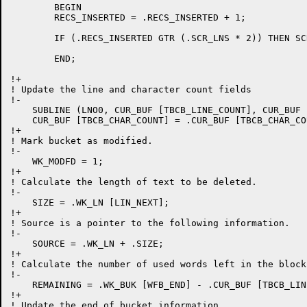
	BEGIN

	RECS_INSERTED = .RECS_INSERTED + 1;

	IF (.RECS_INSERTED GTR (.SCR_LNS * 2)) THEN SCR_REBUILD = 1 ELSE EDT$$SC_DELLN ();

	END;

!+

! Update the line and character count fields

!-

    SUBLINE (LNO0, CUR_BUF [TBCB_LINE_COUNT], CUR_BUF 
    CUR_BUF [TBCB_CHAR_COUNT] = .CUR_BUF [TBCB_CHAR_CO
!+

! Mark bucket as modified.

!-

    WK_MODFD = 1;

!+

! Calculate the length of text to be deleted.

!-

    SIZE = .WK_LN [LIN_NEXT];

!+

! Source is a pointer to the following information.

!-

    SOURCE = .WK_LN + .SIZE;

!+

! Calculate the number of used words left in the block.
!-

    REMAINING = .WK_BUK [WFB_END] - .CUR_BUF [TBCB_LIN
!+

! Update the end of bucket information.
