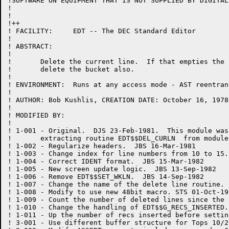
!SOFTWARE ON EQUIPMENT THAT IS NOT SUPPLIED BY DIGITAL.
!

!

!++

! FACILITY:	EDT -- The DEC Standard Editor

!

! ABSTRACT:

!

!	Delete the current line.  If that empties the current bucket,

!	delete the bucket also.

!

! ENVIRONMENT:	Runs at any access mode - AST reentrant

!

! AUTHOR: Bob Kushlis, CREATION DATE: October 16, 1978

!

! MODIFIED BY:

!

! 1-001	- Original.  DJS 23-Feb-1981.  This module was created by

!	extracting routine EDT$$DEL_CURLN  from module EDTWF.

! 1-002	- Regularize headers.  JBS 16-Mar-1981

! 1-003 - Change index for line numbers from 10 to 15.
! 1-004	- Correct IDENT format.  JBS 15-Mar-1982

! 1-005	- New screen update logic.  JBS 13-Sep-1982

! 1-006	- Remove EDT$$SET_WKLN.  JBS 14-Sep-1982

! 1-007 - Change the name of the delete line routine. 
! 1-008 - Modify to use new 48bit macro. STS 01-Oct-198
! 1-009	- Count the number of deleted lines since the last screen update.  JBS 21-Oct-1982

! 1-010	- Change the handling of EDT$$G_RECS_INSERTED.  JBS 27-Oct-1982

! 1-011 - Up the number of recs inserted before settin
! 3-001 - Use different buffer structure for Tops 10/2