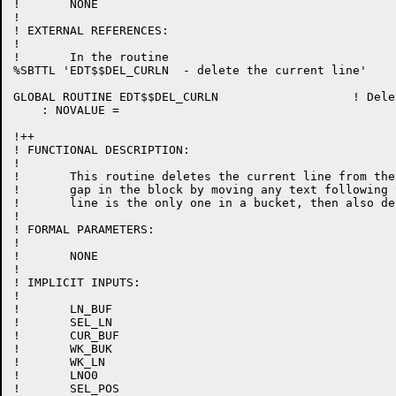
!	NONE

!

! EXTERNAL REFERENCES:

!

!	In the routine

%SBTTL 'EDT$$DEL_CURLN  - delete the current line'

GLOBAL ROUTINE EDT$$DEL_CURLN 			! Delete the current line

    : NOVALUE =

!++

! FUNCTIONAL DESCRIPTION:

!

!	This routine deletes the current line from the buffer.  Close up the

!	gap in the block by moving any text following the deleted line.  If the

!	line is the only one in a bucket, then also delete the bucket.

!

! FORMAL PARAMETERS:

!

!	NONE

!

! IMPLICIT INPUTS:

!

!	LN_BUF

!	SEL_LN

!	CUR_BUF

!	WK_BUK

!	WK_LN

!	LNO0

!	SEL_POS
