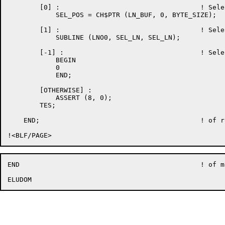
	[0] : 					! Select line is current line

	    SEL_POS = CH$PTR (LN_BUF, 0, BYTE_SIZE);

	[1] : 					! Select line is after current line

	    SUBLINE (LNO0, SEL_LN, SEL_LN);

	[-1] : 					! Select line is before current line, or no select

	    BEGIN

	    0

	    END;

	[OTHERWISE] :

	    ASSERT (8, 0);

	TES;

    END;					! of routine EDT$$DEL_CURLN

END						! of module EDT$WFDELLIN
