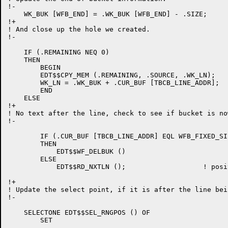
!-

    WK_BUK [WFB_END] = .WK_BUK [WFB_END] - .SIZE;

!+

! And close up the hole we created.

!-

    IF (.REMAINING NEQ 0)

    THEN

	BEGIN

	EDT$$CPY_MEM (.REMAINING, .SOURCE, .WK_LN);

	WK_LN = .WK_BUK + .CUR_BUF [TBCB_LINE_ADDR];

	END

    ELSE

!+

! No text after the line, check to see if bucket is no
!-

	IF (.CUR_BUF [TBCB_LINE_ADDR] EQL WFB_FIXED_SIZE)	!

	THEN

	    EDT$$WF_DELBUK ()

	ELSE

	    EDT$$RD_NXTLN ();			! position to first line in next bucket

!+

! Update the select point, if it is after the line bei
!-

    SELECTONE EDT$$SEL_RNGPOS () OF

	SET
