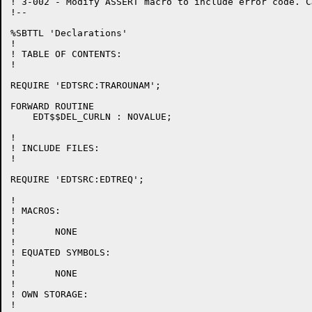
! 3-002 - Modify ASSERT macro to include error code. C
!--

%SBTTL 'Declarations'

!

! TABLE OF CONTENTS:

!

REQUIRE 'EDTSRC:TRAROUNAM';

FORWARD ROUTINE

    EDT$$DEL_CURLN : NOVALUE;

!

! INCLUDE FILES:

!

REQUIRE 'EDTSRC:EDTREQ';

!

! MACROS:

!

!	NONE

!

! EQUATED SYMBOLS:

!

!	NONE

!

! OWN STORAGE:

!
