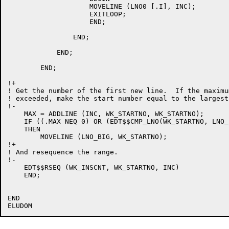
		    MOVELINE (LNO0 [.I], INC);

		    EXITLOOP;

		    END;

		END;

	    END;

	END;

!+

! Get the number of the first new line.  If the maximu
! exceeded, make the start number equal to the largest
!-

    MAX = ADDLINE (INC, WK_STARTNO, WK_STARTNO);

    IF ((.MAX NEQ 0) OR (EDT$$CMP_LNO(WK_STARTNO, LNO_
    THEN

	MOVELINE (LNO_BIG, WK_STARTNO);

!+

! And resequence the range.

!-

    EDT$$RSEQ (WK_INSCNT, WK_STARTNO, INC)

    END;

END
