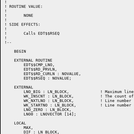
!

! ROUTINE VALUE:

!

!	NONE

!

! SIDE EFFECTS:

!

!	Calls EDT$$RSEQ

!

!--

    BEGIN

    EXTERNAL ROUTINE

	EDT$$CMP_LNO,

	EDT$$RD_PRVLN,

	EDT$$RD_CURLN : NOVALUE,

	EDT$$RSEQ : NOVALUE;

    EXTERNAL

	LNO_BIG : LN_BLOCK,		! Maximum line number

	WK_INSCNT : LN_BLOCK,		! The count of inserted lines

	WK_NXTLNO : LN_BLOCK,		! Line number following an insert

	WK_STARTNO : LN_BLOCK,		! Line number of line preceding an insert

	LNO_ZERO : LN_BLOCK,

	LNO0 : LNOVECTOR [14];

    LOCAL

	MAX,

	DIF : LN_BLOCK,
