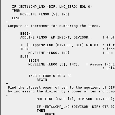
    IF (EDT$$CMP_LNO (DIF, LNO_ZERO) EQL 0)

    THEN

	MOVELINE (LNO0 [5], INC)

    ELSE

!+

! Compute an increment for numbering the lines.

!-

	BEGIN

	ADDLINE (LNO0, WK_INSCNT, DIVISOR);	! # of lines + 1

	IF (EDT$$CMP_LNO (DIVISOR, DIF) GTR 0)	! If there are more lines to

	THEN 					! insert than room available

	    MOVELINE (LNO0, INC)		! use .00001 as increment

	ELSE

	    BEGIN

	    MOVELINE (LNO0 [5], INC);	! Assume INC=1.00000

	    					! unless another is found

	    INCR I FROM 0 TO 4 DO

		BEGIN

!+

! Find the closest power of ten to the quotient of DIF
! by increasing the divisor by a power of ten and comp
!-

		MULTLINE (LNO0 [1], DIVISOR, DIVISOR);

		IF (EDT$$CMP_LNO (DIVISOR, DIF) GTR 0)

		THEN

		    BEGIN
