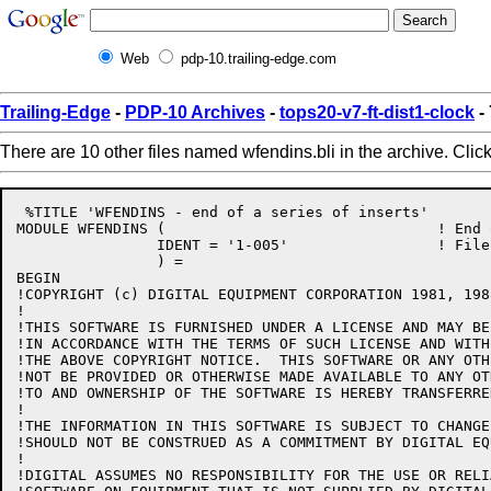
Web
pdp-10.trailing-edge.com
Trailing-Edge
-
PDP-10 Archives
-
tops20-v7-ft-dist1-clock
-
There are 10 other files named wfendins.bli in the archive. Clic
 %TITLE 'WFENDINS - end of a series of inserts'

MODULE WFENDINS (				! End of a series of inserts

		IDENT = '1-005'			! File: WFENDINS.BLI Edit: SMB1005

		) =

BEGIN

!COPYRIGHT (c) DIGITAL EQUIPMENT CORPORATION 1981, 198
!

!THIS SOFTWARE IS FURNISHED UNDER A LICENSE AND MAY BE
!IN ACCORDANCE WITH THE TERMS OF SUCH LICENSE AND WITH
!THE ABOVE COPYRIGHT NOTICE.  THIS SOFTWARE OR ANY OTH
!NOT BE PROVIDED OR OTHERWISE MADE AVAILABLE TO ANY OT
!TO AND OWNERSHIP OF THE SOFTWARE IS HEREBY TRANSFERRED
!

!THE INFORMATION IN THIS SOFTWARE IS SUBJECT TO CHANGE
!SHOULD NOT BE CONSTRUED AS A COMMITMENT BY DIGITAL EQ
!

!DIGITAL ASSUMES NO RESPONSIBILITY FOR THE USE OR RELI