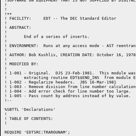
!SOFTWARE ON EQUIPMENT THAT IS NOT SUPPLIED BY DIGITAL.
!

!

!++

! FACILITY:	EDT -- The DEC Standard Editor

!

! ABSTRACT:

!

!	End of a series of inserts.

!

! ENVIRONMENT:	Runs at any access mode - AST reentrant

!

! AUTHOR: Bob Kushlis, CREATION DATE: October 16, 1978

!

! MODIFIED BY:

!

! 1-001	- Original.  DJS 23-Feb-1981.  This module was created by

!	extracting routine EDT$$END_INS  from module EDTWF.

! 1-002	- Regularize headers.  JBS 16-Mar-1981

! 1-003 - Remove division from line number calculation
! 1-004 - Add error check for line number too large.  
! 1-005 - Pass count by address instead of by value.  
!--

%SBTTL 'Declarations'

!

! TABLE OF CONTENTS:

!

REQUIRE 'EDTSRC:TRAROUNAM';
