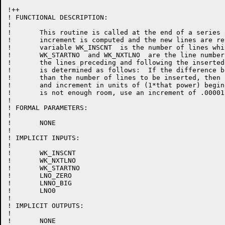
!++

! FUNCTIONAL DESCRIPTION:

!

!	This routine is called at the end of a series of insertions.  A line number

!	increment is computed and the new lines are resequenced.  At this time, the

!	variable WK_INSCNT  is the number of lines which were inserted,

!	WK_STARTNO  and WK_NXTLNO  are the line numbers of

!	the lines preceding and following the inserted lines.  The line number increment

!	is determined as follows:  If the difference between START and NXT is greater

! 	than the number of lines to be inserted, then find the closest power of ten

!	and increment in units of (1*that power) beginning with STARTNO. If there

!	is not enough room, use an increment of .00001 and resequence the lines

!

! FORMAL PARAMETERS:

!

!	NONE

!

! IMPLICIT INPUTS:

!

!	WK_INSCNT

!	WK_NXTLNO

!	WK_STARTNO

!	LNO_ZERO

!	LNNO_BIG

!	LNO0

!

! IMPLICIT OUTPUTS:

!

!	NONE
