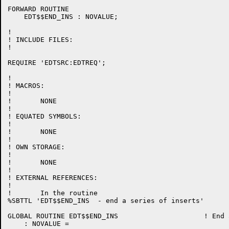
FORWARD ROUTINE

    EDT$$END_INS : NOVALUE;

!

! INCLUDE FILES:

!

REQUIRE 'EDTSRC:EDTREQ';

!

! MACROS:

!

!	NONE

!

! EQUATED SYMBOLS:

!

!	NONE

!

! OWN STORAGE:

!

!	NONE

!

! EXTERNAL REFERENCES:

!

!	In the routine

%SBTTL 'EDT$$END_INS  - end a series of inserts'

GLOBAL ROUTINE EDT$$END_INS 			! End a series of inserts

    : NOVALUE =
