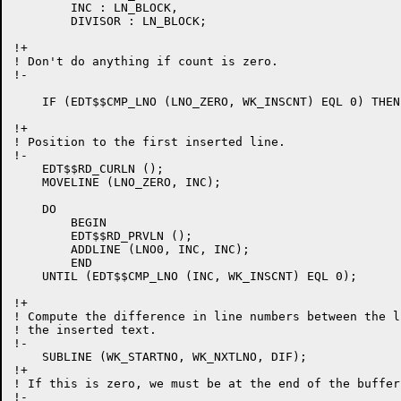
	INC : LN_BLOCK,

	DIVISOR : LN_BLOCK;

!+

! Don't do anything if count is zero.

!-

    IF (EDT$$CMP_LNO (LNO_ZERO, WK_INSCNT) EQL 0) THEN
!+

! Position to the first inserted line.

!-

    EDT$$RD_CURLN ();

    MOVELINE (LNO_ZERO, INC);

    DO

	BEGIN

	EDT$$RD_PRVLN ();

	ADDLINE (LNO0, INC, INC);

	END

    UNTIL (EDT$$CMP_LNO (INC, WK_INSCNT) EQL 0);

!+

! Compute the difference in line numbers between the l
! the inserted text.

!-

    SUBLINE (WK_STARTNO, WK_NXTLNO, DIF);

!+

! If this is zero, we must be at the end of the buffer
!-
