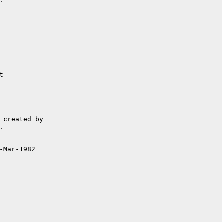


-Mar-1982
