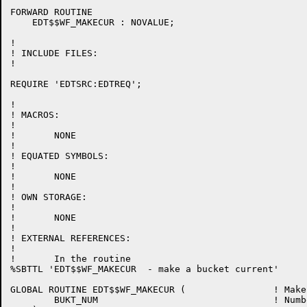
FORWARD ROUTINE

    EDT$$WF_MAKECUR : NOVALUE;

!

! INCLUDE FILES:

!

REQUIRE 'EDTSRC:EDTREQ';

!

! MACROS:

!

!	NONE

!

! EQUATED SYMBOLS:

!

!	NONE

!

! OWN STORAGE:

!

!	NONE

!

! EXTERNAL REFERENCES:

!

!	In the routine

%SBTTL 'EDT$$WF_MAKECUR  - make a bucket current'

GLOBAL ROUTINE EDT$$WF_MAKECUR (		! Make a specified bucket the current bucket

	BUKT_NUM				! Number of the bucket to make current
