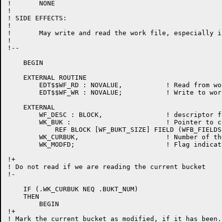
!	NONE

!

! SIDE EFFECTS:

!

!	May write and read the work file, especially if the cache is small.

!

!--

    BEGIN

    EXTERNAL ROUTINE

	EDT$$WF_RD : NOVALUE,		! Read from work file

	EDT$$WF_WR : NOVALUE;		! Write to work file

    EXTERNAL

	WF_DESC : BLOCK,		! descriptor for workfile record

	WK_BUK : 			! Pointer to current bucket

	    REF BLOCK [WF_BUKT_SIZE] FIELD (WFB_FIELDS),

	WK_CURBUK,			! Number of the current bucket

	WK_MODFD;			! Flag indicating bucket was modified

!+

! Do not read if we are reading the current bucket

!-

    IF (.WK_CURBUK NEQ .BUKT_NUM)

    THEN

	BEGIN

!+

! Mark the current bucket as modified, if it has been.
