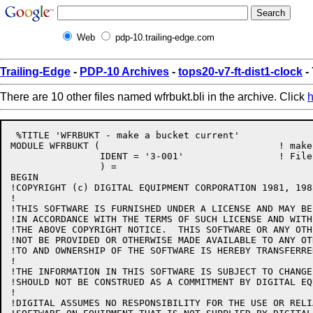
Web
pdp-10.trailing-edge.com
Trailing-Edge
-
PDP-10 Archives
-
tops20-v7-ft-dist1-clock
- 
There are 10 other files named wfrbukt.bli in the archive. Click
h
 %TITLE 'WFRBUKT - make a bucket current'

MODULE WFRBUKT (				! make a bucket the current bucket

		IDENT = '3-001'			! File: WFRBUKT.BLI Edit: CJG3001

		) =

BEGIN

!COPYRIGHT (c) DIGITAL EQUIPMENT CORPORATION 1981, 198
!

!THIS SOFTWARE IS FURNISHED UNDER A LICENSE AND MAY BE
!IN ACCORDANCE WITH THE TERMS OF SUCH LICENSE AND WITH
!THE ABOVE COPYRIGHT NOTICE.  THIS SOFTWARE OR ANY OTH
!NOT BE PROVIDED OR OTHERWISE MADE AVAILABLE TO ANY OT
!TO AND OWNERSHIP OF THE SOFTWARE IS HEREBY TRANSFERRED
!

!THE INFORMATION IN THIS SOFTWARE IS SUBJECT TO CHANGE
!SHOULD NOT BE CONSTRUED AS A COMMITMENT BY DIGITAL EQ
!

!DIGITAL ASSUMES NO RESPONSIBILITY FOR THE USE OR RELI