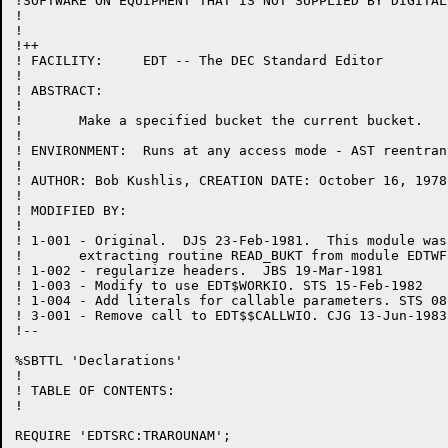
!SOFTWARE ON EQUIPMENT THAT IS NOT SUPPLIED BY DIGITAL.
!

!

!++

! FACILITY:	EDT -- The DEC Standard Editor

!

! ABSTRACT:

!

!	Make a specified bucket the current bucket.

!

! ENVIRONMENT:	Runs at any access mode - AST reentrant

!

! AUTHOR: Bob Kushlis, CREATION DATE: October 16, 1978

!

! MODIFIED BY:

!

! 1-001	- Original.  DJS 23-Feb-1981.  This module was created by

!	extracting routine READ_BUKT from module EDTWF.

! 1-002	- regularize headers.  JBS 19-Mar-1981

! 1-003 - Modify to use EDT$WORKIO. STS 15-Feb-1982

! 1-004 - Add literals for callable parameters. STS 08
! 3-001 - Remove call to EDT$$CALLWIO. CJG 13-Jun-1983

!--

%SBTTL 'Declarations'

!

! TABLE OF CONTENTS:

!

REQUIRE 'EDTSRC:TRAROUNAM';
