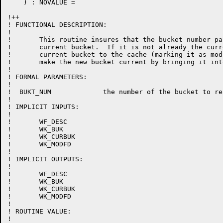
    ) : NOVALUE =

!++

! FUNCTIONAL DESCRIPTION:

!

!	This routine insures that the bucket number passed as a parameter is the

!	current bucket.  If it is not already the current bucket then return the

!	current bucket to the cache (marking it as modified if necessary) and

!	make the new bucket current by bringing it into the cache if necessary.

!

! FORMAL PARAMETERS:

!

!  BUKT_NUM 		the number of the bucket to read.

!

! IMPLICIT INPUTS:

!

!	WF_DESC

!	WK_BUK

!	WK_CURBUK

!	WK_MODFD

!

! IMPLICIT OUTPUTS:

!

!	WF_DESC

!	WK_BUK

!	WK_CURBUK

!	WK_MODFD

!

! ROUTINE VALUE:

!
