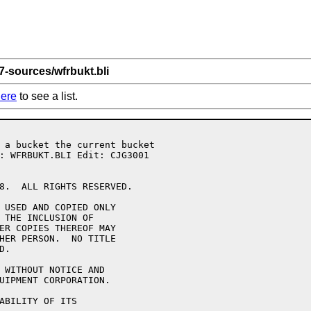
7-sources/wfrbukt.bli
ere
to see a list.
8.  ALL RIGHTS RESERVED.

 USED AND COPIED ONLY

 THE INCLUSION OF 

ER COPIES THEREOF MAY 

HER PERSON.  NO TITLE

.

 WITHOUT NOTICE AND 

UIPMENT CORPORATION.

ABILITY OF ITS 
