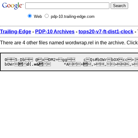
Web
pdp-10.trailing-edge.com
Trailing-Edge
-
PDP-10 Archives
-
tops20-v7-ft-dist1-clock
-
There are 4 other files named wordwrap.rel in the archive. Clic
05-Db @xDM2+gg	cQs#bOWrbOXcc>|eT))d(-etd(.=&d(-wGf.hHU	 (,>,> "3B+@ +,>,>,.>,>,>,"@>5B3x+ , 0B+,	D"6}>]f.hHUcQs#d(.=&bHKE3f.hHU	d(.=&

bOWr

d(.=&
	*
A+

,>,
>,>
