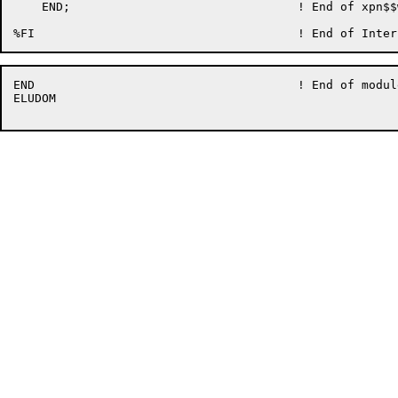
    END;                                ! End of xpn$$w
END                                     ! End of modul
ELUDOM
