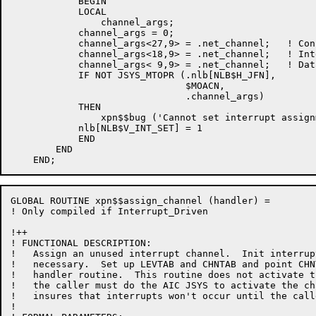
            BEGIN

            LOCAL

                channel_args;

            channel_args = 0;

            channel_args<27,9> = .net_channel;   ! Con
            channel_args<18,9> = .net_channel;   ! Int
            channel_args< 9,9> = .net_channel;   ! Dat
            IF NOT JSYS_MTOPR (.nlb[NLB$H_JFN],

                               $MOACN,

                               .channel_args)

            THEN

                xpn$$bug ('Cannot set interrupt assign
            nlb[NLB$V_INT_SET] = 1

            END

        END

GLOBAL ROUTINE xpn$$assign_channel (handler) =

! Only compiled if Interrupt_Driven

!++

! FUNCTIONAL DESCRIPTION:

!   Assign an unused interrupt channel.  Init interrup
!   necessary.  Set up LEVTAB and CHNTAB and point CHN
!   handler routine.  This routine does not activate t
!   the caller must do the AIC JSYS to activate the ch
!   insures that interrupts won't occur until the call
!
