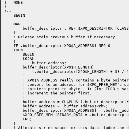
!   NONE

!

!--

    BEGIN

    MAP

        buffer_descriptor : REF $XPO_DESCRIPTOR (CLASS
    !

    ! Release stale previous buffer if necessary

    !

    IF .buffer_descriptor[XPO$A_ADDRESS] NEQ 0

    THEN

	BEGIN

        LOCAL

            buffer_address;

	buffer_descriptor[XPO$H_LENGTH] =

            (.buffer_descriptor[XPO$H_LENGTH] + 3) / 4;
        !

        ! XPO$A_ADDRESS really contains a byte pointer
        ! convert to an address for $XPO_FREE_MEM's sa
        ! pointers point to <byte - 1> (for ILDB's sak
        ! increment the pointer first.

        !

        buffer_address = CH$PLUS (.buffer_descriptor[X
        buffer_address = .buffer_address<rh>;

        buffer_descriptor[XPO$A_ADDRESS] = .buffer_addr
	$XPO_FREE_MEM (BINARY_DATA = .buffer_descriptor)

	END;

    !

    ! Allocate string space for this data, fudge the d