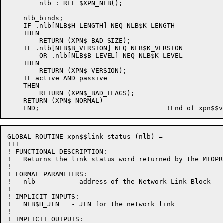
        nlb : REF $XPN_NLB();

    nlb_binds;

    IF .nlb[NLB$H_LENGTH] NEQ NLB$K_LENGTH

    THEN

        RETURN (XPN$_BAD_SIZE);

    IF .nlb[NLB$B_VERSION] NEQ NLB$K_VERSION

        OR .nlb[NLB$B_LEVEL] NEQ NLB$K_LEVEL

    THEN

        RETURN (XPN$_VERSION);

    IF active AND passive

    THEN

        RETURN (XPN$_BAD_FLAGS);

    RETURN (XPN$_NORMAL)

GLOBAL ROUTINE xpn$$link_status (nlb) =

!++

! FUNCTIONAL DESCRIPTION:

!   Returns the link status word returned by the MTOPR
!

! FORMAL PARAMETERS:

!   nlb         - address of the Network Link Block

!

! IMPLICIT INPUTS:

!   NLB$H_JFN   - JFN for the network link

!

! IMPLICIT OUTPUTS:
