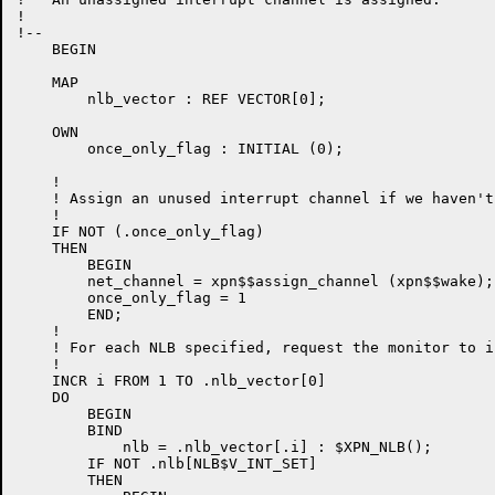
!

!--

    BEGIN

    MAP

        nlb_vector : REF VECTOR[0];

    OWN

        once_only_flag : INITIAL (0);

    !

    ! Assign an unused interrupt channel if we haven't
    !

    IF NOT (.once_only_flag)

    THEN

        BEGIN

        net_channel = xpn$$assign_channel (xpn$$wake);

        once_only_flag = 1

        END;

    !

    ! For each NLB specified, request the monitor to i
    !

    INCR i FROM 1 TO .nlb_vector[0]

    DO

        BEGIN

        BIND

            nlb = .nlb_vector[.i] : $XPN_NLB();

        IF NOT .nlb[NLB$V_INT_SET]

        THEN
