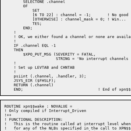
        SELECTONE .channel

        OF

            SET

            [6 TO 22] : channel = -1;       ! No good

            [OTHERWISE] : channel_mask = 0; ! Win...

            TES;

        END;

    !

    ! OK, we either found a channel or none are availab
    !

    IF .channel EQL -1

    THEN

        $XPO_PUT_MSG (SEVERITY = FATAL,

                      STRING = 'No interrupt channels 
    !

    ! Set up LEVTAB and CHNTAB

    !

    psiint (.channel, .handler, 3);

    JSYS_EIR ($FHSLF);

    RETURN (.channel)

ROUTINE xpn$$wake : NOVALUE =

! Only compiled if Interrupt_Driven

!++

! FUNCTIONAL DESCRIPTION:

!   This is the routine called at interrupt level when
!   for any of the NLBs specified in the call to XPN$$