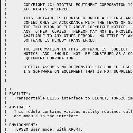
!

!	COPYRIGHT (C) DIGITAL EQUIPMENT CORPORATION 1981, 1986.

!	ALL RIGHTS RESERVED.

!

!	THIS SOFTWARE IS FURNISHED UNDER A LICENSE AND MAY  BE  USED  AND

!	COPIED ONLY IN ACCORDANCE WITH THE TERMS OF SUCH LICENSE AND WITH

!	THE INCLUSION OF THE ABOVE COPYRIGHT NOTICE.   THIS  SOFTWARE  OR

!	ANY  OTHER  COPIES  THEREOF MAY NOT BE PROVIDED OR OTHERWISE MADE

!	AVAILABLE TO ANY OTHER PERSON.  NO TITLE TO AND OWNERSHIP OF  THE

!	SOFTWARE IS HEREBY TRANSFERRED.

!

!	THE INFORMATION IN THIS SOFTWARE IS  SUBJECT  TO  CHANGE  WITHOUT

!	NOTICE  AND  SHOULD  NOT  BE CONSTRUED AS A COMMITMENT BY DIGITAL

!	EQUIPMENT CORPORATION.

!

!	DIGITAL ASSUMES NO RESPONSIBILITY FOR THE USE OR  RELIABILITY  OF

!	ITS SOFTWARE ON EQUIPMENT THAT IS NOT SUPPLIED BY DIGITAL.

!

!

!++

! FACILITY:

!   Transportable BLISS interface to DECNET, TOPS20 im
!

! ABSTRACT:

!   This module contains various utility routines call
!   one module in the interface.

!

! ENVIRONMENT:

!   TOPS20 user mode, with XPORT.
