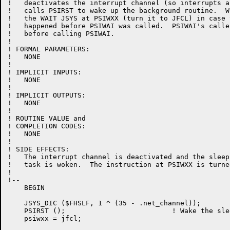
!   deactivates the interrupt channel (so interrupts a
!   calls PSIRST to wake up the background routine.  W
!   the WAIT JSYS at PSIWXX (turn it to JFCL) in case 
!   happened before PSIWAI was called.  PSIWAI's calle
!   before calling PSIWAI.

!

! FORMAL PARAMETERS:

!   NONE

!

! IMPLICIT INPUTS:

!   NONE

!

! IMPLICIT OUTPUTS:

!   NONE

!

! ROUTINE VALUE and

! COMPLETION CODES:

!   NONE

!

! SIDE EFFECTS:

!   The interrupt channel is deactivated and the sleep
!   task is woken.  The instruction at PSIWXX is turne
!

!--

    BEGIN

    JSYS_DIC ($FHSLF, 1 ^ (35 - .net_channel));

    PSIRST ();                          ! Wake the sle
    psiwxx = jfcl;
