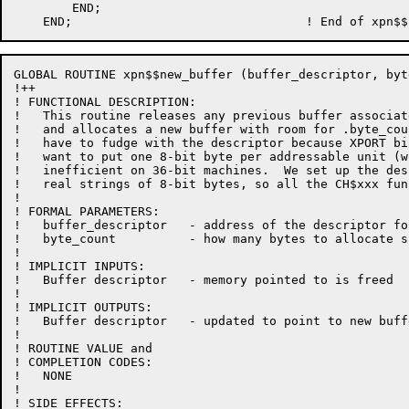
        END;

GLOBAL ROUTINE xpn$$new_buffer (buffer_descriptor, byt
!++

! FUNCTIONAL DESCRIPTION:

!   This routine releases any previous buffer associat
!   and allocates a new buffer with room for .byte_cou
!   have to fudge with the descriptor because XPORT bi
!   want to put one 8-bit byte per addressable unit (w
!   inefficient on 36-bit machines.  We set up the des
!   real strings of 8-bit bytes, so all the CH$xxx fun
!

! FORMAL PARAMETERS:

!   buffer_descriptor   - address of the descriptor fo
!   byte_count          - how many bytes to allocate s
!

! IMPLICIT INPUTS:

!   Buffer descriptor   - memory pointed to is freed

!

! IMPLICIT OUTPUTS:

!   Buffer descriptor   - updated to point to new buffe
!

! ROUTINE VALUE and

! COMPLETION CODES:

!   NONE

!

! SIDE EFFECTS:
