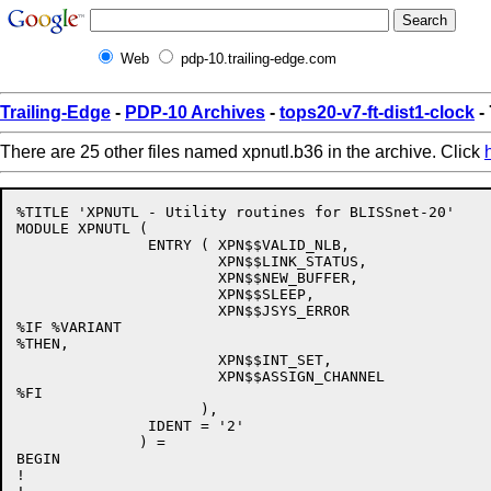
Web
pdp-10.trailing-edge.com
Trailing-Edge
-
PDP-10 Archives
-
tops20-v7-ft-dist1-clock
-
There are 25 other files named xpnutl.b36 in the archive. Click
%TITLE 'XPNUTL - Utility routines for BLISSnet-20'

MODULE XPNUTL (

               ENTRY ( XPN$$VALID_NLB,

                       XPN$$LINK_STATUS,

                       XPN$$NEW_BUFFER,

                       XPN$$SLEEP,

                       XPN$$JSYS_ERROR

%IF %VARIANT           

%THEN,

                       XPN$$INT_SET,

                       XPN$$ASSIGN_CHANNEL

%FI

                     ),

               IDENT = '2'

              ) =

BEGIN

!
