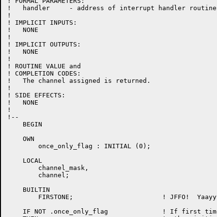
! FORMAL PARAMETERS:

!   handler	- address of interrupt handler routine

!

! IMPLICIT INPUTS:

!   NONE

!

! IMPLICIT OUTPUTS:

!   NONE

!

! ROUTINE VALUE and

! COMPLETION CODES:

!   The channel assigned is returned.

!

! SIDE EFFECTS:

!   NONE

!

!--

    BEGIN

    OWN

        once_only_flag : INITIAL (0);

    LOCAL

        channel_mask,

	channel;

    BUILTIN

        FIRSTONE;                       ! JFFO!  Yaayyy
    IF NOT .once_only_flag              ! If first time