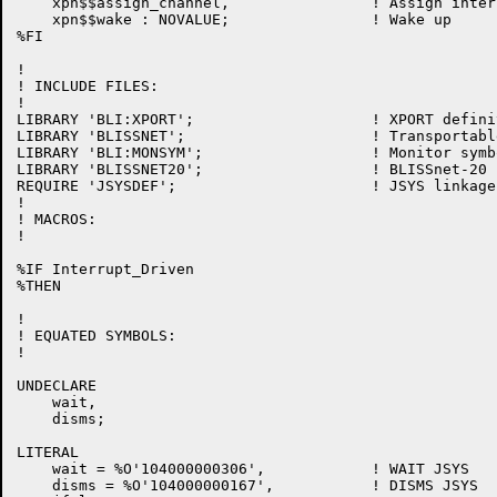
    xpn$$assign_channel,                ! Assign inter
    xpn$$wake : NOVALUE;                ! Wake up

%FI

!

! INCLUDE FILES:

!

LIBRARY 'BLI:XPORT';                    ! XPORT definit
LIBRARY 'BLISSNET';                     ! Transportabl
LIBRARY 'BLI:MONSYM';                   ! Monitor symb
LIBRARY 'BLISSNET20';                   ! BLISSnet-20 
REQUIRE 'JSYSDEF';                      ! JSYS linkage
!

! MACROS:

!

%IF Interrupt_Driven

%THEN

!

! EQUATED SYMBOLS:

!

UNDECLARE

    wait,

    disms;

LITERAL

    wait = %O'104000000306',            ! WAIT JSYS

    disms = %O'104000000167',           ! DISMS JSYS
