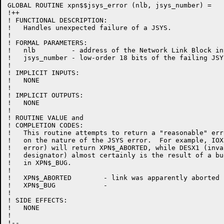
GLOBAL ROUTINE xpn$$jsys_error (nlb, jsys_number) =

!++

! FUNCTIONAL DESCRIPTION:

!   Handles unexpected failure of a JSYS.

!

! FORMAL PARAMETERS:

!   nlb         - address of the Network Link Block inv
!   jsys_number - low-order 18 bits of the failing JSY
!

! IMPLICIT INPUTS:

!   NONE

!

! IMPLICIT OUTPUTS:

!   NONE

!

! ROUTINE VALUE and

! COMPLETION CODES:

!   This routine attempts to return a "reasonable" err
!   on the nature of the JSYS error.  For example, IOX
!   error) will return XPN$_ABORTED, while DESX1 (inva
!   designator) almost certainly is the result of a bu
!   in XPN$_BUG.

!

!   XPN$_ABORTED        - link was apparently aborted

!   XPN$_BUG            -

!

! SIDE EFFECTS:

!   NONE

!

!--
