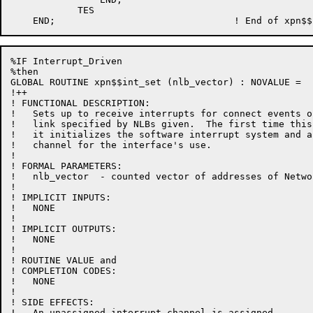
            TES

%IF Interrupt_Driven

%then

GLOBAL ROUTINE xpn$$int_set (nlb_vector) : NOVALUE =

!++

! FUNCTIONAL DESCRIPTION:

!   Sets up to receive interrupts for connect events o
!   link specified by NLBs given.  The first time this
!   it initializes the software interrupt system and a
!   channel for the interface's use.

!

! FORMAL PARAMETERS:

!   nlb_vector  - counted vector of addresses of Netwo
!

! IMPLICIT INPUTS:

!   NONE

!

! IMPLICIT OUTPUTS:

!   NONE

!

! ROUTINE VALUE and

! COMPLETION CODES:

!   NONE

!

! SIDE EFFECTS:

!   An unassigned interrupt channel is assigned.
