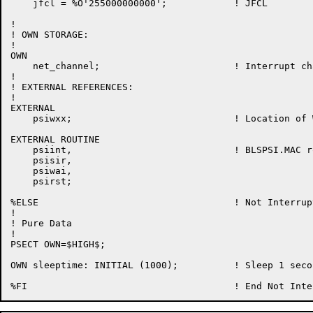
    jfcl = %O'255000000000';            ! JFCL

!

! OWN STORAGE:

!

OWN

    net_channel;                        ! Interrupt ch
!

! EXTERNAL REFERENCES:

!

EXTERNAL

    psiwxx;                             ! Location of 
EXTERNAL ROUTINE

    psiint,                             ! BLSPSI.MAC ro
    psisir,

    psiwai,

    psirst;

%ELSE                                   ! Not Interrup
!

! Pure Data

!

PSECT OWN=$HIGH$;

OWN sleeptime: INITIAL (1000);          ! Sleep 1 seco