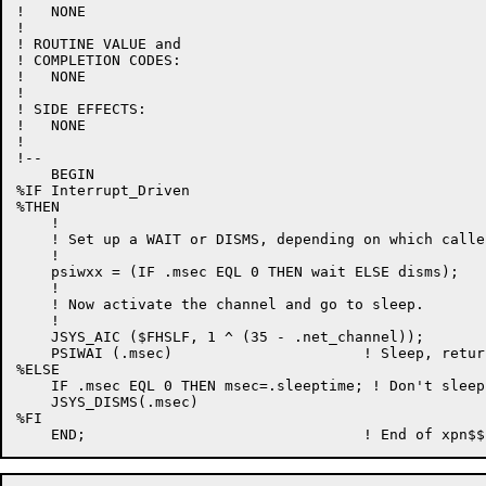
!   NONE

!

! ROUTINE VALUE and

! COMPLETION CODES:

!   NONE

!

! SIDE EFFECTS:

!   NONE

!

!--

    BEGIN

%IF Interrupt_Driven

%THEN

    !

    ! Set up a WAIT or DISMS, depending on which calle
    !

    psiwxx = (IF .msec EQL 0 THEN wait ELSE disms);

    !

    ! Now activate the channel and go to sleep.

    !

    JSYS_AIC ($FHSLF, 1 ^ (35 - .net_channel));

    PSIWAI (.msec)                      ! Sleep, retur
%ELSE

    IF .msec EQL 0 THEN msec=.sleeptime; ! Don't sleep
    JSYS_DISMS(.msec)

%FI
