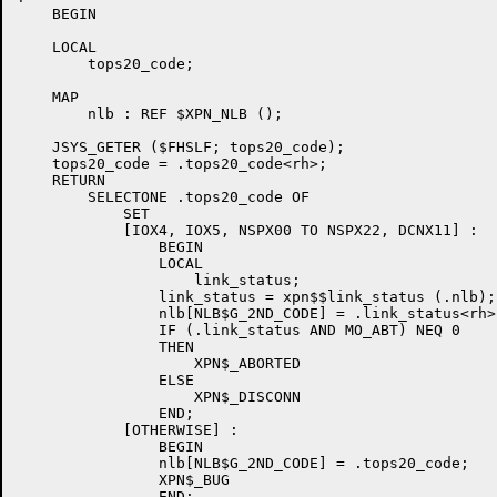
    BEGIN

    LOCAL

        tops20_code;

    MAP

        nlb : REF $XPN_NLB ();

    JSYS_GETER ($FHSLF; tops20_code);

    tops20_code = .tops20_code<rh>;

    RETURN

        SELECTONE .tops20_code OF

            SET

            [IOX4, IOX5, NSPX00 TO NSPX22, DCNX11] :	![1] Abort/Disconnect

                BEGIN                   		!   in several flavors 

                LOCAL

                    link_status;

                link_status = xpn$$link_status (.nlb);

                nlb[NLB$G_2ND_CODE] = .link_status<rh>;
                IF (.link_status AND MO_ABT) NEQ 0

                THEN

                    XPN$_ABORTED

                ELSE

                    XPN$_DISCONN

                END;

            [OTHERWISE] :

                BEGIN

                nlb[NLB$G_2ND_CODE] = .tops20_code;

                XPN$_BUG

                END;
