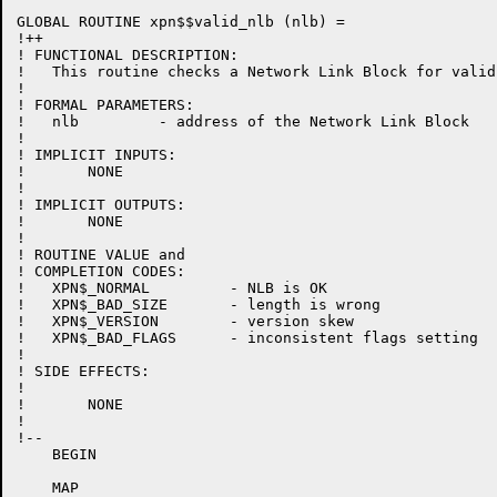
GLOBAL ROUTINE xpn$$valid_nlb (nlb) =

!++

! FUNCTIONAL DESCRIPTION:

!   This routine checks a Network Link Block for validi
!

! FORMAL PARAMETERS:

!   nlb         - address of the Network Link Block

!

! IMPLICIT INPUTS:

!	NONE

!

! IMPLICIT OUTPUTS:

!	NONE

!

! ROUTINE VALUE and

! COMPLETION CODES:

!   XPN$_NORMAL         - NLB is OK

!   XPN$_BAD_SIZE       - length is wrong

!   XPN$_VERSION        - version skew

!   XPN$_BAD_FLAGS      - inconsistent flags setting

!

! SIDE EFFECTS:

!

!	NONE

!

!--

    BEGIN

    MAP
