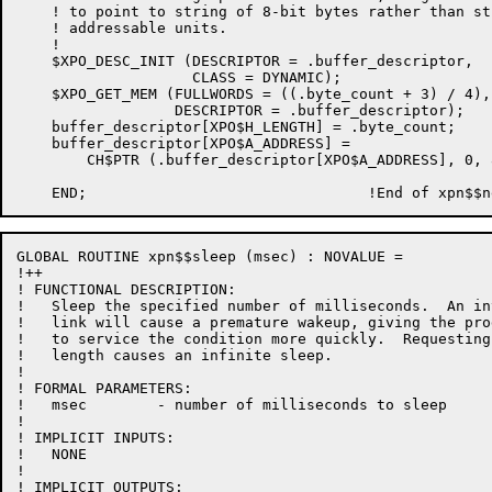
    ! to point to string of 8-bit bytes rather than str
    ! addressable units.

    !

    $XPO_DESC_INIT (DESCRIPTOR = .buffer_descriptor,

                    CLASS = DYNAMIC);

    $XPO_GET_MEM (FULLWORDS = ((.byte_count + 3) / 4),

		  DESCRIPTOR = .buffer_descriptor);

    buffer_descriptor[XPO$H_LENGTH] = .byte_count;

    buffer_descriptor[XPO$A_ADDRESS] =

        CH$PTR (.buffer_descriptor[XPO$A_ADDRESS], 0, 8
GLOBAL ROUTINE xpn$$sleep (msec) : NOVALUE =

!++

! FUNCTIONAL DESCRIPTION:

!   Sleep the specified number of milliseconds.  An in
!   link will cause a premature wakeup, giving the pro
!   to service the condition more quickly.  Requesting
!   length causes an infinite sleep.

!

! FORMAL PARAMETERS:

!   msec        - number of milliseconds to sleep

!

! IMPLICIT INPUTS:

!   NONE

!

! IMPLICIT OUTPUTS:
