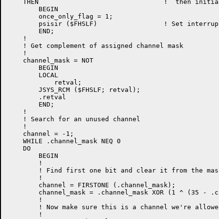
    THEN                                !  then initia
        BEGIN

        once_only_flag = 1;

        psisir ($FHSLF)                 ! Set interrup
        END;

    !

    ! Get complement of assigned channel mask

    !

    channel_mask = NOT

        BEGIN

        LOCAL

            retval;

        JSYS_RCM ($FHSLF; retval);

        .retval

        END;

    !

    ! Search for an unused channel

    !

    channel = -1;

    WHILE .channel_mask NEQ 0

    DO

        BEGIN

        !

        ! Find first one bit and clear it from the mask
        !

        channel = FIRSTONE (.channel_mask);

        channel_mask = .channel_mask XOR (1 ^ (35 - .c
        !

        ! Now make sure this is a channel we're allowe
        !
