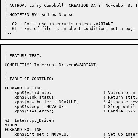
!

! AUTHOR: Larry Campbell, CREATION DATE: November 3, 19
!

! MODIFIED BY: Andrew Nourse

!

!  02 - Don't use interrupts unless /VARIANT

!  01 - End-of-file is an abort condition, not a bug.

!

! FEATURE TEST:

!

COMPILETIME Interrupt_Driven=%VARIANT;

!

! TABLE OF CONTENTS:

!

FORWARD ROUTINE

    xpn$$valid_nlb,                     ! Validate an N
    xpn$$link_status,                   ! Return statu
    xpn$$new_buffer : NOVALUE,          ! Allocate new
    xpn$$sleep : NOVALUE,               ! Sleep until 
    xpn$$jsys_error;                    ! Handle JSYS f
%IF Interrupt_Driven

%THEN

FORWARD ROUTINE

    xpn$$int_set : NOVALUE,             ! Set up inter