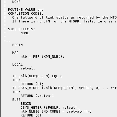
!   NONE

!

! ROUTINE VALUE and

! COMPLETION CODES:

!   One fullword of link status as returned by the MTO
!   If there is no JFN, or the MTOPR_ fails, zero is r
!

! SIDE EFFECTS:

!	NONE

!

!--

    BEGIN

    MAP

        nlb : REF $XPN_NLB();

    LOCAL

        retval;

    IF .nlb[NLB$H_JFN] EQL 0

    THEN

        RETURN (0);

    IF JSYS_MTOPR (.nlb[NLB$H_JFN], $MORLS, 0; , , retv
    THEN

        RETURN (.retval)

    ELSE

        BEGIN

        JSYS_GETER ($FHSLF; retval);

        nlb[NLB$G_2ND_CODE] = .retval<rh>;

        RETURN (0)
