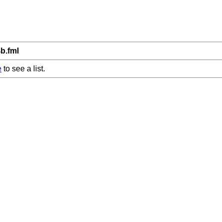
4b.fml
e
to see a list.