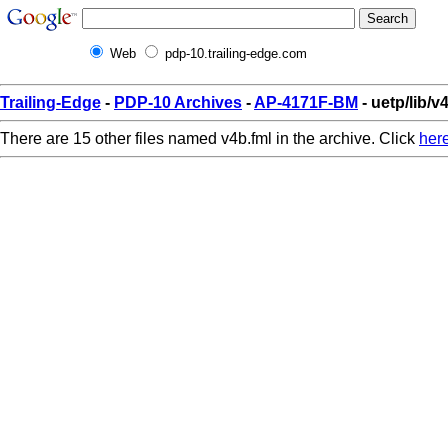
Web
pdp-10.trailing-edge.com
Trailing-Edge
-
PDP-10 Archives
-
AP-4171F-BM
- uetp/lib/v
There are 15 other files named v4b.fml in the archive. Click
her