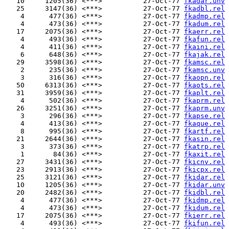
   10     1205(36) <***>          27-Oct-77 
fkadar.unv
   25     3147(36) <***>          27-Oct-77 
fkadbl.rel
    4      477(36) <***>          27-Oct-77 
fkadmp.rel
    4      473(36) <***>          27-Oct-77 
fkadum.rel
   17     2075(36) <***>          27-Oct-77 
fkaerr.rel
    4      493(36) <***>          27-Oct-77 
fkafun.rel
    4      411(36) <***>          27-Oct-77 
fkaini.rel
    6      648(36) <***>          27-Oct-77 
fkajak.rel
   29     3598(36) <***>          27-Oct-77 
fkamsc.rel
    2      235(36) <***>          27-Oct-77 
fkamsc.unv
    3      316(36) <***>          27-Oct-77 
fkaopn.rel
   50     6313(36) <***>          27-Oct-77 
fkaots.rel
   31     3959(36) <***>          27-Oct-77 
fkaplt.rel
    4      502(36) <***>          27-Oct-77 
fkaprm.rel
   26     3251(36) <***>          27-Oct-77 
fkaprm.unv
    3      296(36) <***>          27-Oct-77 
fkapse.rel
    4      413(36) <***>          27-Oct-77 
fkaque.rel
    8      995(36) <***>          27-Oct-77 
fkartf.rel
   21     2644(36) <***>          27-Oct-77 
fkasin.rel
    3      373(36) <***>          27-Oct-77 
fkatrp.rel
    1       84(36) <***>          27-Oct-77 
fkaxit.rel
   27     3431(36) <***>          27-Oct-77 
fkicnv.rel
   23     2913(36) <***>          27-Oct-77 
fkicpx.rel
   25     3121(36) <***>          27-Oct-77 
fkidar.rel
   10     1205(36) <***>          27-Oct-77 
fkidar.unv
   20     2482(36) <***>          27-Oct-77 
fkidbl.rel
    4      477(36) <***>          27-Oct-77 
fkidmp.rel
    4      473(36) <***>          27-Oct-77 
fkidum.rel
   17     2075(36) <***>          27-Oct-77 
fkierr.rel
    4      493(36) <***>          27-Oct-77 
fkifun.rel