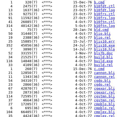
    1      320(7)  <***>          15-Dec-76 
b.cmd
    4     2475(7)  <***>          23-Oct-77 
b10fdt.ctl
   13     1637(36) <***>          23-Oct-77 
b10fdt.log
   15     9275(7)  <***>          23-Oct-77 
b10frs.ctl
   91    11592(36) <***>          27-Oct-77 
b10frs.log
   41    26085(7)  <***>           4-Oct-77 
b10ftn.ctl
  314    40142(36) <***>           5-Oct-77 
b10ftn.log
    1       75(7)  <***>          28-Jan-74 
bld.cmd
   50    31440(7)  <***>           4-Oct-77 
blio.bli
   19     2388(36) <***>           4-Oct-77 
blio.rel
   25    15885(7)  <***>          15-Jul-77 
blis10.err
  352    45056(36) <***>          24-Jul-77 
blis10.exe
    7     3890(7)  <***>          14-Jul-77 
blis10.hlp
   52    33155(7)  <***>           3-Nov-77 
bls7b.doc
   34    21525(7)  <***>           4-Oct-77 
build.bli
  116    14848(36) <***>           4-Oct-77 
build.exe
   33     4109(36) <***>           4-Oct-77 
build.rel
    1      260(7)  <***>          15-Dec-76 
c.cmd
   21    12850(7)  <***>           4-Oct-77 
cannon.bli
   11     1343(36) <***>           4-Oct-77 
cannon.rel
   54    34310(7)  <***>           4-Oct-77 
cgdo.bli
   23     2866(36) <***>           4-Oct-77 
cgdo.rel
   67    42870(7)  <***>           4-Oct-77 
cgexpr.bli
   23     2873(36) <***>           4-Oct-77 
cgexpr.rel
  114    72595(7)  <***>           4-Oct-77 
cgstmn.bli
   37     4664(36) <***>           4-Oct-77 
cgstmn.rel
   27    17205(7)  <***>           4-Oct-77 
cmpblo.bli
    6      695(36) <***>           4-Oct-77 
cmpblo.rel
  104    66405(7)  <***>           4-Oct-77 
cmplex.bli
   35     4424(36) <***>           4-Oct-77 
cmplex.rel