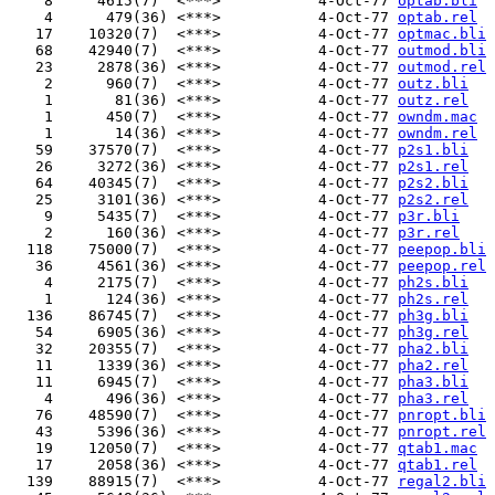
    8     4615(7)  <***>           4-Oct-77 
optab.bli
    4      479(36) <***>           4-Oct-77 
optab.rel
   17    10320(7)  <***>           4-Oct-77 
optmac.bli
   68    42940(7)  <***>           4-Oct-77 
outmod.bli
   23     2878(36) <***>           4-Oct-77 
outmod.rel
    2      960(7)  <***>           4-Oct-77 
outz.bli
    1       81(36) <***>           4-Oct-77 
outz.rel
    1      450(7)  <***>           4-Oct-77 
owndm.mac
    1       14(36) <***>           4-Oct-77 
owndm.rel
   59    37570(7)  <***>           4-Oct-77 
p2s1.bli
   26     3272(36) <***>           4-Oct-77 
p2s1.rel
   64    40345(7)  <***>           4-Oct-77 
p2s2.bli
   25     3101(36) <***>           4-Oct-77 
p2s2.rel
    9     5435(7)  <***>           4-Oct-77 
p3r.bli
    2      160(36) <***>           4-Oct-77 
p3r.rel
  118    75000(7)  <***>           4-Oct-77 
peepop.bli
   36     4561(36) <***>           4-Oct-77 
peepop.rel
    4     2175(7)  <***>           4-Oct-77 
ph2s.bli
    1      124(36) <***>           4-Oct-77 
ph2s.rel
  136    86745(7)  <***>           4-Oct-77 
ph3g.bli
   54     6905(36) <***>           4-Oct-77 
ph3g.rel
   32    20355(7)  <***>           4-Oct-77 
pha2.bli
   11     1339(36) <***>           4-Oct-77 
pha2.rel
   11     6945(7)  <***>           4-Oct-77 
pha3.bli
    4      496(36) <***>           4-Oct-77 
pha3.rel
   76    48590(7)  <***>           4-Oct-77 
pnropt.bli
   43     5396(36) <***>           4-Oct-77 
pnropt.rel
   19    12050(7)  <***>           4-Oct-77 
qtab1.mac
   17     2058(36) <***>           4-Oct-77 
qtab1.rel
  139    88915(7)  <***>           4-Oct-77 
regal2.bli