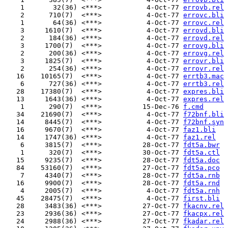
    1       32(36) <***>           4-Oct-77 
errovb.rel
    2      710(7)  <***>           4-Oct-77 
errovc.bli
    1       64(36) <***>           4-Oct-77 
errovc.rel
    3     1610(7)  <***>           4-Oct-77 
errovd.bli
    2      184(36) <***>           4-Oct-77 
errovd.rel
    3     1700(7)  <***>           4-Oct-77 
errovg.bli
    2      200(36) <***>           4-Oct-77 
errovg.rel
    3     1825(7)  <***>           4-Oct-77 
errovr.bli
    2      254(36) <***>           4-Oct-77 
errovr.rel
   16    10165(7)  <***>           4-Oct-77 
errtb3.mac
    6      727(36) <***>           4-Oct-77 
errtb3.rel
   28    17380(7)  <***>           4-Oct-77 
expres.bli
   13     1643(36) <***>           4-Oct-77 
expres.rel
    1      290(7)  <***>          15-Dec-76 
f.cmd
   34    21690(7)  <***>           4-Oct-77 
f72bnf.bli
   14     8445(7)  <***>           4-Oct-77 
f72bnf.syn
   16     9670(7)  <***>           4-Oct-77 
faz1.bli
   14     1747(36) <***>           4-Oct-77 
faz1.rel
    6     3815(7)  <***>          28-Oct-77 
fdt5a.bwr
    1      320(7)  <***>          30-Oct-77 
fdt5a.ctl
   15     9235(7)  <***>          28-Oct-77 
fdt5a.doc
   84    53160(7)  <***>          27-Oct-77 
fdt5a.pco
    7     4340(7)  <***>          28-Oct-77 
fdt5a.rnb
   16     9900(7)  <***>          28-Oct-77 
fdt5a.rnd
    4     2005(7)  <***>           4-Oct-77 
fdt5a.rnh
   45    28475(7)  <***>           4-Oct-77 
first.bli
   28     3483(36) <***>          27-Oct-77 
fkacnv.rel
   23     2936(36) <***>          27-Oct-77 
fkacpx.rel
   24     2988(36) <***>          27-Oct-77 
fkadar.rel