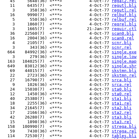
   45     5648(36) <***>           4-Oct-77 
regal2.rel
   11     6435(7)  <***>           4-Oct-77 
regutl.bli
    3      358(36) <***>           4-Oct-77 
regutl.rel
   16     9990(7)  <***>           4-Oct-77 
relbuf.bli
    5      550(36) <***>           4-Oct-77 
relbuf.rel
    3     1860(7)  <***>           4-Oct-77 
reqrel.bli
    3     1665(7)  <***>          21-Jan-77 
requir.ctl
   36    22560(7)  <***>           4-Oct-77 
scan0.bli
   16     2004(36) <***>           4-Oct-77 
scan0.rel
    4     2105(7)  <***>           4-Oct-77 
scnr.bli
    3      343(36) <***>           4-Oct-77 
scnr.rel
  664    84992(36) <***>           4-Oct-77 
single.exe
    3      279(36) <***>           4-Oct-77 
single.low
  163   104025(7)  <***>           4-Oct-77 
single.map
  649    83012(36) <***>           4-Oct-77 
single.shr
   69    44015(7)  <***>           4-Oct-77 
skstmn.bli
   22     2723(36) <***>           4-Oct-77 
skstmn.rel
   27    16790(7)  <***>           4-Oct-77 
srca.bli
    9     1026(36) <***>           4-Oct-77 
srca.rel
   24    15030(7)  <***>           4-Oct-77 
sta0.bli
   12     1450(36) <***>           4-Oct-77 
sta0.rel
   40    25380(7)  <***>           4-Oct-77 
sta1.bli
   18     2255(36) <***>           4-Oct-77 
sta1.rel
   34    21645(7)  <***>           4-Oct-77 
sta2.bli
   17     2166(36) <***>           4-Oct-77 
sta2.rel
   42    26280(7)  <***>           4-Oct-77 
sta3.bli
   15     1898(36) <***>           4-Oct-77 
sta3.rel
  158   100990(7)  <***>           4-Oct-77 
strega.bli
   59     7430(36) <***>           4-Oct-77 
strega.rel
  114    72530(7)  <***>           4-Oct-77 
tables.bli