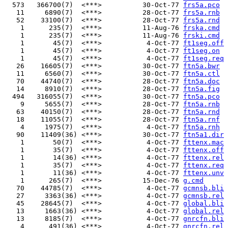
  573   366700(7)  <***>          30-Oct-77 
frs5a.pco
   11     6890(7)  <***>          28-Oct-77 
frs5a.rnb
   52    33100(7)  <***>          28-Oct-77 
frs5a.rnd
    1      235(7)  <***>          11-Aug-76 
frska.cmd
    1      235(7)  <***>          11-Aug-76 
frski.cmd
    1       45(7)  <***>           4-Oct-77 
ft1seg.off
    1       45(7)  <***>           4-Oct-77 
ft1seg.on
    1       45(7)  <***>           4-Oct-77 
ft1seg.req
   26    16605(7)  <***>          30-Oct-77 
ftn5a.bwr
   11     6560(7)  <***>          30-Oct-77 
ftn5a.ctl
   70    44740(7)  <***>          28-Oct-77 
ftn5a.doc
   14     8910(7)  <***>          28-Oct-77 
ftn5a.fig
  494   316055(7)  <***>          30-Oct-77 
ftn5a.pco
    9     5655(7)  <***>          28-Oct-77 
ftn5a.rnb
   63    40150(7)  <***>          28-Oct-77 
ftn5a.rnd
   18    11055(7)  <***>          28-Oct-77 
ftn5a.rnf
    4     1975(7)  <***>           4-Oct-77 
ftn5a.rnh
   90    11409(36) <***>          30-Oct-77 
ftn5a1.dir
    1       50(7)  <***>           4-Oct-77 
fttenx.mac
    1       35(7)  <***>           4-Oct-77 
fttenx.off
    1       14(36) <***>           4-Oct-77 
fttenx.rel
    1       35(7)  <***>           4-Oct-77 
fttenx.req
    1       11(36) <***>           4-Oct-77 
fttenx.unv
    1      265(7)  <***>          15-Dec-76 
g.cmd
   70    44785(7)  <***>           4-Oct-77 
gcmnsb.bli
   27     3363(36) <***>           4-Oct-77 
gcmnsb.rel
   45    28645(7)  <***>           4-Oct-77 
global.bli
   13     1663(36) <***>           4-Oct-77 
global.rel
   13     8185(7)  <***>           4-Oct-77 
gnrcfn.bli
    4      491(36) <***>           4-Oct-77 
gnrcfn.rel