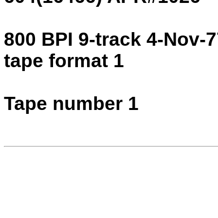
800 BPI 9-track 4-Nov-
tape format 1
Tape number 1