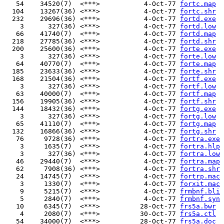
   54    34520(7)  <***>           4-Oct-77 
fortc.map
  104    13267(36) <***>           4-Oct-77 
fortc.shr
  232    29696(36) <***>           4-Oct-77 
fortd.exe
    3      327(36) <***>           4-Oct-77 
fortd.low
   66    41740(7)  <***>           4-Oct-77 
fortd.map
  218    27785(36) <***>           4-Oct-77 
fortd.shr
  200    25600(36) <***>           4-Oct-77 
forte.exe
    3      327(36) <***>           4-Oct-77 
forte.low
   64    40770(7)  <***>           4-Oct-77 
forte.map
  185    23633(36) <***>           4-Oct-77 
forte.shr
  168    21504(36) <***>           4-Oct-77 
fortf.exe
    3      327(36) <***>           4-Oct-77 
fortf.low
   63    40000(7)  <***>           4-Oct-77 
fortf.map
  156    19905(36) <***>           4-Oct-77 
fortf.shr
  144    18432(36) <***>           4-Oct-77 
fortg.exe
    3      327(36) <***>           4-Oct-77 
fortg.low
   65    41110(7)  <***>           4-Oct-77 
fortg.map
  132    16866(36) <***>           4-Oct-77 
fortg.shr
   76     9728(36) <***>           4-Oct-77 
fortra.exe
    3     1635(7)  <***>           4-Oct-77 
fortra.hlp
    3      327(36) <***>           4-Oct-77 
fortra.low
   46    29440(7)  <***>           4-Oct-77 
fortra.map
   62     7908(36) <***>           4-Oct-77 
fortra.shr
   24    14745(7)  <***>           4-Oct-77 
fortrp.mac
    3     1330(7)  <***>           4-Oct-77 
forxit.mac
    9     5215(7)  <***>           4-Oct-77 
frmbnf.bli
    5     2840(7)  <***>           4-Oct-77 
frmbnf.syn
   10     6345(7)  <***>          28-Oct-77 
frs5a.bwr
    4     2080(7)  <***>          30-Oct-77 
frs5a.ctl
   54    34000(7)  <***>          28-Oct-77 
frs5a.doc