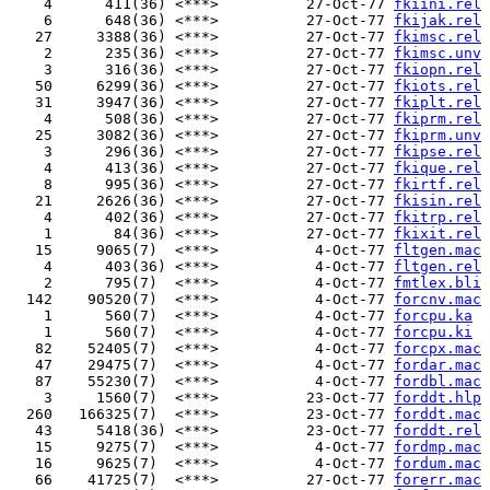
    4      411(36) <***>          27-Oct-77 
fkiini.rel
    6      648(36) <***>          27-Oct-77 
fkijak.rel
   27     3388(36) <***>          27-Oct-77 
fkimsc.rel
    2      235(36) <***>          27-Oct-77 
fkimsc.unv
    3      316(36) <***>          27-Oct-77 
fkiopn.rel
   50     6299(36) <***>          27-Oct-77 
fkiots.rel
   31     3947(36) <***>          27-Oct-77 
fkiplt.rel
    4      508(36) <***>          27-Oct-77 
fkiprm.rel
   25     3082(36) <***>          27-Oct-77 
fkiprm.unv
    3      296(36) <***>          27-Oct-77 
fkipse.rel
    4      413(36) <***>          27-Oct-77 
fkique.rel
    8      995(36) <***>          27-Oct-77 
fkirtf.rel
   21     2626(36) <***>          27-Oct-77 
fkisin.rel
    4      402(36) <***>          27-Oct-77 
fkitrp.rel
    1       84(36) <***>          27-Oct-77 
fkixit.rel
   15     9065(7)  <***>           4-Oct-77 
fltgen.mac
    4      403(36) <***>           4-Oct-77 
fltgen.rel
    2      795(7)  <***>           4-Oct-77 
fmtlex.bli
  142    90520(7)  <***>           4-Oct-77 
forcnv.mac
    1      560(7)  <***>           4-Oct-77 
forcpu.ka
    1      560(7)  <***>           4-Oct-77 
forcpu.ki
   82    52405(7)  <***>           4-Oct-77 
forcpx.mac
   47    29475(7)  <***>           4-Oct-77 
fordar.mac
   87    55230(7)  <***>           4-Oct-77 
fordbl.mac
    3     1560(7)  <***>          23-Oct-77 
forddt.hlp
  260   166325(7)  <***>          23-Oct-77 
forddt.mac
   43     5418(36) <***>          23-Oct-77 
forddt.rel
   15     9275(7)  <***>           4-Oct-77 
fordmp.mac
   16     9625(7)  <***>           4-Oct-77 
fordum.mac
   66    41725(7)  <***>          27-Oct-77 
forerr.mac