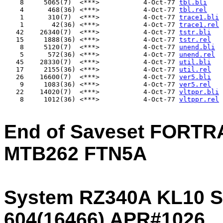
    8     5065(7)  <***>           4-Oct-77 
tbl.bli
    4      468(36) <***>           4-Oct-77 
tbl.rel
    1      310(7)  <***>           4-Oct-77 
trace1.bli
    1       42(36) <***>           4-Oct-77 
trace1.rel
   42    26340(7)  <***>           4-Oct-77 
tstr.bli
   15     1888(36) <***>           4-Oct-77 
tstr.rel
    8     5120(7)  <***>           4-Oct-77 
unend.bli
    5      572(36) <***>           4-Oct-77 
unend.rel
   45    28330(7)  <***>           4-Oct-77 
util.bli
   17     2155(36) <***>           4-Oct-77 
util.rel
   26    16600(7)  <***>           4-Oct-77 
ver5.bli
    9     1083(36) <***>           4-Oct-77 
ver5.rel
   22    14020(7)  <***>           4-Oct-77 
vltppr.bli
    8     1012(36) <***>           4-Oct-77 
vltppr.rel
End of Saveset FORTR
MTB262 FTN5A
System RZ340A KL10 S
604(16466) APR#1026