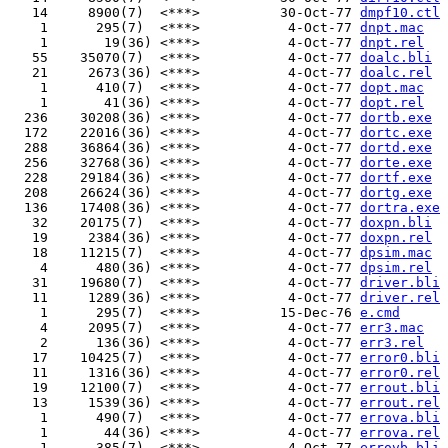
   14     8900(7)  <***>          30-Oct-77 
dmpf10.ctl
    1      295(7)  <***>           4-Oct-77 
dnpt.mac
    1       19(36) <***>           4-Oct-77 
dnpt.rel
   55    35070(7)  <***>           4-Oct-77 
doalc.bli
   21     2673(36) <***>           4-Oct-77 
doalc.rel
    1      410(7)  <***>           4-Oct-77 
dopt.mac
    1       41(36) <***>           4-Oct-77 
dopt.rel
  236    30208(36) <***>           4-Oct-77 
dortb.exe
  172    22016(36) <***>           4-Oct-77 
dortc.exe
  288    36864(36) <***>           4-Oct-77 
dortd.exe
  256    32768(36) <***>           4-Oct-77 
dorte.exe
  228    29184(36) <***>           4-Oct-77 
dortf.exe
  208    26624(36) <***>           4-Oct-77 
dortg.exe
  136    17408(36) <***>           4-Oct-77 
dortra.exe
   32    20175(7)  <***>           4-Oct-77 
doxpn.bli
   19     2384(36) <***>           4-Oct-77 
doxpn.rel
   18    11215(7)  <***>           4-Oct-77 
dpsim.mac
    4      480(36) <***>           4-Oct-77 
dpsim.rel
   31    19680(7)  <***>           4-Oct-77 
driver.bli
   11     1289(36) <***>           4-Oct-77 
driver.rel
    1      295(7)  <***>          15-Dec-76 
e.cmd
    4     2095(7)  <***>           4-Oct-77 
err3.mac
    2      136(36) <***>           4-Oct-77 
err3.rel
   17    10425(7)  <***>           4-Oct-77 
error0.bli
   11     1316(36) <***>           4-Oct-77 
error0.rel
   19    12100(7)  <***>           4-Oct-77 
errout.bli
   13     1539(36) <***>           4-Oct-77 
errout.rel
    1      490(7)  <***>           4-Oct-77 
errova.bli
    1       44(36) <***>           4-Oct-77 
errova.rel
    1      385(7)  <***>           4-Oct-77 
errovb.bli