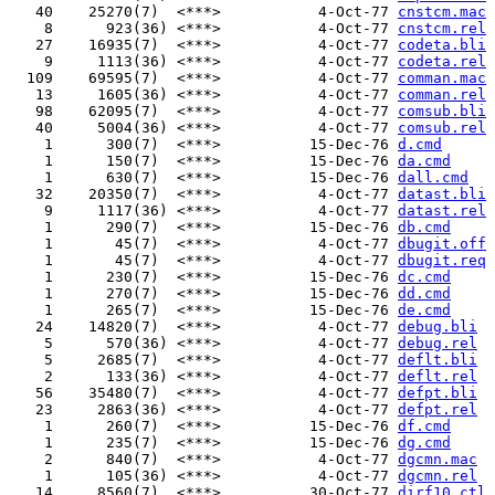
   40    25270(7)  <***>           4-Oct-77 
cnstcm.mac
    8      923(36) <***>           4-Oct-77 
cnstcm.rel
   27    16935(7)  <***>           4-Oct-77 
codeta.bli
    9     1113(36) <***>           4-Oct-77 
codeta.rel
  109    69595(7)  <***>           4-Oct-77 
comman.mac
   13     1605(36) <***>           4-Oct-77 
comman.rel
   98    62095(7)  <***>           4-Oct-77 
comsub.bli
   40     5004(36) <***>           4-Oct-77 
comsub.rel
    1      300(7)  <***>          15-Dec-76 
d.cmd
    1      150(7)  <***>          15-Dec-76 
da.cmd
    1      630(7)  <***>          15-Dec-76 
dall.cmd
   32    20350(7)  <***>           4-Oct-77 
datast.bli
    9     1117(36) <***>           4-Oct-77 
datast.rel
    1      290(7)  <***>          15-Dec-76 
db.cmd
    1       45(7)  <***>           4-Oct-77 
dbugit.off
    1       45(7)  <***>           4-Oct-77 
dbugit.req
    1      230(7)  <***>          15-Dec-76 
dc.cmd
    1      270(7)  <***>          15-Dec-76 
dd.cmd
    1      265(7)  <***>          15-Dec-76 
de.cmd
   24    14820(7)  <***>           4-Oct-77 
debug.bli
    5      570(36) <***>           4-Oct-77 
debug.rel
    5     2685(7)  <***>           4-Oct-77 
deflt.bli
    2      133(36) <***>           4-Oct-77 
deflt.rel
   56    35480(7)  <***>           4-Oct-77 
defpt.bli
   23     2863(36) <***>           4-Oct-77 
defpt.rel
    1      260(7)  <***>          15-Dec-76 
df.cmd
    1      235(7)  <***>          15-Dec-76 
dg.cmd
    2      840(7)  <***>           4-Oct-77 
dgcmn.mac
    1      105(36) <***>           4-Oct-77 
dgcmn.rel
   14     8560(7)  <***>          30-Oct-77 
dirf10.ctl