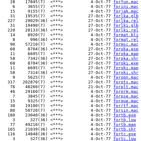
   28    17845(7)  <***>           4-Oct-77 
forfun.mac
    6     3655(7)  <***>           4-Oct-77 
forini.mac
   15     9155(7)  <***>           4-Oct-77 
forjak.mac
   31    19535(7)  <***>          27-Oct-77 
forlka.glb
  227    29029(36) <***>          27-Oct-77 
forlka.rel
   31    19490(7)  <***>          27-Oct-77 
forlki.glb
  220    28133(36) <***>          27-Oct-77 
forlki.rel
   14     8920(7)  <***>           4-Oct-77 
format.bli
    8      996(36) <***>           4-Oct-77 
format.rel
   90    57210(7)  <***>           4-Oct-77 
formsc.mac
   68     8704(36) <***>          27-Oct-77 
foroka.exe
   11     6695(7)  <***>          27-Oct-77 
foroka.map
   58     7342(36) <***>          27-Oct-77 
foroka.shr
   68     8704(36) <***>          27-Oct-77 
foroki.exe
   11     6695(7)  <***>          27-Oct-77 
foroki.map
   58     7314(36) <***>          27-Oct-77 
foroki.shr
    9     5625(7)  <***>           4-Oct-77 
foropn.mac
  317   202870(7)  <***>          27-Oct-77 
forots.mac
   76    48260(7)  <***>          21-Oct-77 
forplt.mac
   46    29160(7)  <***>           4-Oct-77 
forprm.mac
    7     3845(7)  <***>           4-Oct-77 
forpse.mac
   15     9325(7)  <***>           4-Oct-77 
forque.mac
   30    19100(7)  <***>           4-Oct-77 
forrtf.mac
   80    50720(7)  <***>           4-Oct-77 
forsin.mac
  180    23040(36) <***>           4-Oct-77 
fortb.exe
    3      327(36) <***>           4-Oct-77 
fortb.low
   77    49210(7)  <***>           4-Oct-77 
fortb.map
  165    21039(36) <***>           4-Oct-77 
fortb.shr
  116    14848(36) <***>           4-Oct-77 
fortc.exe
    3      327(36) <***>           4-Oct-77 
fortc.low