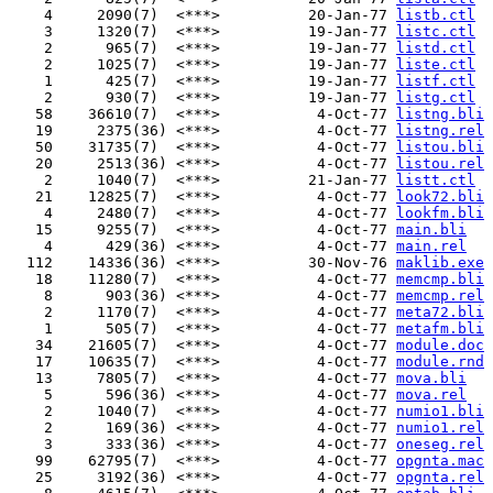
    4     2090(7)  <***>          20-Jan-77 
listb.ctl
    3     1320(7)  <***>          19-Jan-77 
listc.ctl
    2      965(7)  <***>          19-Jan-77 
listd.ctl
    2     1025(7)  <***>          19-Jan-77 
liste.ctl
    1      425(7)  <***>          19-Jan-77 
listf.ctl
    2      930(7)  <***>          19-Jan-77 
listg.ctl
   58    36610(7)  <***>           4-Oct-77 
listng.bli
   19     2375(36) <***>           4-Oct-77 
listng.rel
   50    31735(7)  <***>           4-Oct-77 
listou.bli
   20     2513(36) <***>           4-Oct-77 
listou.rel
    2     1040(7)  <***>          21-Jan-77 
listt.ctl
   21    12825(7)  <***>           4-Oct-77 
look72.bli
    4     2480(7)  <***>           4-Oct-77 
lookfm.bli
   15     9255(7)  <***>           4-Oct-77 
main.bli
    4      429(36) <***>           4-Oct-77 
main.rel
  112    14336(36) <***>          30-Nov-76 
maklib.exe
   18    11280(7)  <***>           4-Oct-77 
memcmp.bli
    8      903(36) <***>           4-Oct-77 
memcmp.rel
    2     1170(7)  <***>           4-Oct-77 
meta72.bli
    1      505(7)  <***>           4-Oct-77 
metafm.bli
   34    21605(7)  <***>           4-Oct-77 
module.doc
   17    10635(7)  <***>           4-Oct-77 
module.rnd
   13     7805(7)  <***>           4-Oct-77 
mova.bli
    5      596(36) <***>           4-Oct-77 
mova.rel
    2     1040(7)  <***>           4-Oct-77 
numio1.bli
    2      169(36) <***>           4-Oct-77 
numio1.rel
    3      333(36) <***>           4-Oct-77 
oneseg.rel
   99    62795(7)  <***>           4-Oct-77 
opgnta.mac
   25     3192(36) <***>           4-Oct-77 
opgnta.rel