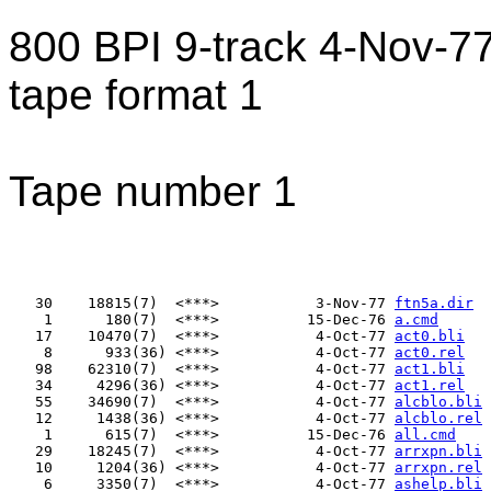
800 BPI 9-track 4-Nov-
tape format 1
Tape number 1
   30    18815(7)  <***>           3-Nov-77 
ftn5a.dir
    1      180(7)  <***>          15-Dec-76 
a.cmd
   17    10470(7)  <***>           4-Oct-77 
act0.bli
    8      933(36) <***>           4-Oct-77 
act0.rel
   98    62310(7)  <***>           4-Oct-77 
act1.bli
   34     4296(36) <***>           4-Oct-77 
act1.rel
   55    34690(7)  <***>           4-Oct-77 
alcblo.bli
   12     1438(36) <***>           4-Oct-77 
alcblo.rel
    1      615(7)  <***>          15-Dec-76 
all.cmd
   29    18245(7)  <***>           4-Oct-77 
arrxpn.bli
   10     1204(36) <***>           4-Oct-77 
arrxpn.rel
    6     3350(7)  <***>           4-Oct-77 
ashelp.bli