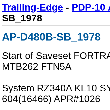
Trailing-Edge
-
PDP-10 
SB_1978
AP-D480B-SB_1978
Start of Saveset FORT
MTB262 FTN5A
System RZ340A KL10 SY
604(16466) APR#1026