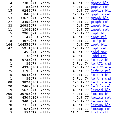
    4     2385(7)  <***>           4-Oct-77 
gopt2.bli
    2      185(36) <***>           4-Oct-77 
gopt2.rel
   15     9245(7)  <***>           4-Oct-77 
goptim.bli
    7      846(36) <***>           4-Oct-77 
goptim.rel
   53    33620(7)  <***>           4-Oct-77 
graph.bli
   27     3453(36) <***>           4-Oct-77 
graph.rel
   33    20985(7)  <***>           4-Oct-77 
inout.bli
   11     1300(36) <***>           4-Oct-77 
inout.rel
    5     2965(7)  <***>           4-Oct-77 
inpt.bli
    2      147(36) <***>           4-Oct-77 
inpt.rel
    8     4670(7)  <***>           4-Oct-77 
ioflg.bli
  164   104550(7)  <***>           4-Oct-77 
iopt.bli
   47     5911(36) <***>           4-Oct-77 
iopt.rel
    1      455(7)  <***>           4-Oct-77 
jobd.mac
    1       38(36) <***>           4-Oct-77 
jobd.rel
   16     9735(7)  <***>           4-Oct-77 
left72.bli
    1       80(7)  <***>           6-Feb-74 
left72.cmd
  112    14336(36) <***>           4-Oct-77 
left72.exe
   25     3190(36) <***>           4-Oct-77 
left72.rel
   15     9545(7)  <***>           4-Oct-77 
leftfm.bli
    1       80(7)  <***>           6-Feb-74 
leftfm.cmd
  108    13824(36) <***>           4-Oct-77 
leftfm.exe
   20     2467(36) <***>           4-Oct-77 
leftfm.rel
    9     5625(7)  <***>           4-Oct-77 
lexaid.bli
  205   130755(7)  <***>           4-Oct-77 
lexica.bli
   36     4504(36) <***>           4-Oct-77 
lexica.rel
    6     3405(7)  <***>           4-Oct-77 
lexnam.bli
   20    12310(7)  <***>           4-Oct-77 
lexsup.bli
    8     1021(36) <***>           4-Oct-77 
lexsup.rel
    2      825(7)  <***>          20-Jan-77 
lista.ctl