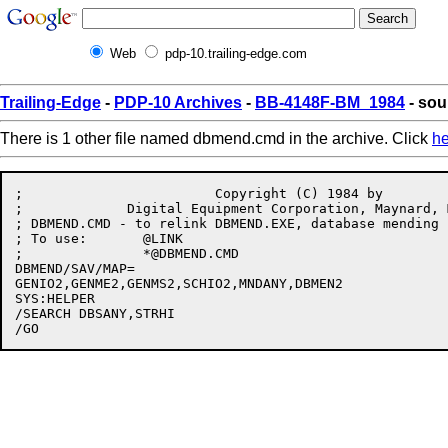
Web
pdp-10.trailing-edge.com
Trailing-Edge
-
PDP-10 Archives
-
BB-4148F-BM_1984
- so
There is 1 other file named dbmend.cmd in the archive. Click
he
;                        Copyright (C) 1984 by

;             Digital Equipment Corporation, Maynard, M
; DBMEND.CMD - to relink DBMEND.EXE, database mending u
; To use:	@LINK

;		*@DBMEND.CMD

DBMEND/SAV/MAP=

GENIO2,GENME2,GENMS2,SCHIO2,MNDANY,DBMEN2

SYS:HELPER

/SEARCH DBSANY,STRHI
