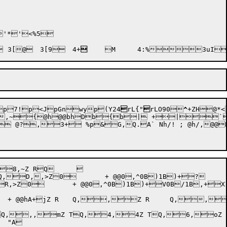
'*
'<%5

	3[@
	3[9
	4+


M	4:%

3uI

p7!p<JpGnwyp(Y24

rL{"

rLO9
0

^
+Z
H

@*<

,~
{@h@@bhDb{b| 
+|`