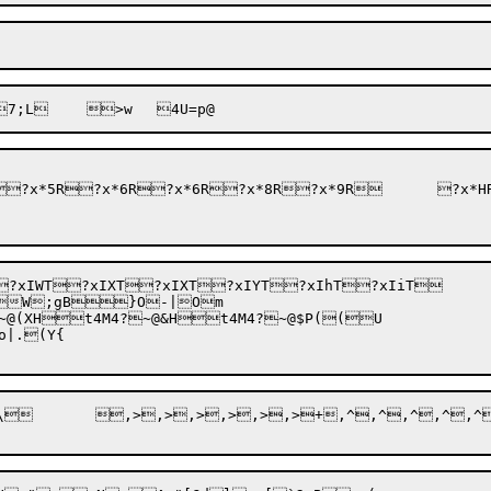
t4M4?~@&Ht4M4?~@$P((U 

.(Y{

 p p 
