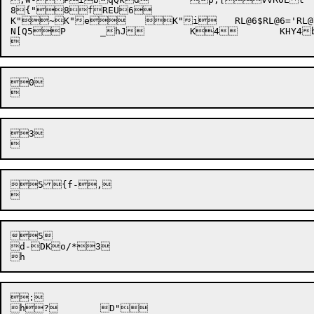
8{"8fREU6

K"~K"e	K"i	RL@6$RL@6='RL@74%

N[Q5P	_hJ	K4	KHY4b^IfG	D"

0

3

5{f-,

5

d-DKo/*3

:

h?	D"
