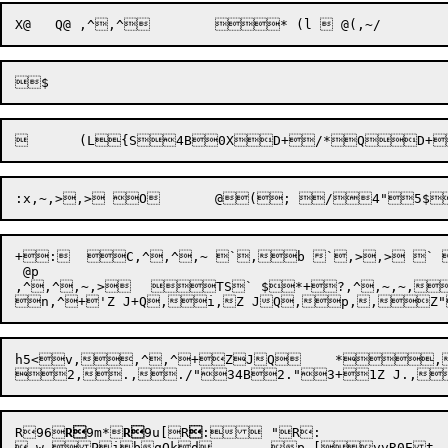
+:	 C,^,^,~ `,b `,>,> ` `Q$IZ`.&/`,>"`	(L4<S`X@/",^&$.D`'*+= ` 2`p

 @p

,^,^,~,>	 TS` $*+?,^,~,~,b,>,> ` Q$I"&4C,^	 ],^,~S`Z(D{Q$Z&(F{Q&@,~7b@+E/",> (D	 @e `4H,^,~Z JQ,,Z"+hQ&4j`d+	"

h
5<v,,^,^+

ZJQ
	*,
R96
R
9m*

R
9u[
R

:
	
"R:	

,w-
PibqQkd	p,[vvR0Et	R0E#@	R0GtR0G5R0G@R0Gu9R0Ct	R0C)@R0Cf$R0DYR2\+
