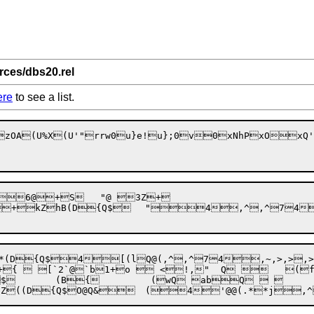
rces/dbs20.rel
ere
to see a list.
,^,> 
