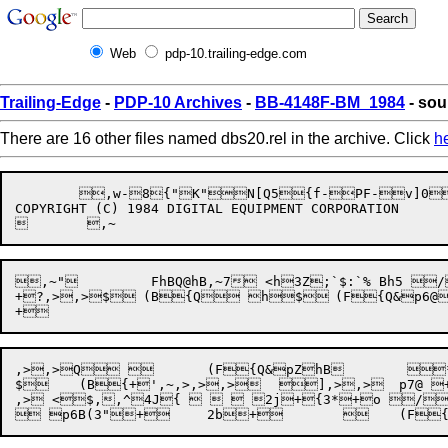
Web
pdp-10.trailing-edge.com
Trailing-Edge
-
PDP-10 Archives
-
BB-4148F-BM_1984
- sou
There are 16 other files named dbs20.rel in the archive. Click
h
 	,w-8{"K"N[Q5{f-PF-v]0zOA(U%X(U'"rrw0u}e!u};0v0xNhPxOxQ'0z0'"0^*hH @(,

COPYRIGHT (C) 1984 DIGITAL EQUIPMENT CORPORATION

,~"	 FhBQ@hB,~7 <h3Z;`$:`% Bh5 /6@+S	"@ 3Z+

+?,>,>$	(B{Q h$	(F{Q&p6@+kZhB(D{Q$	"4,^,^74x,~,>,>,>,> "Z`0Dg+~,^	" 4,^,^,^2@+"A . d~.$/XOQ& 4	 @",~OQ& 4	 "`x+

,>,>Q 	(F{Q&pZhB	 *(D{Q$4[(lQ@(,^,^74,~,>,>,>$	(B{	 3Q[(`@+B,>Z`(@@(@@( 	(F{Q&`ZZhB `.$=`9ZhB	 ;(D{Q$*4  $+F,>,>,>$	(B{Q,> 	(D{	 DQ$,>*+,^,^[Z"Z$.$<Z (@{. 3@+M	 L[`0`QBG"0d+Z1 XD,^,^,^,~2Z+0,> Bh	 AU$	(B{Q4 ,^ ha`+

$	(B{+',~,>,>,>	 ],>,> 	p7@ +{  [`2`@`b1+o  <!,"  Q 	 (f[ X 3D+n[Z$/$8Q abQ *+"  @*fg	( n+{@

,> <$,,^4J{    2j+{3*+o /$ 	(B{	 (wQ abQ   	(D{*+%+o,^,^,^,^,^,~,> p,\	 "