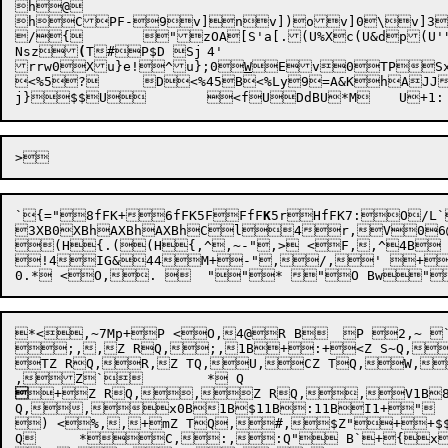
h@

hCPF-9v]nv])ov]0\v]3
/{	"zOA[S'a[.(U%Xc(U&dp(U'"

Nsz
(
T#
P
$D Sj	4'

rrw0
Xu}e!
^u};0

W


Ev0TP

S
<%5?	D<%45B<%Ly9=A&KhAJJP<(FBqE"Dp(FPAVTu}5	

j}
$$
U

	

<f
U

Dd
BU*M
	U+1:
`{="
8fFK+
6fFK5F
FfF
K
5r
HfFK7:
O/L`
3XB0XBhAXBhAXBhC
l
4r,V0
6
(H{.((H{,^,~-",> <F,,^4B ,O@+-" `	(,Z`/ ? @?,3+ %p&G,Q.A` Nh/! ; @h/,@@B,~	(U
!4IG&44M+-",/,' + 
*<,~7Mp+P <O,4@R B	 P 2,~ `.Q$A` `Q<A`1@+84@S+5@5`8,~Z RQ	 

;,,Z RQ,;,1B+:+<Z S~Q,=,Z SQ,@,A	 P CZ SQ,B,=Z TQ,D,,>Z0	+ @@0,^0B)1B)+?	 E L
TZ RQ,R,Z TQ,U,CZ TQ,W,XZ TQ,Y,EZ T	"@]Q,[,R,>Z0	+ @@0,^0B)1B)+V0B/1B,+X1B(+Z	(e+\$0Z TQ,],^Z"+fZ TQ,g,ZZ TQ,k,k	 P(nZ TQ,m,\Z TQ,o,h,>Z0	+ @@0,^0B)1B)+j	 E*v0B/1B,+l1B(+

+Z RQ,,Z RQ,,V1B8+c1B++ f	  P(7@+ 	+ @@hA+jZ R	Q,
Q,,x0B1B$11B:11BI1+"	((

) <%,,+mZ TQ,#,$Z"++$$x <0,*,*	(A 2+mHPZ TQ,,,mZ TQ,4,4Z TQ,6,oZ TQ,
Q	*C,:,:Q" B`+{xE.pZ T	Q,C,CZ"+GZ T		"A
