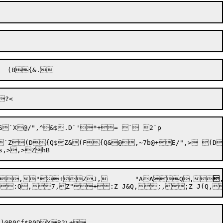
,
"

+
ZJ,	"AA
Q
,
