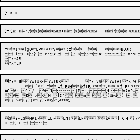
}t{

`
-'/

0

1

1
2


2
YIV|gOLPVP
;z
=)

	B0JR

1fLL>}fLM!a	fLNeV98~?x*5R?x*5R?x*6R?x*6R?x*8R?x*9R	?x*HR	?x*IR	?x*IR

?x*JR

?x*
L
R
?xIUS~?xIUS	?xIVS?xIVT?xIWT?xIWT?xIXT?xIXT?xIYT?xIhT?xIiT	?xIiT?xIjT?xIjT?xIkT?xIkT?xIlT?xIlT?xImT?xI|T	?xI}T?xI}T	?xI~T	fFLk#fFJ:H8fFK

	;`{="LfFK$e6fFK+SfFK+W;gB}O-|Om

AO#p.O/L`W1;|Pk)}HnAxPw~@(XH
#_KL>KM!]C^_m_J(U&d(Tq,o|
$9-L$MPI>LL>LM!LN(0]=C>H @\	 ,>,>,>,>,>,>+,^,^,^,^,^,^,~-",>,>	 ,>,>:`,