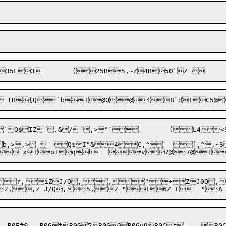
r,iZJ/Q,,"+

Z
J0Q,