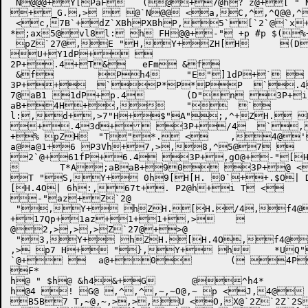
`N@@@+Y[PaF	(@+7@h?`z@+[ "`N "+aN+^ "[@dl,>[`2aB	(

+_G.,>  @`N@@ <a,C,^,^Q@@,^,^,^,^+	(A"-"az+Z`27@,E H3@h+6@:`(ax+
 <c,7B`+dZ`XBhPXBhP,5`[`2`@`x+9	 (3 .@@,>,>,>,> <a,C,^,^,^,^ " $hO%+
*;ax5@vl8l: h FH@@+-" +p #p $(%++-"`z	((
 pZ`27@,E "H,Y+ZH[H	 (DL/.@`+$.@`, <	,4@(	`H+e`N+gZH.  P3Fh	(Q

U+Y1dP+ 

2P+.4+T&	eFm &f

 &f	Ph4	"E"]1dP+` 

3P++  `P*P*PP  `.4+] P	"@@f3Fh++ZH.@
7@aB1 1dP+p.4	(D"n 3P+i/44H "	`B+1dP+v.4 3P+q p	 **w h Dh4 "aN "b <,:4 /4+"

aB+4H+,	"  `

l:,d+,>7"H+$"A";,^+ZH. P3Fh
+.43d+ 3P+/4  `,:`),>,> <	,&,^	"P*,^4@,A,d:`)@@+ "H,d,>Zh?3*+`z@+:`*+	 @ [h?|+ :,^+p h Dh4 "aN "
+% pZH	"T"*. <	,4@' 

a@a@1+6 P3Vh+7,>,8,^5@7 		"

2`@+61fP+6.4 3P+,gO@+-"[
	 T*A;aBaB+90 3P+@ <	,&5@@gO@+,>,> <	,	(C4@( P2@h+*,pS"PXZH/$.  `*"/XDH  `	  L,^,^,~-"`z+Paz@+ "h<Q"}6@+S*bQ+Z`27@,E	*@

T "S,Y+ 0h9[H[H. 0`++.$O| DQ*$PO@P <	,4Ba	 E ]Q$@X$P*$P/4QX*$P@@P $d,.0 <
[H.4O| 6h:,67t+. P2@h+i T <	, 	(n5`t @ "b@@@1@@@@ "bl:,d+7@:`): P[H	 " v.@/434+/3T+7`P+w P3Bh+,)4B16 |+ 	(A*@,d6@74 "<|+4 ",Y++h"$!` p.&X7B*d	"P,~-"`z+Z`2 H2@h+7D`+6, "&+ @ @H `	(QQ 7 @+-"7D0+ "&+ +-"Z04D "&+ +	(A(

-"az+Z`2@

 ",Y+ hZH.[H./4,f4@),p	" !04+8S"PX  `*"~ZH/"XBH  `/&+/XFH,d	 P D*)d8
+17Qp+1az+1+1+,>	 

@2,>,>,>Z`27@+>@

 "3,Y+ hZH.[H.4O,f4@C	(Q : 2@+9 	`@+C,pS"PX/&  `*"/XFH  `	("(C,d,^,^,^,^+-"az+Z`27@,E "I,Y+ 0h9 6@	  K[H.ZH.24+Z P`x+@ h3B+R.4+M[H.Q$	 @ TX$W  `,DP/41f+U/&O|QFH  `+KZH.4O|[H.6`P	(*@ \+_/424+\+c P,|4BC4"c,d|+ 1,dd8d:+	 De,>,>,> P &(F[H. "b2 +o Q$X$W.",D	 @m<1`+m/. Q@H  `.4 ,^,^,^,~Q"~X"PZ$@	 D"*v F
,> p7 H+ "},Y+ h	*UQ"~4P <	,5@,d+E[H.4O,f4@ 

`@+ 	a@+0	( 4P1@,^ Qp,d+,>,> 	p 

F*

h@ " $h@ &h4&+G	 @^h4*

h@4 ! G@ ,^,^,~,~O@,~ p <J,4@ [H	 A".3t+ /434+ 3P+.4  +   .41 ,~	 E [H.4O| 6@,67t+/ P3@h+"",`B+* La@+" $@,1	*T)5`0+" $@,15`0 $@ @0@+",15`0+"@@,~6@P+L,~	 1S&~X&P A6@,~:*f2,~ZH. T.424+D,>,>	 :,>  X "P (X
B5B7 T,~@,~,>,>,U <O,X@`2Z`2Z`2SS$(R{X	 "K (F{Q&@Z`2,Y+S6 H+S@@H QFHXFHXFH &QFH,d	  "S,^,^,~[`2[`2`@+O$.(N{:(N,~`x+^7 H+:@H	( A"\+^ h @H:x,~;@H+\,> H,_ ,^5@^ 6@+P+\	 d@@HO@H,~ZH..4