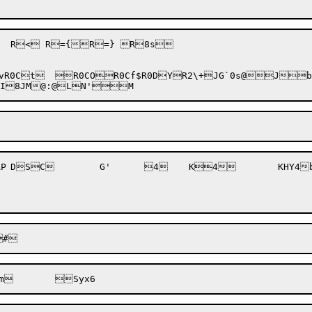
AP	DS
C	G'	
4	K4
	KHY4
m