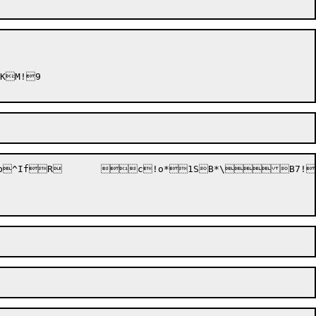
b^If
R	
c!o*
1SB*\B7!
