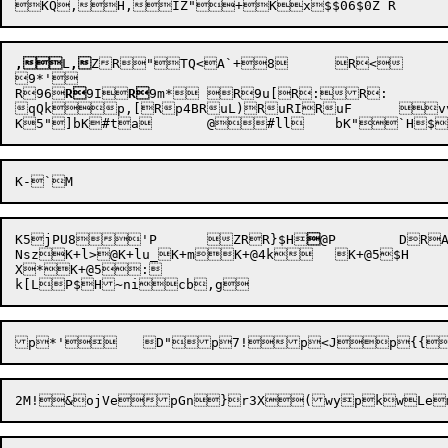
,
L
,
ZR"TQ<A`+8	R<	R< R={R=} R8s

9*'

R96
R
9I

R
9m*

	
R9u[

R:
R:	

qQkp,[Rp4BRuL)RuRIRuF	vvR0Ct	R0COR0Cf$R0DYR2\+JG`0s@JbKM!9

K5
jP
U8

'P	

Z
RR}$H

@P	DR
NszK+l>@K+lu_K+mK+@4k	K+@5$H

X*K+@5:

2M!
&ojVe
pGn
}r3X
(wyp
kwLe