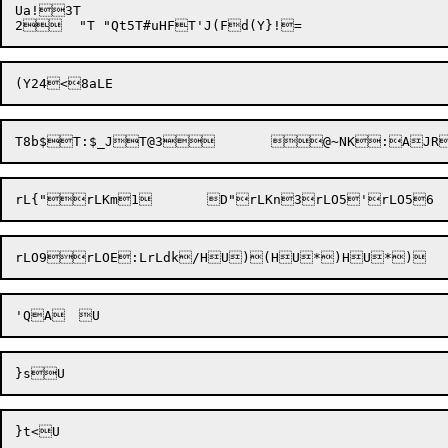
Ua!3T

rLO9
rLOE
:LrLdk/HU)
(HU*
)HU*)