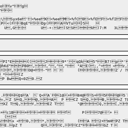
ov^g

x\Syx6e
'<%eeK<%eeM<%fC0<%fEF<%fIF
	U,G

	
U-+:
U(S
U)
U)7:
M	3L



P
I"E{
((
J

9*'qQkK5"B7!p*'
@h
Kd"PB0
,,^
,^
,^
	"AE(;,^
+ <z,
-" `Q"A` .@@\5|+-",/,& L`,3 "4	((D

*+(Z

0B/1B,+A1B(+C+ExxZ RQ,F,GZ"+Q	 @(

n+pph@FhAFhCADFHJ	(AKHXHXHxHxZ TQ,q,qZ"+nhZ TQ,	(((,Z"+Z TQ,,Z"+	Z RQ,

,Z R	Q,,1B8+h	"A !1B++Z R

8	((:,-,>Z`	+ ,^0B)1B)+30B/1B,+51B(+7+9Z R
