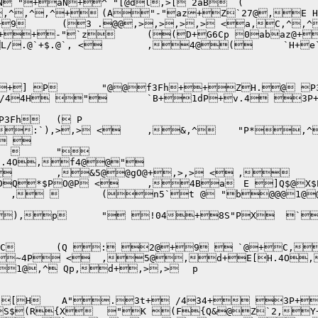
- @,5b,4"-	 D* h9 @+- 

o H	"

D+G6Cp 0abaz@+ p@

 P3Fh+|"

	( P

bZH./4.4	"E(!04+$ 3P+! <,:4 #/4,~-"_#`1`

H.4O,f4@@"

	,4B-!$@X$P*$P	 "e:P:P/QTH@

d:+-"[`2aB+1 h`@

5@x:*bv,~-"Z`24R

Q$A`XQ&A`2@+A=h>@@,^,^,^	(

24+l P`x+R2V+g T,~@,~	 *m,^,^,^,^,^ T,~,>,>,>ZH.1fP+{"$
