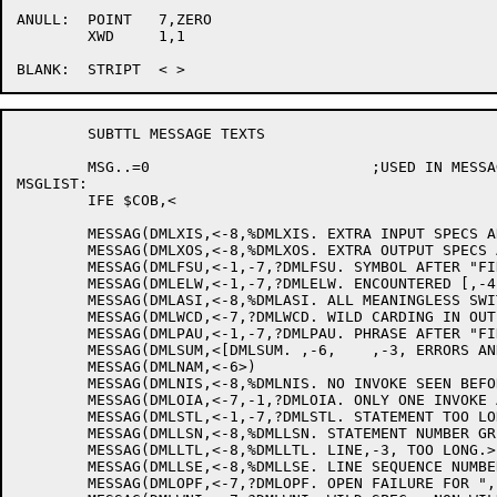
ANULL:	POINT	7,ZERO

	XWD	1,1

	SUBTTL MESSAGE TEXTS

	MSG..=0				;USED IN MESSAG MACRO

MSGLIST:

	IFE $COB,<

	MESSAG(DMLXIS,<-8,%DMLXIS. EXTRA INPUT SPECS ARE IGNORED.>)

	MESSAG(DMLXOS,<-8,%DMLXOS. EXTRA OUTPUT SPECS ARE IGNORED.>)

	MESSAG(DMLFSU,<-1,-7,?DMLFSU. SYMBOL AFTER "FIND" IS UNRECOGNIZABLE.>)

	MESSAG(DMLELW,<-1,-7,?DMLELW. ENCOUNTERED [,-4,] WHILE ,-2,-2>)

	MESSAG(DMLASI,<-8,%DMLASI. ALL MEANINGLESS SWITCHES ARE IGNORED.>)

	MESSAG(DMLWCD,<-7,?DMLWCD. WILD CARDING IN OUTPUT DIRECTORY.>)

	MESSAG(DMLPAU,<-1,-7,?DMLPAU. PHRASE AFTER "FIND IDENTIFIER" UNRECOGNIZABLE.>)

	MESSAG(DMLSUM,<[DMLSUM. ,-6,	,-3, ERRORS AND ,-3, WARNINGS.]>)

	MESSAG(DMLNAM,<-6>)

	MESSAG(DMLNIS,<-8,%DMLNIS. NO INVOKE SEEN BEFORE FIRST DML STATEMENT.>)

	MESSAG(DMLOIA,<-7,-1,?DMLOIA. ONLY ONE INVOKE ALLOWED PER PROGRAM-UNIT>)

	MESSAG(DMLSTL,<-1,-7,?DMLSTL. STATEMENT TOO LONG OR "." MISSING.>)

	MESSAG(DMLLSN,<-8,%DMLLSN. STATEMENT NUMBER GREATER THAN 99999 -- TRUNCATED.>)

	MESSAG(DMLLTL,<-8,%DMLLTL. LINE,-3, TOO LONG.>)

	MESSAG(DMLLSE,<-8,%DMLLSE. LINE SEQUENCE NUMBER ,-3, NOT FOLLOWED BY "TAB">)

	MESSAG(DMLOPF,<-7,?DMLOPF. OPEN FAILURE FOR ",-5,".>)
