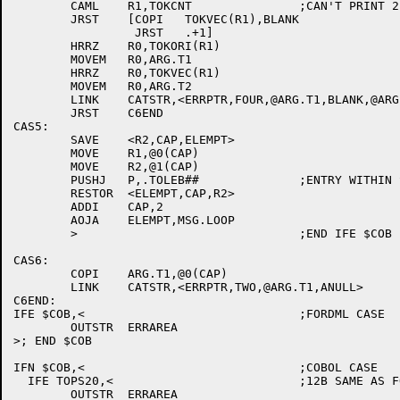
	CAML	R1,TOKCNT		;CAN'T PRINT 2 TOKS IF CUR IS LAST

	JRST	[COPI	TOKVEC(R1),BLANK

		 JRST	.+1]

	HRRZ	R0,TOKORI(R1)

	MOVEM	R0,ARG.T1

	HRRZ	R0,TOKVEC(R1)

	MOVEM	R0,ARG.T2

	LINK	CATSTR,<ERRPTR,FOUR,@ARG.T1,BLANK,@ARG.T2,ANULL>

	JRST	C6END

CAS5:

	SAVE	<R2,CAP,ELEMPT>

	MOVE	R1,@0(CAP)

	MOVE	R2,@1(CAP)

	PUSHJ	P,.TOLEB##		;ENTRY WITHIN SCAN TO TYPE FILE SPEC

	RESTOR	<ELEMPT,CAP,R2>

	ADDI	CAP,2

	AOJA	ELEMPT,MSG.LOOP

	>				;END IFE $COB

CAS6:

	COPI	ARG.T1,@0(CAP)

	LINK	CATSTR,<ERRPTR,TWO,@ARG.T1,ANULL>

C6END:

IFE $COB,<				;FORDML CASE

	OUTSTR	ERRAREA

>; END $COB

IFN $COB,<				;COBOL CASE

  IFE TOPS20,<				;12B SAME AS FORDML

	OUTSTR	ERRAREA
