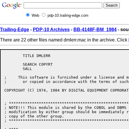
Web
pdp-10.trailing-edge.com
Trailing-Edge
-
PDP-10 Archives
-
BB-4148F-BM_1984
- sou
There are 22 other files named dmlerr.mac in the archive. Click
	TITLE DMLERR

	SEARCH COPYRT

	SALL

;     This software is furnished under a license and m
;       or copied in accordance with the terms of such
COPYRIGHT (C) 1974, 1984 BY DIGITAL EQUIPMENT COPRORATI
; ****************************************************
; NOTE!!! This module is shared by the COBOL and DBMS 
; modification by either group should be immediately r
; copy of the other group.

; ****************************************************