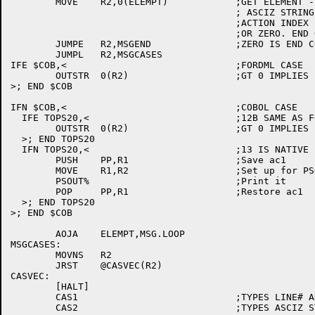
	MOVE	R2,0(ELEMPT)		;GET ELEMENT -- EITHER ADDR OF

					; ASCIZ STRING

					;ACTION INDEX (NEGATIVE)

					;OR ZERO. END OF MESSAGE

	JUMPE	R2,MSGEND		;ZERO IS END COND

	JUMPL	R2,MSGCASES

IFE $COB,<				;FORDML CASE

	OUTSTR	0(R2)			;GT 0 IMPLIES PTS AT ASCIZ STRING

>; END $COB

IFN $COB,<				;COBOL CASE

  IFE TOPS20,<				;12B SAME AS FORDML

	OUTSTR	0(R2)			;GT 0 IMPLIES PTS AT ASCIZ STRING

  >; END TOPS20

  IFN TOPS20,<				;13 IS NATIVE

	PUSH	PP,R1			;Save ac1

	MOVE	R1,R2			;Set up for PSOUT

	PSOUT%				;Print it

	POP	PP,R1			;Restore ac1

  >; END TOPS20

>; END $COB

	AOJA	ELEMPT,MSG.LOOP

MSGCASES:

	MOVNS	R2

	JRST	@CASVEC(R2)

CASVEC:

	[HALT]

	CAS1				;TYPES LINE# AND LINE IN ERROR

	CAS2				;TYPES ASCIZ STRING
