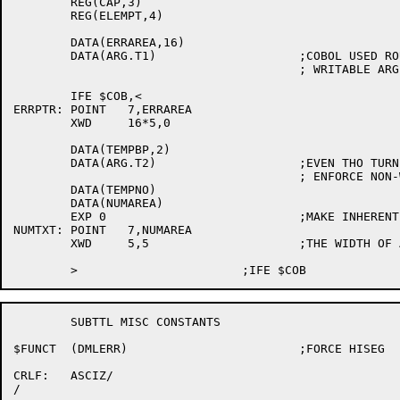
	REG(CAP,3)

	REG(ELEMPT,4)

	DATA(ERRAREA,16)

	DATA(ARG.T1)			;COBOL USED ROUTINES MAY NOT HAVE

					; WRITABLE ARGLISTS

	IFE $COB,<

ERRPTR:	POINT	7,ERRAREA

	XWD	16*5,0

	DATA(TEMPBP,2)

	DATA(ARG.T2)			;EVEN THO TURNED OFF FOR COBOL, WILL

					; ENFORCE NON-WRITABLE ARGLSTS

	DATA(TEMPNO)

	DATA(NUMAREA)

	EXP 0				;MAKE INHERENTLY ASCIZ

NUMTXT:	POINT	7,NUMAREA

	XWD	5,5			;THE WIDTH OF A LINE NUMBER

	SUBTTL MISC CONSTANTS

$FUNCT	(DMLERR)			;FORCE HISEG

CRLF:	ASCIZ/

/
