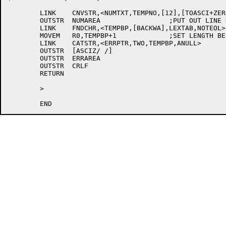
	LINK	CNVSTR,<NUMTXT,TEMPNO,[12],[TOASCI+ZEROPA]>

	OUTSTR	NUMAREA			;PUT OUT LINE NUMBER

	LINK	FNDCHR,<TEMPBP,[BACKWA],LEXTAB,NOTEOL>

	MOVEM	R0,TEMPBP+1		;SET LENGTH BEFORE EOL CHARS

	LINK	CATSTR,<ERRPTR,TWO,TEMPBP,ANULL>

	OUTSTR	[ASCIZ/ /]

	OUTSTR	ERRAREA

	OUTSTR	CRLF

	RETURN

	>
