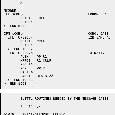
	>

MSGEND:

IFE $COB,<				;FORDML CASE

	OUTSTR	CRLF

	RETURN

>; END $COB

IFN $COB,<				;COBOL CASE

  IFE TOPS20,<				;12B SAME AS FORDML

	OUTSTR	CRLF

	RETURN

  >; END TOPS20

  IFN TOPS20,<				;13 NATIVE

	PUSH	PP,R1

	HRROI	R1,CRLF

	PSOUT%		

	POP	PP,R1

	HALTF%

	 JRST	RESTRT##

  >; END TOPS20

	SUBTTL ROUTINES NEEDED BY THE MESSAGE CASES

	IFE $COB,<

$YOYO	LINTXT,<TEMPBP,TEMPNO>
