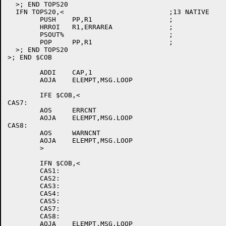
  >; END TOPS20

  IFN TOPS20,<				;13 NATIVE

	PUSH	PP,R1			;

	HRROI	R1,ERRAREA		;

	PSOUT%				;

	POP	PP,R1			;

  >; END TOPS20

>; END $COB

	ADDI	CAP,1

	AOJA	ELEMPT,MSG.LOOP

	IFE $COB,<

CAS7:

	AOS	ERRCNT

	AOJA	ELEMPT,MSG.LOOP

CAS8:

	AOS	WARNCNT

	AOJA	ELEMPT,MSG.LOOP

	>

	IFN $COB,<

	CAS1:

	CAS2:

	CAS3:

	CAS4:

	CAS5:

	CAS7:

	CAS8:

	AOJA	ELEMPT,MSG.LOOP
