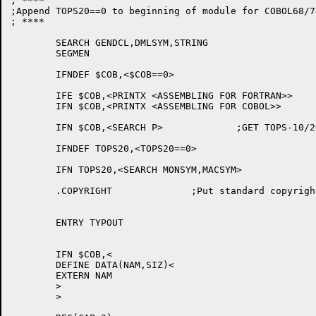
; ****

;Append TOPS20==0 to beginning of module for COBOL68/74
; ****

	SEARCH GENDCL,DMLSYM,STRING

	SEGMEN

	IFNDEF $COB,<$COB==0>

	IFE $COB,<PRINTX <ASSEMBLING FOR FORTRAN>>

	IFN $COB,<PRINTX <ASSEMBLING FOR COBOL>>

	IFN $COB,<SEARCH P>		;GET TOPS-10/20 DEFINITION

	IFNDEF TOPS20,<TOPS20==0>

	IFN TOPS20,<SEARCH MONSYM,MACSYM>

	.COPYRIGHT		;Put standard copyright statement in REL file

	ENTRY TYPOUT

	IFN $COB,<

	DEFINE DATA(NAM,SIZ)<

	EXTERN NAM

	>

	>
