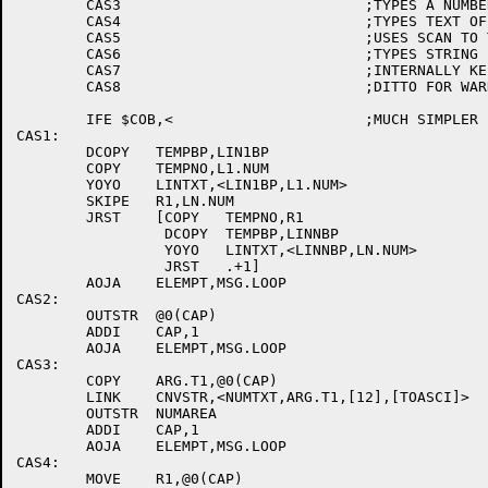
	CAS3				;TYPES A NUMBER (BLANK PADDED)

	CAS4				;TYPES TEXT OF TWO TOKENS

	CAS5				;USES SCAN TO TYPE FILE BLK

	CAS6				;TYPES STRING PTED AT BY STRING PTR

	CAS7				;INTERNALLY KEEPS TRACK OF ERRORS

	CAS8				;DITTO FOR WARNINGS

	IFE $COB,<			;MUCH SIMPLER

CAS1:

	DCOPY	TEMPBP,LIN1BP

	COPY	TEMPNO,L1.NUM

	YOYO	LINTXT,<LIN1BP,L1.NUM>

	SKIPE	R1,LN.NUM

	JRST	[COPY	TEMPNO,R1

		 DCOPY	TEMPBP,LINNBP

		 YOYO	LINTXT,<LINNBP,LN.NUM>

		 JRST	.+1]

	AOJA	ELEMPT,MSG.LOOP

CAS2:

	OUTSTR	@0(CAP)

	ADDI	CAP,1

	AOJA	ELEMPT,MSG.LOOP

CAS3:

	COPY	ARG.T1,@0(CAP)

	LINK	CNVSTR,<NUMTXT,ARG.T1,[12],[TOASCI]>

	OUTSTR	NUMAREA

	ADDI	CAP,1

	AOJA	ELEMPT,MSG.LOOP

CAS4:

	MOVE	R1,@0(CAP)
