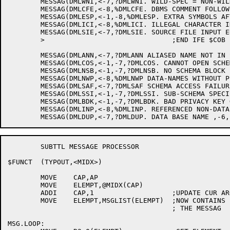
	MESSAG(DMLWNI,<-7,?DMLWNI. WILD-SPEC = NON-WILD-SPEC IS UNDEFINED.>)

	MESSAG(DMLCFE,<-8,%DMLCFE. DBMS COMMENT FOLLOWED BY IMMEDIATE EOF.>)

	MESSAG(DMLESP,<-1,-8,%DMLESP. EXTRA SYMBOLS AFTER "* DBMS">)

	MESSAG(DMLICI,<-8,%DMLICI. ILLEGAL CHARACTER IN INPUT ON LINE,-3>)

	MESSAG(DMLSIE,<-7,?DMLSIE. SOURCE FILE INPUT ERROR--TRY AGAIN>)

	>				;END IFE $COB

	MESSAG(DMLANN,<-7,?DMLANN ALIASED NAME NOT IN SUB-SCEHEMA>)

	MESSAG(DMLCOS,<-1,-7,?DMLCOS. CANNOT OPEN SCHEMA OR LOCK FILE ,-6,.>)

	MESSAG(DMLNSB,<-1,-7,?DMLNSB. NO SCHEMA BLOCK IN .SCH FILE--REBUILD IT>)

	MESSAG(DMLNWP,<-8,%DMLNWP DATA-NAMES WITHOUT PSEUDONYMS ENCOUNTERED>)

	MESSAG(DMLSAF,<-7,?DMLSAF SCHEMA ACCESS FAILURE--CHECK SCHEMA FILE BEFORE RETRYING>)

	MESSAG(DMLSSI,<-1,-7,?DMLSSI. SUB-SCHEMA SPECIFIED NOT IN SCHEMA.>)

	MESSAG(DMLBDK,<-1,-7,?DMLBDK. BAD PRIVACY KEY GIVEN.>)

	MESSAG(DMLINP,<-8,%DMLINP. REFERENCED NON-DATA-BASE ITEM ,-6, HAS NO PSEUDONYM>)

	SUBTTL MESSAGE PROCESSOR

$FUNCT	(TYPOUT,<MIDX>)

	MOVE	CAP,AP

	MOVE	ELEMPT,@MIDX(CAP)

	ADDI	CAP,1			;UPDATE CUR ARG

	MOVE	ELEMPT,MSGLIST(ELEMPT)	;NOW CONTAINS PTR TO 1ST ELEM OF

					; THE MESSAG

MSG.LOOP:
