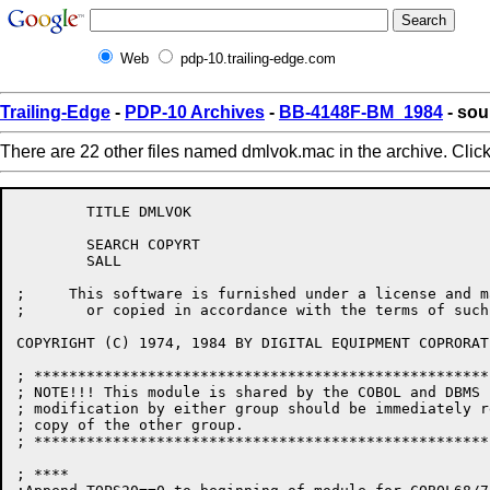
Web
pdp-10.trailing-edge.com
Trailing-Edge
-
PDP-10 Archives
-
BB-4148F-BM_1984
- sou
There are 22 other files named dmlvok.mac in the archive. Clic
	TITLE DMLVOK

	SEARCH COPYRT

	SALL

;     This software is furnished under a license and m
;       or copied in accordance with the terms of such
COPYRIGHT (C) 1974, 1984 BY DIGITAL EQUIPMENT COPRORAT
; ****************************************************
; NOTE!!! This module is shared by the COBOL and DBMS 
; modification by either group should be immediately r
; copy of the other group.

; ****************************************************
; ****
