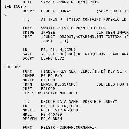
	UTIL	SYMALC,<VARY RL.NAM(CRU)>

IFN $COB,<

	DCOPY	CURREC,CURNAM		;Save qualifier name

>

	;;;	AT THIS PT TXTIDX CONTAINS NUMERIC ID FOR RECNAM

	FUNCT	VWRITE,<LEV1,CURNAM,DOTCRLF>

	SKIPE	INVSEE			;IF SEEN INVOKE PUT OUT BIND

	JRST	[FUNCT	OBJOUT,<STABIND,INT TXTIDX> ;FOR THE BIND

		 JRST	.+1]

	LD	R1, RL,LM,(CRU)

	SAVE	<R1,RL.LOC(CRU),RL.WID(CRU)> ;SAVE AWAY SINCE MAYBE SOON BYE-BYE

	DCOPY	LEVNO,LEV2

RDLOOP:

	FUNCT	FIND3%,<KEY NEXT,ZERO,[$R.D],KEY SET>

	JUMPE	R0,RD.END

	MOVEM	R1,CRU

	TDNN	BMASK,DL.SS(CRU)	;DEFINED FOR THIS SCHEMA

	JRST	RDLOOP

	IFN $COB,<SETZM	NULLREC>

	;;;	DECODE DATA NAME, POSSIBLE PSUNYM

	LD	R1, DL,NLEN,(CRU)

	MOVEI	R0,DL.STRING(CRU)

	HRLI	R0,440700

	DMOVEM	R0,CURNAM

	FUNCT	RELSTR,<CURNAM,CURNAM+1>
