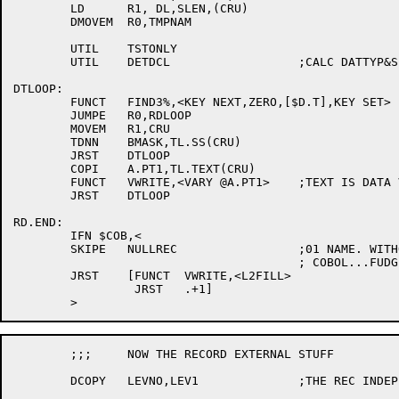
	LD	R1, DL,SLEN,(CRU)

	DMOVEM	R0,TMPNAM

	UTIL	TSTONLY

	UTIL	DETDCL			;CALC DATTYP&SIZE

DTLOOP:

	FUNCT	FIND3%,<KEY NEXT,ZERO,[$D.T],KEY SET>

	JUMPE	R0,RDLOOP

	MOVEM	R1,CRU

	TDNN	BMASK,TL.SS(CRU)

	JRST	DTLOOP

	COPI	A.PT1,TL.TEXT(CRU)

	FUNCT	VWRITE,<VARY @A.PT1>	;TEXT IS DATA VARYING STRING

	JRST	DTLOOP

RD.END:

	IFN $COB,<

	SKIPE	NULLREC			;01 NAME. WITHOUT 02'S IS ILLEGAL

					; COBOL...FUDGE IT

	JRST	[FUNCT	VWRITE,<L2FILL>

		 JRST	.+1]

	;;;	NOW THE RECORD EXTERNAL STUFF

	DCOPY	LEVNO,LEV1		;THE REC INDEP STUFF
