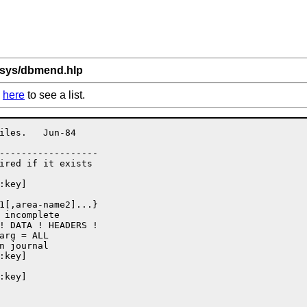
bsys/dbmend.hlp
k
here
to see a list.
iles.   Jun-84

------------------

 incomplete
