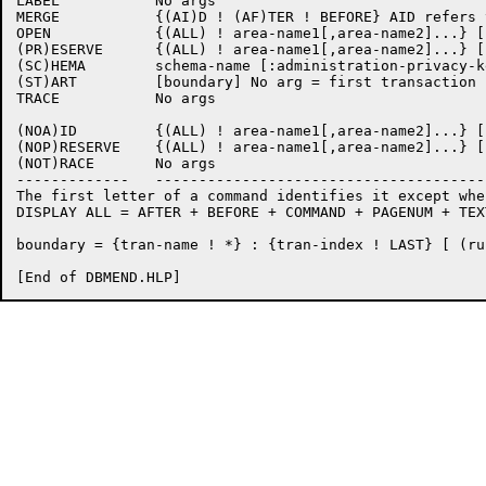
LABEL		No args

MERGE		{(AI)D ! (AF)TER ! BEFORE} AID refers to all open areas

OPEN		{(ALL) ! area-name1[,area-name2]...} [:key]

(PR)ESERVE	{(ALL) ! area-name1[,area-name2]...} [:key]

(SC)HEMA	schema-name [:administration-privacy-key] 

(ST)ART		[boundary] No arg = first transaction in journal 

TRACE		No args

(NOA)ID		{(ALL) ! area-name1[,area-name2]...} [:key]

(NOP)RESERVE	{(ALL) ! area-name1[,area-name2]...} [:key]

(NOT)RACE	No args

-------------   --------------------------------------
The first letter of a command identifies it except whe
DISPLAY ALL = AFTER + BEFORE + COMMAND + PAGENUM + TEX
boundary = {tran-name ! *} : {tran-index ! LAST} [ (ru