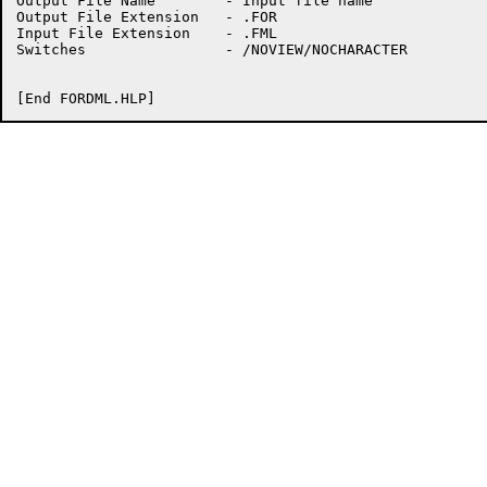
Output File Name	- Input file name

Output File Extension	- .FOR

Input File Extension	- .FML

Switches		- /NOVIEW/NOCHARACTER
