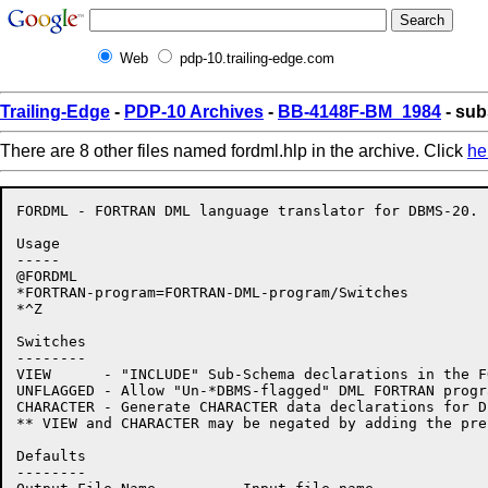
Web
pdp-10.trailing-edge.com
Trailing-Edge
-
PDP-10 Archives
-
BB-4148F-BM_1984
- sub
There are 8 other files named fordml.hlp in the archive. Click
he
FORDML - FORTRAN DML language translator for DBMS-20. 
Usage

-----

@FORDML

*FORTRAN-program=FORTRAN-DML-program/Switches

*^Z

Switches

--------

VIEW      - "INCLUDE" Sub-Schema declarations in the F
UNFLAGGED - Allow "Un-*DBMS-flagged" DML FORTRAN progr
CHARACTER - Generate CHARACTER data declarations for D
** VIEW and CHARACTER may be negated by adding the pre
Defaults

--------
