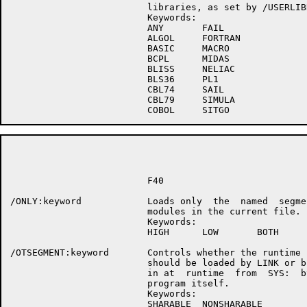
                         libraries, as set by /USERLIBR
                         Keywords:

                         ANY       FAIL

                         ALGOL     FORTRAN

                         BASIC     MACRO

                         BCPL      MIDAS

                         BLISS     NELIAC

                         BLS36     PL1

                         CBL74     SAIL

                         CBL79     SIMULA

                                                      P
                         F40

/ONLY:keyword            Loads only  the  named  segmen
                         modules in the current file.

                         Keywords:

                         HIGH      LOW       BOTH

/OTSEGMENT:keyword       Controls whether the runtime s
                         should be loaded by LINK or br
                         in at  runtime  from  SYS:  by
                         program itself.

                         Keywords:

                         SHARABLE  NONSHARABLE
