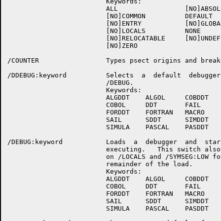
                         Keywords:

                         ALL                 [NO]ABSOLU
                         [NO]COMMON          DEFAULT

                         [NO]ENTRY           [NO]GLOBAL
                         [NO]LOCALS          NONE

                         [NO]RELOCATABLE     [NO]UNDEFI
                         [NO]ZERO

/COUNTER                 Types psect origins and breaks
/DDEBUG:keyword          Selects  a  default  debugger 
                         /DEBUG.

                         Keywords:

                         ALGDDT    ALGOL     COBDDT

                         COBOL     DDT       FAIL

                         FORDDT    FORTRAN   MACRO

                         SAIL      SDDT      SIMDDT

                         SIMULA    PASCAL    PASDDT

/DEBUG:keyword           Loads  a  debugger  and  start
                         executing.   This switch also 
                         on /LOCALS and /SYMSEG:LOW for
                         remainder of the load.

                         Keywords:

                         ALGDDT    ALGOL     COBDDT

                         COBOL     DDT       FAIL

                         FORDDT    FORTRAN   MACRO

                         SAIL      SDDT      SIMDDT

                         SIMULA    PASCAL    PASDDT
