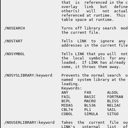
                         that  is  referenced in the cu
                         overlay   link   but   defined
                         other(s)   will   not  actuall
                         referenced at runtime.  This  
                         table space at runtime.

/NOSEARCH                Turns off library search  mode
                         the current file.

/NOSTART                 Tells  LINK  to  ignore  any  
                         addresses in the current file.
/NOSYMBOL                Tells LINK that you will  not 
                         the  local  symbols  for any m
                         loaded.  If LINK has already  
                         some, it throws them away.

/NOSYSLIBRARY:keyword    Prevents the normal search  of
                         named  system library at the e
                         loading.

                         Keywords:

                         ANY       F40       ALGOL 

                         FAIL      BASIC     FORTRAN

                         BCPL      MACRO     BLISS

                         MIDAS     BLS36     NELIAC

                         CBL74     PL1       SAIL

                         COBOL     SIMULA    SITGO

/NOUSERLIBRARY:keyword   Takes  the  current  file  out
                         LINK's   internal   list   of 