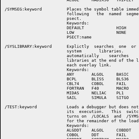
/SYMSEG:keyword          Places the symbol table immedi
                         following   the  named  segmen
                         psect.

                         Keywords:

                         DEFAULT             HIGH

                         LOW                 NONE

                         PSECT:name

/SYSLIBRARY:keyword      Explictly  searches  one  or  
                         system       libraries.       
                         automatically    searches    s
                         libraries at the end of the lo
                         each overlay link.

                         Keywords:

                         ANY       ALGOL     BASIC

                         BCPL      BLISS     BLS36

                         CBL74     COBOL     FAIL

                         FORTRAN   F40       MACRO

                         MIDAS     NELIAC    PL1

                         SAIL      SIMULA    SITGO

/TEST:keyword            Loads a debugger but does not 
                         its  execution.   This  switch
                         turns on  /LOCALS  and  /SYMSE
                         for the remainder of the load.
                         Keywords:

                         ALGDDT    ALGOL     COBDDT

                         COBOL     DDT       FAIL
