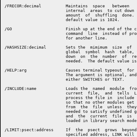
/FRECOR:decimal          Maintains  space   between   L
                         internal  areas  to cut down o
                         amount  of  shuffling  done.  
                         default value is 1024.

/GO                      Finish up at the end of the cu
                         command  line  instead of prom
                         for another line.

/HASHSIZE:decimal        Sets the  mimimum  size  of  L
                         global  symbol  hash  table, t
                         down  on  the  number  of  reh
                         needed.  The default value is 
/HELP:arg                Causes terminal typeout  for  
                         The argument is optional, and 
                         either SWITCHES or TEXT.

/INCLUDE:name            Loads the  named  module  from
                         current  file,  and  tells  LI
                         process the file in  include  
                         so that no other modules get l
                         from  the  file  unless  they 
                         needed to satisfy undefined gl
                         and  the  current  file  is   
                         loaded in library search mode.
/LIMIT:psect:address     If  the  psect  grows  beyond 
                         specified address, LINK will s