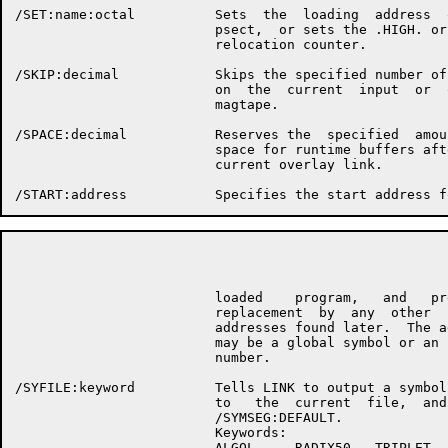
/SET:name:octal          Sets  the  loading  address  o
                         psect,  or sets the .HIGH. or 
                         relocation counter.

/SKIP:decimal            Skips the specified number of 
                         on  the  current  input  or  o
                         magtape.

/SPACE:decimal           Reserves the  specified  amoun
                         space for runtime buffers afte
                         current overlay link.

                                                      P
                         loaded    program,   and   pre
                         replacement  by  any  other   
                         addresses found later.  The ad
                         may be a global symbol or an  
                         number.

/SYFILE:keyword          Tells LINK to output a symbol 
                         to   the  current  file,  and 
                         /SYMSEG:DEFAULT.

                         Keywords:

                         ALGOL     RADIX50   TRIPLET
