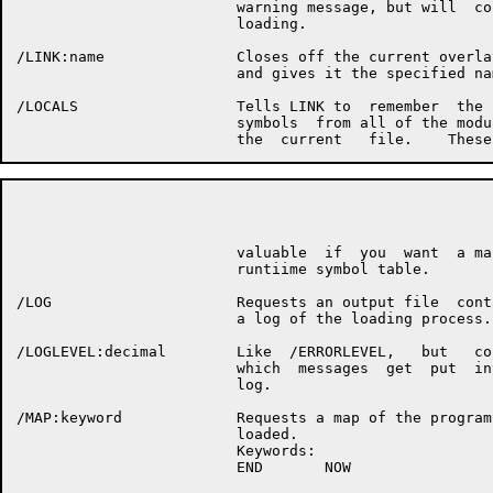
                         warning message, but will  con
                         loading.

/LINK:name               Closes off the current overlay
                         and gives it the specified nam
/LOCALS                  Tells LINK to  remember  the  
                         symbols  from all of the modul
                                                      P
                         valuable  if  you  want  a map
                         runtiime symbol table.

/LOG                     Requests an output file  conta
                         a log of the loading process.

/LOGLEVEL:decimal        Like  /ERRORLEVEL,   but   con
                         which  messages  get  put  int
                         log.

/MAP:keyword             Requests a map of the program 
                         loaded.

                         Keywords:

                         END       NOW
