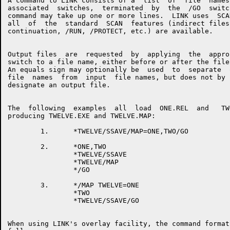
A command to LINK consists of a  list  of  file  names 
associated  switches,  terminated  by  the  /GO  switch
command may take up one or more lines.  LINK uses  SCAN
all  of  the  standard  SCAN  features (indirect files,
continuation, /RUN, /PROTECT, etc.) are available.

Output files  are  requested  by  applying  the  approp
switch to a file name, either before or after the file 
An equals sign may optionally be  used  to  separate  o
file  names  from  input  file names, but does not by i
designate an output file.

The  following  examples  all  load  ONE.REL  and   TWO
producing TWELVE.EXE and TWELVE.MAP:

        1.      *TWELVE/SSAVE/MAP=ONE,TWO/GO

        2.      *ONE,TWO

                *TWELVE/SSAVE

                *TWELVE/MAP

                */GO

        3.      */MAP TWELVE=ONE

                *TWO

                *TWELVE/SSAVE/GO

When using LINK's overlay facility, the command format 