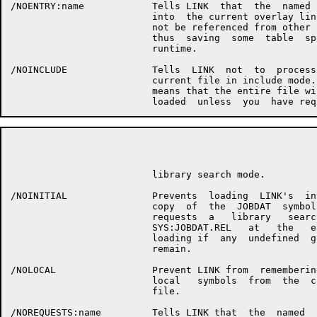
/NOENTRY:name            Tells LINK  that  the  named  
                         into  the current overlay link
                         not be referenced from other l
                         thus  saving  some  table  spa
                         runtime.

/NOINCLUDE               Tells  LINK  not  to  process 
                         current file in include mode. 
                         means that the entire file wil
                                                      P
                         library search mode.

/NOINITIAL               Prevents  loading  LINK's  int
                         copy  of  the  JOBDAT  symbols
                         requests  a   library   search
                         SYS:JOBDAT.REL   at   the   en
                         loading if  any  undefined  gl
                         remain.

/NOLOCAL                 Prevent LINK from  remembering
                         local   symbols  from  the  cu
                         file.

/NOREQUESTS:name         Tells LINK that  the  named  s