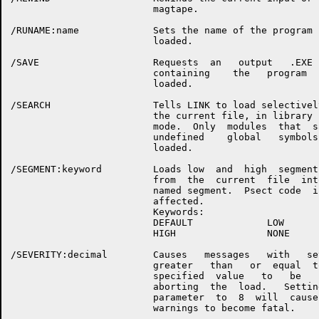
                         magtape.

/RUNAME:name             Sets the name of the program  
                         loaded.

/SAVE                    Requests  an   output   .EXE  
                         containing    the   program   
                         loaded.

/SEARCH                  Tells LINK to load selectively
                         the current file, in library s
                         mode.  Only  modules  that  sa
                         undefined    global   symbols 
                         loaded.

/SEGMENT:keyword         Loads low  and  high  segment 
                         from  the  current  file  into
                         named segment.  Psect code  is
                         affected.

                         Keywords:

                         DEFAULT             LOW

                         HIGH                NONE

/SEVERITY:decimal        Causes   messages   with   sev
                         greater   than   or  equal  to
                         specified  value   to   be   f
                         aborting  the  load.   Setting
                         parameter  to  8  will  cause 
                         warnings to become fatal.
