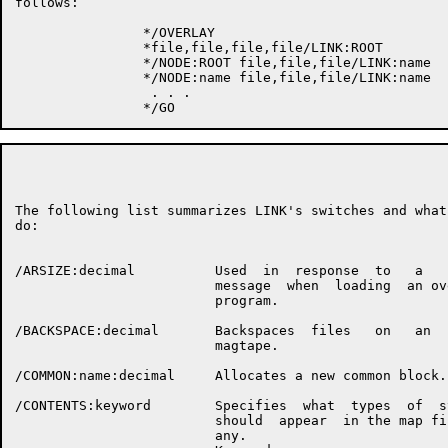
follows:

                */OVERLAY

                *file,file,file,file/LINK:ROOT

                */NODE:ROOT file,file,file/LINK:name

                */NODE:name file,file,file/LINK:name

                 . . .

                                                      P
The following list summarizes LINK's switches and what 
do:

/ARSIZE:decimal          Used  in  response  to   a   L
                         message  when  loading  an ove
                         program.

/BACKSPACE:decimal       Backspaces  files   on   an   
                         magtape.

/COMMON:name:decimal     Allocates a new common block.

/CONTENTS:keyword        Specifies  what  types  of  sy
                         should  appear  in the map fil
                         any.
