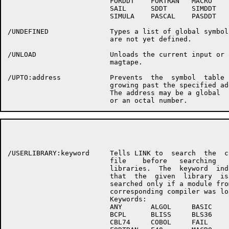
                         FORDDT    FORTRAN   MACRO

                         SAIL      SDDT      SIMDDT

                         SIMULA    PASCAL    PASDDT

/UNDEFINED               Types a list of global symbols
                         are not yet defined.

/UNLOAD                  Unloads the current input or o
                         magtape.

/UPTO:address            Prevents  the  symbol  table  
                         growing past the specified add
                         The address may be a global  s
                                                      P
/USERLIBRARY:keyword     Tells LINK to  search  the  cu
                         file    before   searching   s
                         libraries.  The  keyword  indi
                         that  the  given  library  is 
                         searched only if a module from
                         corresponding compiler was loa
                         Keywords:

                         ANY       ALGOL     BASIC

                         BCPL      BLISS     BLS36

                         CBL74     COBOL     FAIL
