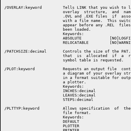
/OVERLAY:keyword         Tells LINK that you wish to lo
                         overlay  structure,  and  name
                         .OVL and .EXE files  if  assoc
                         with a file name.  This switch
                         appear before any .REL  files 
                         been loaded.

                         Keywords:

                         ABSOLUTE            [NO]LOGFIL
                         RELOCATABLE         [NO]WARNIN
/PATCHSIZE:decimal       Controls the size of the PAT..
                         that  is  allocated  if  a  ru
                         symbol table is requested.

/PLOT:keyword            Requests an output file  conta
                         a diagram of your overlay stru
                         in a format suitable for outpu
                         a plotter.

                         Keywords:

                         INCHES:decimal

                         LEAVES:decimal

                         STEPS:decimal

/PLTTYP:keyword          Allows specification  of  the 
                         file format.

                         Keywords:

                         DEFAULT

                         PLOTTER

                         PRINTER
