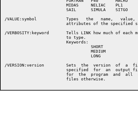
                         FORTRAN   F40       MACRO

                         MIDAS     NELIAC    PL1

                         SAIL      SIMULA    SITGO

/VALUE:symbol            Types   the   name,   value,  
                         attributes of the specified sy
/VERBOSITY:keyword       Tells LINK how much of each me
                         to type.

                         Keywords:

                                   SHORT

                                   MEDIUM

                                   LONG

/VERSION:version         Sets  the  version  of  a  fil
                         specified  for  an  output fil
                         for  the  program  and  all  o
                         files otherwise.
