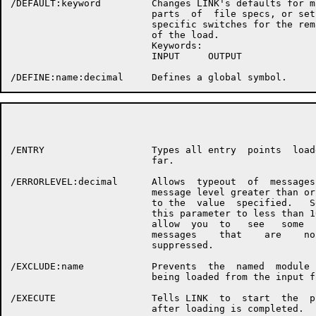
/DEFAULT:keyword         Changes LINK's defaults for mi
                         parts  of  file specs, or sets
                         specific switches for the rema
                         of the load.

                         Keywords:

                         INPUT     OUTPUT

                                                      P
/ENTRY                   Types all entry  points  loade
                         far.

/ERRORLEVEL:decimal      Allows  typeout  of  messages 
                         message level greater than or 
                         to the  value  specified.   Se
                         this parameter to less than 10
                         allow  you  to   see   some   
                         messages    that    are    nor
                         suppressed.

/EXCLUDE:name            Prevents  the  named  module  
                         being loaded from the input fi
/EXECUTE                 Tells LINK  to  start  the  pr
                         after loading is completed.
