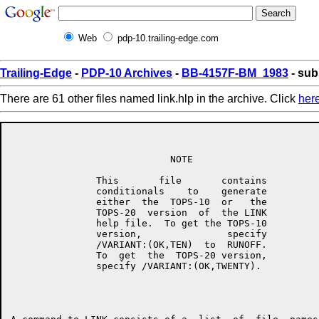
Web
pdp-10.trailing-edge.com
Trailing-Edge
-
PDP-10 Archives
-
BB-4157F-BM_1983
- sub
There are 61 other files named link.hlp in the archive. Click
her
                            NOTE

               This       file       contains

               conditionals    to    generate

               either  the  TOPS-10  or   the

               TOPS-20  version  of  the LINK

               help file.  To get the TOPS-10

               version,               specify

               /VARIANT:(OK,TEN)  to  RUNOFF.

               To  get  the  TOPS-20 version,

               specify /VARIANT:(OK,TWENTY).
