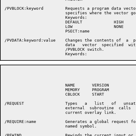
/PVBLOCK:keyword         Requests a program data vector
                         specifies where the vector goe
                         Keywords:

                         DEFAULT             HIGH

                         LOW                 NONE

                         PSECT:name

/PVDATA:keyword:value    Changes the contents of  a  pr
                         data   vector  specified  with
                         /PVBLOCK switch.

                                                      P
                         NAME       VERSION

                         MEMORY     PROGRAM

                         CBLOCK     START

/REQUEST                 Types   a   list   of   unsati
                         external  subroutine  calls  i
                         current overlay link.

/REQUIRE:name            Generates a global request for
                         named symbol.

/REWIND                  Rewinds the current input or o