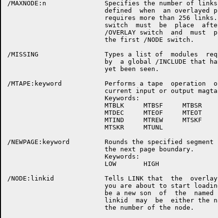
/MAXNODE:n               Specifies the number of links 
                         defined  when  an overlayed pr
                         requires more than 256 links. 
                         switch  must  be  place  after
                         /OVERLAY switch  and  must  pr
                         the first /NODE switch.

/MISSING                 Types a list of  modules  requ
                         by  a global /INCLUDE that hav
                         yet been seen.

/MTAPE:keyword           Performs a tape  operation  on
                         current input or output magtap
                         Keywords:

                         MTBLK     MTBSF     MTBSR

                         MTDEC     MTEOF     MTEOT

                         MTIND     MTREW     MTSKF

                         MTSKR     MTUNL

/NEWPAGE:keyword         Rounds the specified segment u
                         the next page boundary.

                         Keywords:

                         LOW       HIGH

/NODE:linkid             Tells LINK that  the  overlay 
                         you are about to start loading
                         be a new son  of  the  named  
                         linkid  may  be  either the na
                         the number of the node.
