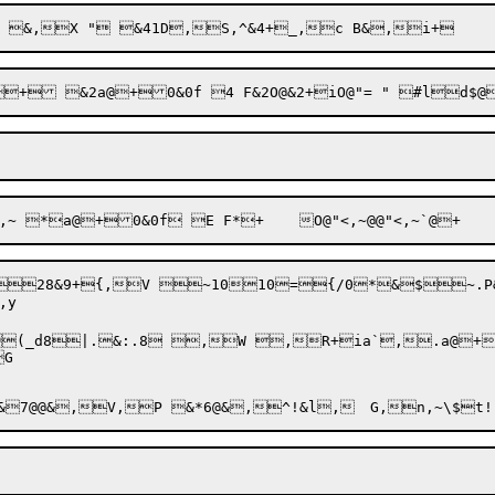
*&$~.P&+u &96@"`& X&9 &,~a@+2 &928&9 H,Y + &938&9:&
y 

G
