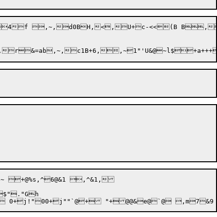

r&=ab,~
,c1B
+6
,

,~

1"
'U&
@~l$

+a
++
+
~ +@%s,^6@&1 ,^&1,
