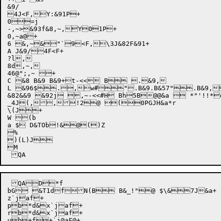
&9/

4J<F,Y:&91P+

0=j

-,~>&93f&8,~,Y01P+

0,~a@+

6 &,~&"`9<F,\3J&82F&91+

A J&9/4F<F+

?l,

8d,~,

46@";,~ +

C &8 B&9 B&9+t-<< B .&9,

L &96$.,w#".B&9.B&57".B&9,,~3
&82&&9 &92j ,~-<<#H Bh5B@@&a  *"'!!*
_4J(,,!2@ (0PGJH&a*r

\(J+

W (b

a $ D&TOb!&@()Z

%

)(L)J 

M

 QAD*f

bG &T1dfN(B B&_!"@ $\&7J&a+

z`jaf+

pb*d&x`jaf+

rb*d&x`jaf+

ub+f+`j@aF@+
