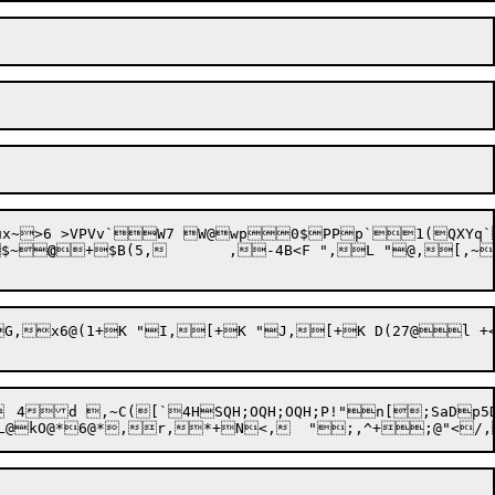
=U@=ux~>6 >VPVv`W7 W@wp0$PPp`1(Q
$~

@
+
$B(5,
	,-4B<F ",L "@,[,~?  

L@kO@*6@*,r,*+N