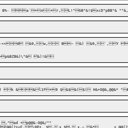
+)-<<d &9,w, B~ &) &9,`,Y 
,^ad +p@@&-O@&/""


E@@
(2+
<F,
\0P+  $,	x $,	x,~ &*	+ @@(2O@&*,G l,V+ e`,~ &/0B	:+zOC$(D{Q$@ &*Q"!$`!&`Q"O &..&
