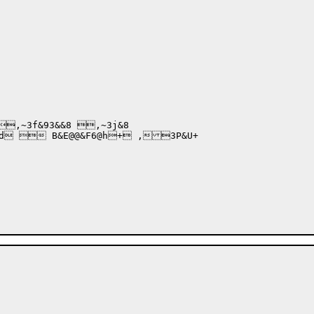
f&93&&8 ,~3j&8 

d  B&E@@&F6@h+ ,3P&U+
