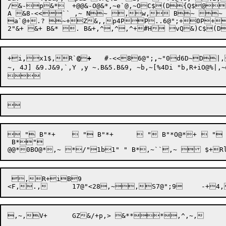
/&-
p
&*
	+@@
&-O@&*,~e`@,~OC$(D{Q$@ &)	+ O@&),~-<< &
A &8-<<`` ,~ N~ ,w, B~ ~ 
a`@+.? ~+Z&,,p4PP..6@";+0P+l
+
i
,

x1$
,
R`
@

+
	#-<
<
86@
";
,
~
"0
d
6D
~D|,
~,
 4J] &9.J&9,`,Y ,y ~.B&5.B&9, ~b,~[%4Di "b,R+iO@%|,
 " B"*+	 " B"*+	 " B"*O@*+	 " B"*O@*+	 " B"(, &#lp$,~>B"(,~ &6@"=+")% ")+ *,X,<,~:"(0B,~ &6@"=+%$ D") ",X,<,~ " a D"*,	 *2b*,	,~ "  "*aO@*,	+	 " #@@"=`DO@"=,[ " "*1B"	 B*,^ " "*1b1B"

 B*"

 ,R+iB9
