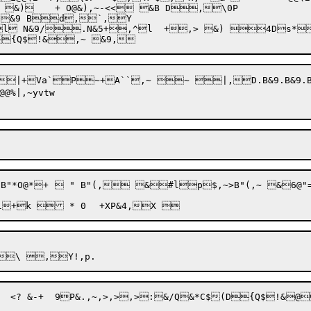
B D,\0P

&9 Bd,`,Y 

 N&9/.N&5+,^l  +,> &) 4Ds*,^,~
|+Va`P~+A``,~ ~ |,D.B&9.B&9.B&
~@@%|,~yvtw
