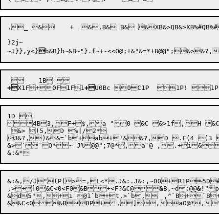
,_ &	+  &,B& B& &XB&>QB&>XB%#QB%#' &( B&)@@&("w1BO@&(,~ &,<,~O@;+ &4f ,~,d0BH,<,U+c-<<(B B,8,~:(4Q$`X$ (3 &,`(3 (4/(43"%|,~ "+r-<< B (4 B(47@;.,>6 ;.+ (4 B;D. B;C (3 &? , (2 B;C,@@(4@@(4 w/(2 B(2 B(3L@(3,~@x ;.Q%} & &+ + ,_+"(4b&? B(5,~ %} $;p@@;.7,~Z (%}6@(3 (%~3B ,~Q%} |6@(3X$C&(F{n!&@ZB ,~-<<(h$idQ$A`h"ibQ"A` D B~ F~4F<F |6@(3 } ~`.} D~d~7@(3l6@(3l  D},D B}"~,

}2j~ 

~J}
},
y<}

b&B
}b~&B~"
}.f
~+-<<
O@;+&"&=
*+8@
@
";&>
&?,
+
X1F
+
0F
1F
1
+
U0B
1D 

4B3,F+$,a "0 &C &>1f,H &C 
J&?,)&&=`b+ab
+'&&?,D .F(4 (3 
&>``Q*~ J%@@";7@*,a`@ ,.+i&(
&:&,
/J"(
P(>
=,L<*.J&:.J&:,~
00
+R1P5D#
,>
+
]0
&C<0
<F0
&B
+
<F?
&C@
&
B,~
d
;@@
&
!"p
&&C<0&B0P+