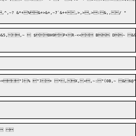
? &*+%&+>&+,~7`&++,>,>,>:&,,/ "

5,,~  $0H9P+R-<< B D~ &9,