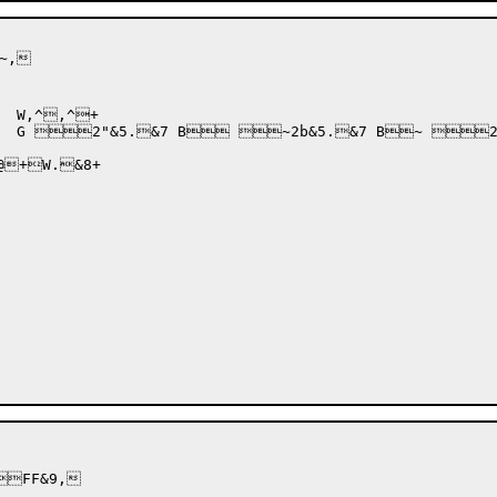
FF&9,
