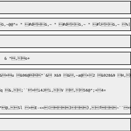
9+a@ & +na@ 1,	 F@(_,~,	+,]000d000p- K0p00 1 K00