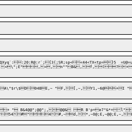
Xyq`::20:R@:r`;{3(;SR;sp<<44<TX<tp=}5  
,<\"
;E"

,
<,
n""
B&,
f,
(?
+

"
54
#"

4#,~d,*,~
O@;E,~
@@;E,~
,