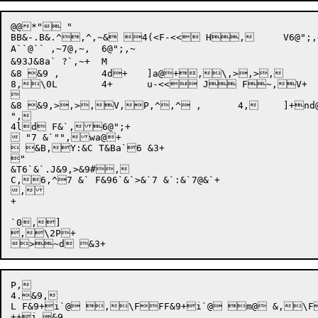
@@*" "

BB&-.B
&.^
,^
,~
&
 4(<F-<< H,	V6@";,~,

A``@`` ,~7@,~,	6@";,~ 

&93J&8a` ?`,~+	M 

&8 &9 ,	4d+	]a@+,\,>,>,	W,^,^+

8,\0L	4+	u-<< J F~,V+	G 2"&5.&7 B ~2b&5.&7 B~ 2"&5+	j &52"~ ~/" ,	o ~3b&5+	o &53&  /~,	o,~4F<F-<< F,]"$d  &*,	yO@&-,~,07@";=j	u,~ +	} +	} +	} +	} +	} B(6+@@@(6,~`@,\`@+

 

&8 &9,>,>,V,P,^,^ ,	4,	]+nd@+W.&8+

",

4ld F&`,6@";+

 "7 &`"",wa@+

 &B,Y:&C T&Ba`6 &3+

"

&T6`&`.J&9,>&9#,

C,6,^7 &` F&96`&`>&`7 &`:&`7@&`+

,

+

`0
,] 

,\2P+

P,

4.&9,

L F&9+i`@ ,\FFF&9+i`@ m@ &,\F
++i &9 
