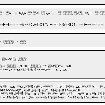

D
B
&>
(5,D3"%|+4&>B(5,8+
4
,
&>Q"`,D 

&? h(3 H(3, 0?:&CP&> B&B 

/&&/$"/"Z,~ & .F&C 

+&3T&6 &6.}54\/,~7@&C ? &C+a&B``,
0PB&@@&6@";+3,] @1`B@+1P?+1P
