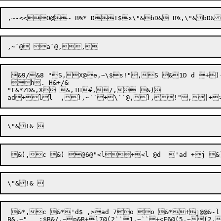
 &9/&8 "S,X@e,~\$s!",S &1D d 
 h. H&+/&

"F&*ZD&,X &,1H#,/, &)

ad+
 &*,c &*'d$ ,>ad 7o o &*+j@@&-l 
B&.~"
	:$B
&/,~p&B+
l7@(2``1
,~``
+
<F6@(5,~(2,