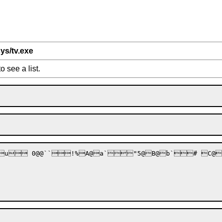
ys/tv.exe
o see a list.