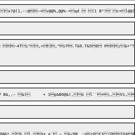
 ~4fi",>,^/F.T&9.T&50 P/&+"T&