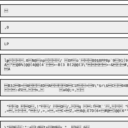
l
p
.0N@np/ OPo`80$8PP8p`991(9Q
A"@B%|@@(4@@(4`
>~B
(3 B
(2@@
(3\"
>~&

#
,>,,^
/,>
,>,>
C<Z,>6@;E7D(6+#
@]@@(6"