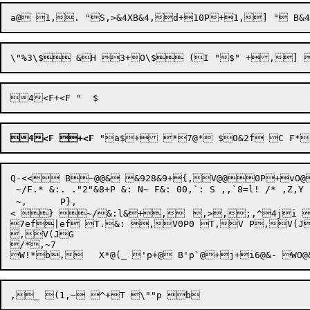
4<F
+<F
 "
a$
Q-<< B~@@& &928&9+{,V@@0P+vO@28&9+{,V ~1010={/0
 ~/F.* &:. ."2"&8+P &: N~ F&: 00,`: S ,,`8=l! /* ,Z,Y ,
 ~,	 P},

< } ~/&:l&+,	 ,>,;,^4ji (_d8|.&:.8 ,W ,R+ia`,.a@+q &,;``+i4Ji,V ,S6@";+4=

7ef|ef T.&: ,V0P0 T,V P,V(J
,V(JG

/*,~7
