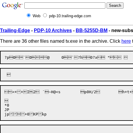
Web
pdp-10.trailing-edge.com
Trailing-Edge
-
PDP-10 Archives
-
BB-5255D-BM
- new-subs
There are 36 other files named tv.exe in the archive. Click
here
t

<++I2	`~H@<s	p0H/2	h+t+u 0@@``!%A@a`"5@B@b`# C@c`$ D@d`% E@e`& F@f`' GTg`(0HPhp			)$	IP	ip



*0

JP
