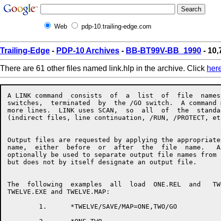
Web
pdp-10.trailing-edge.com
Trailing-Edge
-
PDP-10 Archives
-
BB-BT99V-BB_1990
- 10,
There are 61 other files named link.hlp in the archive. Click
her
A LINK command  consists  of  a  list  of  file  names  with  associated
switches,  terminated  by  the /GO switch.  A command may take up one or
more lines.  LINK uses SCAN,  so  all  of  the  standard  SCAN  features
(indirect files, line continuation, /RUN, /PROTECT, etc.) are available.


Output files are requested by applying the appropriate switch to a  file
name,  either  before  or  after  the  file  name.   An  equals sign may
optionally be used to separate output file names from input file  names,
but does not by itself designate an output file.


The  following  examples  all  load  ONE.REL  and   TWO.REL,   producing
TWELVE.EXE and TWELVE.MAP:

        1.      *TWELVE/SAVE/MAP=ONE,TWO/GO

        2.      *ONE,TWO
                *TWELVE/SAVE
                *TWELVE/MAP
                */GO

        3.      */MAP TWELVE=ONE
                *TWO
                *TWELVE/SAVE/GO


When using LINK's overlay facility, the command format is as follows:

                */OVERLAY
                *file,file,file,file/LINK:ROOT
                */NODE:ROOT file,file,file/LINK:name
                */NODE:name file,file,file/LINK:name
                 . . .
                */GO


The following list summarizes LINK's switches and what they do:


/ARSIZE:decimal          Used in  response  to  a  LNKTMA  message  when
                         loading an overlaid program.

/BACKSPACE:decimal       Backspaces files on an input magtape.

/COMMON:name:decimal     Allocates a new common block.

/CONTENTS:keyword        Specifies what types of symbols  should  appear
                         in the map file, if any.
                         Keywords:
                         ALL                 [NO]ABSOLUTE
                         [NO]COMMON          DEFAULT
                         [NO]ENTRY           [NO]GLOBAL
                         [NO]LOCALS          NONE
                         [NO]RELOCATABLE     [NO]UNDEFINED
                         [NO]ZERO

/CORE:decimal            Tells LINK to begin with the  specified  amount
                         of  memory.   This can speed loading by cutting
                         down LINK's memory management overhead.

/COUNTER                 Types PSECT origins and breaks.

/CPU:keyword             Requires that the program run on the named  CPU
                         type.
                         Keywords:
                         KA10      KI10      KL10      KS10

/DDEBUG:keyword          Selects a default debugger for /DEBUG.
                         Keywords:
                         ALGDDT    ALGOL     COBDDT
                         COBOL     DDT       FAIL
                         FORDDT    FORTRAN   MACRO
                         SAIL      SDDT      SIMDDT
                         SIMULA    PASCAL    PASDDT

/DEBUG:keyword           Loads a debugger and starts it executing.  This
                         switch  also  turns  on /LOCALS and /SYMSEG:LOW
                         for the remainder of the load.
                         Keywords:
                         ALGDDT    ALGOL     COBDDT
                         COBOL     DDT       FAIL
                         FORDDT    FORTRAN   MACRO
                         SAIL      SDDT      SIMDDT
                         SIMULA    PASCAL    PASDDT

/DEFAULT:keyword         Changes LINK's defaults for  missing  parts  of
                         file  specs, or sets file specific switches for
                         the remainder of the load.
                         Keywords:
                         INPUT     OUTPUT

/DEFINE:name:decimal     Defines a global symbol.

/ENTRY                   Types all entry points loaded so far.

/ERRORLEVEL:decimal      Allows typeout of messages with  message  level
                         greater  than  or equal to the value specified.
                         Setting this parameter to  less  than  10  will
                         allow  you  to see some extra messages that are
                         normally suppressed.

/ESTIMATE:decimal        Reserves the specified number  of  disk  blocks
                         for the current output file.

/EXCLUDE:name            Prevents the named  module  from  being  loaded
                         from the input file.

/EXECUTE                 Tells LINK to start the program  after  loading
                         is completed.

/FRECOR:decimal          Maintains space between LINK's  internal  areas
                         to  cut  down  on the amount of shuffling done.
                         The default value is 1024.

/FOROTS                  Causes LINK to use the Fortran libraries if F40
                         code is loaded.

/FORSE                   Causes LINK to use the  F40  libraries  if  F40
                         code is loaded.

/GO                      Finish up at the end  of  the  current  command
                         line instead of prompting for another line.

/HASHSIZE:decimal        Sets the mimimum size of LINK's  global  symbol
                         hash  table,  to  cut  down  on  the  number of
                         rehashes needed.  The default value is 251.

/HELP:arg                Types  a  help  file  for  LINK.   The   switch
                         argument  is  optional.   The  SWITCHES keyword
                         gives a  list  of  legal  switches.   The  TEXT
                         keyword    gives   a   brief   description   of
                         LINK-specific switches.

/INCLUDE:name            Loads the named module from the  current  file,
                         and  tells  LINK to process the file in include
                         mode, so that no other modules get loaded  from
                         the  file  unless  they  are  needed to satisfy
                         undefined globals and the current file is being
                         loaded in library search mode.

/LIMIT:psect:address     If  the  PSECT  grows  beyond   the   specified
                         address,  LINK will send a warning message, but
                         will continue loading.

/LINK:name               Closes off the current overlay link  and  gives
                         it the specified name.

/LOCALS                  Tells LINK to remember the local  symbols  from
                         all  of the modules in the current file.  These
                         are valuable if you want a  map  or  a  runtime
                         symbol table.

/LOG                     Requests an output file containing a log of the
                         loading process.

/LOGLEVEL:decimal        Like /ERRORLEVEL, but controls  which  messages
                         get put into the log.

/MAP:keyword             Requests a map of the program being loaded.
                         Keywords:
                         END       NOW       ERROR

/MAXCOR:decimal          Tells LINK not to expand its low segment larger
                         than the specified amount during the load.

/MAXNODE:n               Specifies the number of  links  to  be  defined
                         when  an  overlayed  program requires more than
                         256 links.  This switch must be place after the
                         /OVERLAY  switch  and  must  precede  the first
                         /NODE switch.

/MISSING                 Types a list of modules requested by  a  global
                         /INCLUDE that have not yet bee