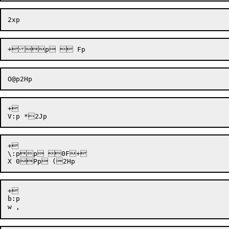
O@p
+

+

\:pp 0F+

+

b:p
