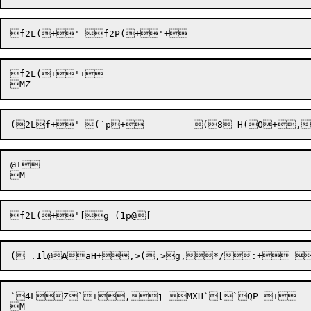
f2L(+'+	 

@+ 

`4LZ`+,j MXH`[`QP +	 
