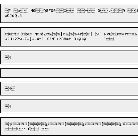
" w N0Q8Z00X +-0.9 d 
X p NdZw[w4r( ` PP88=r& 
4{s{s{s8