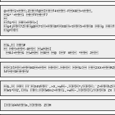
@+2+;Zf@[f4t-FX8=t, 

&*'+1 fFf7

 

f&* +>[

g4j7Zg@7t+8FX8=t5+8 g f
&, #

 +-0 w[

3l+HO+ . &( 2XX+MZ
&,  `X4V`,>X,>w~,*/:`Z+hZ