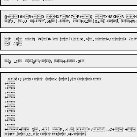
@+l6NR+O MXZRQZR+Q MXH8XHR M 
f L8 g P8QN8+lLg,>,v/9 ZM
 d+@$o+'+x+|@++

+

+

+

+

+

+

+

+

+

+

++ @,>f M,>h,*/:aZ+'+	 
