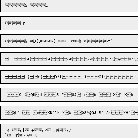

j
(

x
(
D*
(

:(
Gl(
`4Lo[`+mZ`5PxZ
