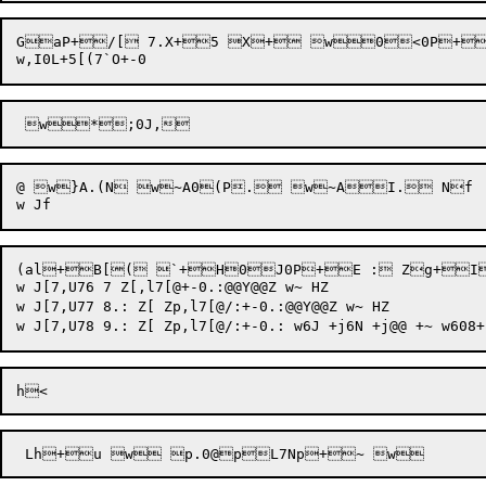
GaP+/[ 7.X+5 X+ w0<0P+2
@ w}A.(N w~A0(P. w~AI. Nf 

(al+B[( `+H0J0P+E : Zg+I
w J[7,U76 7 Z[,l7[@+-0.:@@Y@@Z w~ HZ 

w J[7,U77 8.: Z[ Zp,l7[@/:+-0.:@@Y@@Z w~ HZ 
