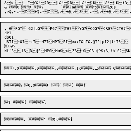
&< _ FY&")D|&")D|&")D|&")D)BG
& X X Y	`He+*xZ0$	8M?I + ?Z+,^@,A+,>@,~,^@,+

,`GFG" G2|pG7RG7TG7YG7CQG7CRG7CTG7
dPI

dSQI

dSTI~0I~:I~H7IMPIFIex:I&hI&v@I2|pI2|t(I6 I6
L@S

NL`S]SD@SMPSMm
SuZS

~
SO
S:$^
S;
S;!h`S?
SN