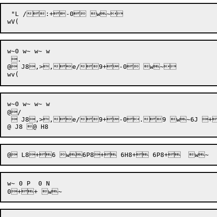
 "L /:+-0 w~  

w~0 w~ w~ w 

 .

@ J8,>,e/9+-0 w~  

w~0 w~ w~ w 

@/

  J8,>,e/9+-0.9 w~6J 
w~ 0 P  0 N  
