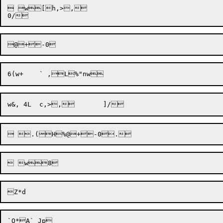
 w[h,>,
