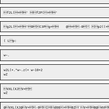
w2L(+."w~.z(+ w~10+2 

VXL(XJV+ 
