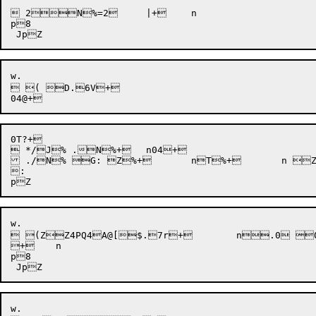
 2N%=2	|+	n 

p8

w.

 ( D.6V+

0T?+

 */J% .N%+	n04+

 ./N% G: Z%+	nT%+	n Z4PQ4A`7X+	nX%+

:

w.

 (ZZ4PQ4A@[$.7r+	n.0 0XX%=r

+	n 

p8

w.
