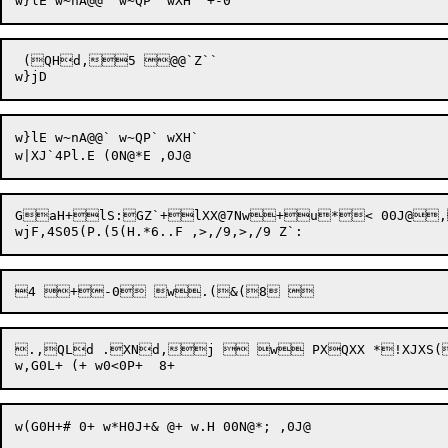
 (QHd,5 @@`Z`` 

w}lE w~nA@@` w~QP` wXH` 

GaH+lS:GZ`+lXX@7Nw+u*< 00J@,
.,QLd .XNd,j  w PXQXX *!XJXS