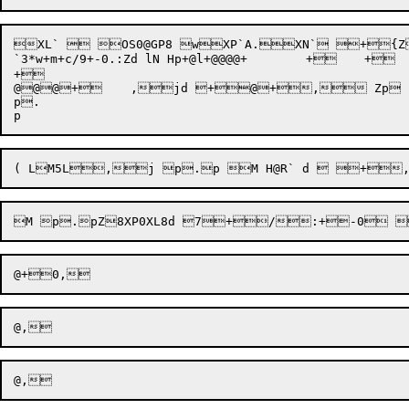
XL`  OS0@GP8 wXP`A.XN` +{Z
`3*w+m+c/9+-0.:Zd lN Hp+@l+@@@@+	+	+	+	+	+	+	+	+	+

+

@@@+	,jd +@+, Zp 

p.
