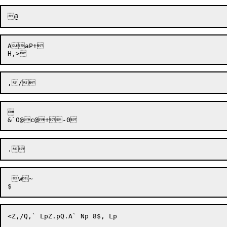
AaP+



 w~ 
