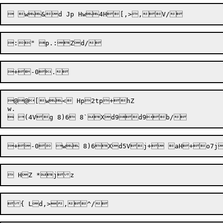
@@[w< Hp2tp+hZ

w.
