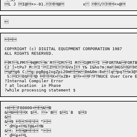


COPYRIGHT (c) DIGITAL EQUIPMENT CORPORATION 1987

ALL RIGHTS RESERVED.

M?LPM?H@M?H`M?IM?I M?I@M?I`FORTRAFOR
C2`]>tPu7 M:I'[ZCGVx] Y& I&ho?m:HeHGSG
gg6 C;g:pgBpgJxgZpi20mm0m&0m:8o(qpq?e3@
 S:C0$@ X>xZB+ $++F?FTNUCE User Core Exce
?Internal Compiler Error

? at location  in Phase 

+HF00000+AB

&6X $. +`B $1`B  $3

&

&9 ? "

"`dp+G7@&+N

&: @ "

"`dp+L
