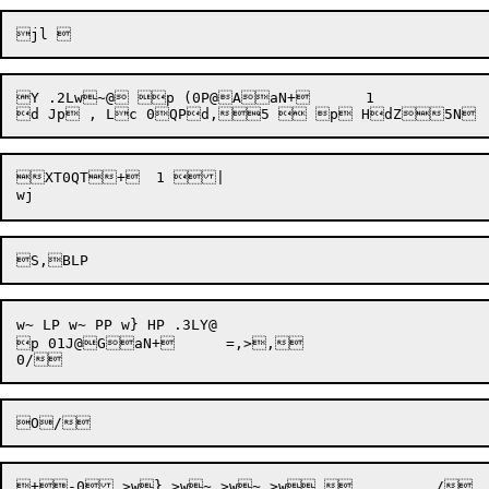
Y .2Lw~@ p (0P@AaN+	1 

XT0QT+	1 | 

w~ LP w~ PP w} HP .3LY@ 

p 01J@GaN+	=,>,
