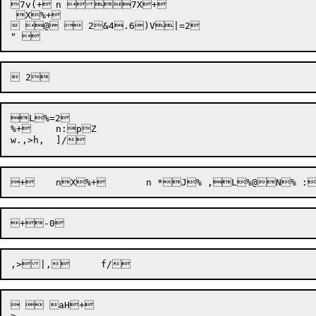
7v(+	n 7X+

 X%+

 @  2&4.6)V|=2

L%=2

%+	n:pZ

  aH+

> 
