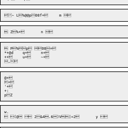
 P%p 08+

*+@d	q+	n+

++	u+	~+

@+

+

'+

+:

w.
