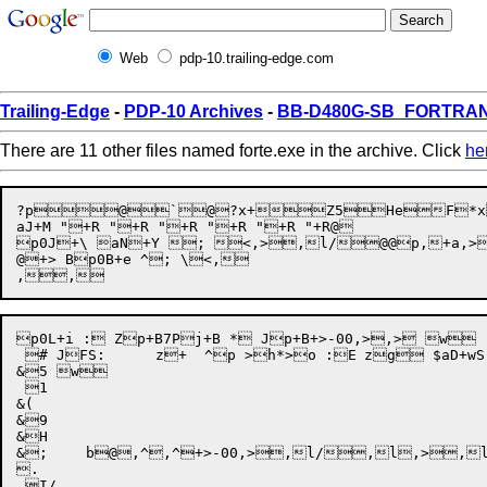
Web
pdp-10.trailing-edge.com
Trailing-Edge
-
PDP-10 Archives
-
BB-D480G-SB_FORTRAN1
There are 11 other files named forte.exe in the archive. Click
he
?p



@

`
@
?x
+Z5HeF*x$	8,>Z+@,>Z,>+@,>Z,>,>+@,>Z,>,>,>+@,>Z,>,>,>,>+@,^,^,^
aJ+M "+R "+R "+R "+R "+R "+R@ 

p0J+\ aN+Y ; <,>,l/@@p,+a,>
@+> Bp0B+e ^; \<,

p0L+i : Zp+B7Pj+B * Jp+B+>-00,>,> w 

 # JFS:	z+  ^p >h*>o :E	zg $aD+wS,h *>+@@H,.,l...nS0h *>

&5 w 

 1

&(

&9

&H

&;	b@,^,^+>-00,>,l/,l,>,l/@+>-00 ( Hp,A+>-00, ZL@+>-01,  p 

.

 I/
