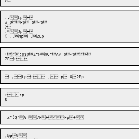
.,Lp+

w 0Pp $<$

}

.*Jp+

+:p
$0Z"@nQ"A@ $<$

+:p

;@
p
9
