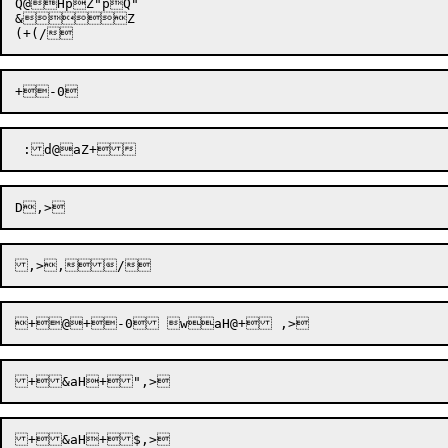
Q@HpZ"pQ"	

&Z
