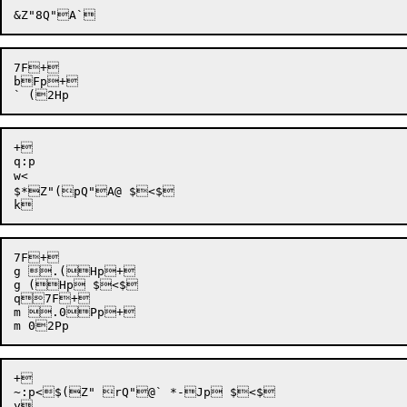
7F+

bFp+

+

q:p

w<

$*Z"(pQ"A@ $<$

7F+

g .(Hp+

g (Hp $<$

q7F+

m .0Pp+

+

~:p<$(Z" rQ"@` *-Jp $<$
