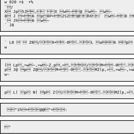
w 020 +$  +%   

`/

X Jp5J,`X w~@ w~ w~ 

8 J +6 p0P+2S2@RX` w~8 
` Jh+6 w~ 

` L8 ` Z8/9+-0.L w6 p 
( Lp,>w~,>w~Z.p,>,/M+-0.
p J@ p Z@/M+-0.MZ(p,>,>