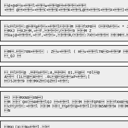
d+@4n+l+w+@++

cl:@
p<+lM fXP8 (h< * J
MXJ XJM,>f,/9 M Z  

M.?0N+ : Zv+l ( Hv+l7NO+# 
_l@ .n;A, 01,@ *0l@

A (1L@A .0L@GaP+;[

) MXN0XN) 

M `QH(4HlQJ +l M fQP8 fXH8@
cj:+l M _p@+l[N5NH MX