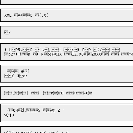
( L^5,D (	v,) /( P^ (/  

  Hf 

 (QHd,5 @@`Z`` 
