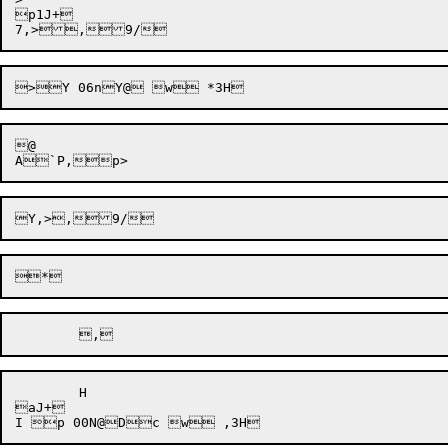
p1J+

@

	H

aJ+
