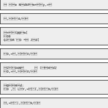
+{@@m[

O8

ZO4N	 (HdZ

@Hd:
