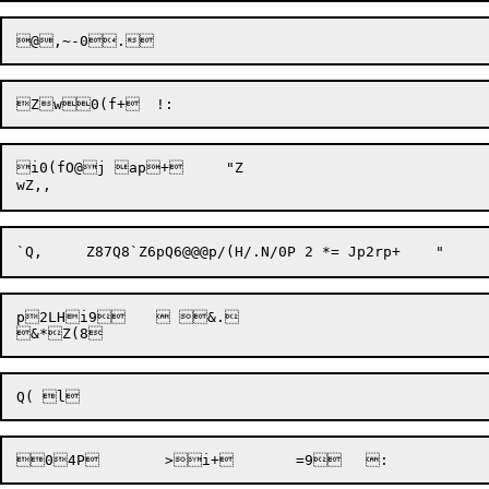
i0(fO@j ap+	"Z

p2LHi9	 &. 
