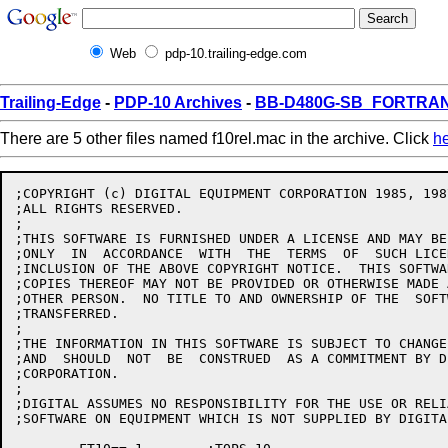
Web
pdp-10.trailing-edge.com
Trailing-Edge
-
PDP-10 Archives
-
BB-D480G-SB_FORTRAN1
There are 5 other files named f10rel.mac in the archive. Click
h
;COPYRIGHT (c) DIGITAL EQUIPMENT CORPORATION 1985, 1987
;ALL RIGHTS RESERVED.

;

;THIS SOFTWARE IS FURNISHED UNDER A LICENSE AND MAY BE
;ONLY  IN  ACCORDANCE  WITH  THE  TERMS  OF  SUCH LICE
;INCLUSION OF THE ABOVE COPYRIGHT NOTICE.  THIS SOFTWA
;COPIES THEREOF MAY NOT BE PROVIDED OR OTHERWISE MADE 
;OTHER PERSON.  NO TITLE TO AND OWNERSHIP OF THE  SOFT
;TRANSFERRED.

;

;THE INFORMATION IN THIS SOFTWARE IS SUBJECT TO CHANGE
;AND  SHOULD  NOT  BE  CONSTRUED  AS A COMMITMENT BY D
;CORPORATION.

;

;DIGITAL ASSUMES NO RESPONSIBILITY FOR THE USE OR RELI
;SOFTWARE ON EQUIPMENT WHICH IS NOT SUPPLIED BY DIGITAL