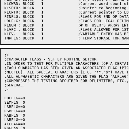
NLCWRD:	BLOCK	1		;Current word count of LD/NL input string

NLSPTR:	BLOCK	1		;Pointer to beginning of LD/NL string buffer

NLCPTR:	BLOCK	1		;Current pointer to LD/NL input string

FINFLG:	BLOCK	1		;FLAGS FOR END OF DATA

LDLFLG:	BLOCK	1		;FLAGS FOR LEGAL DELIMITERS

NLNUM.:	BLOCK	1		;# OF USER'S ARRAY ENTRIES TO FILL

NLVFC.:	BLOCK	1		;FLAGS ALLOWED FOR 1ST CHAR OF VARIABLE

NLFV.:	BLOCK	1		;VARIABLE ENTRY HAS BEEN FILLED

;+

;CHARACTER FLAGS - SET BY ROUTINE GETCHR

;IN ORDER TO TEST FOR MULTIPLE CHARACTERS (OF A CERTAI
;EACH CHARACTER HAS BEEN GIVEN AN ASSOCIATED FLAG (PIC
;NLCFLG). ALL SPECIAL CHARACTERS (E.G. "*","$") HAVE T
;ALL ALPHABETIC CHARACTERS ARE GIVEN THE FLAG "ALFLAG"
;COMPRESSES THE TESTING REQUIRED FOR DELIMITERS, ETC.,
;GENERAL.

;-

COLFLG==0

SEMFLG==0

LSBFLG==0

RSBFLG==0

RABFLG==0

LABFLG==0

ATFLAG==0

NSFLAG==0
