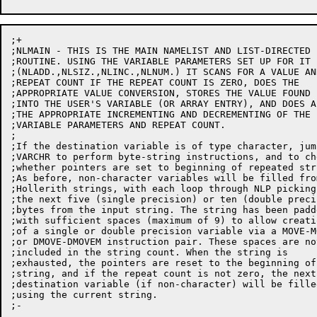
;+

;NLMAIN - THIS IS THE MAIN NAMELIST AND LIST-DIRECTED I
;ROUTINE. USING THE VARIABLE PARAMETERS SET UP FOR IT

;(NLADD.,NLSIZ.,NLINC.,NLNUM.) IT SCANS FOR A VALUE AND
;REPEAT COUNT IF THE REPEAT COUNT IS ZERO, DOES THE

;APPROPRIATE VALUE CONVERSION, STORES THE VALUE FOUND

;INTO THE USER'S VARIABLE (OR ARRAY ENTRY), AND DOES AL
;THE APPROPRIATE INCREMENTING AND DECREMENTING OF THE

;VARIABLE PARAMETERS AND REPEAT COUNT.

;

;If the destination variable is of type character, jump
;VARCHR to perform byte-string instructions, and to che
;whether pointers are set to beginning of repeated stri
;As before, non-character variables will be filled from
;Hollerith strings, with each loop through NLP picking 
;the next five (single precision) or ten (double precis
;bytes from the input string. The string has been padde
;with sufficient spaces (maximum of 9) to allow creatio
;of a single or double precision variable via a MOVE-MO
;or DMOVE-DMOVEM instruction pair. These spaces are not
;included in the string count. When the string is

;exhausted, the pointers are reset to the beginning of 
;string, and if the repeat count is not zero, the next

;destination variable (if non-character) will be filled
;using the current string.

;-
