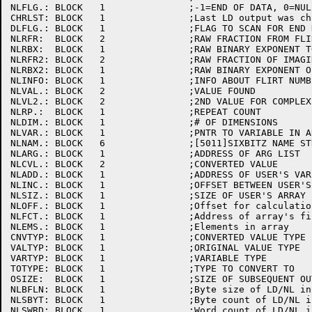
NLFLG.:	BLOCK	1		;-1=END OF DATA, 0=NULL, 1=NON-NULL

CHRLST:	BLOCK	1		;Last LD output was character (no delimiters)

DLFLG.:	BLOCK	1		;FLAG TO SCAN FOR END DATA DELIM

NLRFR:	BLOCK	2		;RAW FRACTION FROM FLIRT

NLRBX:	BLOCK	1		;RAW BINARY EXPONENT TO MATCH

NLRFR2:	BLOCK	2		;RAW FRACTION OF IMAGINARY PART

NLRBX2:	BLOCK	1		;RAW BINARY EXPONENT OF IMAGINARY PART

NLINFO:	BLOCK	1		;INFO ABOUT FLIRT NUMBER (REAL PART)

NLVAL.:	BLOCK	2		;VALUE FOUND

NLVL2.:	BLOCK	2		;2ND VALUE FOR COMPLEX

NLRP.:	BLOCK	1		;REPEAT COUNT

NLDIM.:	BLOCK	1		;# OF DIMENSIONS

NLVAR.:	BLOCK	1		;PNTR TO VARIABLE IN ARG LIST

NLNAM.:	BLOCK	6		;[5011]SIXBITZ NAME STRING OF NAMELIST/VARIABLE

NLARG.:	BLOCK	1		;ADDRESS OF ARG LIST

NLCVL.:	BLOCK	2		;CONVERTED VALUE

NLADD.:	BLOCK	1		;ADDRESS OF USER'S VARIABLE

NLINC.:	BLOCK	1		;OFFSET BETWEEN USER'S ARRAY ENTRIES

NLSIZ.:	BLOCK	1		;SIZE OF USER'S ARRAY ENTRIES

NLOFF.:	BLOCK	1		;Offset for calculation of element address

NLFCT.:	BLOCK	1		;Address of array's first factor

NLEMS.:	BLOCK	1		;Elements in array

CNVTYP:	BLOCK	1		;CONVERTED VALUE TYPE

VALTYP:	BLOCK	1		;ORIGINAL VALUE TYPE

VARTYP:	BLOCK	1		;VARIABLE TYPE

TOTYPE:	BLOCK	1		;TYPE TO CONVERT TO

OSIZE:	BLOCK	1		;SIZE OF SUBSEQUENT OUTPUT DATA ELEMENT

NLBFLN:	BLOCK	1		;Byte size of LD/NL input string buffer

NLSBYT:	BLOCK	1		;Byte count of LD/NL input string

NLSWRD:	BLOCK	1		;Word count of LD/NL input string
