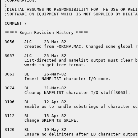
;CORPORATION.

;

;DIGITAL ASSUMES NO RESPONSIBILITY FOR THE USE OR RELI
;SOFTWARE ON EQUIPMENT WHICH IS NOT SUPPLIED BY DIGITAL
COMMENT \

***** Begin Revision History *****

3056	JLC	23-Mar-82

	Created from FORCNV.MAC. Changed some global refs.

3057	JLC	25-Mar-82

	List-directed and namelist output must clear both encoded

	words to get free format.

3063	BL	26-Mar-82

	Insert NAMELIST character I/O code.

3074	BL	31-Mar-82

	Cleanup NAMELIST character I/O stuff[3063].

3106	BL	12-Apr-82

	Enable us to handle substrings of character scalars.

3112	BL	15-Apr-82

	Change SKIPN to SKIPE.

3120	BL	19-May-82

	Ensure no delimiters after LD character output.
