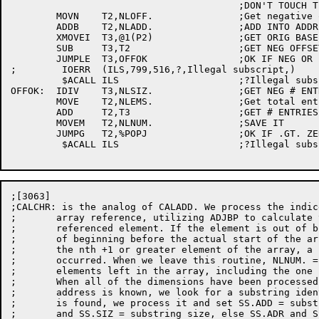
					;DON'T TOUCH T1 - CONTAINS DELIM

	MOVN	T2,NLOFF.		;Get negative offset	[3063]

	ADDB	T2,NLADD.		;ADD INTO ADDR

	XMOVEI	T3,@1(P2)		;GET ORIG BASE ADDR

	SUB	T3,T2			;GET NEG OFFSET TO DESIRED LOC

	JUMPLE	T3,OFFOK		;OK IF NEG OR ZERO

;	 IOERR	(ILS,799,516,?,Illegal subscript,)

	 $ACALL	ILS			;?Illegal subscript

OFFOK:	IDIV	T3,NLSIZ.		;GET NEG # ENTRIES IN OFFSET

	MOVE	T2,NLEMS.		;Get total entries in array	[3063]

	ADD	T2,T3			;GET # ENTRIES LEFT

	MOVEM	T2,NLNUM.		;SAVE IT

	JUMPG	T2,%POPJ		;OK IF .GT. ZERO

	 $ACALL	ILS			;?Illegal subscript

;[3063]

;CALCHR: is the analog of CALADD. We process the indic
;	array reference, utilizing ADJBP to calculate the address of the

;	referenced element. If the element is out of bounds, by virtue

;	of beginning before the actual start of the array, or of being

;	the nth +1 or greater element of the array, a fatal error has

;	occurred. When we leave this routine, NLNUM. = the number of

;	elements left in the array, including the one just identified.

;	When all of the dimensions have been processed, and the element's

;	address is known, we look for a substring identifier. If one

;	is found, we process it and set SS.ADD = substring address,

;	and SS.SIZ = substring size, else SS.ADR and SS.SIZ = zero.
