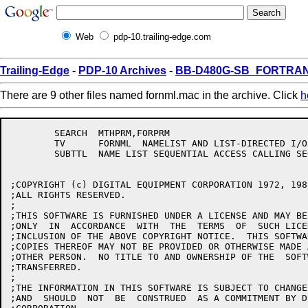
Web
pdp-10.trailing-edge.com
Trailing-Edge
-
PDP-10 Archives
-
BB-D480G-SB_FORTRAN1
There are 9 other files named fornml.mac in the archive. Click
h
	SEARCH	MTHPRM,FORPRM

	TV	FORNML	NAMELIST AND LIST-DIRECTED I/O 11(5012)

	SUBTTL	NAME LIST SEQUENTIAL ACCESS CALLING SEQUENCES - 28-Oct-81

;COPYRIGHT (c) DIGITAL EQUIPMENT CORPORATION 1972, 1987
;ALL RIGHTS RESERVED.

;

;THIS SOFTWARE IS FURNISHED UNDER A LICENSE AND MAY BE
;ONLY  IN  ACCORDANCE  WITH  THE  TERMS  OF  SUCH LICE
;INCLUSION OF THE ABOVE COPYRIGHT NOTICE.  THIS SOFTWA
;COPIES THEREOF MAY NOT BE PROVIDED OR OTHERWISE MADE 
;OTHER PERSON.  NO TITLE TO AND OWNERSHIP OF THE  SOFT
;TRANSFERRED.

;

;THE INFORMATION IN THIS SOFTWARE IS SUBJECT TO CHANGE
;AND  SHOULD  NOT  BE  CONSTRUED  AS A COMMITMENT BY D