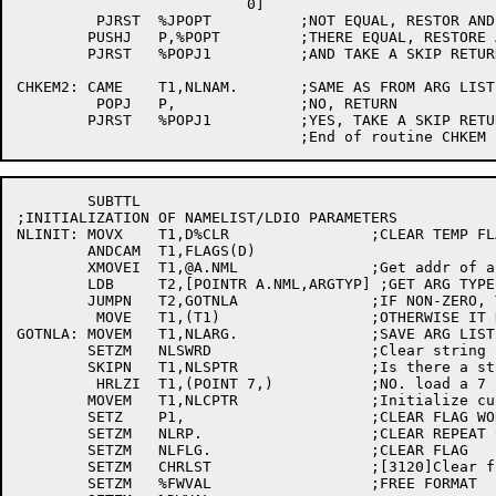
	                  0]

	 PJRST	%JPOPT		;NOT EQUAL, RESTOR AND RETURN

	PUSHJ	P,%POPT		;THERE EQUAL, RESTORE ACS'

	PJRST	%POPJ1		;AND TAKE A SKIP RETURN

CHKEM2:	CAME	T1,NLNAM.	;SAME AS FROM ARG LIST?

	 POPJ	P,		;NO, RETURN	 

	PJRST	%POPJ1		;YES, TAKE A SKIP RETURN

	SUBTTL

;INITIALIZATION OF NAMELIST/LDIO PARAMETERS

NLINIT:	MOVX	T1,D%CLR		;CLEAR TEMP FLAGS

	ANDCAM	T1,FLAGS(D)

	XMOVEI	T1,@A.NML		;Get addr of arg block

	LDB	T2,[POINTR A.NML,ARGTYP] ;GET ARG TYPE

	JUMPN	T2,GOTNLA		;IF NON-ZERO, T1 HAS NAMELIST ADDR

	 MOVE	T1,(T1)			;OTHERWISE IT HAS PNTR TO NAMELIST ADDR

GOTNLA:	MOVEM	T1,NLARG.		;SAVE ARG LIST ADDR

	SETZM	NLSWRD			;Clear string count

	SKIPN	T1,NLSPTR		;Is there a string yet?

	 HRLZI	T1,(POINT 7,)		;NO. load a 7 bit pointer

	MOVEM	T1,NLCPTR		;Initialize current input string ptr

 	SETZ	P1,			;CLEAR FLAG WORD

	SETZM	NLRP.			;CLEAR REPEAT COUNT

	SETZM	NLFLG.			;CLEAR FLAG

	SETZM	CHRLST			;[3120]Clear flag

	SETZM	%FWVAL			;FREE FORMAT
