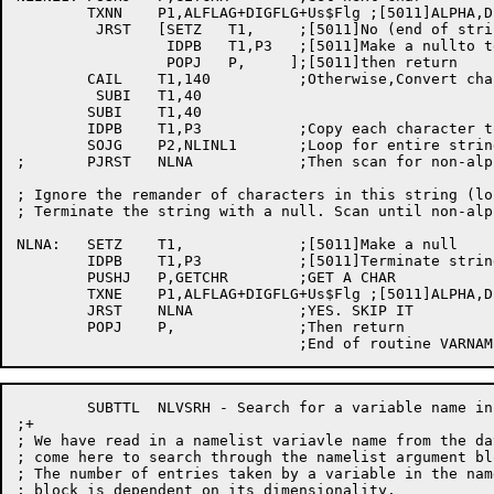
	TXNN	P1,ALFLAG+DIGFLG+Us$Flg ;[5011]ALPHA,DIGIT,UNDERSCORE or DOLAR?

	 JRST	[SETZ	T1,	;[5011]No (end of string)

		 IDPB	T1,P3	;[5011]Make a nullto terminate the string

		 POPJ	P,     ];[5011]then return

	CAIL	T1,140		;Otherwise,Convert char to SIXBIT

	 SUBI	T1,40

	SUBI	T1,40

	IDPB	T1,P3		;Copy each character to string

	SOJG	P2,NLINL1	;Loop for entire string

;	PJRST	NLNA		;Then scan for non-alphameric

; Ignore the remander of characters in this string (lo
; Terminate the string with a null. Scan until non-alp
NLNA:	SETZ	T1,		;[5011]Make a null

	IDPB	T1,P3		;[5011]Terminate string

	PUSHJ	P,GETCHR	;GET A CHAR

	TXNE	P1,ALFLAG+DIGFLG+Us$Flg ;[5011]ALPHA,DIGIT,UNDERSCORE or DOLAR?

	JRST	NLNA		;YES. SKIP IT

	POPJ	P,		;Then return

	SUBTTL	NLVSRH - Search for a variable name in the namelist arg block

;+

; We have read in a namelist variavle name from the da
; come here to search through the namelist argument bl
; The number of entries taken by a variable in the nam
; block is dependent on its dimensionality.
