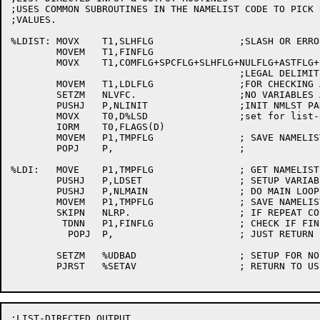
;USES COMMON SUBROUTINES IN THE NAMELIST CODE TO PICK U
;VALUES.

%LDIST:	MOVX	T1,SLHFLG		;SLASH OR ERROR ENDS DATA

	MOVEM	T1,FINFLG

	MOVX	T1,COMFLG+SPCFLG+SLHFLG+NULFLG+ASTFLG+EOLFLG

					;LEGAL DELIMITERS [3063]

	MOVEM	T1,LDLFLG		;FOR CHECKING AFTER A SCAN

	SETZM	NLVFC.			;NO VARIABLES ALLOWED

	PUSHJ	P,NLINIT		;INIT NMLST PARAMS

	MOVX	T0,D%LSD		;set for list-directed

	IORM	T0,FLAGS(D)

	MOVEM	P1,TMPFLG		; SAVE NAMELIST FLAG AC

	POPJ	P,			;

%LDI:	MOVE	P1,TMPFLG		; GET NAMELIST FLAG AC

	PUSHJ	P,LDSET			; SETUP VARIABLE PARAMS

	PUSHJ	P,NLMAIN		; DO MAIN LOOP

	MOVEM	P1,TMPFLG		; SAVE NAMELIST FLAG AC

	SKIPN	NLRP.			; IF REPEAT COUNT GONE

	 TDNN	P1,FINFLG		; CHECK IF FINISHED

	  POPJ	P,			; JUST RETURN FOR MORE

	SETZM	%UDBAD			; SETUP FOR NO MORE INPUT

	PJRST	%SETAV			; RETURN TO USER PROG

;LIST-DIRECTED OUTPUT
