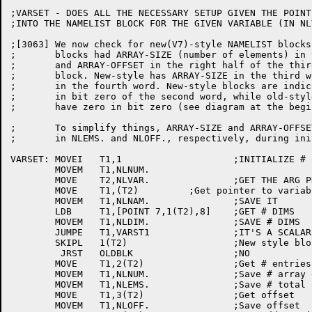
;VARSET - DOES ALL THE NECESSARY SETUP GIVEN THE POINTE
;INTO THE NAMELIST BLOCK FOR THE GIVEN VARIABLE (IN NLV
;[3063]	We now check for new(V7)-style NAMELIST blocks. Old(V6)-style

;	blocks had ARRAY-SIZE (number of elements) in the left-half

;	and ARRAY-OFFSET in the right half of the third word of the

;	block. New-style has ARRAY-SIZE in the third word and OFFSET

;	in the fourth word. New-style blocks are indicated by "1"

;	in bit zero of the second word, while old-style blocks

;	have zero in bit zero (see diagram at the beginning of NMLST).

;	To simplify things, ARRAY-SIZE and ARRAY-OFFSET are now stored

;	in NLEMS. and NLOFF., respectively, during initialization.

VARSET:	MOVEI	T1,1			;INITIALIZE # ENTRIES AT 1

	MOVEM	T1,NLNUM.

	MOVE	T2,NLVAR.		;GET THE ARG PNTR

	MOVE	T1,(T2)		;Get pointer to variable name string

	MOVEM	T1,NLNAM.		;SAVE IT

	LDB	T1,[POINT 7,1(T2),8]	;GET # DIMS

	MOVEM	T1,NLDIM.		;SAVE # DIMS

	JUMPE	T1,VARST1		;IT'S A SCALAR

	SKIPL	1(T2)			;New style block?(ck 1st wd/ ARRAYNAME entry)

	 JRST	OLDBLK			;NO

	MOVE	T1,2(T2)		;Get # entries in array

	MOVEM	T1,NLNUM.		;Save # array entries left

	MOVEM	T1,NLEMS.		;Save # total array entries

	MOVE	T1,3(T2)		;Get offset

	MOVEM	T1,NLOFF.		;Save offset
