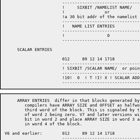
                       --------------------------------
                       !     SIXBIT /NAMELIST NAME/    
                       !                or             
		       !a 30 bit addr of the namelist name!

                       --------------------------------
                       !   NAME LIST ENTRIES           
                       --------------------------------
                       !                 0             
                       --------------------------------
     SCALAR ENTRIES

                       012     89 12 14 1718           
                       --------------------------------
                       ! SIXBIT /SCALAR NAME/  or point
                       --------------------------------
                       !10!  0  ! T !I! X ! SCALAR ADDR
     ARRAY ENTRIES  differ in that blocks generated by
	compilers have ARRAY SIZE and OFFSET as halfwords in the

	third word of the block. This is signaled by the first bit

	of word 2 being zero. V7 and later versions will set the first

	bit in word 2 and place ARRAY SIZE in word 3 and ARRAY OFFSET

	in word 4 of the block.

V6 and earlier:        012     89 12 14 1718           
                       --------------------------------