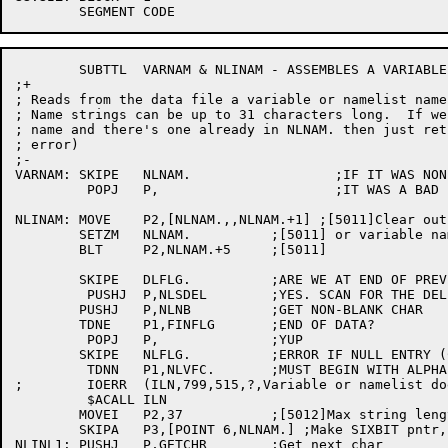
	SUBTTL	VARNAM & NLINAM - ASSEMBLES A VARIABLE NAME OR NAMELIST NAME

;+

; Reads from the data file a variable or namelist name
; Name strings can be up to 31 characters long.  If we
; name and there's one already in NLNAM. then just ret
; error)

;-

VARNAM:	SKIPE	NLNAM.			;IF IT WAS NON-ZER

	 POPJ	P,			;IT WAS A BAD LOGIC VALUE

NLINAM:	MOVE	P2,[NLNAM.,,NLNAM.+1] ;[5011]Clear out the entire name list 

	SETZM	NLNAM.		;[5011] or variable name string.

	BLT	P2,NLNAM.+5	;[5011]

	SKIPE	DLFLG.		;ARE WE AT END OF PREVIOUS DATA SCAN?

	 PUSHJ	P,NLSDEL	;YES. SCAN FOR THE DELIMITER

	PUSHJ	P,NLNB		;GET NON-BLANK CHAR

	TDNE	P1,FINFLG	;END OF DATA?

	 POPJ	P,		;YUP

	SKIPE	NLFLG.		;ERROR IF NULL ENTRY (COMMA FOUND)

	 TDNN	P1,NLVFC.	;MUST BEGIN WITH ALPHA

;	 IOERR	(ILN,799,515,?,Variable or namelist does not start with letter)

	 $ACALL	ILN

	MOVEI	P2,37		;[5012]Max string length is 31 chars total

	SKIPA	P3,[POINT 6,NLNAM.] ;Make SIXBIT pntr, Already got 1st char

NLINL1:	PUSHJ	P,GETCHR	;Get next char
