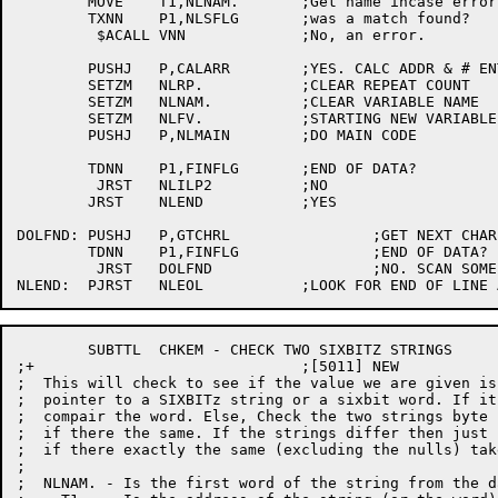
	MOVE	T1,NLNAM.	;Get name incase error

	TXNN	P1,NLSFLG	;was a match found?

	 $ACALL	VNN		;No, an error.

	PUSHJ	P,CALARR	;YES. CALC ADDR & # ENTRIES

	SETZM	NLRP.		;CLEAR REPEAT COUNT

	SETZM	NLNAM.		;CLEAR VARIABLE NAME

	SETZM	NLFV.		;STARTING NEW VARIABLE

	PUSHJ	P,NLMAIN	;DO MAIN CODE

	TDNN	P1,FINFLG	;END OF DATA?

	 JRST	NLILP2		;NO

	JRST	NLEND		;YES

DOLFND:	PUSHJ	P,GTCHRL		;GET NEXT CHAR

	TDNN	P1,FINFLG		;END OF DATA?

	 JRST	DOLFND			;NO. SCAN SOME MORE

	SUBTTL	CHKEM - CHECK TWO SIXBITZ STRINGS 

;+				;[5011] NEW 

;  This will check to see if the value we are given is
;  pointer to a SIXBITz string or a sixbit word. If it
;  compair the word. Else, Check the two strings byte 
;  if there the same. If the strings differ then just 
;  if there exactly the same (excluding the nulls) tak
;

;  NLNAM. - Is the first word of the string from the d