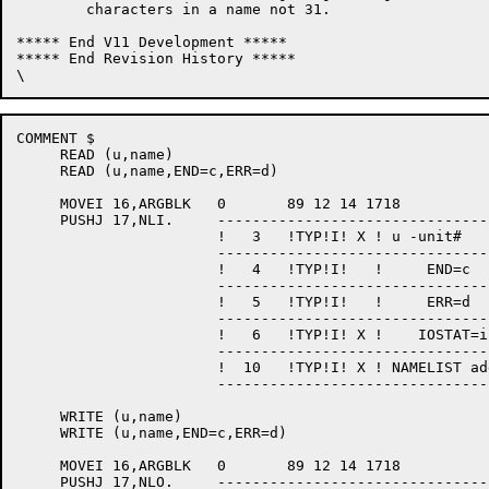
	characters in a name not 31.

***** End V11 Development *****

***** End Revision History *****

COMMENT $

     READ (u,name)

     READ (u,name,END=c,ERR=d)

     MOVEI 16,ARGBLK   0       89 12 14 1718           
     PUSHJ 17,NLI.     --------------------------------
                       !   3   !TYP!I! X ! u -unit#    
                       --------------------------------
                       !   4   !TYP!I!   !     END=c   
                       --------------------------------
                       !   5   !TYP!I!   !     ERR=d   
                       --------------------------------
                       !   6   !TYP!I! X !    IOSTAT=i 
                       --------------------------------
                       !  10   !TYP!I! X ! NAMELIST add
                       --------------------------------
     WRITE (u,name)

     WRITE (u,name,END=c,ERR=d)

     MOVEI 16,ARGBLK   0       89 12 14 1718           
     PUSHJ 17,NLO.     --------------------------------