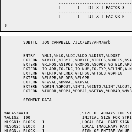
                       --------------------------------
                       !       !   !I! X ! FACTOR 3    
                       --------------------------------
                       !       !   !I! X ! FACTOR N    
                       --------------------------------
	SUBTTL	JON CAMPBELL /JLC/EDS/AHM/mrb

	ENTRY	%NLI,%NLO,%LDI,%LDO,%LDIST,%LDOST

	EXTERN	%IBYTE,%IBYTC,%OBYTE,%IRECS,%ORECS,%SAVE4,%IBACK

	EXTERN	%RIPOS,%SIPOS,%ROPOS,%SOPOS,%GTBLK,%PUSHT,%POPT

	EXTERN	IO.ADR,IO.INC,IO.NUM,IO.TYP,%FLINF,A.NML,%SCLFC,IO.SIZ

	EXTERN	%FLRFR,%FLRBX,%FLFSG,%FTSLB,%SPFLG

	EXTERN	%FLSPR,%FLDPR,%FLGPR

	EXTERN	%FWVAL,%DWVAL,%XPVAL

	EXTERN	%GRIN,%GROUT,%INTI,%GINTO,%LINT,%LOUT,%OCTI,%OCTO,%SIZTB

	EXTERN	%IOERR,%POPJ,%POPJ1,%SETAV,%UDBAD,%MVBLK,%OMBYT,%JPOPT

	SEGMENT	DATA

%ALASZ==10			;SIZE OF ARRAYS FOR STRING INFO

%ALISZ==100			;INITIAL SIZE FOR STRING CORE ALLOCATION

NLSGN1:	BLOCK	1		;LOCAL REAL PART SIGN

NLSGN2:	BLOCK	1		;LOCAL IMAGINARY PART SIGN

NLSGN.:	BLOCK	1		;SIGN OF ENTIRE VALUE
