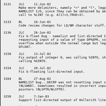
3131	JLC	11-Jun-82

	Make more delimiters, namely "=" and "(", legal for

	NAMELIST I/O, since they can be obtained by abortive

	call to %LINT (e.g. A(1)=3,TRUE=3).

3133	BL	16-Jun-82

	Code review changes for LD/NM character stuff.

3136	JLC	26-Jun-82

	Fix G-float bug - namelist and list-directed I/O were

	requesting input of a value of type DP%DPR, so got

	overflow when outside the normal range but legal for

	GFLOAT.

3150	JLC	13-Jul-82

	Fix output of integer 0, was calling %INTO, should have been

	calling %GINTO.

3154	JLC	20-Jul-82

	Fix G-floating list-directed input.

3164	BL	27-Aug-82

	NAMELIST bug...DECRP was not resetting input string count

	(NLSWRD). Sometimes resulted in incorrect input string byte

	pointers (NLSPTR/NLCPTR).

3250	JLC	7-Jan-83

	Support list-directed output of Hollerith literals.
