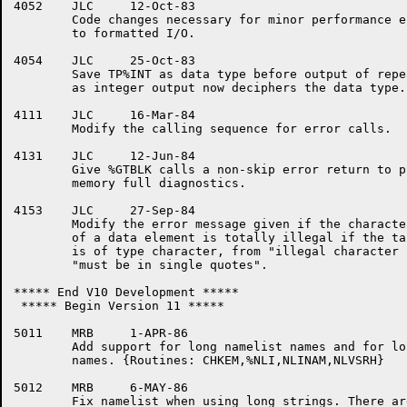
4052	JLC	12-Oct-83

	Code changes necessary for minor performance enhancements

	to formatted I/O.

4054	JLC	25-Oct-83

	Save TP%INT as data type before output of repeat count,

	as integer output now deciphers the data type.

4111	JLC	16-Mar-84

	Modify the calling sequence for error calls.

4131	JLC	12-Jun-84

	Give %GTBLK calls a non-skip error return to properly report

	memory full diagnostics.

4153	JLC	27-Sep-84

	Modify the error message given if the character at the start

	of a data element is totally illegal if the target variable

	is of type character, from "illegal character in data" to

	"must be in single quotes".

***** End V10 Development *****

 ***** Begin Version 11 *****

5011	MRB	1-APR-86

	Add support for long namelist names and for long variable 

	names. {Routines: CHKEM,%NLI,NLINAM,NLVSRH}

5012	MRB	6-MAY-86

	Fix namelist when using long strings. There are 37(octal)
