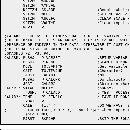
	SETZM	%DWVAL

	SETZM	%XPVAL

	DSETZM	SS.ADR			;Reset substring words	[3063]

	SETZM	NLFV.			;SET NO VARIABLES FILLED

	SETZM	%SCLFC			;CLEAR SCALE FACTOR

	SETZM	VALTYP			;Clear input variable type [3063]

	POPJ	P,

;CALARR - CHECKS THE DIMENSIONALITY OF THE VARIABLE SPE
;IN THE DATA. IF IT IS AN ARRAY, IT CALLS CALADD, WHIC
;PRESENCE OF INDICES IN THE DATA. OTHERWISE IT JUST CH
;THE EQUAL-SIGN FOLLOWING THE VARIABLE NAME.

;SMASHES P2, P3, P4.

CALARR:	PUSHJ	P,VARSET		;SETUP VARIABLE PARAMS

	PUSHJ	P,NLNB			;SCAN FOR NON-BLANK

	MOVE	T0,VARTYP		;Get variable type	[3063]

	CAIE	T0,TP%CHR		;Character?		[3063]

	 JRST	CALAR1			;NO.			[3063]

	PUSHJ	P,CALCHR		;Do character processing[3063]

	JRST	CALAR2			;Skip non-char processing[3063]

CALAR1:	SKIPE	NLDIM.			;ARRAY?			[3112]

	 PUSHJ	P,CALADD		; YES. PROCESS INDICES IF ANY	[3063]

CALAR2:	TDNE	P1,FINFLG		;LEAVE IF DONE		[3063]

	 POPJ	P,

	CAIE	T1,"="			;DO WE HAVE =?

;	  IOERR	(NEQ,799,513,?,Found "$C" when expecting "=",<T1>)

	 $ACALL	NEQ
