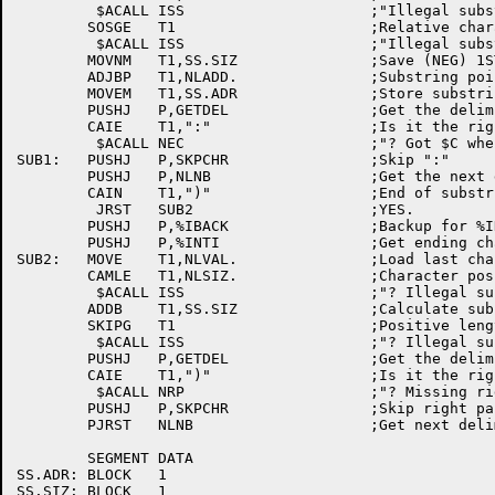
	 $ACALL	ISS			;"Illegal substring descriptor"

	SOSGE	T1			;Relative character position > zero?

	 $ACALL	ISS			;"Illegal substring descriptor"

	MOVNM	T1,SS.SIZ		;Save (NEG) 1ST char relative position

	ADJBP	T1,NLADD.		;Substring pointer

	MOVEM	T1,SS.ADR		;Store substring pointer

	PUSHJ	P,GETDEL		;Get the delimiter

	CAIE	T1,":"			;Is it the right one?

	 $ACALL	NEC			;"? Got $C when expecting ":""

SUB1:	PUSHJ	P,SKPCHR		;Skip ":"

	PUSHJ	P,NLNB			;Get the next delimiter

	CAIN	T1,")"			;End of substring descriptor?

	 JRST	SUB2			;YES.

	PUSHJ	P,%IBACK		;Backup for %INTI

	PUSHJ	P,%INTI			;Get ending character position

SUB2:	MOVE	T1,NLVAL.		;Load last character position

	CAMLE	T1,NLSIZ.		;Character position within element?

	 $ACALL	ISS			;"? Illegal substring descriptor"

	ADDB	T1,SS.SIZ		;Calculate substring length

	SKIPG	T1			;Positive length?

	 $ACALL	ISS			;"? Illegal substring descriptor"

	PUSHJ	P,GETDEL		;Get the delimiter

	CAIE	T1,")"			;Is it the right one?

	 $ACALL	NRP			;"? Missing right paren"

	PUSHJ	P,SKPCHR		;Skip right paren

	PJRST	NLNB			;Get next delimiter and return

	SEGMENT	DATA

SS.ADR:	BLOCK	1

SS.SIZ:	BLOCK	1
