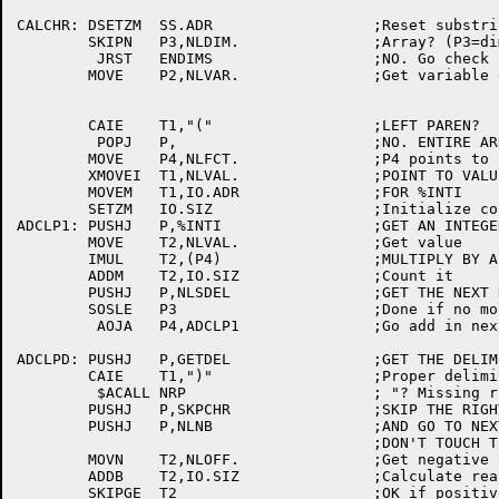
CALCHR:	DSETZM	SS.ADR			;Reset substring indicator

	SKIPN	P3,NLDIM.		;Array? (P3=dimensions to process)

	 JRST	ENDIMS			;NO. Go check for substring

	MOVE	P2,NLVAR.		;Get variable entry pointer

	CAIE	T1,"("			;LEFT PAREN?

	 POPJ	P,			;NO. ENTIRE ARRAY

	MOVE	P4,NLFCT.		;P4 points to factors

	XMOVEI	T1,NLVAL.		;POINT TO VALUE

	MOVEM	T1,IO.ADR		;FOR %INTI

	SETZM	IO.SIZ			;Initialize counter

ADCLP1:	PUSHJ	P,%INTI			;GET AN INTEGER

	MOVE	T2,NLVAL.		;Get value

	IMUL	T2,(P4)			;MULTIPLY BY A FACTOR

	ADDM	T2,IO.SIZ		;Count it

	PUSHJ	P,NLSDEL		;GET THE NEXT DELIMITER

	SOSLE	P3			;Done if no more dimensions

	 AOJA	P4,ADCLP1		;Go add in next factor

ADCLPD:	PUSHJ	P,GETDEL		;GET THE DELIM

	CAIE	T1,")"			;Proper delimiter of indices?

	 $ACALL	NRP			; "? Missing right paren"

	PUSHJ	P,SKPCHR		;SKIP THE RIGHT PAREN

	PUSHJ	P,NLNB			;AND GO TO NEXT DELIM

					;DON'T TOUCH T1 - CONTAINS DELIM

	MOVN	T2,NLOFF.		;Get negative offset

	ADDB	T2,IO.SIZ		;Calculate real offset

	SKIPGE	T2			;OK if positive
