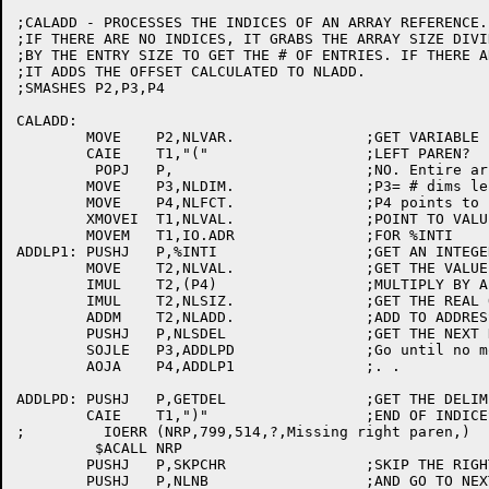
;CALADD - PROCESSES THE INDICES OF AN ARRAY REFERENCE.

;IF THERE ARE NO INDICES, IT GRABS THE ARRAY SIZE DIVID
;BY THE ENTRY SIZE TO GET THE # OF ENTRIES. IF THERE A
;IT ADDS THE OFFSET CALCULATED TO NLADD.

;SMASHES P2,P3,P4

CALADD:

	MOVE	P2,NLVAR.		;GET VARIABLE ENTRY PNTR

	CAIE	T1,"("			;LEFT PAREN?

	 POPJ	P,			;NO. Entire array(all done)

	MOVE	P3,NLDIM.		;P3= # dims left to process

	MOVE	P4,NLFCT.		;P4 points to factors	[3063]

	XMOVEI	T1,NLVAL.		;POINT TO VALUE

	MOVEM	T1,IO.ADR		;FOR %INTI

ADDLP1:	PUSHJ	P,%INTI			;GET AN INTEGER

	MOVE	T2,NLVAL.		;GET THE VALUE

	IMUL	T2,(P4)			;MULTIPLY BY A FACTOR

	IMUL	T2,NLSIZ.		;GET THE REAL OFFSET

	ADDM	T2,NLADD.		;ADD TO ADDRESS

	PUSHJ	P,NLSDEL		;GET THE NEXT DELIMITER

	SOJLE	P3,ADDLPD		;Go until no more dims

	AOJA	P4,ADDLP1		;. .

ADDLPD:	PUSHJ	P,GETDEL		;GET THE DELIM

	CAIE	T1,")"			;END OF INDICES?

;	  IOERR	(NRP,799,514,?,Missing right paren,)

	 $ACALL	NRP

	PUSHJ	P,SKPCHR		;SKIP THE RIGHT PAREN

	PUSHJ	P,NLNB			;AND GO TO NEXT DELIM
