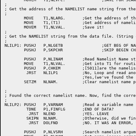
;

; Get the address of the NAMELIST name string from the
;

	MOVE	T1,NLARG.	;Get the address of the argument block

	MOVE	T1,(T1)		;Get address of namelist name string

	MOVEM	T1,NLVAL.	;Save it!

;

; Get the NAMELIST string from the data file. (String 
;

NLILP1:	PUSHJ	P,NLGETB		;GET BEG OF NAMELIST DATA

	PUSHJ	P,SKPCHR		;SKIP BEGIN CHAR

	PUSHJ	P,NLINAM	;Read Namelist Name string from data file

	MOVE	T1,NLVAL.	;Get into T1 for routine CHKEM

	PUSHJ	P,CHKEM		;[5011]are the namelist name strings the same

	 JRST	NLILP1		;No, Loop and read another namelist name

				;Yes,(we've found the correct namelist name)

	SETZM	NLNAM.		;Clear namelist name pointer {unneed anymore}

;

; Found the correct namelist name. Now, find the corre
;

NLILP2:	PUSHJ	P,VARNAM	;Read a variable name from data file.

	 TDNE	P1,FINFLG	;END OF DATA?

	  JRST	NLEND		;YES. LEAVE

	 SKIPN	NLNAM.		;Otherwise, did we find anything?

	  JRST	DOLFND		;NO. IT WAS AN ERROR, UNDOUBTEDLY

	PUSHJ	P,NLVSRH	;Search namelist argument table for a match
