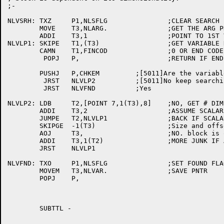
;-

NLVSRH:	TXZ	P1,NLSFLG		;CLEAR SEARCH FOUND FLAG

	MOVE	T3,NLARG.		;GET THE ARG PNTR

	ADDI	T3,1			;POINT TO 1ST VARIABLE

NLVLP1:	SKIPE	T1,(T3)			;GET VARIABLE NAME(or ptr to name)

	CAMN	T1,FINCOD		;0 OR END CODE IS END

	 POPJ	P,			;RETURN IF END OF LIST

	PUSHJ	P,CHKEM		;[5011]Are the variable name strings the same

	 JRST	NLVLP2		;[5011]No keep searching.

	 JRST	NLVFND		;Yes

NLVLP2:	LDB	T2,[POINT 7,1(T3),8]	;NO, GET # DIMS

	ADDI	T3,2			;ASSUME SCALAR

	JUMPE	T2,NLVLP1		;BACK IF SCALAR

	SKIPGE	-1(T3)			;Size and offset in half-words?[3063]

	AOJ	T3,			;NO. block is one word longer  [3063]

	ADDI	T3,1(T2)		;MORE JUNK IF ARRAY

	JRST	NLVLP1

NLVFND:	TXO	P1,NLSFLG		;SET FOUND FLAG

	MOVEM	T3,NLVAR.		;SAVE PNTR

	POPJ	P,

	SUBTTL -
