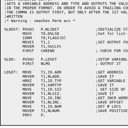
;GETS A VARIABLE ADDRESS AND TYPE AND OUTPUTS THE VALUE
;IN THE PROPER FORMAT. IN ORDER TO AVOID A TRAILING COM
;THE COMMA IS OUTPUT FIRST, BUT ONLY AFTER THE 1ST VAL
;WRITTEN

;* Warning - smashes Perm acs *

%LDOST:	PUSHJ	P,NLINIT		;INITIALIZE STUFF

	MOVX	T0,D%LSD		;Set for list-directed

	IORM	T0,FLAGS(D)

	MOVEI	T1,1			;SET OUTPUT FOR 1PG

	MOVEM	T1,%SCLFC

	PJRST	CHKEND			; CHECK FOR COL 1

%LDO:	PUSHJ	P,LDSET			;SETUP VARIABLE PARAMS

	PJRST	NLMO			; OUTPUT IT

LDSET:	MOVE	T1,IO.ADR		;GET ADDRESS

	MOVEM	T1,NLADD.		;SAVE IT

	HRRZ	T1,IO.TYP		;GET VARIABLE TYPE

	MOVEM	T1,VARTYP		;SAVE IT

	MOVE	T1,IO.SIZ		; GET SIZE OF ENTRY

	MOVEM	T1,NLSIZ.		;SAVE IT

	MOVE	T1,IO.INC		;GET INCR WORD

	MOVEM	T1,NLINC.		;SAVE OFFSET

	MOVE	T1,IO.NUM		;GET # LOCS

	MOVEM	T1,NLNUM.		;SAVE POSITIVE

	POPJ	P,
