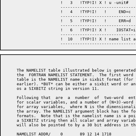
                       !   3   !TYP!I! X ! u -unit#    
                       --------------------------------
                       !   4   !TYP!I!   !     END=c   
                       --------------------------------
                       !   5   !TYP!I!   !     ERR=d   
                       --------------------------------
                       !   6   !TYP!I! X !    IOSTAT=i 
                       --------------------------------
                       !  10   !TYP!I! X ! name list ad
     The NAMELIST table illustrated below is generated 
     the  FORTRAN NAMELIST STATEMENT.  The first word o
     table is the NAMELIST name in sixbit format (for V
     earlier). *BUT* can be either a sixbit word or an
     os a SIXBITZ string in version 11.

     Following that  are  a  number  of  two-word  entr
     for scalar variables, and a number of (N+3)-word e
     for array variables,  where N is the dimensionalit
     the array. The NAMELIST argument block has the fo
     formats.  Note that is the namelist name is a poin
     a SIXBITZ string then all scalar and array variab
     will also be pointed to by a 30 bit address in th
     NAMELIST ADDR/    0       89 12 14 1718           