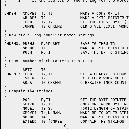
;    T1   - Is the address of the string (or the word)
;-

CHKEM:	XMOVEI	T2,T1		;MAKE A COPY OF IT

	$BLBP6	T2		;MAKE A BYTE POINTER TO STRING

	ILDB	T2,T2		;GET THE FIRST BYTE (CHAR OR PTR?)

	JUMPN	T2,CHKEM2	;OLD STYLE SIXBIT WORDS?

;

; New style long namelist names strings

;

CHKEM0:	PUSHJ	P,%PUSHT	;SAVE T0 THRU T5

	$BLBP6	T1		;MAKE A BYTE POINTER TO STRING

	PUSH	P,T1		;SAVE THE BP TO STRING

;

; Count number of characters in string

;

	SETZ	T0

CHKEM1:	ILDB	T2,T1		;GET A CHARACTER FROM STRING

	 SKIPE	T2		;EXIT LOOP WHEN NULL FOUND

	AOJA	T0,CHKEM1	;OTHERWISE INCR COUNT & LOOP

;

; Compair the strings

;

	POP	P,T1		;GET THE BYTE POINTER TO STRING

	SETZB	T2,T5		;ONLY ONE WORD BYTE POINTERS

	MOVEI	T3,37		;[5012]LENGTH OF STRING READ FROM DATA FILE

	XMOVEI	T4,NLNAM.	;MAKE BP TO OTHER STRING

	$BLBP6	T4		;MAKE A BYTE POINTER TO STRING

	EXTEND	T0,[CMPSE	;COMPAIR THE STRINGS

			  0
