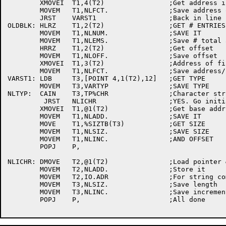
	XMOVEI	T1,4(T2)		;Get address if first factor

	MOVEM	T1,NLFCT.		;Save address of first factor

	JRST	VARST1			;Back in line

OLDBLK:	HLRZ	T1,2(T2)		;GET # ENTRIES IN ARRAY

	MOVEM	T1,NLNUM.		;SAVE IT

	MOVEM	T1,NLEMS.		;Save # total array entries

	HRRZ	T1,2(T2)		;Get offset

	MOVEM	T1,NLOFF.		;Save offset

	XMOVEI	T1,3(T2)		;Address of first factor

	MOVEM	T1,NLFCT.		;Save address/first factor

VARST1:	LDB	T3,[POINT 4,1(T2),12]	;GET TYPE

	MOVEM	T3,VARTYP		;SAVE TYPE

NLTYP:	CAIN	T3,TP%CHR		;Character string?

	 JRST	NLICHR			;YES. Go initialize for characters

	XMOVEI	T1,@1(T2)		;Get base addr

	MOVEM	T1,NLADD.		;SAVE IT

	MOVE	T1,%SIZTB(T3)		;GET SIZE

	MOVEM	T1,NLSIZ.		;SAVE SIZE

	MOVEM	T1,NLINC.		;AND OFFSET

	POPJ	P,

NLICHR:	DMOVE	T2,@1(T2)		;Load pointer & count

	MOVEM	T2,NLADD.		;Store it

	MOVEM	T2,IO.ADR		;For string comparisons

	MOVEM	T3,NLSIZ.		;Save length

	MOVEM	T3,NLINC.		;Save increment

	POPJ	P,			;All done
