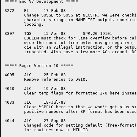
***** End V7 Development *****

3272	BL	17-Feb-83

	Change SOSGE to SOSG at NLCSTR. we were checking for one-too-many

	character strings in NAMELIST output. sometimes caused infinite

	looping.

3307	TGS	15-Apr-83	SPR:20-19101

	LDELEM must check for line overflow before calling %OMBYT.  Other-

	wise the count of free bytes may go negative, causing MOVSLJ to

	die with an ?Illegal instruction, or the output may be prematurely

	truncated. Also save a few more ACs around LDCHLP's call to SPCEOL.

***** Begin Version 10 *****

4005	JLC	25-Feb-83

	Remove references to D%IO.

4010	JLC	19-Apr-83

	Clear temp flags for formatted I/O here instead of in FORIO.

4033	JLC	18-Jul-83

	Clear %SPFLG here so that we won't get plus signs in front of

	positive numbers after SP format has been used.

4044	JLC	27-Sep-83

	Changed code for setting default (free-format) parameters

	for routines now in MTHLIB.
