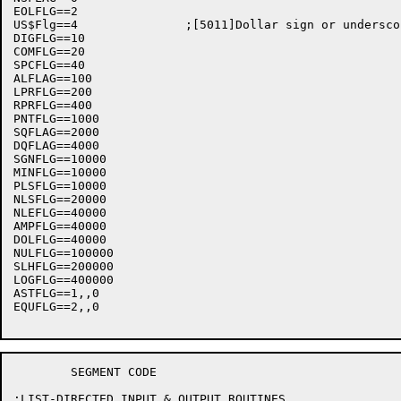
EOLFLG==2

US$Flg==4		;[5011]Dollar sign or underscore flag

DIGFLG==10

COMFLG==20

SPCFLG==40

ALFLAG==100

LPRFLG==200

RPRFLG==400

PNTFLG==1000

SQFLAG==2000

DQFLAG==4000

SGNFLG==10000

MINFLG==10000

PLSFLG==10000

NLSFLG==20000

NLEFLG==40000

AMPFLG==40000

DOLFLG==40000

NULFLG==100000

SLHFLG==200000

LOGFLG==400000

ASTFLG==1,,0

EQUFLG==2,,0

	SEGMENT	CODE

;LIST-DIRECTED INPUT & OUTPUT ROUTINES
