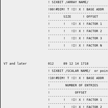
                       ! SIXBIT /ARRAY NAME/           
                       --------------------------------
                       !00!#DIM! T !I! X ! BASE ADDR   
                       --------------------------------
                       !       SIZE      ! OFFSET      
                       --------------------------------
                       !       !   !I! X ! FACTOR 1    
                       --------------------------------
                       !       !   !I! X ! FACTOR 2    
                       --------------------------------
                       !       !   !I! X ! FACTOR 3    
                       --------------------------------
                       !       !   !I! X ! FACTOR N    
                       --------------------------------
V7 and later           012     89 12 14 1718           
                       --------------------------------
                       ! SIXBIT /SCALAR NAME/  or point
                       --------------------------------
                       !10!#DIM! T !I! X ! BASE ADDR   
                       --------------------------------
		       !	NUMBER OF ENTRIES	  !

		       ------------------------------------

                       !       	     OFFSET	          !

                       --------------------------------
                       !       !   !I! X ! FACTOR 1    
                       --------------------------------
                       !       !   !I! X ! FACTOR 2    