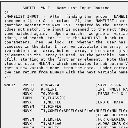
	SUBTTL	%NLI - Name List Input Routine

;++

;NAMELIST INPUT  -  After  finding the  proper  NAMELI
;sequence ($  or &  in column  2), the  NAMELIST name 
;matched against the NAMELIST  required by the  user's
;does not match, the input is scanned to the next "Beg
;and matched again.   Upon a match,  we grab a  variab
;data, and search  for it  in the NAMELIST  block to  
;parameters. Then  we look  at  whether the  user has 
;indices in the data. If so, we calculate the array re
;variable is an  array but no  array indices are  give
;elements in the  array is used  as the possible  numb
;fill, starting at the first array element.  Note that
;loop we clear NLNAM., which indicates to subroutine V
;get a new variable name  from the data.  Under certai
;we can return from NLMAIN with the next variable name
;--

%NLI:	PUSHJ	P,%SAVE4		;SAVE P1-P4

	PUSHJ	P,NLINIT		;INIT NMLST PARAMS

	MOVX	T0,D%NML		;MEANS "=" & "(" ARE LOGIC DELIMS

	IORM	T0,FLAGS(D)

	MOVX	T1,NLEFLG		;END OF DATA FLAGS

	MOVEM	T1,FINFLG

	MOVX	T1,COMFLG+SPCFLG+ALFLAG+NLEFLG+NULFLG+ASTFLG+EOLFLG+EQUFLG+LPRFLG

					;LEGAL DELIMITERS [3063]

	MOVEM	T1,LDLFLG		;FOR CHECKING AFTER A SCAN

	MOVX	T1,ALFLAG		;ALPHA CHAR ONLY BEGINS VARIABLE

	MOVEM	T1,NLVFC.		;SAVE FOR SCAN
