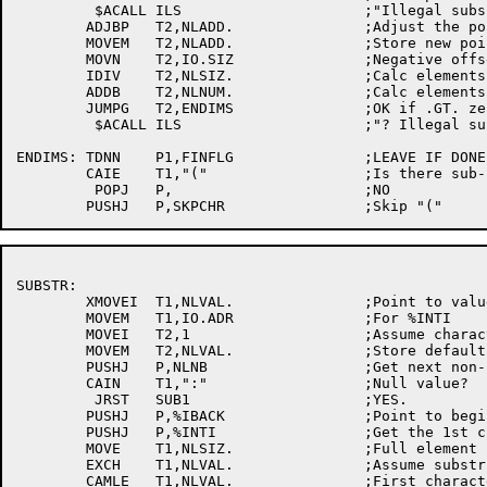
	 $ACALL	ILS			;"Illegal subscript"

	ADJBP	T2,NLADD.		;Adjust the pointer

	MOVEM	T2,NLADD.		;Store new pointer

	MOVN	T2,IO.SIZ		;Negative offset

	IDIV	T2,NLSIZ.		;Calc elements

	ADDB	T2,NLNUM.		;Calc elements left

	JUMPG	T2,ENDIMS		;OK if .GT. zero

	 $ACALL	ILS			;"? Illegal subscript"

ENDIMS:	TDNN	P1,FINFLG		;LEAVE IF DONE

	CAIE	T1,"("			;Is there sub-string info?

	 POPJ	P,			;NO

SUBSTR:

	XMOVEI	T1,NLVAL.		;Point to value

	MOVEM	T1,IO.ADR		;For %INTI

	MOVEI	T2,1			;Assume character position 1

	MOVEM	T2,NLVAL.		;Store default position

	PUSHJ	P,NLNB			;Get next non-blank

	CAIN	T1,":"			;Null value?

	 JRST	SUB1			;YES.

	PUSHJ	P,%IBACK		;Point to beginning

	PUSHJ	P,%INTI			;Get the 1st character position

	MOVE	T1,NLSIZ.		;Full element size

	EXCH	T1,NLVAL.		;Assume substring runs to last char

	CAMLE	T1,NLVAL.		;First character within element?
