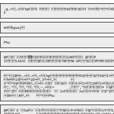
,g,>,>C%p5  5$$3`+**4D`+ 	* 3`+@,>C<,,^@+ ,^,^,~+,^ ,
@
P
`
5


G





24K


	
@
P

"1B+,>,>,>C%p5$$3$I+2DI+		*3fJ+,@@@@C)p  ,^,^,^,~,>2`K	*TD+2@K+2"L+@@@@+C,>C<,,^,>C<	 U*U",,^3hL+>7@+63(J+ 2HJ+*2jK+*H
h2d+*2D+,3f+,	 

U"*U$O,+-D7 $ 3(J+12HJ+62jK+6@5 3	"U 3 2`+62@+83b+8U 
;,^,^,^,^,~,>C<	,",^D+ @+ 5DD7@+D	"D,5@E,C)p  ,^,^,^,^,~(9~j6t^"yObvW^	RX0>F9l L!vyO	 .px@x@"x@	"H >Ru	

F^Z`M-``2v`2uYY9`d^Z?	D"d^Y`,R,QY06Y1	P [hP 
@
P
`
E`
5a

+`
5f

7"

8/P=

K
	@"/P?