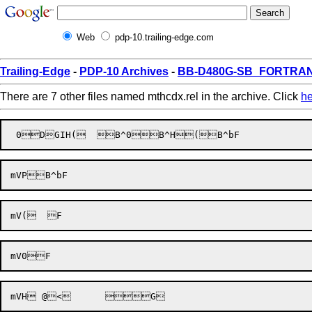
Web
pdp-10.trailing-edge.com
Trailing-Edge
-
PDP-10 Archives
-
BB-D480G-SB_FORTRAN1
There are 7 other files named mthcdx.rel in the archive. Click
he