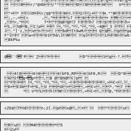
Q5$	$AfAf/2$g+<3$g+B,>C<,,^C)p 	*@2(+**

 (Br/"@4b/""HD(BH	 U*D2hj+"3(j+"5B' B ddHeH	(



"+* (Dr/$@"H.2(j+'H.""BH(edh	(Q*HpHoHn@ml@k`@@+ 	*P(@3d5D5
;,~,>C<	,,^i7 $h+ M(+H,>C<

,=,^	 T*"D@@7 h7 $h+ LH+ MH+ M+N5DM	"

L,5@N,C)p  ,^,^,^,^,~4@_5 T h,>	* EUC<,C,^+\i5 Y $,>C<,U,^C)p  	 ],^,^,^,~,U OC)p  ,^,^,^,~ 0 P	 f?`x Y~j!40F 9~j!
J."]'z,v

n?> bd{t9wM/ Q@.pp@@x@x@x@	D"\k]l]mpn
F"{`w<U1hb\}N`q{[L8wb-\	 y>
@

('(

'P
`
7

?


	D"1
g-?.
f
 4(04(H(4(bF0,RP4(bF0,R(  Q"0Q"H(Q"bF2vPQ"bF2v( 
&
2f

g+

g+,@ @@$@C)p 	 

" ,^,^,^,^,~,>C<,,^,>C<,	"U**,^4J$**5d$3$f+!2Df+=2ff+=3dd	*Q""+^3$h+(,>C<,,^hh @+5$,>C<,%	 *U**,^DoDnDm@lk@j@i`	*@(T3$@@5(7$@
D+E3bf+G,U O+J,>C<,*,^7  
cZD$Td



Ru	M4*5

F2v
