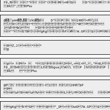
F0,R
`?"
`"(
M>HG	D"M?!VVS``2v`d^ZX`q{O`,Ro5^Y1

@

ym4

\

zkG

d

D"P
`
h24K

=P
j	D"3	k3

l9Y)J9Y*Y:U*B?PXY	PYPZPZP[;-9UlrY;rBNpz

1
dW1
f
	DX
f

0Z,2(+**

p+ P+ 	*(EJ,>C<,,^4LJ@,>C<,,^,>	* PC<,,^@+$1(+'@~H5  @~+ ,>	*Q "C<,,^@5$%$d+ HD+ H+/@50)0P	(PP *,>C<,",^@h6 +1**7 $C)p 	 D"3 ,^,^,^,^,^,^,^,~4@D 5 9 ,>C<,,	" E;,^5hD**+D 5$?$D,>C<,;,^5hD$ ADC)p  ,^,^,^,^,~7 +,@d+/ 0 .px@,+I	D"Ru	

F0_JbHLDbguajA\`P [hP [|
@
P
`
7

~1 J209$P

4u
9
4u%'
?L
/P
X
Y

P